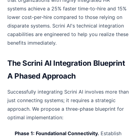
that organizations with highly integrated HR
systems achieve a 25% faster time-to-hire and 15%
lower cost-per-hire compared to those relying on
disparate systems. Scrini AI's technical integration
capabilities are engineered to help you realize these
benefits immediately.
The Scrini AI Integration Blueprint
A Phased Approach
Successfully integrating Scrini AI involves more than
just connecting systems; it requires a strategic
approach. We propose a three-phase blueprint for
optimal implementation:
Phase 1: Foundational Connectivity.
Establish