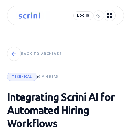
LOG IN
BACK TO ARCHIVES
TECHNICAL
9 MIN READ
Integrating Scrini AI for
Automated Hiring
Workflows