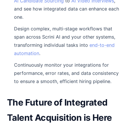
AI Candidate Sourcing
to
AI Video Interviews
,
and see how integrated data can enhance each
one.
Design complex, multi-stage workflows that
span across Scrini AI and your other systems,
transforming individual tasks into
end-to-end
automation
.
Continuously monitor your integrations for
performance, error rates, and data consistency
to ensure a smooth, efficient hiring pipeline.
The Future of Integrated
Talent Acquisition is Here