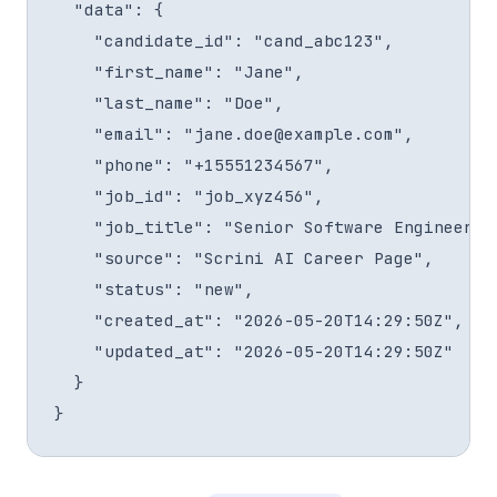
  "data": {

    "candidate_id": "cand_abc123",

    "first_name": "Jane",

    "last_name": "Doe",

    "email": "jane.doe@example.com",

    "phone": "+15551234567",

    "job_id": "job_xyz456",

    "job_title": "Senior Software Engineer",

    "source": "Scrini AI Career Page",

    "status": "new",

    "created_at": "2026-05-20T14:29:50Z",

    "updated_at": "2026-05-20T14:29:50Z"

  }

}