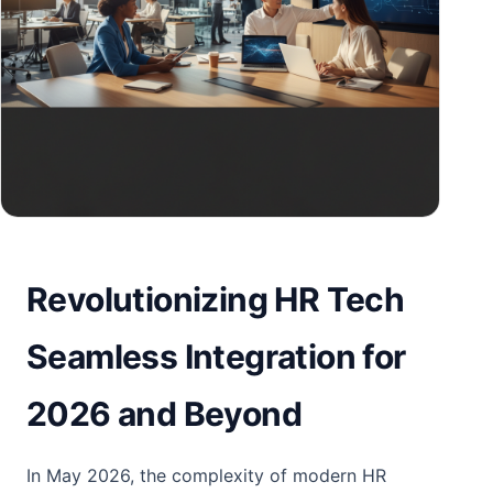
Revolutionizing HR Tech
Seamless Integration for
2026 and Beyond
In May 2026, the complexity of modern HR