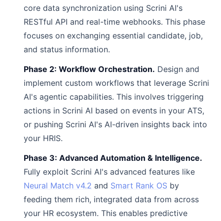
core data synchronization using Scrini AI's
RESTful API and real-time webhooks. This phase
focuses on exchanging essential candidate, job,
and status information.
Phase 2: Workflow Orchestration.
Design and
implement custom workflows that leverage Scrini
AI's agentic capabilities. This involves triggering
actions in Scrini AI based on events in your ATS,
or pushing Scrini AI's AI-driven insights back into
your HRIS.
Phase 3: Advanced Automation & Intelligence.
Fully exploit Scrini AI's advanced features like
Neural Match v4.2
and
Smart Rank OS
by
feeding them rich, integrated data from across
your HR ecosystem. This enables predictive