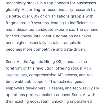
technology stacks is a top concern for businesses
globally. According to recent industry research by
Deloitte, over 60% of organizations grapple with
fragmented HR systems, leading to inefficiencies
and a disjointed candidate experience. The demand
for frictionless, intelligent automation has never
been higher, especially as talent acquisition
becomes more competitive and data-driven.
Scrini AI, the Agentic Hiring OS, stands at the
forefront of this revolution, offering robust
ATS
integrations
, comprehensive API access, and real-
time webhook support. This technical guide
empowers developers, IT teams, and tech-savvy HR
operations professionals to connect Scrini AI with
their existing ecosystem, unlocking unparalleled