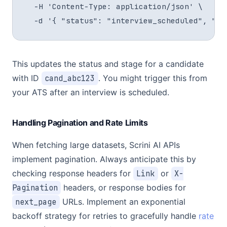
  -H 'Content-Type: application/json' \

  -d '{ "status": "interview_scheduled", "st
This updates the status and stage for a candidate
with ID
cand_abc123
. You might trigger this from
your ATS after an interview is scheduled.
Handling Pagination and Rate Limits
When fetching large datasets, Scrini AI APIs
implement pagination. Always anticipate this by
checking response headers for
Link
or
X-
Pagination
headers, or response bodies for
next_page
URLs. Implement an exponential
backoff strategy for retries to gracefully handle
rate