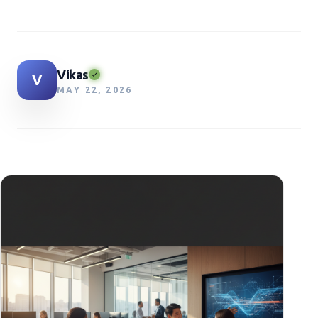
Vikas
V
MAY 22, 2026