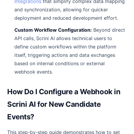
Integrations
that simplify complex data mapping
and synchronization, allowing for quicker
deployment and reduced development effort.
Custom Workflow Configuration:
Beyond direct
API calls, Scrini AI allows technical users to
define custom workflows within the platform
itself, triggering actions and data exchanges
based on internal conditions or external
webhook events.
How Do I Configure a Webhook in
Scrini AI for New Candidate
Events?
This step-by-step guide demonstrates how to set