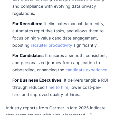
and compliance with evolving data privacy
regulations.
For Recruiters:
It eliminates manual data entry,
automates repetitive tasks, and allows them to
focus on high-value candidate engagement,
boosting
recruiter productivity
significantly.
For Candidates:
It ensures a smooth, consistent,
and personalized journey from application to
onboarding, enhancing the
candidate experience
.
For Business Executives:
It delivers tangible ROI
through reduced
time to hire
, lower cost-per-
hire, and improved quality of hires.
Industry reports from Gartner in late 2025 indicate