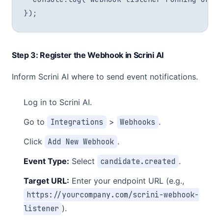
Step 3: Register the Webhook in Scrini AI
Inform Scrini AI where to send event notifications.
Log in to Scrini AI.
Go to
Integrations
>
Webhooks
.
Click
Add New Webhook
.
Event Type:
Select
candidate.created
.
Target URL:
Enter your endpoint URL (e.g.,
https://yourcompany.com/scrini-webhook-
listener
).