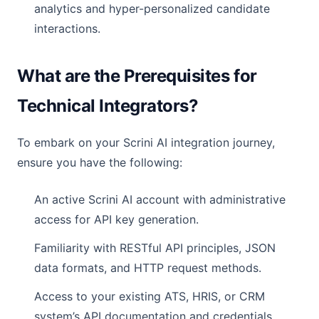
analytics and hyper-personalized candidate
interactions.
What are the Prerequisites for
Technical Integrators?
To embark on your Scrini AI integration journey,
ensure you have the following:
An active Scrini AI account with administrative
access for API key generation.
Familiarity with RESTful API principles, JSON
data formats, and HTTP request methods.
Access to your existing ATS, HRIS, or CRM
system’s API documentation and credentials.