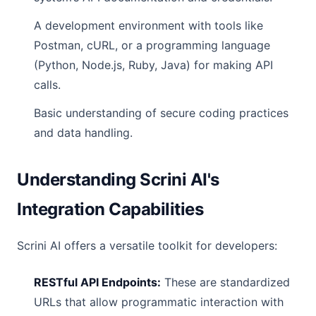
A development environment with tools like
Postman, cURL, or a programming language
(Python, Node.js, Ruby, Java) for making API
calls.
Basic understanding of secure coding practices
and data handling.
Understanding Scrini AI's
Integration Capabilities
Scrini AI offers a versatile toolkit for developers:
RESTful API Endpoints:
These are standardized
URLs that allow programmatic interaction with