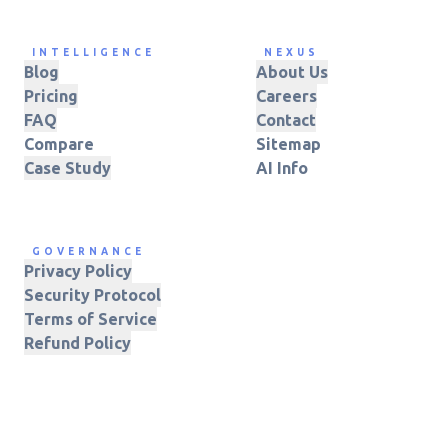
INTELLIGENCE
NEXUS
Blog
About Us
Pricing
Careers
FAQ
Contact
Compare
Sitemap
Case Study
AI Info
GOVERNANCE
Privacy Policy
Security Protocol
Terms of Service
Refund Policy