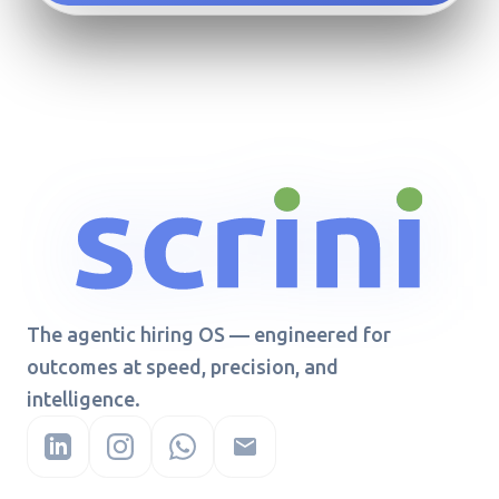
The agentic hiring OS — engineered for
outcomes at speed, precision, and
intelligence.