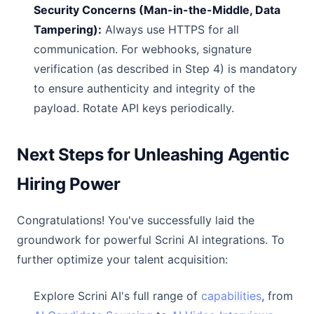
Security Concerns (Man-in-the-Middle, Data
Tampering):
Always use HTTPS for all
communication. For webhooks, signature
verification (as described in Step 4) is mandatory
to ensure authenticity and integrity of the
payload. Rotate API keys periodically.
Next Steps for Unleashing Agentic
Hiring Power
Congratulations! You've successfully laid the
groundwork for powerful Scrini AI integrations. To
further optimize your talent acquisition:
Explore Scrini AI's full range of
capabilities
, from