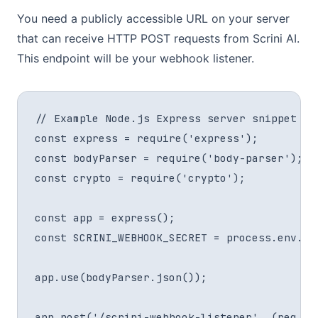
You need a publicly accessible URL on your server
that can receive HTTP POST requests from Scrini AI.
This endpoint will be your webhook listener.
// Example Node.js Express server snippet for
const express = require('express');

const bodyParser = require('body-parser');

const crypto = require('crypto');

const app = express();

const SCRINI_WEBHOOK_SECRET = process.env.SC
app.use(bodyParser.json());

app.post('/scrini-webhook-listener', (req, re