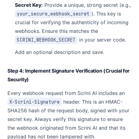
Secret Key:
Provide a unique, strong secret (e.g.,
your_secure_webhook_secret
). This key is
crucial for verifying the authenticity of incoming
webhooks. Ensure this matches the
SCRINI_WEBHOOK_SECRET
in your server code.
Add an optional description and save.
Step 4: Implement Signature Verification (Crucial for
Security)
Every webhook request from Scrini AI includes an
X-Scrini-Signature
header. This is an HMAC-
SHA256 hash of the request body, signed with your
secret key. Always verify this signature to ensure
the webhook originated from Scrini AI and that its
payload has not been tampered with.