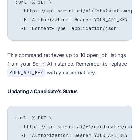
curl -X GET \

  'https://api.scrini.ai/v1/jobs?status=open&
  -H 'Authorization: Bearer YOUR_API_KEY' \

  -H 'Content-Type: application/json'
This command retrieves up to 10 open job listings
from your Scrini AI instance. Remember to replace
YOUR_API_KEY
with your actual key.
Updating a Candidate's Status
curl -X PUT \

  'https://api.scrini.ai/v1/candidates/cand_a
  -H 'Authorization: Bearer YOUR_API_KEY' \
