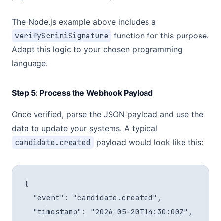
The Node.js example above includes a
verifyScriniSignature
function for this purpose.
Adapt this logic to your chosen programming
language.
Step 5: Process the Webhook Payload
Once verified, parse the JSON payload and use the
data to update your systems. A typical
candidate.created
payload would look like this:
{

  "event": "candidate.created",

  "timestamp": "2026-05-20T14:30:00Z",
