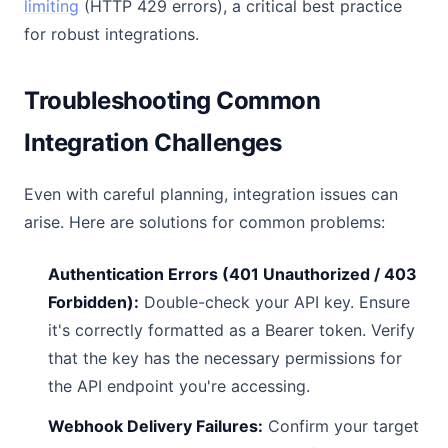
limiting
(HTTP 429 errors), a critical best practice
for robust integrations.
Troubleshooting Common
Integration Challenges
Even with careful planning, integration issues can
arise. Here are solutions for common problems:
Authentication Errors (401 Unauthorized / 403
Forbidden):
Double-check your API key. Ensure
it's correctly formatted as a Bearer token. Verify
that the key has the necessary permissions for
the API endpoint you're accessing.
Webhook Delivery Failures:
Confirm your target