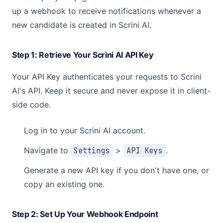
up a webhook to receive notifications whenever a
new candidate is created in Scrini AI.
Step 1: Retrieve Your Scrini AI API Key
Your API Key authenticates your requests to Scrini
AI's API. Keep it secure and never expose it in client-
side code.
Log in to your Scrini AI account.
Navigate to
Settings
>
API Keys
.
Generate a new API key if you don't have one, or
copy an existing one.
Step 2: Set Up Your Webhook Endpoint