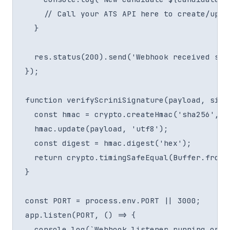
    // Call your ATS API here to create/updat
  }

  res.status(200).send('Webhook received succ
});

function verifyScriniSignature(payload, signa
  const hmac = crypto.createHmac('sha256', se
  hmac.update(payload, 'utf8');

  const digest = hmac.digest('hex');

  return crypto.timingSafeEqual(Buffer.from(
}

const PORT = process.env.PORT || 3000;

app.listen(PORT, () => {

  console.log(`Webhook listener running on po