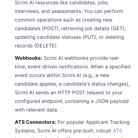
Scrini AI resources like candidates, jobs,
interviews, and assessments. You can perform
common operations such as creating new
candidates (POST), retrieving job details (GET),
updating candidate statuses (PUT), or deleting
records (DELETE).
Webhooks:
Scrini AI webhooks provide real-
time, event-driven notifications. When a specified
event occurs within Scrini AI (e.g., a new
candidate applies, a candidate's status changes),
Scrini AI sends an HTTP POST request to your
configured endpoint, containing a JSON payload
with relevant data.
ATS Connectors:
For popular Applicant Tracking
Systems, Scrini AI offers pre-built, robust
ATS