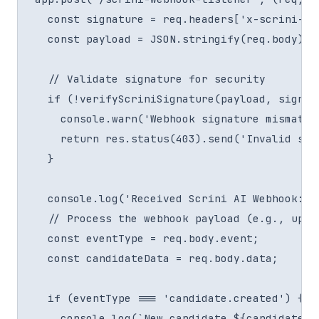
  const signature = req.headers['x-scrini-sig
  const payload = JSON.stringify(req.body); 
  // Validate signature for security

  if (!verifyScriniSignature(payload, signat
    console.warn('Webhook signature mismatch.
    return res.status(403).send('Invalid sign
  }

  console.log('Received Scrini AI Webhook:', 
  // Process the webhook payload (e.g., upda
  const eventType = req.body.event;

  const candidateData = req.body.data;

  if (eventType === 'candidate.created') {

    console.log(`New candidate ${candidateDa