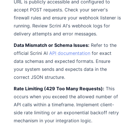
URL is publicly accessible and configured to
accept POST requests. Check your server's
firewall rules and ensure your webhook listener is
running. Review Scrini AI's webhook logs for
delivery attempts and error messages.
Data Mismatch or Schema Issues:
Refer to the
official Scrini AI
API documentation
for exact
data schemas and expected formats. Ensure
your system sends and expects data in the
correct JSON structure.
Rate Limiting (429 Too Many Requests):
This
occurs when you exceed the allowed number of
API calls within a timeframe. Implement client-
side rate limiting or an exponential backoff retry
mechanism in your integration logic.