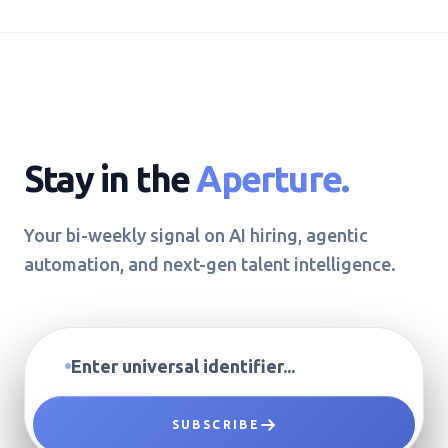
Stay in the
Aperture.
Your bi-weekly signal on AI hiring, agentic
automation, and next-gen talent intelligence.
SUBSCRIBE