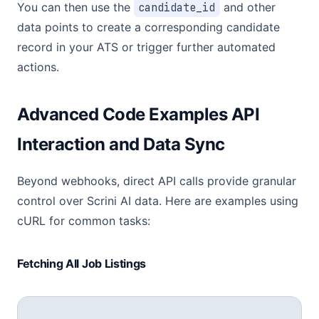
You can then use the
candidate_id
and other
data points to create a corresponding candidate
record in your ATS or trigger further automated
actions.
Advanced Code Examples API
Interaction and Data Sync
Beyond webhooks, direct API calls provide granular
control over Scrini AI data. Here are examples using
cURL for common tasks:
Fetching All Job Listings