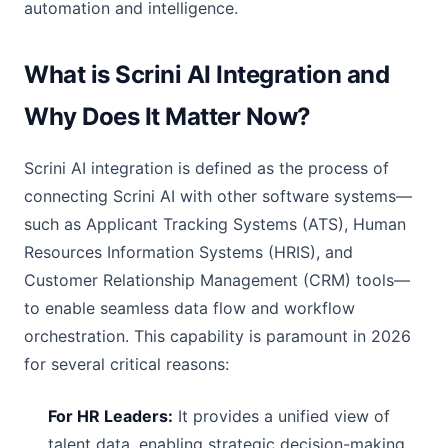
automation and intelligence.
What is Scrini AI Integration and
Why Does It Matter Now?
Scrini AI integration is defined as the process of
connecting Scrini AI with other software systems—
such as Applicant Tracking Systems (ATS), Human
Resources Information Systems (HRIS), and
Customer Relationship Management (CRM) tools—
to enable seamless data flow and workflow
orchestration. This capability is paramount in 2026
for several critical reasons:
For HR Leaders:
It provides a unified view of
talent data, enabling strategic decision-making