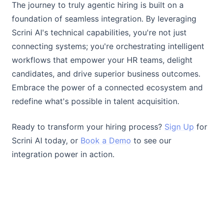
The journey to truly agentic hiring is built on a
foundation of seamless integration. By leveraging
Scrini AI's technical capabilities, you're not just
connecting systems; you're orchestrating intelligent
workflows that empower your HR teams, delight
candidates, and drive superior business outcomes.
Embrace the power of a connected ecosystem and
redefine what's possible in talent acquisition.
Ready to transform your hiring process?
Sign Up
for
Scrini AI today, or
Book a Demo
to see our
integration power in action.