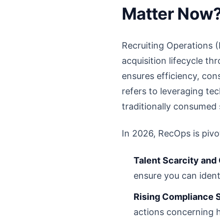
Matter Now
Recruiting Operations (
acquisition lifecycle t
ensures efficiency, cons
refers to leveraging tec
traditionally consumed s
In 2026, RecOps is pivo
Talent Scarcity and
ensure you can ident
Rising Compliance 
actions concerning h