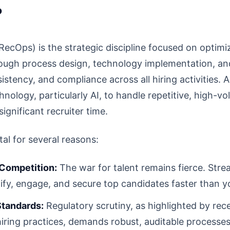
?
RecOps) is the strategic discipline focused on optimiz
hrough process design, technology implementation, and
istency, and compliance across all hiring activities. 
hnology, particularly AI, to handle repetitive, high-v
ignificant recruiter time.
tal for several reasons:
 Competition:
The war for talent remains fierce. Stre
ify, engage, and secure top candidates faster than y
Standards:
Regulatory scrutiny, as highlighted by re
iring practices, demands robust, auditable processes.