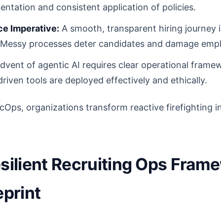
entation and consistent application of policies.
e Imperative:
A smooth, transparent hiring journey is 
t. Messy processes deter candidates and damage emp
vent of agentic AI requires clear operational frame
riven tools are deployed effectively and ethically.
cOps, organizations transform reactive firefighting in
esilient Recruiting Ops Fra
eprint