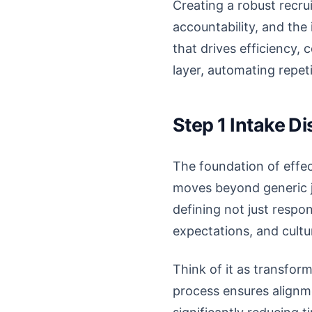
Creating a robust recru
accountability, and the 
that drives efficiency, 
layer, automating repe
Step 1 Intake D
The foundation of effect
moves beyond generic j
defining not just respons
expectations, and cultur
Think of it as transform
process ensures alignme