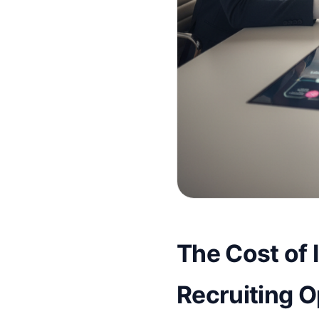
The Cost of I
Recruiting 