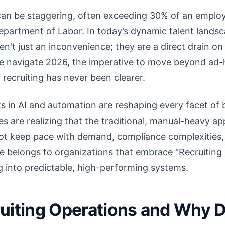
can be staggering, often exceeding 30% of an employe
epartment of Labor. In today’s dynamic talent landsca
ren't just an inconvenience; they are a direct drain o
e navigate 2026, the imperative to move beyond ad-h
 recruiting has never been clearer.
in AI and automation are reshaping every facet of bu
 are realizing that the traditional, manual-heavy ap
not keep pace with demand, compliance complexities,
re belongs to organizations that embrace "Recruitin
g into predictable, high-performing systems.
uiting Operations and Why D