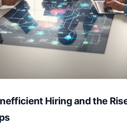
nefficient Hiring and the Ris
Ops