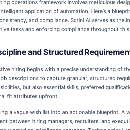
iting operations framework involves meticulous desig
intelligent application of automation. Here’s a bluepri
consistency, and compliance. Scrini AI serves as the in
titive tasks and enforcing compliance throughout thi
iscipline and Structured Requiremen
ive hiring begins with a precise understanding of the 
ob descriptions to capture granular, structured requ
ibilities, but also essential skills, preferred qualific
al fit attributes upfront.
ing a vague wish list into an actionable blueprint. A 
nt between hiring managers, recruiters, and executi