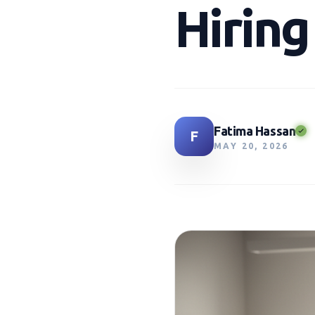
Hirin
Fatima Hassan
F
MAY 20, 2026