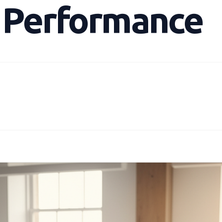
g Performance