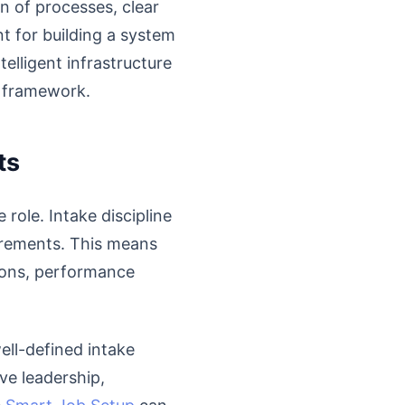
n of processes, clear
nt for building a system
telligent infrastructure
s framework.
ts
role. Intake discipline
irements. This means
ations, performance
well-defined intake
ve leadership,