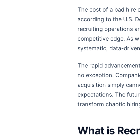
The cost of a bad hire 
according to the U.S. D
recruiting operations a
competitive edge. As w
systematic, data-driven
The rapid advancements 
no exception. Companies
acquisition simply can
expectations. The futu
transform chaotic hirin
What is Recr