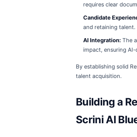
requires clear docum
Candidate Experienc
and retaining talen
AI Integration:
The ad
impact, ensuring AI-d
By establishing solid Re
talent acquisition.
Building a R
Scrini AI Blu