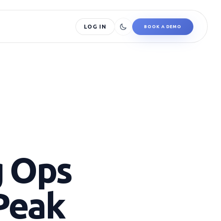
LOG IN
BOOK A DEMO
g Ops
Peak