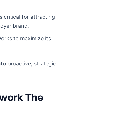
critical for attracting
loyer brand.
works to maximize its
to proactive, strategic
mework The