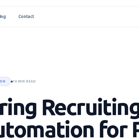
ing
Contact
ION
10 MIN READ
ing Recruitin
utomation for 