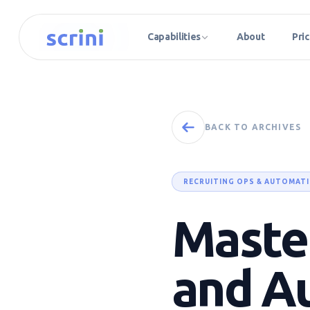
Capabilities
About
Pric
BACK TO ARCHIVES
RECRUITING OPS & AUTOMAT
Master
and A