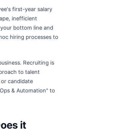
e's first-year salary
pe, inefficient
n your bottom line and
oc hiring processes to
siness. Recruiting is
proach to talent
 or candidate
g Ops & Automation" to
oes it