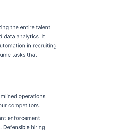
ing the entire talent
 data analytics. It
Automation in recruiting
olume tasks that
amlined operations
our competitors.
cent enforcement
 Defensible hiring