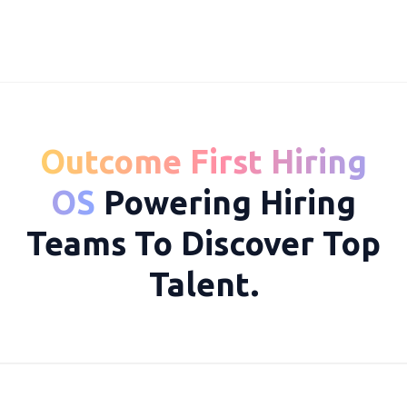
Outcome First Hiring
10050
OS
Powering Hiring
Teams To Discover Top
Talent.