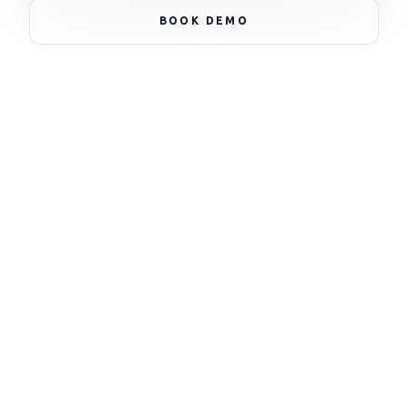
NODE_STATUS: ACTIVE * NODE_STATUS: ACTIVE *
BOOK DEMO