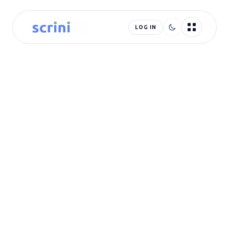
LOG IN