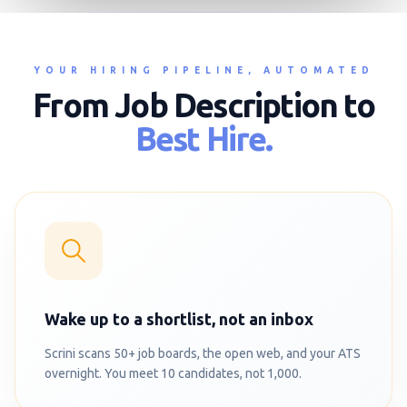
YOUR HIRING PIPELINE, AUTOMATED
From Job Description to
Best Hire.
Wake up to a shortlist, not an inbox
Scrini scans 50+ job boards, the open web, and your ATS
overnight. You meet 10 candidates, not 1,000.