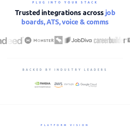
PLUG INTO YOUR STACK
Trusted integrations across
job
boards, ATS, voice & comms
BACKED BY INDUSTRY LEADERS
PLATFORM VISION