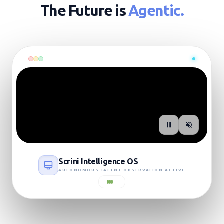
The Future is
Agentic.
SIGNAL: LIVE_UPLINK
Scrini Intelligence OS
AUTONOMOUS TALENT OBSERVATION ACTIVE