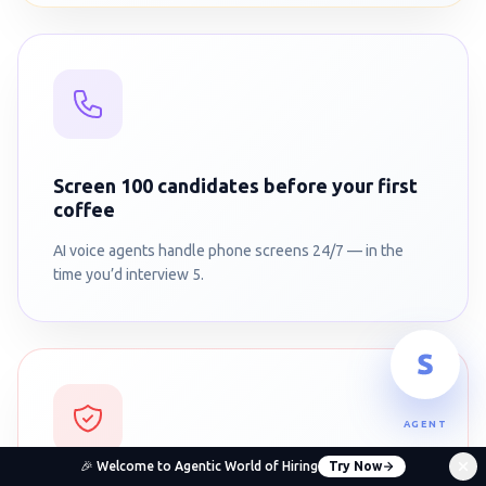
Screen 100 candidates before your first
coffee
AI voice agents handle phone screens 24/7 — in the
time you’d interview 5.
AGENT
🎉 Welcome to Agentic World of Hiring
Try Now