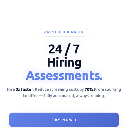
AGENTIC HIRING OS
24 / 7
Hiring
Assessments.
Assessments.
Assessments.
Hire
3x faster
. Reduce screening costs by
70%
.
From sourcing
to offer — fully automated, always running.
TRY NOW
ANALYZING TOOL USAG__!}