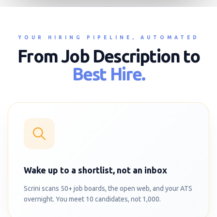
YOUR HIRING PIPELINE, AUTOMATED
From Job Description to
Best Hire.
Wake up to a shortlist, not an inbox
Scrini scans 50+ job boards, the open web, and your ATS
overnight. You meet 10 candidates, not 1,000.