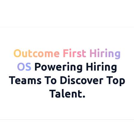
Outcome First Hiring
10049
OS
Powering Hiring
Teams To Discover Top
Talent.