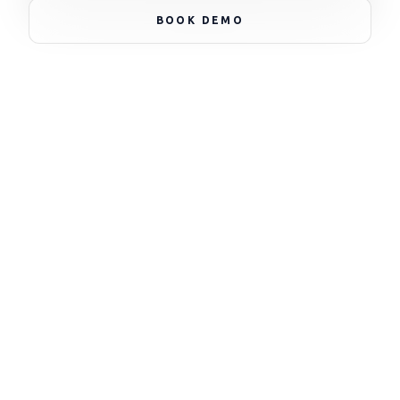
NODE_STATUS: ACTIVE * NODE_STATUS: ACTIVE *
BOOK DEMO