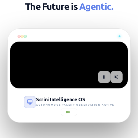
The Future is
Agentic.
SIGNAL: LIVE_UPLINK
Scrini Intelligence OS
AUTONOMOUS TALENT OBSERVATION ACTIVE