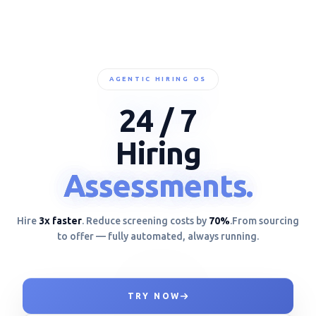
AGENTIC HIRING OS
24 / 7
Hiring
Assessments.
Assessments.
Assessments.
Hire
3x faster
. Reduce screening costs by
70%
.
From sourcing
to offer — fully automated, always running.
TRY NOW
ANALYZING TOOL US}+<*/-