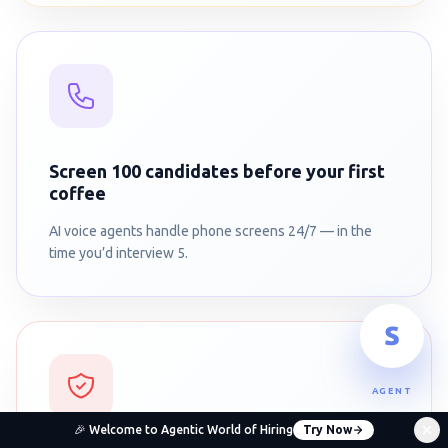
Screen 100 candidates before your first
coffee
AI voice agents handle phone screens 24/7 — in the
time you’d interview 5.
AGENT
🎉 Welcome to Agentic World of Hiring
Try Now