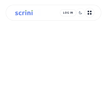
LOG IN