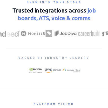
PLUG INTO YOUR STACK
Trusted integrations across
job
boards, ATS, voice & comms
BACKED BY INDUSTRY LEADERS
PLATFORM VISION