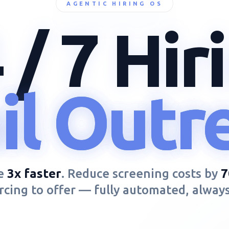
AGENTIC HIRING OS
 / 7
Hir
SCAN
heduli
heduli
heduli
OUTREACH
CALLING
re
3x faster
. Reduce screening costs by
cing to offer — fully automated, alway
SCHEDULE