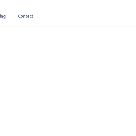
ing
Contact