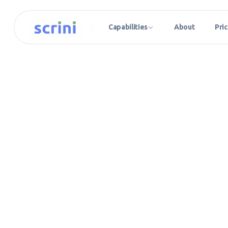
Capabilities
About
Pric