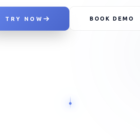
NODE_
BOOK DEMO
TRY NOW
SCAN
SCAN
SCAN
OUTREACH
OUTREACH