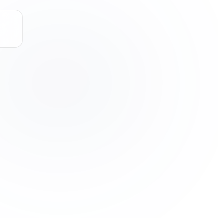
STATUS: ACTIVE * NODE_STATUS: ACTIVE *
SCAN
SCAN
SCAN
SCAN
LINKEDIN
CALCULATING MA*_^=[*?_*+[]
OUTREACH
SCAN