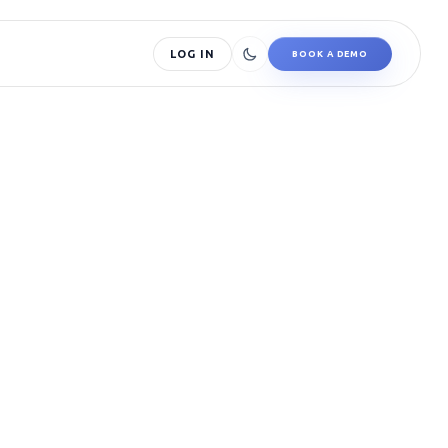
LOG IN
BOOK A DEMO