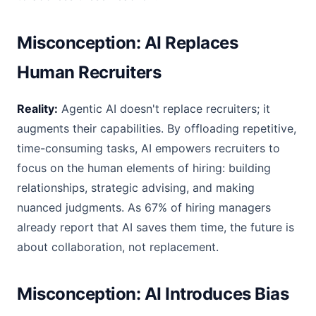
Misconception: AI Replaces
Human Recruiters
Reality:
Agentic AI doesn't replace recruiters; it
augments their capabilities. By offloading repetitive,
time-consuming tasks, AI empowers recruiters to
focus on the human elements of hiring: building
relationships, strategic advising, and making
nuanced judgments. As 67% of hiring managers
already report that AI saves them time, the future is
about collaboration, not replacement.
Misconception: AI Introduces Bias