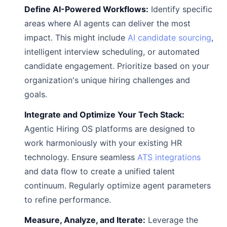
Define AI-Powered Workflows:
Identify specific
areas where AI agents can deliver the most
impact. This might include
AI candidate sourcing
,
intelligent interview scheduling, or automated
candidate engagement. Prioritize based on your
organization's unique hiring challenges and
goals.
Integrate and Optimize Your Tech Stack:
Agentic Hiring OS platforms are designed to
work harmoniously with your existing HR
technology. Ensure seamless
ATS integrations
and data flow to create a unified talent
continuum. Regularly optimize agent parameters
to refine performance.
Measure, Analyze, and Iterate:
Leverage the