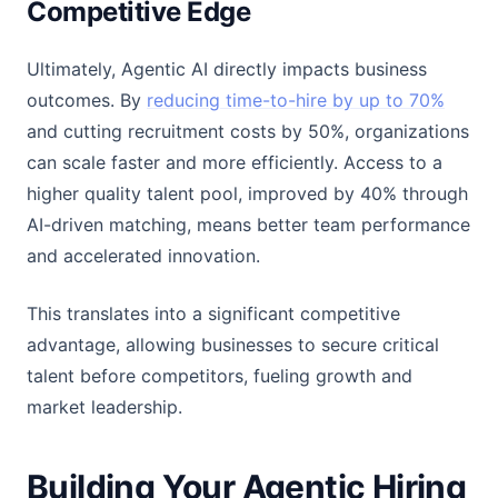
Competitive Edge
Ultimately, Agentic AI directly impacts business
outcomes. By
reducing time-to-hire by up to 70%
and cutting recruitment costs by 50%, organizations
can scale faster and more efficiently. Access to a
higher quality talent pool, improved by 40% through
AI-driven matching, means better team performance
and accelerated innovation.
This translates into a significant competitive
advantage, allowing businesses to secure critical
talent before competitors, fueling growth and
market leadership.
Building Your Agentic Hiring