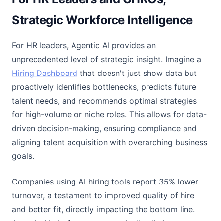
Strategic Workforce Intelligence
For HR leaders, Agentic AI provides an
unprecedented level of strategic insight. Imagine a
Hiring Dashboard
that doesn't just show data but
proactively identifies bottlenecks, predicts future
talent needs, and recommends optimal strategies
for high-volume or niche roles. This allows for data-
driven decision-making, ensuring compliance and
aligning talent acquisition with overarching business
goals.
Companies using AI hiring tools report 35% lower
turnover, a testament to improved quality of hire
and better fit, directly impacting the bottom line.