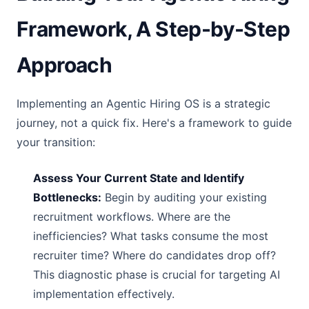
Framework, A Step-by-Step
Approach
Implementing an Agentic Hiring OS is a strategic
journey, not a quick fix. Here's a framework to guide
your transition:
Assess Your Current State and Identify
Bottlenecks:
Begin by auditing your existing
recruitment workflows. Where are the
inefficiencies? What tasks consume the most
recruiter time? Where do candidates drop off?
This diagnostic phase is crucial for targeting AI
implementation effectively.