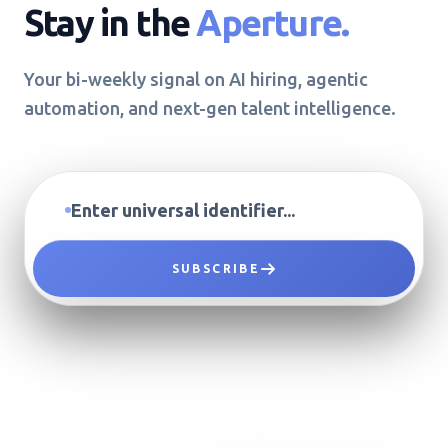
Stay in the
Aperture.
Your bi-weekly signal on AI hiring, agentic
automation, and next-gen talent intelligence.
SUBSCRIBE