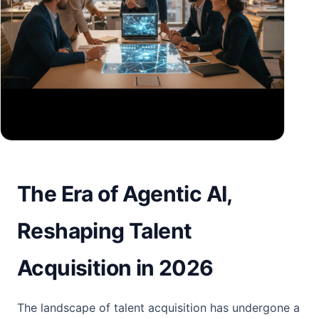
The Era of Agentic AI,
Reshaping Talent
Acquisition in 2026
The landscape of talent acquisition has undergone a