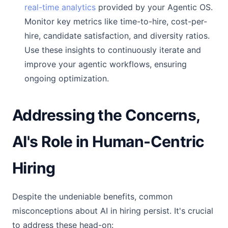
real-time analytics
provided by your Agentic OS.
Monitor key metrics like time-to-hire, cost-per-
hire, candidate satisfaction, and diversity ratios.
Use these insights to continuously iterate and
improve your agentic workflows, ensuring
ongoing optimization.
Addressing the Concerns,
AI's Role in Human-Centric
Hiring
Despite the undeniable benefits, common
misconceptions about AI in hiring persist. It's crucial
to address these head-on: