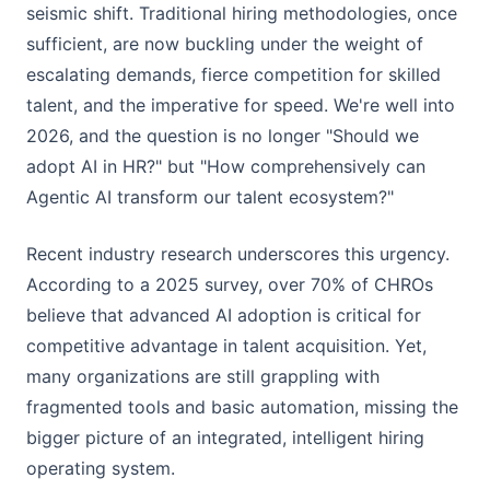
seismic shift. Traditional hiring methodologies, once
sufficient, are now buckling under the weight of
escalating demands, fierce competition for skilled
talent, and the imperative for speed. We're well into
2026, and the question is no longer "Should we
adopt AI in HR?" but "How comprehensively can
Agentic AI transform our talent ecosystem?"
Recent industry research underscores this urgency.
According to a 2025 survey, over 70% of CHROs
believe that advanced AI adoption is critical for
competitive advantage in talent acquisition. Yet,
many organizations are still grappling with
fragmented tools and basic automation, missing the
bigger picture of an integrated, intelligent hiring
operating system.