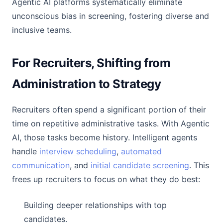
Agentic AI platforms systematically eliminate
unconscious bias in screening, fostering diverse and
inclusive teams.
For Recruiters, Shifting from
Administration to Strategy
Recruiters often spend a significant portion of their
time on repetitive administrative tasks. With Agentic
AI, those tasks become history. Intelligent agents
handle
interview scheduling
,
automated
communication
, and
initial candidate screening
. This
frees up recruiters to focus on what they do best:
Building deeper relationships with top
candidates.