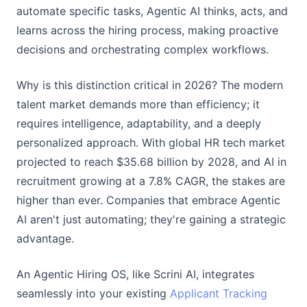
automate specific tasks, Agentic AI thinks, acts, and
learns across the hiring process, making proactive
decisions and orchestrating complex workflows.
Why is this distinction critical in 2026? The modern
talent market demands more than efficiency; it
requires intelligence, adaptability, and a deeply
personalized approach. With global HR tech market
projected to reach $35.68 billion by 2028, and AI in
recruitment growing at a 7.8% CAGR, the stakes are
higher than ever. Companies that embrace Agentic
AI aren't just automating; they're gaining a strategic
advantage.
An Agentic Hiring OS, like Scrini AI, integrates
seamlessly into your existing
Applicant Tracking