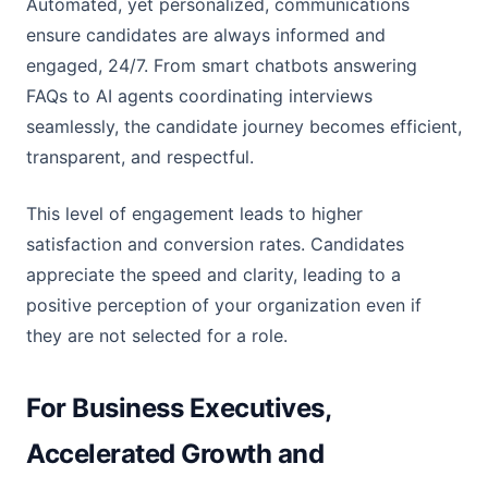
Automated, yet personalized, communications
ensure candidates are always informed and
engaged, 24/7. From smart chatbots answering
FAQs to AI agents coordinating interviews
seamlessly, the candidate journey becomes efficient,
transparent, and respectful.
This level of engagement leads to higher
satisfaction and conversion rates. Candidates
appreciate the speed and clarity, leading to a
positive perception of your organization even if
they are not selected for a role.
For Business Executives,
Accelerated Growth and