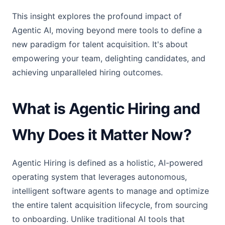
This insight explores the profound impact of
Agentic AI, moving beyond mere tools to define a
new paradigm for talent acquisition. It's about
empowering your team, delighting candidates, and
achieving unparalleled hiring outcomes.
What is Agentic Hiring and
Why Does it Matter Now?
Agentic Hiring is defined as a holistic, AI-powered
operating system that leverages autonomous,
intelligent software agents to manage and optimize
the entire talent acquisition lifecycle, from sourcing
to onboarding. Unlike traditional AI tools that