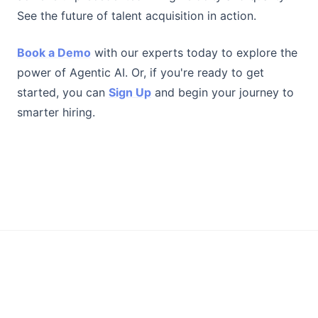
See the future of talent acquisition in action.
Book a Demo
with our experts today to explore the
power of Agentic AI. Or, if you're ready to get
started, you can
Sign Up
and begin your journey to
smarter hiring.