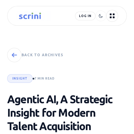
LOG IN
BACK TO ARCHIVES
INSIGHT
7 MIN READ
Agentic AI, A Strategic
Insight for Modern
Talent Acquisition