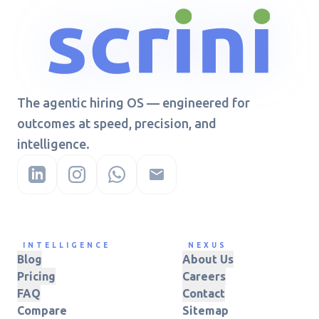
The agentic hiring OS — engineered for
outcomes at speed, precision, and
intelligence.
INTELLIGENCE
NEXUS
Blog
About Us
Pricing
Careers
FAQ
Contact
Compare
Sitemap