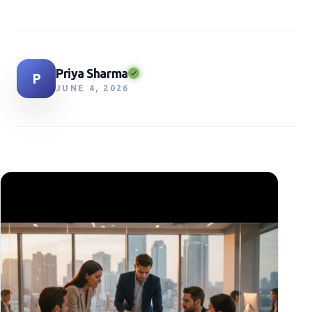
Priya Sharma
P
JUNE 4, 2026