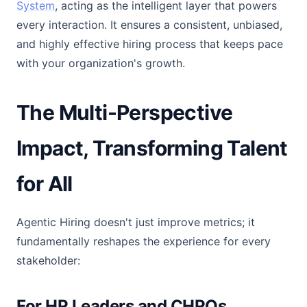
System
, acting as the intelligent layer that powers
every interaction. It ensures a consistent, unbiased,
and highly effective hiring process that keeps pace
with your organization's growth.
The Multi-Perspective
Impact, Transforming Talent
for All
Agentic Hiring doesn't just improve metrics; it
fundamentally reshapes the experience for every
stakeholder:
For HR Leaders and CHROs,