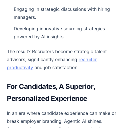
Engaging in strategic discussions with hiring
managers.
Developing innovative sourcing strategies
powered by AI insights.
The result? Recruiters become strategic talent
advisors, significantly enhancing
recruiter
productivity
and job satisfaction.
For Candidates, A Superior,
Personalized Experience
In an era where candidate experience can make or
break employer branding, Agentic AI shines.