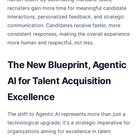
recruiters gain more time for meaningful candidate
interactions, personalized feedback, and strategic
communication. Candidates receive faster, more
consistent responses, making the overall experience
more human and respectful, not less.
The New Blueprint, Agentic
AI for Talent Acquisition
Excellence
The shift to Agentic AI represents more than just a
technological upgrade; it's a strategic imperative for
organizations aiming for excellence in talent