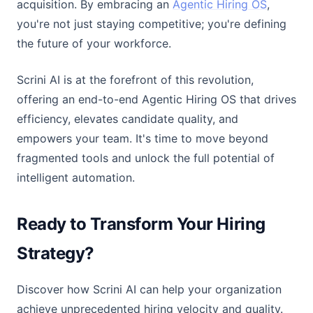
acquisition. By embracing an
Agentic Hiring OS
,
you're not just staying competitive; you're defining
the future of your workforce.
Scrini AI is at the forefront of this revolution,
offering an end-to-end Agentic Hiring OS that drives
efficiency, elevates candidate quality, and
empowers your team. It's time to move beyond
fragmented tools and unlock the full potential of
intelligent automation.
Ready to Transform Your Hiring
Strategy?
Discover how Scrini AI can help your organization
achieve unprecedented hiring velocity and quality.