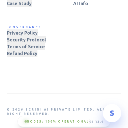
Case Study
AI Info
GOVERNANCE
Privacy Policy
Security Protocol
Terms of Service
Refund Policy
© 2026 SCRINI AI PRIVATE LIMITED. ALL
RIGHT RESERVED.
NODES: 100% OPERATIONAL
OS V2.0