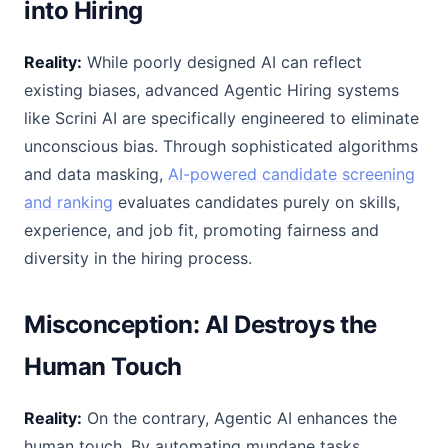
into Hiring
Reality:
While poorly designed AI can reflect
existing biases, advanced Agentic Hiring systems
like Scrini AI are specifically engineered to eliminate
unconscious bias. Through sophisticated algorithms
and data masking,
AI-powered candidate screening
and ranking
evaluates candidates purely on skills,
experience, and job fit, promoting fairness and
diversity in the hiring process.
Misconception: AI Destroys the
Human Touch
Reality:
On the contrary, Agentic AI enhances the
human touch. By automating mundane tasks,