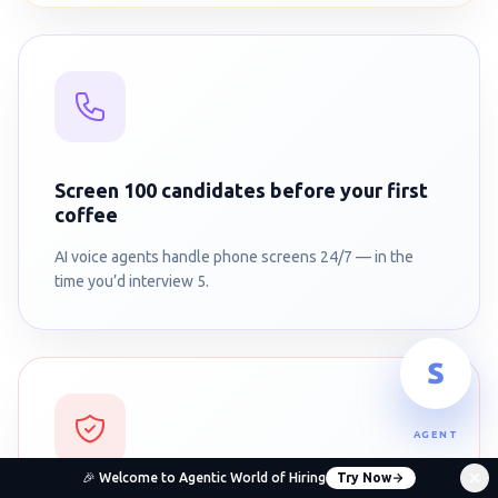
Screen 100 candidates before your first
coffee
AI voice agents handle phone screens 24/7 — in the
time you’d interview 5.
AGENT
🎉 Welcome to Agentic World of Hiring
Try Now