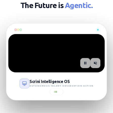
The Future is
Agentic.
SIGNAL: LIVE_UPLINK
Scrini Intelligence OS
AUTONOMOUS TALENT OBSERVATION ACTIVE