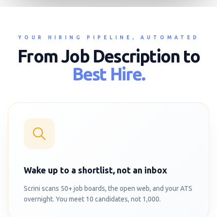
YOUR HIRING PIPELINE, AUTOMATED
From Job Description to
Best Hire.
Wake up to a shortlist, not an inbox
Scrini scans 50+ job boards, the open web, and your ATS
overnight. You meet 10 candidates, not 1,000.