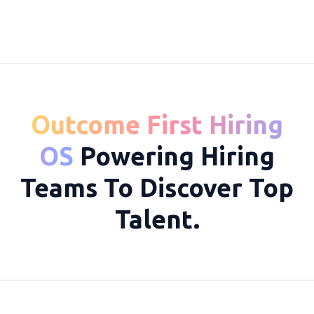
Outcome First Hiring
10069
OS
Powering Hiring
Teams To Discover Top
Talent.