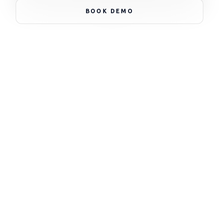
BOOK DEMO