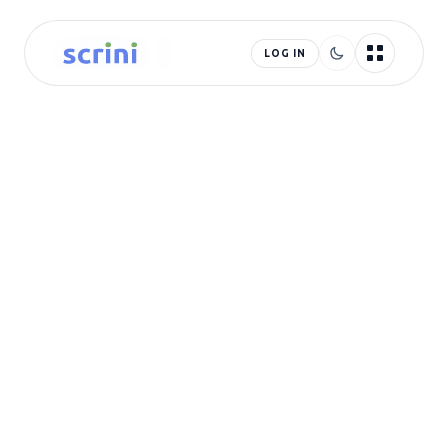
LOG IN