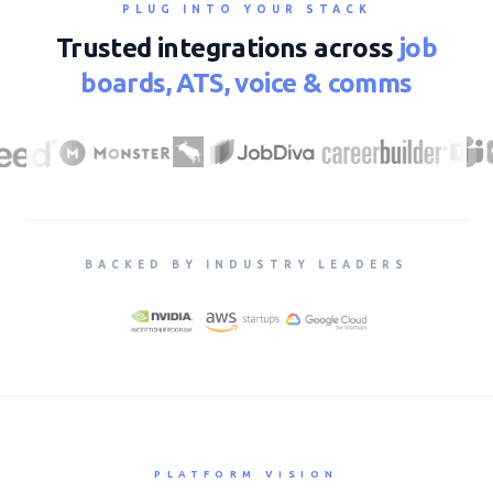
PLUG INTO YOUR STACK
Trusted integrations across
job
boards, ATS, voice & comms
BACKED BY INDUSTRY LEADERS
PLATFORM VISION