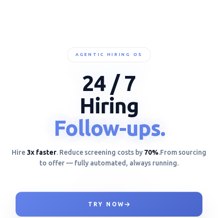
AGENTIC HIRING OS
24 / 7
Hiring
Unbiased.
Unbiased.
Unbiased.
NODE_STATUS: ACTIVE * NODE_STATUS: ACTIVE *
Hire
3x faster
. Reduce screening costs by
70%
.
From sourcing
to offer — fully automated, always running.
TRY NOW
MAPPING BEHAVIORAL DAT{**+