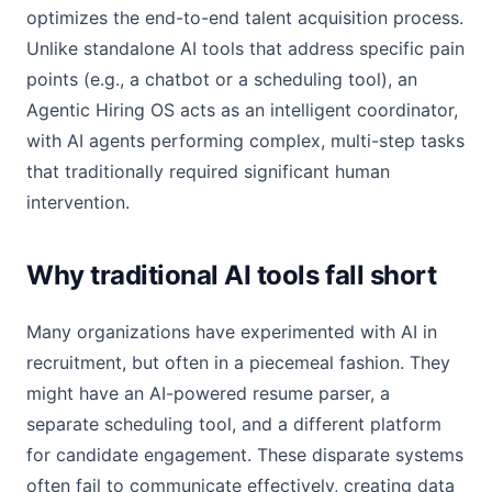
optimizes the end-to-end talent acquisition process.
Unlike standalone AI tools that address specific pain
points (e.g., a chatbot or a scheduling tool), an
Agentic Hiring OS acts as an intelligent coordinator,
with AI agents performing complex, multi-step tasks
that traditionally required significant human
intervention.
Why traditional AI tools fall short
Many organizations have experimented with AI in
recruitment, but often in a piecemeal fashion. They
might have an AI-powered resume parser, a
separate scheduling tool, and a different platform
for candidate engagement. These disparate systems
often fail to communicate effectively, creating data