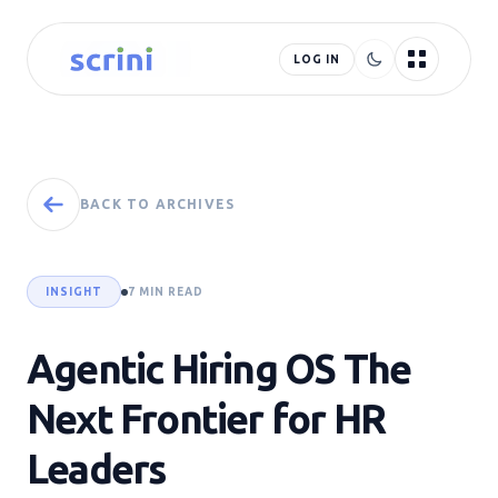
LOG IN
BACK TO ARCHIVES
INSIGHT
7 MIN READ
Agentic Hiring OS The
Next Frontier for HR
Leaders