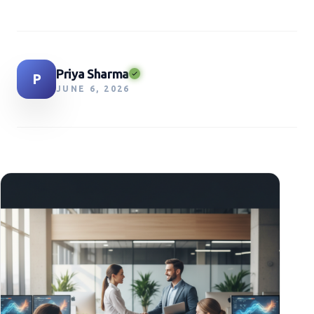
Priya Sharma
P
JUNE 6, 2026