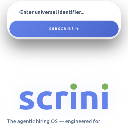
SUBSCRIBE
The agentic hiring OS — engineered for