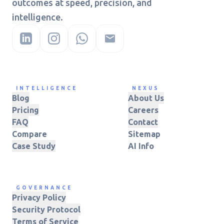
outcomes at speed, precision, and
intelligence.
INTELLIGENCE
NEXUS
Blog
About Us
Pricing
Careers
FAQ
Contact
Compare
Sitemap
Case Study
AI Info
GOVERNANCE
Privacy Policy
Security Protocol
Terms of Service