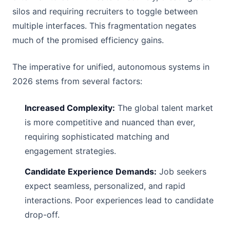
silos and requiring recruiters to toggle between
multiple interfaces. This fragmentation negates
much of the promised efficiency gains.
The imperative for unified, autonomous systems in
2026 stems from several factors:
Increased Complexity:
The global talent market
is more competitive and nuanced than ever,
requiring sophisticated matching and
engagement strategies.
Candidate Experience Demands:
Job seekers
expect seamless, personalized, and rapid
interactions. Poor experiences lead to candidate
drop-off.