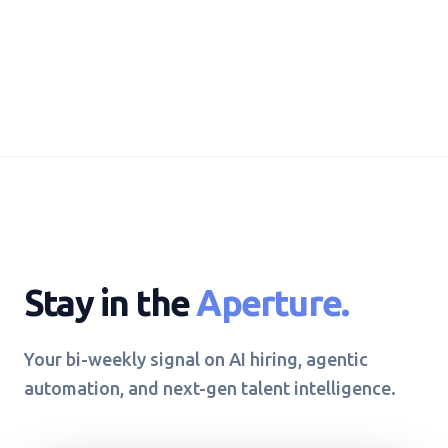
Stay in the
Aperture.
Your bi-weekly signal on AI hiring, agentic
automation, and next-gen talent intelligence.