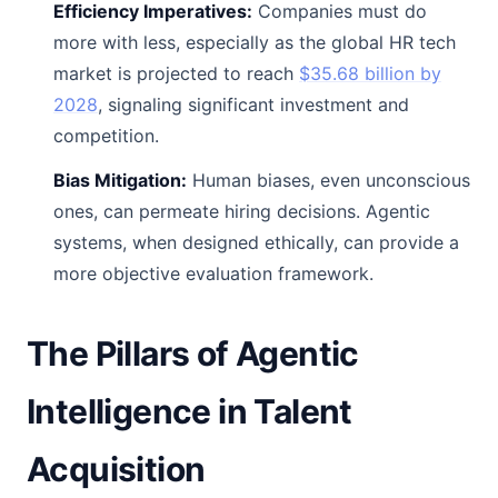
Efficiency Imperatives:
Companies must do
more with less, especially as the global HR tech
market is projected to reach
$35.68 billion by
2028
, signaling significant investment and
competition.
Bias Mitigation:
Human biases, even unconscious
ones, can permeate hiring decisions. Agentic
systems, when designed ethically, can provide a
more objective evaluation framework.
The Pillars of Agentic
Intelligence in Talent
Acquisition