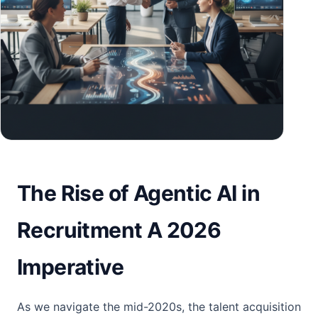
The Rise of Agentic AI in
Recruitment A 2026
Imperative
As we navigate the mid-2020s, the talent acquisition