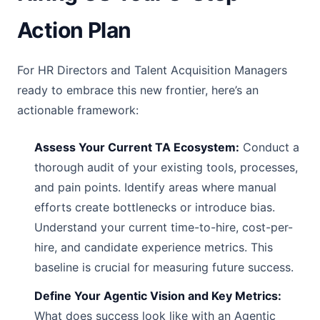
Action Plan
For HR Directors and Talent Acquisition Managers
ready to embrace this new frontier, here’s an
actionable framework:
Assess Your Current TA Ecosystem:
Conduct a
thorough audit of your existing tools, processes,
and pain points. Identify areas where manual
efforts create bottlenecks or introduce bias.
Understand your current time-to-hire, cost-per-
hire, and candidate experience metrics. This
baseline is crucial for measuring future success.
Define Your Agentic Vision and Key Metrics:
What does success look like with an Agentic