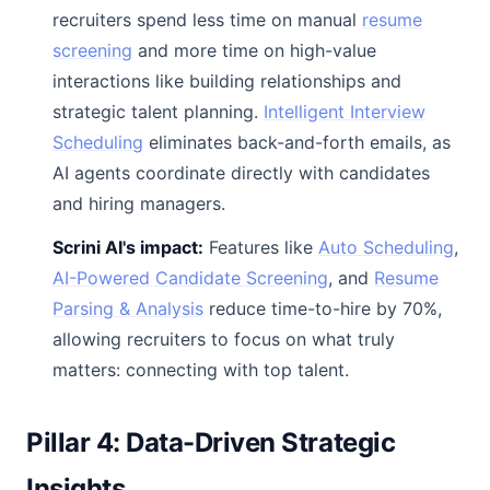
recruiters spend less time on manual
resume
screening
and more time on high-value
interactions like building relationships and
strategic talent planning.
Intelligent Interview
Scheduling
eliminates back-and-forth emails, as
AI agents coordinate directly with candidates
and hiring managers.
Scrini AI's impact:
Features like
Auto Scheduling
,
AI-Powered Candidate Screening
, and
Resume
Parsing & Analysis
reduce time-to-hire by 70%,
allowing recruiters to focus on what truly
matters: connecting with top talent.
Pillar 4: Data-Driven Strategic
Insights