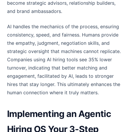
become strategic advisors, relationship builders,
and brand ambassadors.
AI handles the mechanics of the process, ensuring
consistency, speed, and fairness. Humans provide
the empathy, judgment, negotiation skills, and
strategic oversight that machines cannot replicate.
Companies using AI hiring tools see 35% lower
turnover, indicating that better matching and
engagement, facilitated by AI, leads to stronger
hires that stay longer. This ultimately enhances the
human connection where it truly matters.
Implementing an Agentic
Hiring OS Your 3-Step