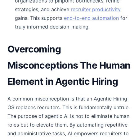
organizations to pinpoint bottlenecks, refine
strategies, and achieve
recruiter productivity
gains. This supports
end-to-end automation
for
truly informed decision-making.
Overcoming
Misconceptions The Human
Element in Agentic Hiring
A common misconception is that an Agentic Hiring
OS replaces recruiters. This is fundamentally untrue.
The purpose of agentic AI is not to eliminate human
roles but to elevate them. By automating repetitive
and administrative tasks, AI empowers recruiters to