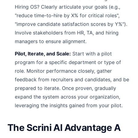
Hiring OS? Clearly articulate your goals (e.g.,
"reduce time-to-hire by X% for critical roles",
"improve candidate satisfaction scores by Y%").
Involve stakeholders from HR, TA, and hiring
managers to ensure alignment.
Pilot, Iterate, and Scale:
Start with a pilot
program for a specific department or type of
role. Monitor performance closely, gather
feedback from recruiters and candidates, and be
prepared to iterate. Once proven, gradually
expand the system across your organization,
leveraging the insights gained from your pilot.
The Scrini AI Advantage A