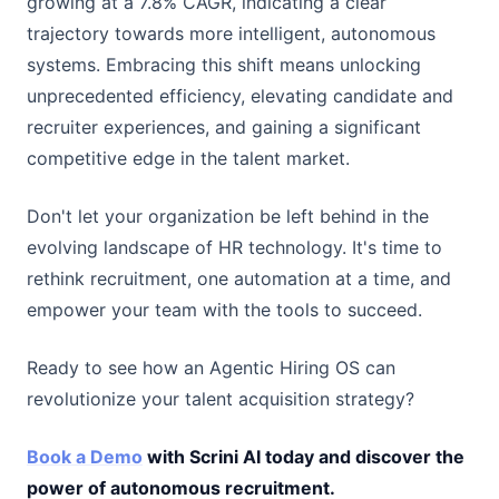
growing at a 7.8% CAGR, indicating a clear
trajectory towards more intelligent, autonomous
systems. Embracing this shift means unlocking
unprecedented efficiency, elevating candidate and
recruiter experiences, and gaining a significant
competitive edge in the talent market.
Don't let your organization be left behind in the
evolving landscape of HR technology. It's time to
rethink recruitment, one automation at a time, and
empower your team with the tools to succeed.
Ready to see how an Agentic Hiring OS can
revolutionize your talent acquisition strategy?
Book a Demo
with Scrini AI today and discover the
power of autonomous recruitment.