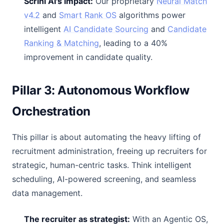
Scrini AI's impact:
Our proprietary
Neural Match
v4.2
and
Smart Rank OS
algorithms power
intelligent
AI Candidate Sourcing
and
Candidate
Ranking & Matching
, leading to a 40%
improvement in candidate quality.
Pillar 3: Autonomous Workflow
Orchestration
This pillar is about automating the heavy lifting of
recruitment administration, freeing up recruiters for
strategic, human-centric tasks. Think intelligent
scheduling, AI-powered screening, and seamless
data management.
The recruiter as strategist:
With an Agentic OS,