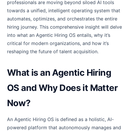
professionals are moving beyond siloed AI tools
towards a unified, intelligent operating system that
automates, optimizes, and orchestrates the entire
hiring journey. This comprehensive insight will delve
into what an Agentic Hiring OS entails, why it’s
critical for modern organizations, and how it’s
reshaping the future of talent acquisition.
What is an Agentic Hiring
OS and Why Does it Matter
Now?
An Agentic Hiring OS is defined as a holistic, AI-
powered platform that autonomously manages and