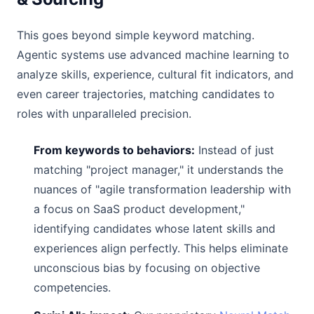
This goes beyond simple keyword matching.
Agentic systems use advanced machine learning to
analyze skills, experience, cultural fit indicators, and
even career trajectories, matching candidates to
roles with unparalleled precision.
From keywords to behaviors:
Instead of just
matching "project manager," it understands the
nuances of "agile transformation leadership with
a focus on SaaS product development,"
identifying candidates whose latent skills and
experiences align perfectly. This helps eliminate
unconscious bias by focusing on objective
competencies.