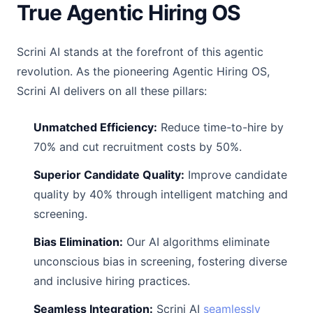
True Agentic Hiring OS
Scrini AI stands at the forefront of this agentic
revolution. As the pioneering Agentic Hiring OS,
Scrini AI delivers on all these pillars:
Unmatched Efficiency:
Reduce time-to-hire by
70% and cut recruitment costs by 50%.
Superior Candidate Quality:
Improve candidate
quality by 40% through intelligent matching and
screening.
Bias Elimination:
Our AI algorithms eliminate
unconscious bias in screening, fostering diverse
and inclusive hiring practices.
Seamless Integration:
Scrini AI
seamlessly