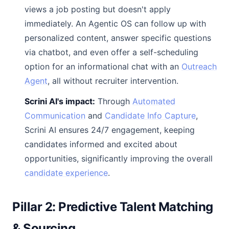
views a job posting but doesn't apply
immediately. An Agentic OS can follow up with
personalized content, answer specific questions
via chatbot, and even offer a self-scheduling
option for an informational chat with an
Outreach
Agent
, all without recruiter intervention.
Scrini AI's impact:
Through
Automated
Communication
and
Candidate Info Capture
,
Scrini AI ensures 24/7 engagement, keeping
candidates informed and excited about
opportunities, significantly improving the overall
candidate experience
.
Pillar 2: Predictive Talent Matching
& Sourcing