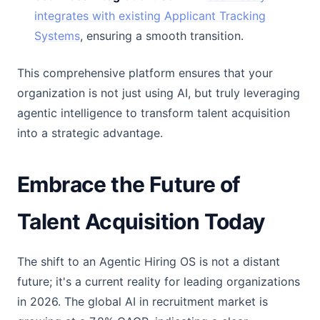
integrates with existing Applicant Tracking
Systems
, ensuring a smooth transition.
This comprehensive platform ensures that your
organization is not just using AI, but truly leveraging
agentic intelligence to transform talent acquisition
into a strategic advantage.
Embrace the Future of
Talent Acquisition Today
The shift to an Agentic Hiring OS is not a distant
future; it's a current reality for leading organizations
in 2026. The global AI in recruitment market is