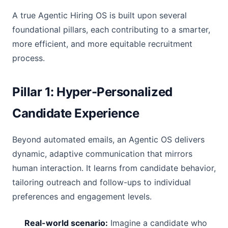
A true Agentic Hiring OS is built upon several
foundational pillars, each contributing to a smarter,
more efficient, and more equitable recruitment
process.
Pillar 1: Hyper-Personalized
Candidate Experience
Beyond automated emails, an Agentic OS delivers
dynamic, adaptive communication that mirrors
human interaction. It learns from candidate behavior,
tailoring outreach and follow-ups to individual
preferences and engagement levels.
Real-world scenario:
Imagine a candidate who