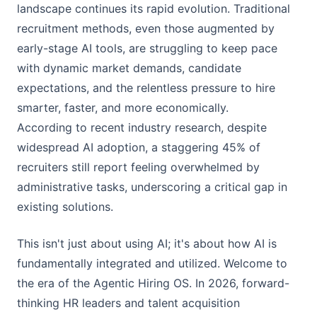
landscape continues its rapid evolution. Traditional
recruitment methods, even those augmented by
early-stage AI tools, are struggling to keep pace
with dynamic market demands, candidate
expectations, and the relentless pressure to hire
smarter, faster, and more economically.
According to recent industry research, despite
widespread AI adoption, a staggering 45% of
recruiters still report feeling overwhelmed by
administrative tasks, underscoring a critical gap in
existing solutions.
This isn't just about using AI; it's about how AI is
fundamentally integrated and utilized. Welcome to
the era of the Agentic Hiring OS. In 2026, forward-
thinking HR leaders and talent acquisition