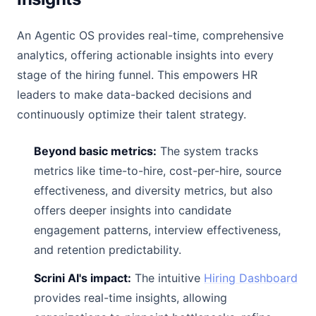
An Agentic OS provides real-time, comprehensive
analytics, offering actionable insights into every
stage of the hiring funnel. This empowers HR
leaders to make data-backed decisions and
continuously optimize their talent strategy.
Beyond basic metrics:
The system tracks
metrics like time-to-hire, cost-per-hire, source
effectiveness, and diversity metrics, but also
offers deeper insights into candidate
engagement patterns, interview effectiveness,
and retention predictability.
Scrini AI's impact:
The intuitive
Hiring Dashboard
provides real-time insights, allowing