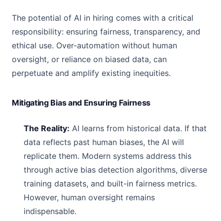
The potential of AI in hiring comes with a critical
responsibility: ensuring fairness, transparency, and
ethical use. Over-automation without human
oversight, or reliance on biased data, can
perpetuate and amplify existing inequities.
Mitigating Bias and Ensuring Fairness
The Reality:
AI learns from historical data. If that
data reflects past human biases, the AI will
replicate them. Modern systems address this
through active bias detection algorithms, diverse
training datasets, and built-in fairness metrics.
However, human oversight remains
indispensable.