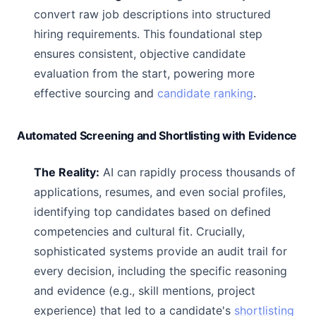
convert raw job descriptions into structured
hiring requirements. This foundational step
ensures consistent, objective candidate
evaluation from the start, powering more
effective sourcing and
candidate ranking
.
Automated Screening and Shortlisting with Evidence
The Reality:
AI can rapidly process thousands of
applications, resumes, and even social profiles,
identifying top candidates based on defined
competencies and cultural fit. Crucially,
sophisticated systems provide an audit trail for
every decision, including the specific reasoning
and evidence (e.g., skill mentions, project
experience) that led to a candidate's
shortlisting