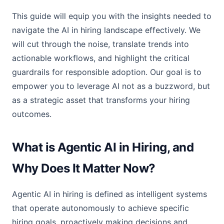
This guide will equip you with the insights needed to
navigate the AI in hiring landscape effectively. We
will cut through the noise, translate trends into
actionable workflows, and highlight the critical
guardrails for responsible adoption. Our goal is to
empower you to leverage AI not as a buzzword, but
as a strategic asset that transforms your hiring
outcomes.
What is Agentic AI in Hiring, and
Why Does It Matter Now?
Agentic AI in hiring is defined as intelligent systems
that operate autonomously to achieve specific
hiring goals, proactively making decisions and