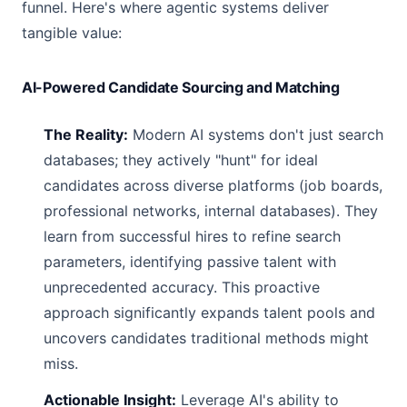
funnel. Here's where agentic systems deliver
tangible value:
AI-Powered Candidate Sourcing and Matching
The Reality:
Modern AI systems don't just search
databases; they actively "hunt" for ideal
candidates across diverse platforms (job boards,
professional networks, internal databases). They
learn from successful hires to refine search
parameters, identifying passive talent with
unprecedented accuracy. This proactive
approach significantly expands talent pools and
uncovers candidates traditional methods might
miss.
Actionable Insight:
Leverage AI's ability to