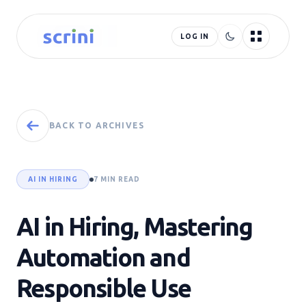
LOG IN
BACK TO ARCHIVES
AI IN HIRING
7 MIN READ
AI in Hiring, Mastering
Automation and
Responsible Use