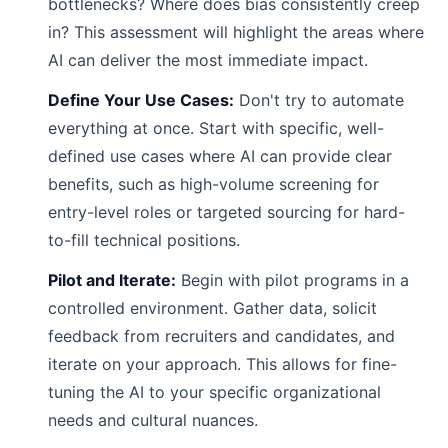
bottlenecks? Where does bias consistently creep
in? This assessment will highlight the areas where
AI can deliver the most immediate impact.
Define Your Use Cases:
Don't try to automate
everything at once. Start with specific, well-
defined use cases where AI can provide clear
benefits, such as high-volume screening for
entry-level roles or targeted sourcing for hard-
to-fill technical positions.
Pilot and Iterate:
Begin with pilot programs in a
controlled environment. Gather data, solicit
feedback from recruiters and candidates, and
iterate on your approach. This allows for fine-
tuning the AI to your specific organizational
needs and cultural nuances.