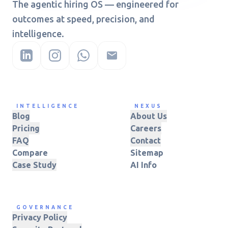
The agentic hiring OS — engineered for
outcomes at speed, precision, and
intelligence.
INTELLIGENCE
NEXUS
Blog
About Us
Pricing
Careers
FAQ
Contact
Compare
Sitemap
Case Study
AI Info
GOVERNANCE
Privacy Policy