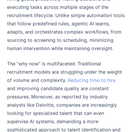
executing tasks across multiple stages of the
recruitment lifecycle. Unlike simple automation tools
that follow predefined rules, agentic AI learns,
adapts, and orchestrates complex workflows, from
sourcing to screening to scheduling, minimizing
human intervention while maintaining oversight.
The "why now" is multifaceted. Traditional
recruitment models are struggling under the weight
of volume and complexity.
Reducing time to hire
and improving candidate quality are constant
pressures. Moreover, as reported by industry
analysts like Deloitte, companies are increasingly
looking for specialized talent that can even
supervise AI systems, demanding a more
sophisticated approach to talent identification and