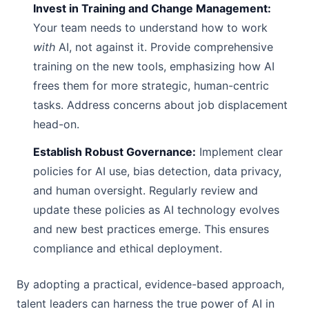
Invest in Training and Change Management:
Your team needs to understand how to work
with
AI, not against it. Provide comprehensive
training on the new tools, emphasizing how AI
frees them for more strategic, human-centric
tasks. Address concerns about job displacement
head-on.
Establish Robust Governance:
Implement clear
policies for AI use, bias detection, data privacy,
and human oversight. Regularly review and
update these policies as AI technology evolves
and new best practices emerge. This ensures
compliance and ethical deployment.
By adopting a practical, evidence-based approach,
talent leaders can harness the true power of AI in