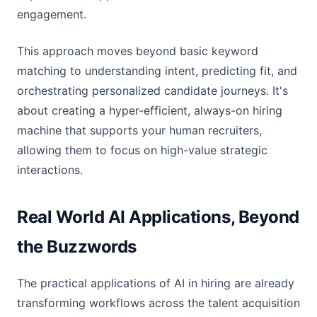
engagement.
This approach moves beyond basic keyword
matching to understanding intent, predicting fit, and
orchestrating personalized candidate journeys. It's
about creating a hyper-efficient, always-on hiring
machine that supports your human recruiters,
allowing them to focus on high-value strategic
interactions.
Real World AI Applications, Beyond
the Buzzwords
The practical applications of AI in hiring are already
transforming workflows across the talent acquisition