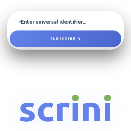
SUBSCRIBE