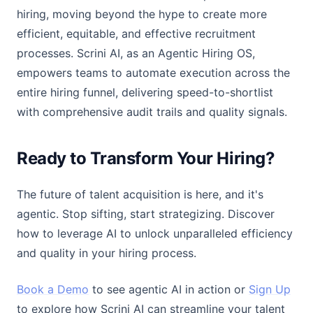
hiring, moving beyond the hype to create more
efficient, equitable, and effective recruitment
processes. Scrini AI, as an Agentic Hiring OS,
empowers teams to automate execution across the
entire hiring funnel, delivering speed-to-shortlist
with comprehensive audit trails and quality signals.
Ready to Transform Your Hiring?
The future of talent acquisition is here, and it's
agentic. Stop sifting, start strategizing. Discover
how to leverage AI to unlock unparalleled efficiency
and quality in your hiring process.
Book a Demo
to see agentic AI in action or
Sign Up
to explore how Scrini AI can streamline your talent