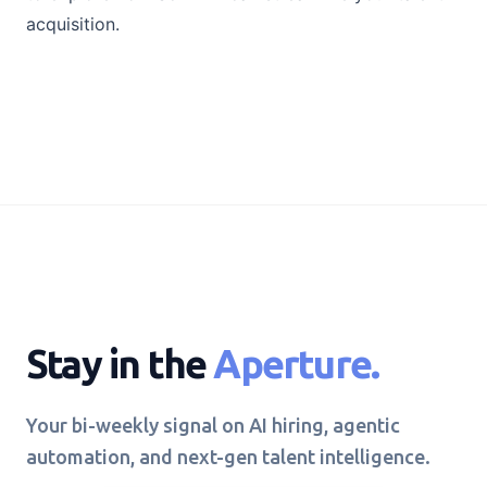
acquisition.
Stay in the
Aperture.
Your bi-weekly signal on AI hiring, agentic
automation, and next-gen talent intelligence.