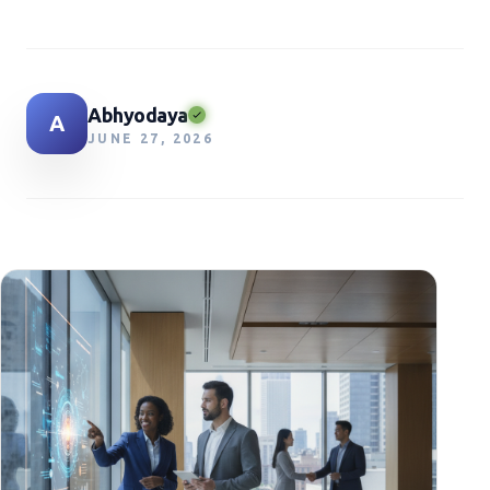
Abhyodaya
A
JUNE 27, 2026