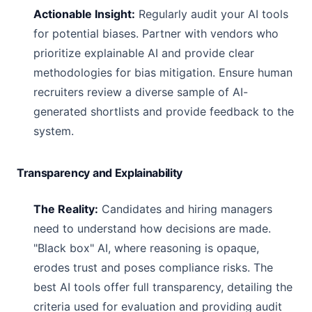
Actionable Insight:
Regularly audit your AI tools
for potential biases. Partner with vendors who
prioritize explainable AI and provide clear
methodologies for bias mitigation. Ensure human
recruiters review a diverse sample of AI-
generated shortlists and provide feedback to the
system.
Transparency and Explainability
The Reality:
Candidates and hiring managers
need to understand how decisions are made.
"Black box" AI, where reasoning is opaque,
erodes trust and poses compliance risks. The
best AI tools offer full transparency, detailing the
criteria used for evaluation and providing audit