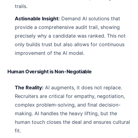
trails.
Actionable Insight:
Demand AI solutions that
provide a comprehensive audit trail, showing
precisely why a candidate was ranked. This not
only builds trust but also allows for continuous
improvement of the AI model.
Human Oversight is Non-Negotiable
The Reality:
AI augments, it does not replace.
Recruiters are critical for empathy, negotiation,
complex problem-solving, and final decision-
making. AI handles the heavy lifting, but the
human touch closes the deal and ensures cultural
fit.