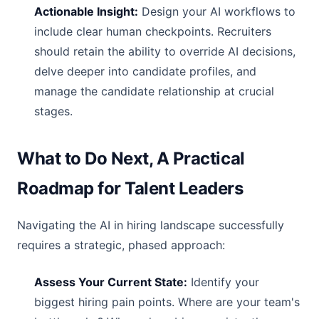
Actionable Insight:
Design your AI workflows to
include clear human checkpoints. Recruiters
should retain the ability to override AI decisions,
delve deeper into candidate profiles, and
manage the candidate relationship at crucial
stages.
What to Do Next, A Practical
Roadmap for Talent Leaders
Navigating the AI in hiring landscape successfully
requires a strategic, phased approach:
Assess Your Current State:
Identify your
biggest hiring pain points. Where are your team's