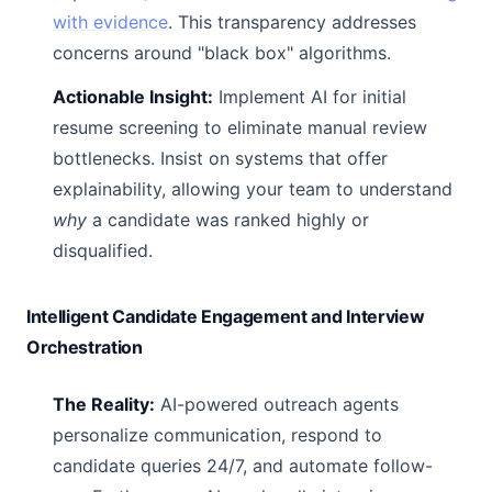
with evidence
. This transparency addresses
concerns around "black box" algorithms.
Actionable Insight:
Implement AI for initial
resume screening to eliminate manual review
bottlenecks. Insist on systems that offer
explainability, allowing your team to understand
why
a candidate was ranked highly or
disqualified.
Intelligent Candidate Engagement and Interview
Orchestration
The Reality:
AI-powered outreach agents
personalize communication, respond to
candidate queries 24/7, and automate follow-