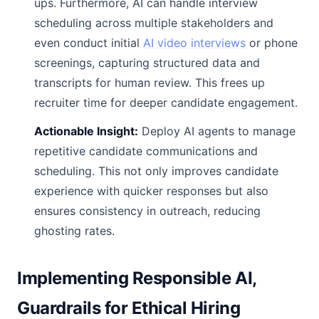
ups. Furthermore, AI can handle interview
scheduling across multiple stakeholders and
even conduct initial
AI video interviews
or phone
screenings, capturing structured data and
transcripts for human review. This frees up
recruiter time for deeper candidate engagement.
Actionable Insight:
Deploy AI agents to manage
repetitive candidate communications and
scheduling. This not only improves candidate
experience with quicker responses but also
ensures consistency in outreach, reducing
ghosting rates.
Implementing Responsible AI,
Guardrails for Ethical Hiring