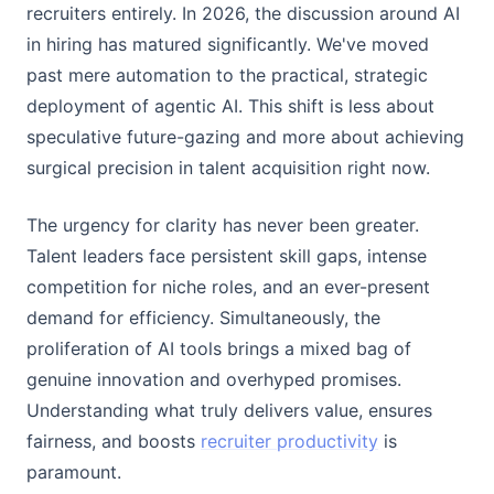
recruiters entirely. In 2026, the discussion around AI
in hiring has matured significantly. We've moved
past mere automation to the practical, strategic
deployment of agentic AI. This shift is less about
speculative future-gazing and more about achieving
surgical precision in talent acquisition right now.
The urgency for clarity has never been greater.
Talent leaders face persistent skill gaps, intense
competition for niche roles, and an ever-present
demand for efficiency. Simultaneously, the
proliferation of AI tools brings a mixed bag of
genuine innovation and overhyped promises.
Understanding what truly delivers value, ensures
fairness, and boosts
recruiter productivity
is
paramount.