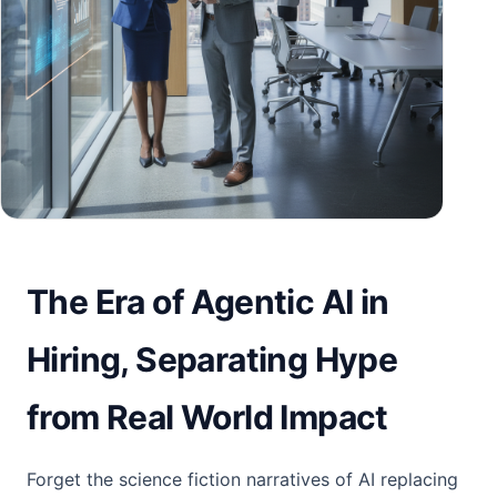
The Era of Agentic AI in
Hiring, Separating Hype
from Real World Impact
Forget the science fiction narratives of AI replacing