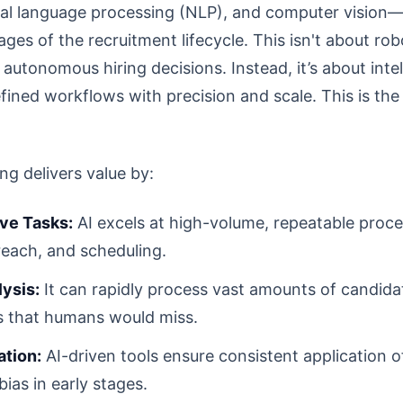
ral language processing (NLP), and computer vision—
ges of the recruitment lifecycle. This isn't about rob
 autonomous hiring decisions. Instead, it’s about inte
fined workflows with precision and scale. This is th
ing delivers value by:
ve Tasks:
AI excels at high-volume, repeatable proce
treach, and scheduling.
ysis:
It can rapidly process vast amounts of candidat
s that humans would miss.
ation:
AI-driven tools ensure consistent application of
as in early stages.