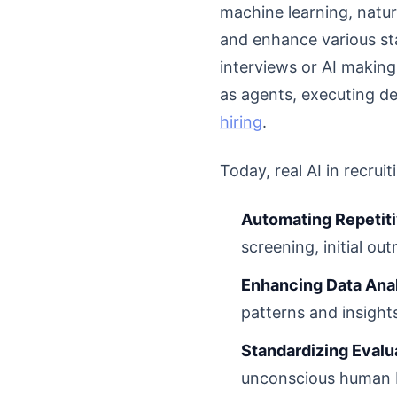
machine learning, natu
and enhance various sta
interviews or AI making
as agents, executing de
hiring
.
Today, real AI in recruit
Automating Repetiti
screening, initial ou
Enhancing Data Anal
patterns and insight
Standardizing Evalu
unconscious human bi