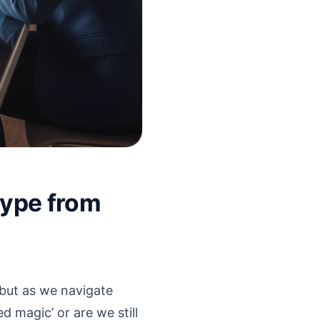
Hype from
, but as we navigate
d magic’ or are we still