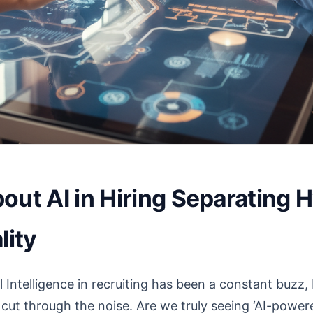
out AI in Hiring Separating 
lity
l Intelligence in recruiting has been a constant buzz
o cut through the noise. Are we truly seeing ‘AI-powere