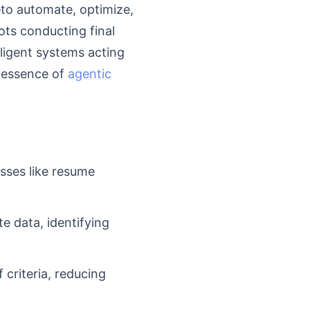
to automate, optimize,
ots conducting final
lligent systems acting
e essence of
agentic
sses like resume
e data, identifying
 criteria, reducing