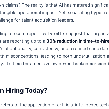
n claims? The reality is that AI has matured signific
 tangible operational impact. Yet, separating hype fro
lenge for talent acquisition leaders.
ding a recent report by Deloitte, suggest that organiz
ks are reporting up to a
30% reduction in time-to-hir
it's about quality, consistency, and a refined candida
 with misconceptions, leading to both underutilization 
y. It's time for a decisive, evidence-backed perspect
in Hiring Today?
g” refers to the application of artificial intelligence t