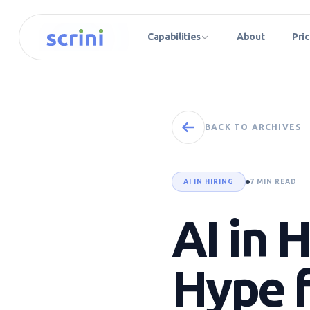
Capabilities
About
Pric
BACK TO ARCHIVES
AI IN HIRING
7 MIN READ
AI in 
Hype f