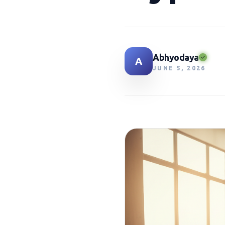
Abhyodaya
A
JUNE 5, 2026