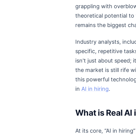
grappling with overblow
theoretical potential to
remains the biggest chal
Industry analysts, inclu
specific, repetitive tas
isn't just about speed; 
the market is still rife
this powerful technolog
in
AI in hiring
.
What is Real AI 
At its core, “AI in hirin