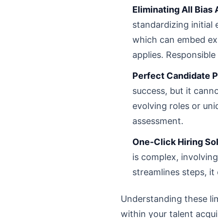
Eliminating All Bias
standardizing initial 
which can embed exist
applies. Responsible
Perfect Candidate P
success, but it canno
evolving roles or un
assessment.
One-Click Hiring Sol
is complex, involvin
streamlines steps, it
Understanding these limi
within your talent acqui