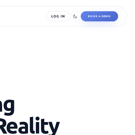
LOG IN
BOOK A DEMO
ng
Reality