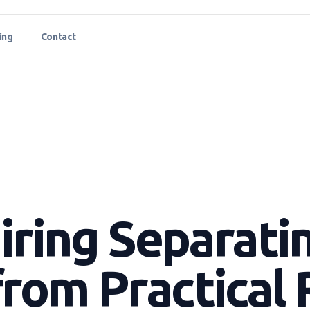
ing
Contact
Hiring Separati
rom Practical 