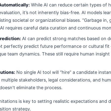
 Automatically:
While AI can reduce certain types of 
evaluation, it’s not inherently bias-free. AI models lea
ing societal or organizational biases. “Garbage in, g
 AI requires careful data curation and continuous mon
rediction:
AI can predict strong matches based on de
t perfectly predict future performance or cultural fit 
ique team dynamics. These still require human insigh
utions:
No single AI tool will “hire” a candidate insta
g multiple stakeholders, legal considerations, and hu
 doesn't eliminate the process.
tations is key to setting realistic expectations and d
sition strategy.