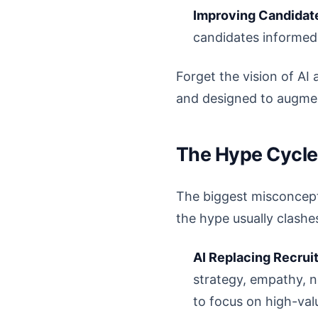
Improving Candidat
candidates informed
Forget the vision of AI 
and designed to augmen
The Hype Cycle 
The biggest misconceptio
the hype usually clashes
AI Replacing Recruit
strategy, empathy, n
to focus on high-val