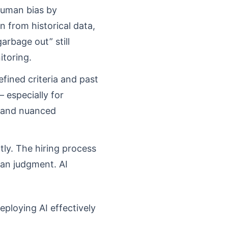
human bias by
rn from historical data,
arbage out” still
itoring.
fined criteria and past
– especially for
t and nuanced
ntly. The hiring process
man judgment. AI
eploying AI effectively