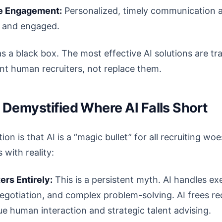
e Engagement:
Personalized, timely communication a
 and engaged.
as a black box. The most effective AI solutions are tr
t human recruiters, not replace them.
Demystified Where AI Falls Short
n is that AI is a “magic bullet” for all recruiting woes
 with reality:
ers Entirely:
This is a persistent myth. AI handles e
egotiation, and complex problem-solving. AI frees re
ue human interaction and strategic talent advising.