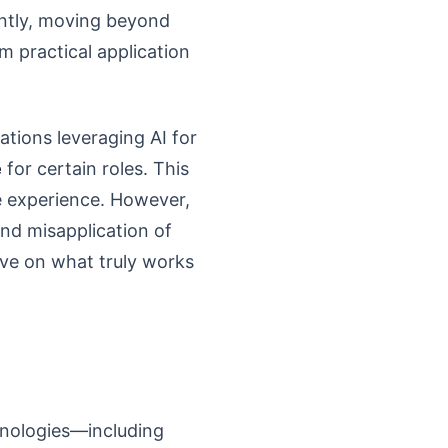
antly, moving beyond
m practical application
ations leveraging AI for
e
for certain roles. This
te experience. However,
and misapplication of
ive on what truly works
echnologies—including