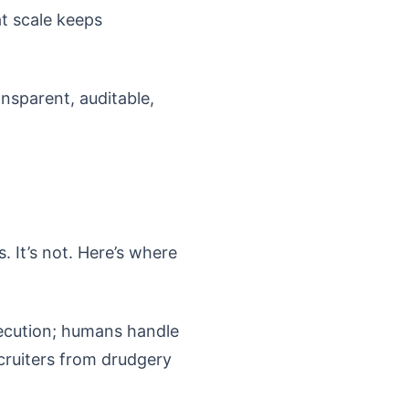
t scale keeps
ansparent, auditable,
. It’s not. Here’s where
xecution; humans handle
cruiters from drudgery