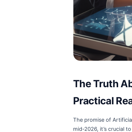
The Truth Ab
Practical Rea
The promise of Artificia
mid-2026, it’s crucial t