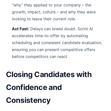
“why” they applied to your company – the
growth, impact, culture – and why they were
looking to leave their current role.
Act Fast:
Delays can breed doubt. Scrini AI
accelerates time-to-offer by automating
scheduling and consistent candidate evaluation,
ensuring you can present competitive offers
before competitors can react.
Closing Candidates with
Confidence and
Consistency