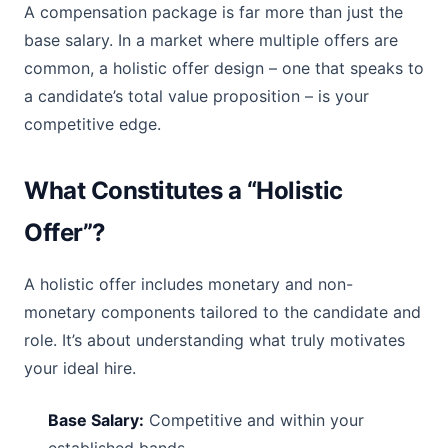
A compensation package is far more than just the
base salary. In a market where multiple offers are
common, a holistic offer design – one that speaks to
a candidate’s total value proposition – is your
competitive edge.
What Constitutes a “Holistic
Offer”?
A holistic offer includes monetary and non-
monetary components tailored to the candidate and
role. It’s about understanding what truly motivates
your ideal hire.
Base Salary:
Competitive and within your