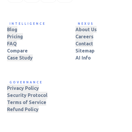
INTELLIGENCE
NEXUS
Blog
About Us
Pricing
Careers
FAQ
Contact
Compare
Sitemap
Case Study
AI Info
GOVERNANCE
Privacy Policy
Security Protocol
Terms of Service
Refund Policy