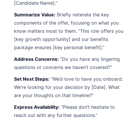
[Candidate Name].”
Summarize Value:
Briefly reiterate the key
components of the offer, focusing on what you
know matters most to them. “This role offers you
[key growth opportunity] and our benefits
package ensures [key personal benefit].”
Address Concerns:
“Do you have any lingering
questions or concerns we haven’t covered?”
Set Next Steps:
“We’d love to have you onboard.
We’re looking for your decision by [Date]. What
are your thoughts on that timeline?”
Express Availability:
“Please don’t hesitate to
reach out with any further questions.”