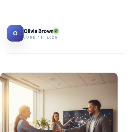
Olivia Brown
O
JUNE 11, 2026