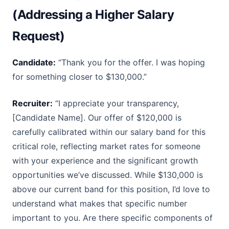
(Addressing a Higher Salary
Request)
Candidate:
“Thank you for the offer. I was hoping
for something closer to $130,000.”
Recruiter:
“I appreciate your transparency,
[Candidate Name]. Our offer of $120,000 is
carefully calibrated within our salary band for this
critical role, reflecting market rates for someone
with your experience and the significant growth
opportunities we’ve discussed. While $130,000 is
above our current band for this position, I’d love to
understand what makes that specific number
important to you. Are there specific components of