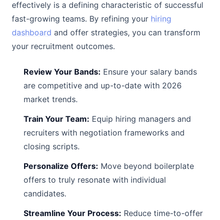
effectively is a defining characteristic of successful
fast-growing teams. By refining your
hiring
dashboard
and offer strategies, you can transform
your recruitment outcomes.
Review Your Bands:
Ensure your salary bands
are competitive and up-to-date with 2026
market trends.
Train Your Team:
Equip hiring managers and
recruiters with negotiation frameworks and
closing scripts.
Personalize Offers:
Move beyond boilerplate
offers to truly resonate with individual
candidates.
Streamline Your Process:
Reduce time-to-offer