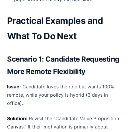
Practical Examples and
What To Do Next
Scenario 1: Candidate Requesting
More Remote Flexibility
Issue:
Candidate loves the role but wants 100%
remote, while your policy is hybrid (3 days in
office).
Solution:
Revisit the “Candidate Value Proposition
Canvas.” If their motivation is primarily about