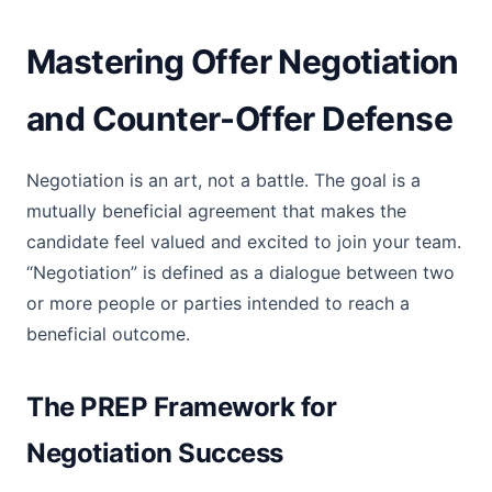
Mastering Offer Negotiation
and Counter-Offer Defense
Negotiation is an art, not a battle. The goal is a
mutually beneficial agreement that makes the
candidate feel valued and excited to join your team.
“Negotiation” is defined as a dialogue between two
or more people or parties intended to reach a
beneficial outcome.
The PREP Framework for
Negotiation Success