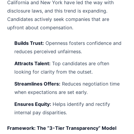
California and New York have led the way with
disclosure laws, and this trend is expanding.
Candidates actively seek companies that are
upfront about compensation.
Builds Trust:
Openness fosters confidence and
reduces perceived unfairness.
Attracts Talent:
Top candidates are often
looking for clarity from the outset.
Streamlines Offers:
Reduces negotiation time
when expectations are set early.
Ensures Equity:
Helps identify and rectify
internal pay disparities.
Framework: The “3-Tier Transparency” Model