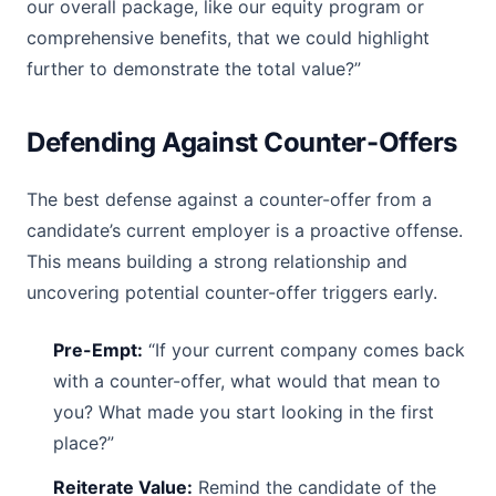
our overall package, like our equity program or
comprehensive benefits, that we could highlight
further to demonstrate the total value?”
Defending Against Counter-Offers
The best defense against a counter-offer from a
candidate’s current employer is a proactive offense.
This means building a strong relationship and
uncovering potential counter-offer triggers early.
Pre-Empt:
“If your current company comes back
with a counter-offer, what would that mean to
you? What made you start looking in the first
place?”
Reiterate Value:
Remind the candidate of the