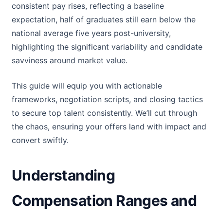
consistent pay rises, reflecting a baseline
expectation, half of graduates still earn below the
national average five years post-university,
highlighting the significant variability and candidate
savviness around market value.
This guide will equip you with actionable
frameworks, negotiation scripts, and closing tactics
to secure top talent consistently. We’ll cut through
the chaos, ensuring your offers land with impact and
convert swiftly.
Understanding
Compensation Ranges and