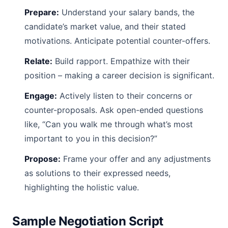
Prepare:
Understand your salary bands, the
candidate’s market value, and their stated
motivations. Anticipate potential counter-offers.
Relate:
Build rapport. Empathize with their
position – making a career decision is significant.
Engage:
Actively listen to their concerns or
counter-proposals. Ask open-ended questions
like, “Can you walk me through what’s most
important to you in this decision?”
Propose:
Frame your offer and any adjustments
as solutions to their expressed needs,
highlighting the holistic value.
Sample Negotiation Script