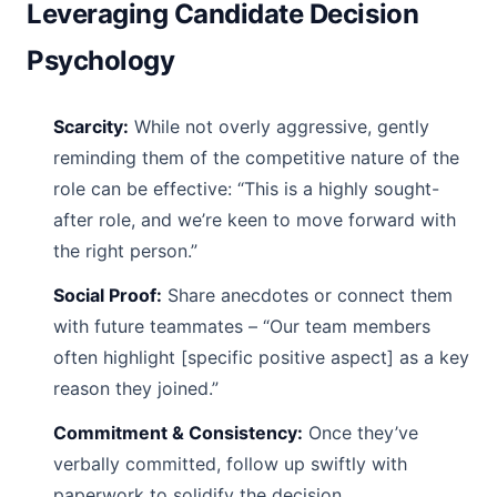
Leveraging Candidate Decision
Psychology
Scarcity:
While not overly aggressive, gently
reminding them of the competitive nature of the
role can be effective: “This is a highly sought-
after role, and we’re keen to move forward with
the right person.”
Social Proof:
Share anecdotes or connect them
with future teammates – “Our team members
often highlight [specific positive aspect] as a key
reason they joined.”
Commitment & Consistency:
Once they’ve
verbally committed, follow up swiftly with
paperwork to solidify the decision.