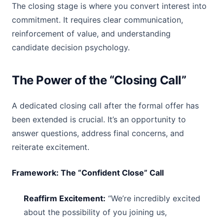
The closing stage is where you convert interest into
commitment. It requires clear communication,
reinforcement of value, and understanding
candidate decision psychology.
The Power of the “Closing Call”
A dedicated closing call after the formal offer has
been extended is crucial. It’s an opportunity to
answer questions, address final concerns, and
reiterate excitement.
Framework: The “Confident Close” Call
Reaffirm Excitement:
“We’re incredibly excited
about the possibility of you joining us,