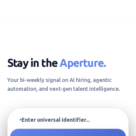
Stay in the
Aperture.
Your bi-weekly signal on AI hiring, agentic
automation, and next-gen talent intelligence.