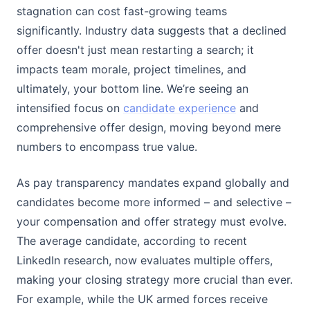
stagnation can cost fast-growing teams
significantly. Industry data suggests that a declined
offer doesn't just mean restarting a search; it
impacts team morale, project timelines, and
ultimately, your bottom line. We’re seeing an
intensified focus on
candidate experience
and
comprehensive offer design, moving beyond mere
numbers to encompass true value.
As pay transparency mandates expand globally and
candidates become more informed – and selective –
your compensation and offer strategy must evolve.
The average candidate, according to recent
LinkedIn research, now evaluates multiple offers,
making your closing strategy more crucial than ever.
For example, while the UK armed forces receive