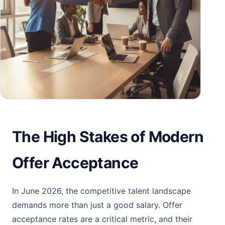
The High Stakes of Modern
Offer Acceptance
In June 2026, the competitive talent landscape
demands more than just a good salary. Offer
acceptance rates are a critical metric, and their