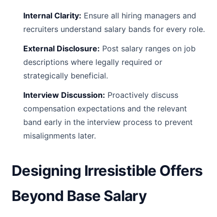
Internal Clarity:
Ensure all hiring managers and
recruiters understand salary bands for every role.
External Disclosure:
Post salary ranges on job
descriptions where legally required or
strategically beneficial.
Interview Discussion:
Proactively discuss
compensation expectations and the relevant
band early in the interview process to prevent
misalignments later.
Designing Irresistible Offers
Beyond Base Salary