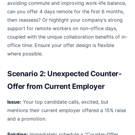
avoiding commute and improving work-life balance,
can you offer 4 days remote for the first 6 months,
then reassess? Or highlight your company’s strong
support for remote workers on non-office days,
coupled with the unique collaboration benefits of in-
office time. Ensure your offer design is flexible
where possible.
Scenario 2: Unexpected Counter-
Offer from Current Employer
Issue:
Your top candidate calls, excited, but
mentions their current employer offered a 15% raise
and a promotion.
Solution:
Immediately schedule a “Counter-Offer