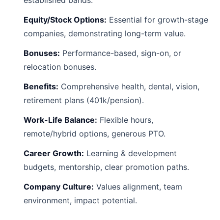
established bands.
Equity/Stock Options:
Essential for growth-stage
companies, demonstrating long-term value.
Bonuses:
Performance-based, sign-on, or
relocation bonuses.
Benefits:
Comprehensive health, dental, vision,
retirement plans (401k/pension).
Work-Life Balance:
Flexible hours,
remote/hybrid options, generous PTO.
Career Growth:
Learning & development
budgets, mentorship, clear promotion paths.
Company Culture:
Values alignment, team
environment, impact potential.