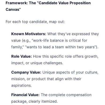
Framework: The “Candidate Value Proposition
Canvas”
For each top candidate, map out:
Known Motivators:
What they’ve expressed they
value (e.g., “work-life balance is critical for
family,” “wants to lead a team within two years”).
Role Value:
How this specific role offers growth,
impact, or unique challenges.
Company Value:
Unique aspects of your culture,
mission, or product that align with their
aspirations.
Financial Value:
The complete compensation
package, clearly itemized.