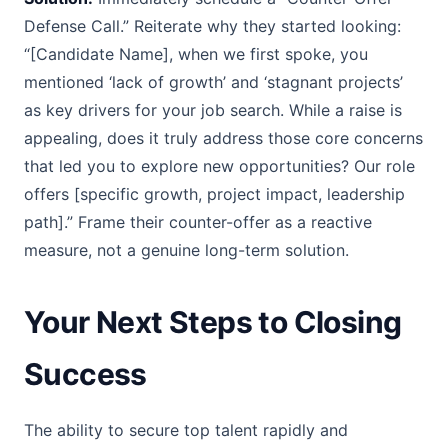
Defense Call.” Reiterate why they started looking:
“[Candidate Name], when we first spoke, you
mentioned ‘lack of growth’ and ‘stagnant projects’
as key drivers for your job search. While a raise is
appealing, does it truly address those core concerns
that led you to explore new opportunities? Our role
offers [specific growth, project impact, leadership
path].” Frame their counter-offer as a reactive
measure, not a genuine long-term solution.
Your Next Steps to Closing
Success
The ability to secure top talent rapidly and