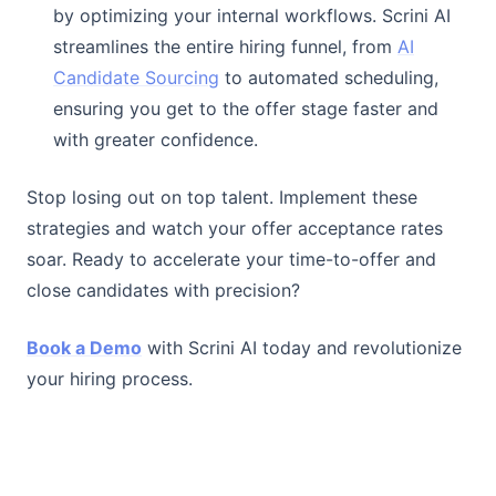
by optimizing your internal workflows. Scrini AI
streamlines the entire hiring funnel, from
AI
Candidate Sourcing
to automated scheduling,
ensuring you get to the offer stage faster and
with greater confidence.
Stop losing out on top talent. Implement these
strategies and watch your offer acceptance rates
soar. Ready to accelerate your time-to-offer and
close candidates with precision?
Book a Demo
with Scrini AI today and revolutionize
your hiring process.