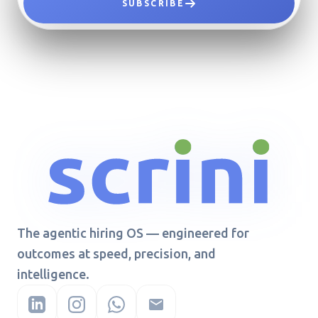
SUBSCRIBE
The agentic hiring OS — engineered for
outcomes at speed, precision, and
intelligence.