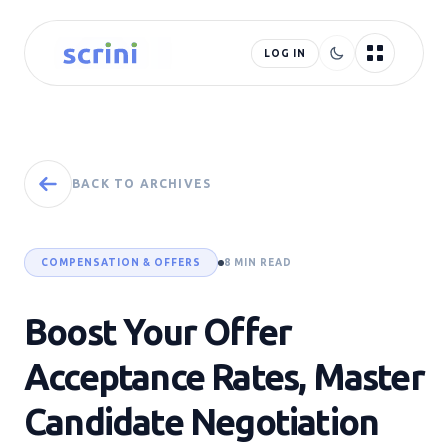
LOG IN
BACK TO ARCHIVES
COMPENSATION & OFFERS
8 MIN READ
Boost Your Offer
Acceptance Rates, Master
Candidate Negotiation