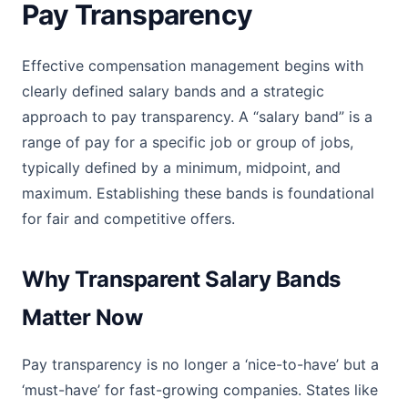
Pay Transparency
Effective compensation management begins with
clearly defined salary bands and a strategic
approach to pay transparency. A “salary band” is a
range of pay for a specific job or group of jobs,
typically defined by a minimum, midpoint, and
maximum. Establishing these bands is foundational
for fair and competitive offers.
Why Transparent Salary Bands
Matter Now
Pay transparency is no longer a ‘nice-to-have’ but a
‘must-have’ for fast-growing companies. States like