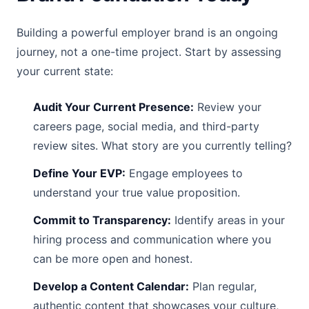
Building a powerful employer brand is an ongoing
journey, not a one-time project. Start by assessing
your current state:
Audit Your Current Presence:
Review your
careers page, social media, and third-party
review sites. What story are you currently telling?
Define Your EVP:
Engage employees to
understand your true value proposition.
Commit to Transparency:
Identify areas in your
hiring process and communication where you
can be more open and honest.
Develop a Content Calendar:
Plan regular,
authentic content that showcases your culture,