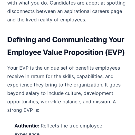
with what you do. Candidates are adept at spotting
disconnects between an aspirational careers page
and the lived reality of employees.
Defining and Communicating Your
Employee Value Proposition (EVP)
Your EVP is the unique set of benefits employees
receive in return for the skills, capabilities, and
experience they bring to the organization. It goes
beyond salary to include culture, development
opportunities, work-life balance, and mission. A
strong EVP is:
Authentic:
Reflects the true employee
experience.