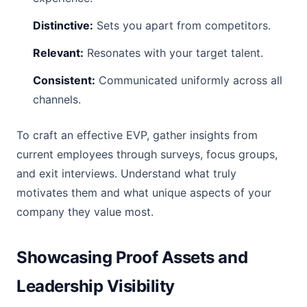
Distinctive:
Sets you apart from competitors.
Relevant:
Resonates with your target talent.
Consistent:
Communicated uniformly across all
channels.
To craft an effective EVP, gather insights from
current employees through surveys, focus groups,
and exit interviews. Understand what truly
motivates them and what unique aspects of your
company they value most.
Showcasing Proof Assets and
Leadership Visibility