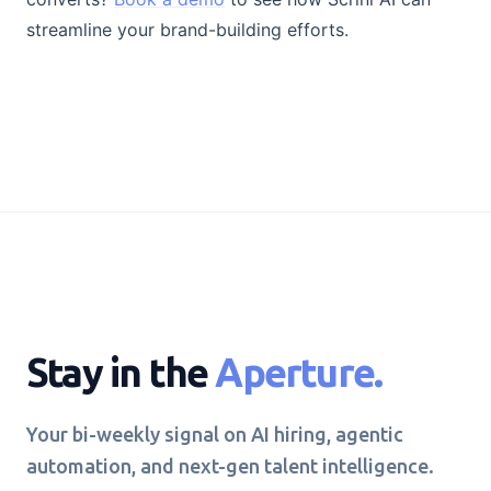
streamline your brand-building efforts.
Stay in the
Aperture.
Your bi-weekly signal on AI hiring, agentic
automation, and next-gen talent intelligence.