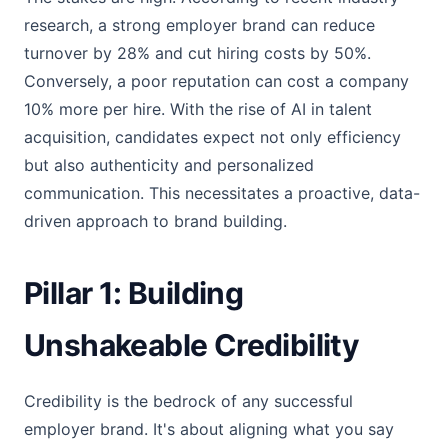
research, a strong employer brand can reduce
turnover by 28% and cut hiring costs by 50%.
Conversely, a poor reputation can cost a company
10% more per hire. With the rise of AI in talent
acquisition, candidates expect not only efficiency
but also authenticity and personalized
communication. This necessitates a proactive, data-
driven approach to brand building.
Pillar 1: Building
Unshakeable Credibility
Credibility is the bedrock of any successful
employer brand. It's about aligning what you say