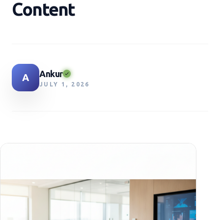
Content
Ankur
A
JULY 1, 2026