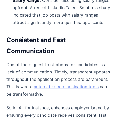
Salary Range:
Consider disclosing salary ranges
upfront. A recent LinkedIn Talent Solutions study
indicated that job posts with salary ranges
attract significantly more qualified applicants.
Consistent and Fast
Communication
One of the biggest frustrations for candidates is a
lack of communication. Timely, transparent updates
throughout the application process are paramount.
This is where
automated communication tools
can
be transformative.
Scrini AI, for instance, enhances employer brand by
ensuring every candidate receives consistent, fast,