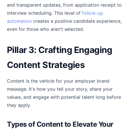
and transparent updates, from application receipt to
interview scheduling. This level of
follow-up
automation
creates a positive candidate experience,
even for those who aren't selected.
Pillar 3: Crafting Engaging
Content Strategies
Content is the vehicle for your employer brand
message. It's how you tell your story, share your
values, and engage with potential talent long before
they apply.
Types of Content to Elevate Your