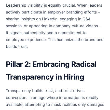
Leadership visibility is equally crucial. When leaders
actively participate in employer branding efforts –
sharing insights on LinkedIn, engaging in Q&A
sessions, or appearing in company culture videos –
it signals authenticity and a commitment to
employee experience. This humanizes the brand and
builds trust.
Pillar 2: Embracing Radical
Transparency in Hiring
Transparency builds trust, and trust drives
conversion. In an age where information is readily
available, attempting to mask realities only damages