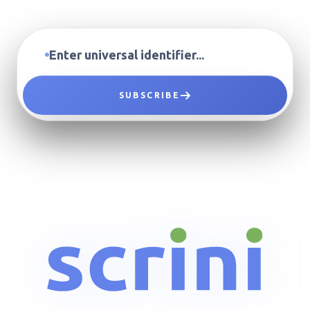
SUBSCRIBE