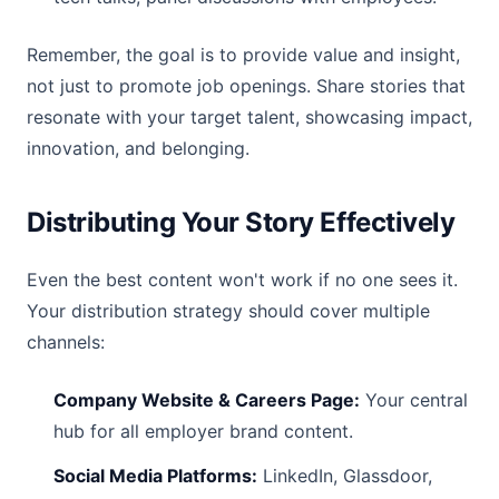
Remember, the goal is to provide value and insight,
not just to promote job openings. Share stories that
resonate with your target talent, showcasing impact,
innovation, and belonging.
Distributing Your Story Effectively
Even the best content won't work if no one sees it.
Your distribution strategy should cover multiple
channels:
Company Website & Careers Page:
Your central
hub for all employer brand content.
Social Media Platforms:
LinkedIn, Glassdoor,