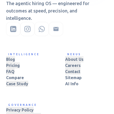
The agentic hiring OS — engineered for
outcomes at speed, precision, and
intelligence.
INTELLIGENCE
NEXUS
Blog
About Us
Pricing
Careers
FAQ
Contact
Compare
Sitemap
Case Study
AI Info
GOVERNANCE
Privacy Policy