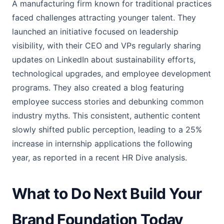
A manufacturing firm known for traditional practices
faced challenges attracting younger talent. They
launched an initiative focused on leadership
visibility, with their CEO and VPs regularly sharing
updates on LinkedIn about sustainability efforts,
technological upgrades, and employee development
programs. They also created a blog featuring
employee success stories and debunking common
industry myths. This consistent, authentic content
slowly shifted public perception, leading to a 25%
increase in internship applications the following
year, as reported in a recent HR Dive analysis.
What to Do Next Build Your
Brand Foundation Today