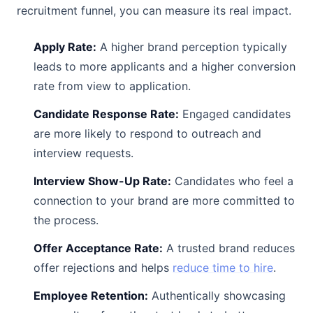
recruitment funnel, you can measure its real impact.
Apply Rate:
A higher brand perception typically
leads to more applicants and a higher conversion
rate from view to application.
Candidate Response Rate:
Engaged candidates
are more likely to respond to outreach and
interview requests.
Interview Show-Up Rate:
Candidates who feel a
connection to your brand are more committed to
the process.
Offer Acceptance Rate:
A trusted brand reduces
offer rejections and helps
reduce time to hire
.
Employee Retention:
Authentically showcasing