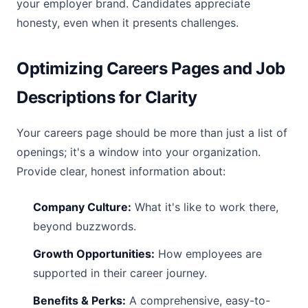
your employer brand. Candidates appreciate
honesty, even when it presents challenges.
Optimizing Careers Pages and Job
Descriptions for Clarity
Your careers page should be more than just a list of
openings; it's a window into your organization.
Provide clear, honest information about:
Company Culture:
What it's like to work there,
beyond buzzwords.
Growth Opportunities:
How employees are
supported in their career journey.
Benefits & Perks:
A comprehensive, easy-to-