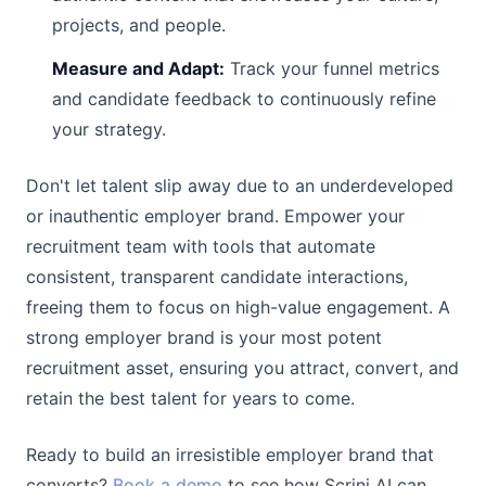
projects, and people.
Measure and Adapt:
Track your funnel metrics
and candidate feedback to continuously refine
your strategy.
Don't let talent slip away due to an underdeveloped
or inauthentic employer brand. Empower your
recruitment team with tools that automate
consistent, transparent candidate interactions,
freeing them to focus on high-value engagement. A
strong employer brand is your most potent
recruitment asset, ensuring you attract, convert, and
retain the best talent for years to come.
Ready to build an irresistible employer brand that
converts?
Book a demo
to see how Scrini AI can