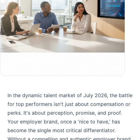
In the dynamic talent market of July 2026, the battle
for top performers isn't just about compensation or
perks. It's about perception, promise, and proof.
Your employer brand, once a 'nice to have,' has
become the single most critical differentiator.
Without a compelling and authentic employer brand,