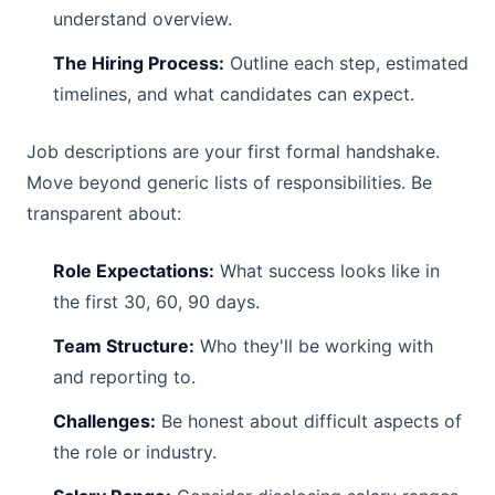
understand overview.
The Hiring Process:
Outline each step, estimated
timelines, and what candidates can expect.
Job descriptions are your first formal handshake.
Move beyond generic lists of responsibilities. Be
transparent about:
Role Expectations:
What success looks like in
the first 30, 60, 90 days.
Team Structure:
Who they'll be working with
and reporting to.
Challenges:
Be honest about difficult aspects of
the role or industry.