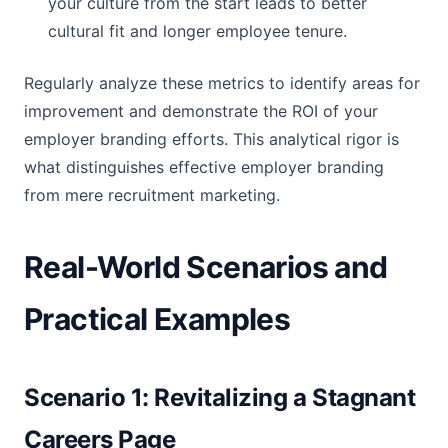
your culture from the start leads to better
cultural fit and longer employee tenure.
Regularly analyze these metrics to identify areas for
improvement and demonstrate the ROI of your
employer branding efforts. This analytical rigor is
what distinguishes effective employer branding
from mere recruitment marketing.
Real-World Scenarios and
Practical Examples
Scenario 1: Revitalizing a Stagnant
Careers Page