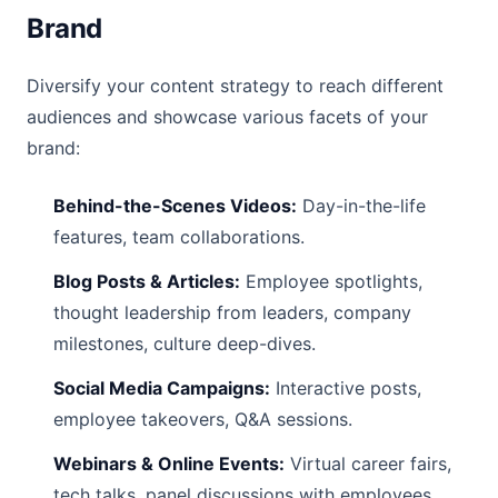
Brand
Diversify your content strategy to reach different
audiences and showcase various facets of your
brand:
Behind-the-Scenes Videos:
Day-in-the-life
features, team collaborations.
Blog Posts & Articles:
Employee spotlights,
thought leadership from leaders, company
milestones, culture deep-dives.
Social Media Campaigns:
Interactive posts,
employee takeovers, Q&A sessions.
Webinars & Online Events:
Virtual career fairs,
tech talks, panel discussions with employees.