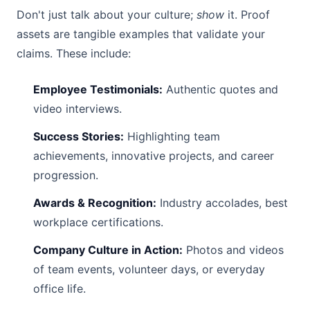
Don't just talk about your culture;
show
it. Proof
assets are tangible examples that validate your
claims. These include:
Employee Testimonials:
Authentic quotes and
video interviews.
Success Stories:
Highlighting team
achievements, innovative projects, and career
progression.
Awards & Recognition:
Industry accolades, best
workplace certifications.
Company Culture in Action:
Photos and videos
of team events, volunteer days, or everyday
office life.