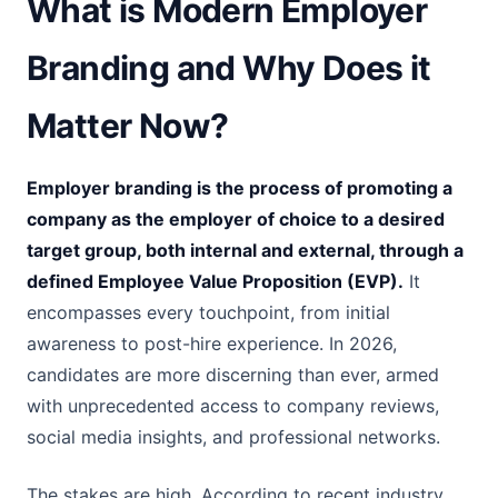
What is Modern Employer
Branding and Why Does it
Matter Now?
Employer branding is the process of promoting a
company as the employer of choice to a desired
target group, both internal and external, through a
defined Employee Value Proposition (EVP).
It
encompasses every touchpoint, from initial
awareness to post-hire experience. In 2026,
candidates are more discerning than ever, armed
with unprecedented access to company reviews,
social media insights, and professional networks.
The stakes are high. According to recent industry