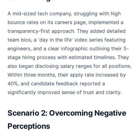
A mid-sized tech company, struggling with high
bounce rates on its careers page, implemented a
transparency-first approach. They added detailed
team bios, a 'day in the life' video series featuring
engineers, and a clear infographic outlining their 5-
stage hiring process with estimated timelines. They
also began disclosing salary ranges for all positions.
Within three months, their apply rate increased by
40%, and candidate feedback reported a
significantly improved sense of trust and clarity.
Scenario 2: Overcoming Negative
Perceptions