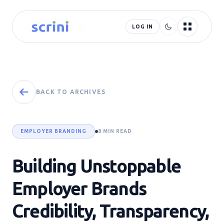
LOG IN
BACK TO ARCHIVES
EMPLOYER BRANDING
8 MIN READ
Building Unstoppable
Employer Brands
Credibility, Transparency,