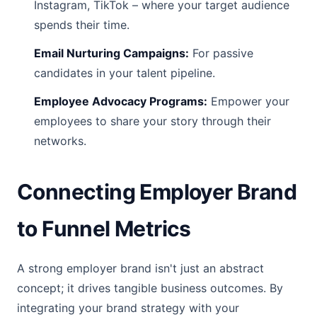
Instagram, TikTok – where your target audience
spends their time.
Email Nurturing Campaigns:
For passive
candidates in your talent pipeline.
Employee Advocacy Programs:
Empower your
employees to share your story through their
networks.
Connecting Employer Brand
to Funnel Metrics
A strong employer brand isn't just an abstract
concept; it drives tangible business outcomes. By
integrating your brand strategy with your