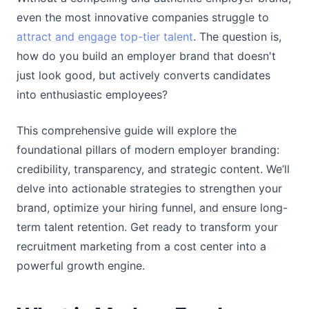
even the most innovative companies struggle to
attract and engage top-tier talent
. The question is,
how do you build an employer brand that doesn't
just look good, but actively converts candidates
into enthusiastic employees?
This comprehensive guide will explore the
foundational pillars of modern employer branding:
credibility, transparency, and strategic content. We’ll
delve into actionable strategies to strengthen your
brand, optimize your hiring funnel, and ensure long-
term talent retention. Get ready to transform your
recruitment marketing from a cost center into a
powerful growth engine.