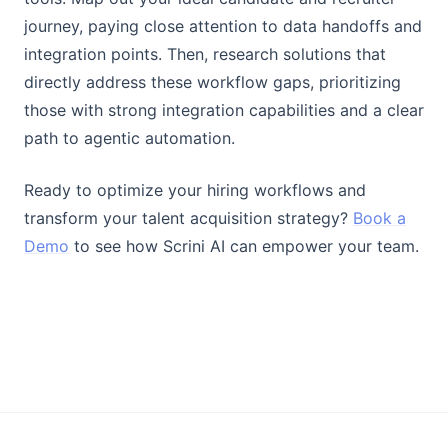
journey, paying close attention to data handoffs and
integration points. Then, research solutions that
directly address these workflow gaps, prioritizing
those with strong integration capabilities and a clear
path to agentic automation.
Ready to optimize your hiring workflows and
transform your talent acquisition strategy?
Book a
Demo
to see how Scrini AI can empower your team.