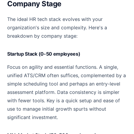
Company Stage
The ideal HR tech stack evolves with your
organization's size and complexity. Here's a
breakdown by company stage:
Startup Stack (0-50 employees)
Focus on agility and essential functions. A single,
unified ATS/CRM often suffices, complemented by a
simple scheduling tool and perhaps an entry-level
assessment platform. Data consistency is simpler
with fewer tools. Key is a quick setup and ease of
use to manage initial growth spurts without
significant investment.