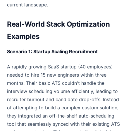
current landscape.
Real-World Stack Optimization
Examples
Scenario 1: Startup Scaling Recruitment
A rapidly growing SaaS startup (40 employees)
needed to hire 15 new engineers within three
months. Their basic ATS couldn't handle the
interview scheduling volume efficiently, leading to
recruiter burnout and candidate drop-offs. Instead
of attempting to build a complex custom solution,
they integrated an off-the-shelf auto-scheduling
tool that seamlessly synced with their existing ATS