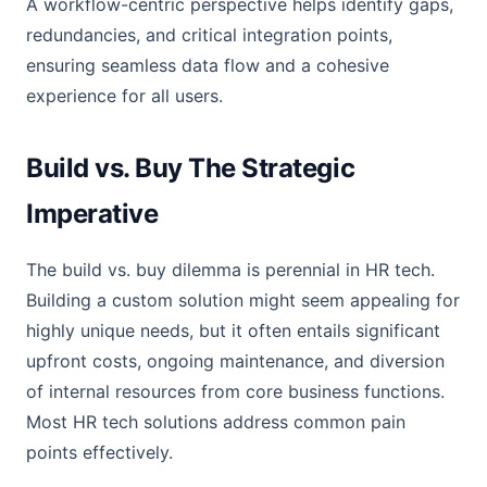
A workflow-centric perspective helps identify gaps,
redundancies, and critical integration points,
ensuring seamless data flow and a cohesive
experience for all users.
Build vs. Buy The Strategic
Imperative
The build vs. buy dilemma is perennial in HR tech.
Building a custom solution might seem appealing for
highly unique needs, but it often entails significant
upfront costs, ongoing maintenance, and diversion
of internal resources from core business functions.
Most HR tech solutions address common pain
points effectively.