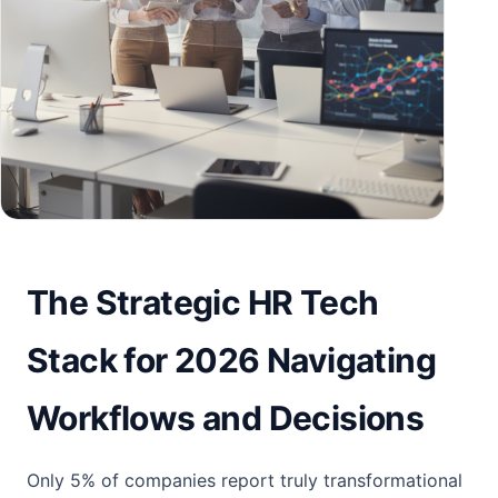
The Strategic HR Tech
Stack for 2026 Navigating
Workflows and Decisions
Only 5% of companies report truly transformational