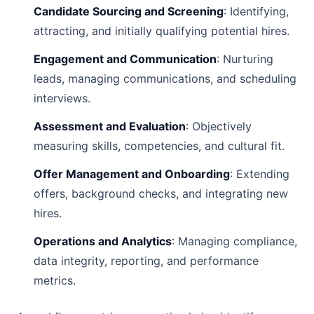
Candidate Sourcing and Screening
: Identifying,
attracting, and initially qualifying potential hires.
Engagement and Communication
: Nurturing
leads, managing communications, and scheduling
interviews.
Assessment and Evaluation
: Objectively
measuring skills, competencies, and cultural fit.
Offer Management and Onboarding
: Extending
offers, background checks, and integrating new
hires.
Operations and Analytics
: Managing compliance,
data integrity, reporting, and performance
metrics.