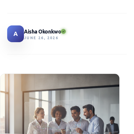
Aisha Okonkwo
A
JUNE 26, 2026