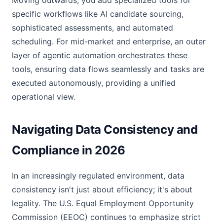
Moving outwards, you add specialized tools for
specific workflows like AI candidate sourcing,
sophisticated assessments, and automated
scheduling. For mid-market and enterprise, an outer
layer of agentic automation orchestrates these
tools, ensuring data flows seamlessly and tasks are
executed autonomously, providing a unified
operational view.
Navigating Data Consistency and
Compliance in 2026
In an increasingly regulated environment, data
consistency isn't just about efficiency; it's about
legality. The U.S. Equal Employment Opportunity
Commission (EEOC) continues to emphasize strict