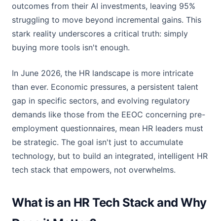
outcomes from their AI investments, leaving 95%
struggling to move beyond incremental gains. This
stark reality underscores a critical truth: simply
buying more tools isn't enough.
In June 2026, the HR landscape is more intricate
than ever. Economic pressures, a persistent talent
gap in specific sectors, and evolving regulatory
demands like those from the EEOC concerning pre-
employment questionnaires, mean HR leaders must
be strategic. The goal isn't just to accumulate
technology, but to build an integrated, intelligent HR
tech stack that empowers, not overwhelms.
What is an HR Tech Stack and Why