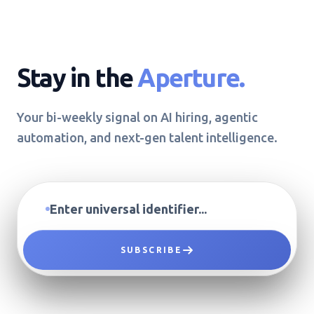
Stay in the
Aperture.
Your bi-weekly signal on AI hiring, agentic
automation, and next-gen talent intelligence.
SUBSCRIBE