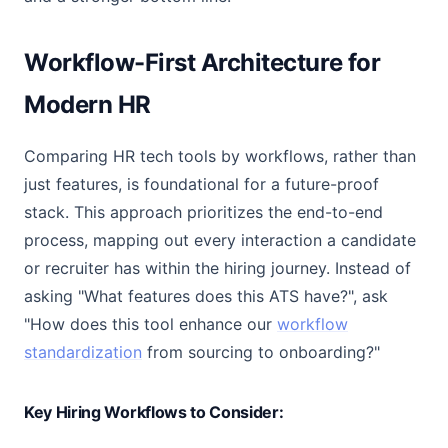
Workflow-First Architecture for
Modern HR
Comparing HR tech tools by workflows, rather than
just features, is foundational for a future-proof
stack. This approach prioritizes the end-to-end
process, mapping out every interaction a candidate
or recruiter has within the hiring journey. Instead of
asking "What features does this ATS have?", ask
"How does this tool enhance our
workflow
standardization
from sourcing to onboarding?"
Key Hiring Workflows to Consider: