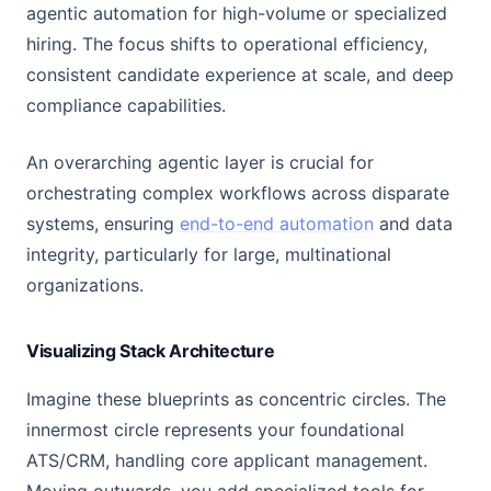
agentic automation for high-volume or specialized
hiring. The focus shifts to operational efficiency,
consistent candidate experience at scale, and deep
compliance capabilities.
An overarching agentic layer is crucial for
orchestrating complex workflows across disparate
systems, ensuring
end-to-end automation
and data
integrity, particularly for large, multinational
organizations.
Visualizing Stack Architecture
Imagine these blueprints as concentric circles. The
innermost circle represents your foundational
ATS/CRM, handling core applicant management.