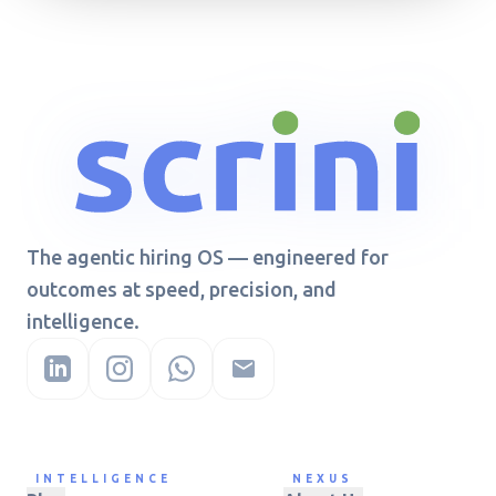
The agentic hiring OS — engineered for
outcomes at speed, precision, and
intelligence.
INTELLIGENCE
NEXUS