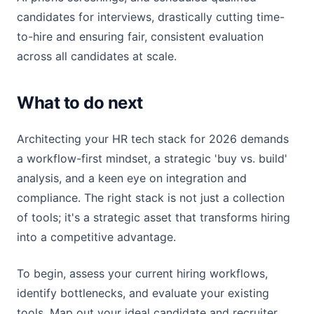
candidates for interviews, drastically cutting time-
to-hire and ensuring fair, consistent evaluation
across all candidates at scale.
What to do next
Architecting your HR tech stack for 2026 demands
a workflow-first mindset, a strategic 'buy vs. build'
analysis, and a keen eye on integration and
compliance. The right stack is not just a collection
of tools; it's a strategic asset that transforms hiring
into a competitive advantage.
To begin, assess your current hiring workflows,
identify bottlenecks, and evaluate your existing
tools. Map out your ideal candidate and recruiter