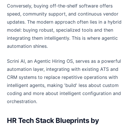
Conversely, buying off-the-shelf software offers
speed, community support, and continuous vendor
updates. The modern approach often lies in a hybrid
model: buying robust, specialized tools and then
integrating them intelligently. This is where agentic
automation shines.
Scrini AI, an Agentic Hiring OS, serves as a powerful
automation layer, integrating with existing ATS and
CRM systems to replace repetitive operations with
intelligent agents, making 'build' less about custom
coding and more about intelligent configuration and
orchestration.
HR Tech Stack Blueprints by