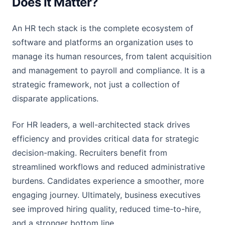
Does it Matter?
An HR tech stack is the complete ecosystem of
software and platforms an organization uses to
manage its human resources, from talent acquisition
and management to payroll and compliance. It is a
strategic framework, not just a collection of
disparate applications.
For HR leaders, a well-architected stack drives
efficiency and provides critical data for strategic
decision-making. Recruiters benefit from
streamlined workflows and reduced administrative
burdens. Candidates experience a smoother, more
engaging journey. Ultimately, business executives
see improved hiring quality, reduced time-to-hire,
and a stronger bottom line.