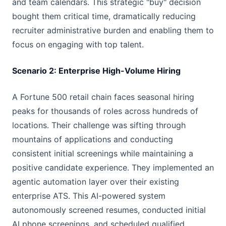
and team calendars. This strategic "buy" decision
bought them critical time, dramatically reducing
recruiter administrative burden and enabling them to
focus on engaging with top talent.
Scenario 2: Enterprise High-Volume Hiring
A Fortune 500 retail chain faces seasonal hiring
peaks for thousands of roles across hundreds of
locations. Their challenge was sifting through
mountains of applications and conducting
consistent initial screenings while maintaining a
positive candidate experience. They implemented an
agentic automation layer over their existing
enterprise ATS. This AI-powered system
autonomously screened resumes, conducted initial
AI phone screenings, and scheduled qualified