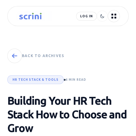
LOG IN
BACK TO ARCHIVES
HR TECH STACK & TOOLS
6 MIN READ
Building Your HR Tech
Stack How to Choose and
Grow