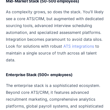
Mid-Market Stack (50-500 employees)
As complexity grows, so does the stack. You'll likely
see a core ATS/CRM, but augmented with dedicated
sourcing tools, advanced interview scheduling
automation, and specialized assessment platforms.
Integration becomes paramount to avoid data silos.
Look for solutions with robust
ATS integrations
to
maintain a single source of truth across all talent
data.
Enterprise Stack (500+ employees)
The enterprise stack is a sophisticated ecosystem.
Beyond core ATS/CRM, it features advanced
recruitment marketing, comprehensive analytics
platforms, global payroll systems, and sophisticated