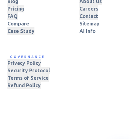
Blog
About Us
Pricing
Careers
FAQ
Contact
Compare
Sitemap
Case Study
AI Info
GOVERNANCE
Privacy Policy
Security Protocol
Terms of Service
Refund Policy