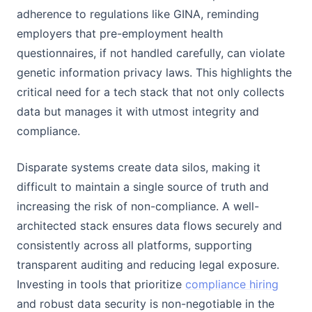
adherence to regulations like GINA, reminding
employers that pre-employment health
questionnaires, if not handled carefully, can violate
genetic information privacy laws. This highlights the
critical need for a tech stack that not only collects
data but manages it with utmost integrity and
compliance.
Disparate systems create data silos, making it
difficult to maintain a single source of truth and
increasing the risk of non-compliance. A well-
architected stack ensures data flows securely and
consistently across all platforms, supporting
transparent auditing and reducing legal exposure.
Investing in tools that prioritize
compliance hiring
and robust data security is non-negotiable in the