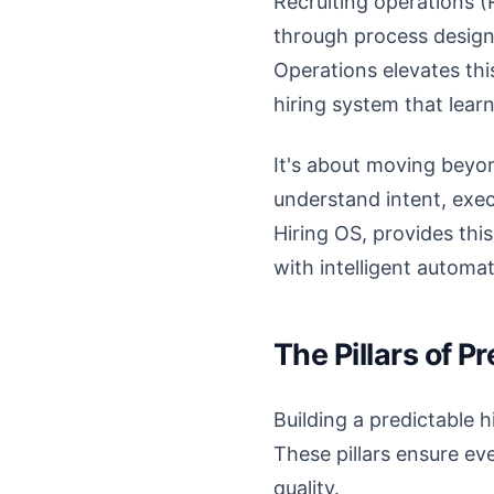
Recruiting operations (R
through process design
Operations elevates this
hiring system that lear
It's about moving beyo
understand intent, exec
Hiring OS, provides this
with intelligent automa
The Pillars of P
Building a predictable 
These pillars ensure eve
quality.