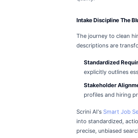
Intake Discipline The B
The journey to clean hi
descriptions are transf
Standardized Requi
explicitly outlines ess
Stakeholder Alignm
profiles and hiring p
Scrini AI's
Smart Job S
into standardized, actio
precise, unbiased searc