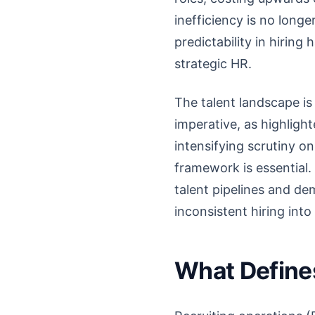
inefficiency is no long
predictability in hiring
strategic HR.
The talent landscape is 
imperative, as highligh
intensifying scrutiny on
framework is essential. 
talent pipelines and de
inconsistent hiring int
What Defines