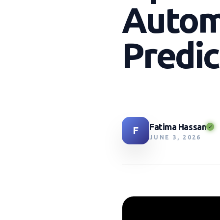
Autom
Predic
Fatima Hassan
F
JUNE 3, 2026