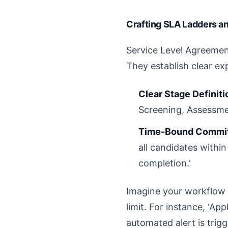
Crafting SLA Ladders a
Service Level Agreements
They establish clear ex
Clear Stage Definiti
Screening, Assessmen
Time-Bound Commi
all candidates withi
completion.'
Imagine your workflow 
limit. For instance, 'Ap
automated alert is trig