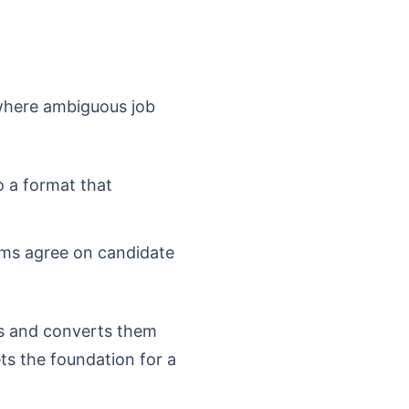
s where ambiguous job
o a format that
ams agree on candidate
ns and converts them
ets the foundation for a