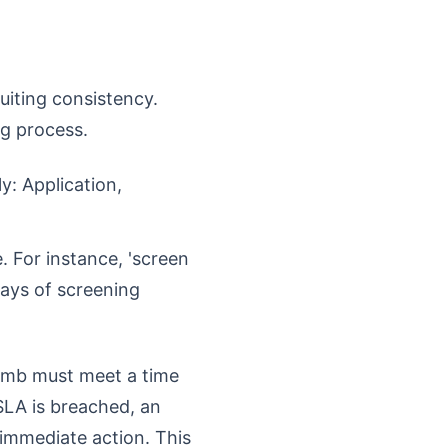
ruiting consistency.
ng process.
y: Application,
. For instance, 'screen
days of screening
limb must meet a time
 SLA is breached, an
 immediate action. This