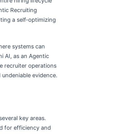
tire hiring lifecycle
tic Recruiting
ting a self-optimizing
where systems can
i AI, as an Agentic
ve recruiter operations
d undeniable evidence.
several key areas.
d for efficiency and