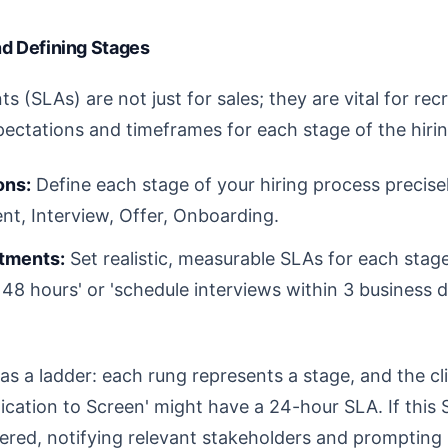
nd Defining Stages
 (SLAs) are not just for sales; they are vital for rec
pectations and timeframes for each stage of the hiri
ons:
Define each stage of your hiring process precisel
t, Interview, Offer, Onboarding.
tments:
Set realistic, measurable SLAs for each stage
n 48 hours' or 'schedule interviews within 3 business 
as a ladder: each rung represents a stage, and the c
plication to Screen' might have a 24-hour SLA. If this
gered, notifying relevant stakeholders and prompting