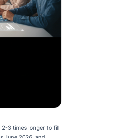
-3 times longer to fill
t's June 2026, and