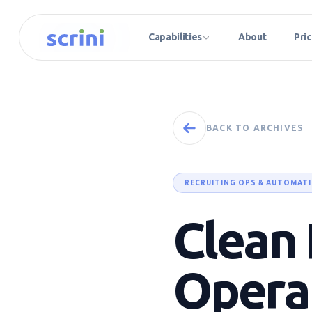
Capabilities
About
Pric
BACK TO ARCHIVES
RECRUITING OPS & AUTOMAT
Clean 
Opera