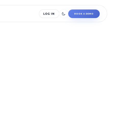
LOG IN
BOOK A DEMO