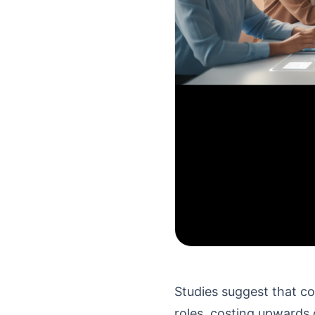
Studies suggest that co
roles, costing upwards 