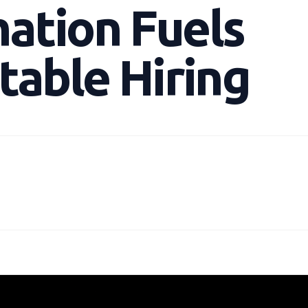
ation Fuels
table Hiring