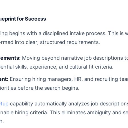
lueprint for Success
ring begins with a disciplined intake process. This i
ormed into clear, structured requirements.
rements:
Moving beyond narrative job descriptions t
ential skills, experience, and cultural fit criteria.
ent:
Ensuring hiring managers, HR, and recruiting te
riorities before the search begins.
etup
capability automatically analyzes job descriptio
nable hiring criteria. This eliminates ambiguity and s
h.