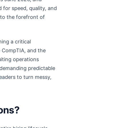
 for speed, quality, and
 to the forefront of
ng a critical
ke CompTIA, and the
uiting operations
re demanding predictable
eaders to turn messy,
ions?