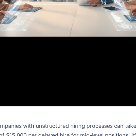
mpanies with unstructured hiring processes can take 2
of $15,000 per delayed hire for mid-level positions. I