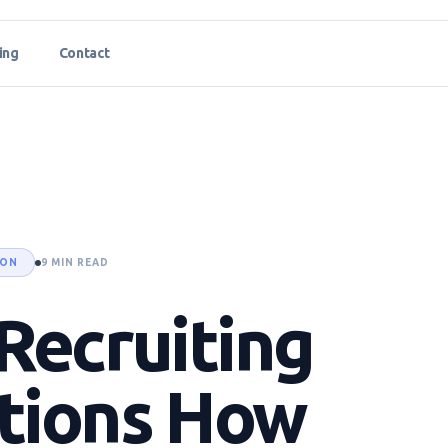
ing
Contact
ION
9 MIN READ
Recruiting
tions How