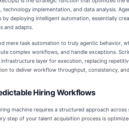
ecOps) is the strategic function that optimizes the en
, technology implementation, and data analysis. Agen
 by deploying intelligent automation, essentially crea
ns and adapts.
nd mere task automation to truly agentic behavior, 
ute complex workflows, and handle exceptions. Scrin
 infrastructure layer for execution, replacing repetiti
tion to deliver workflow throughput, consistency, an
redictable Hiring Workflows
hiring machine requires a structured approach across 
ry step of your talent acquisition process is optimize