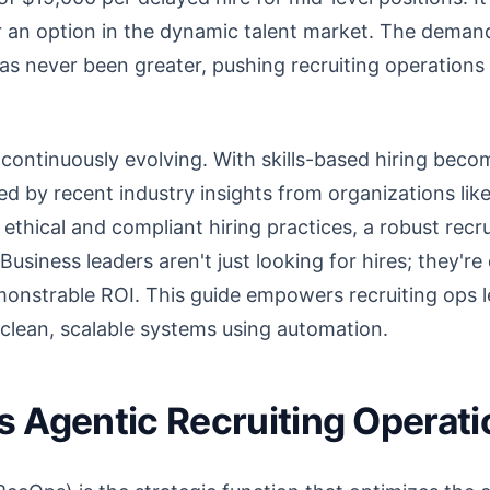
er an option in the dynamic talent market. The demand
 has never been greater, pushing recruiting operations
continuously evolving. With skills-based hiring becomi
ted by recent industry insights from organizations li
 ethical and compliant hiring practices, a robust recr
Business leaders aren't just looking for hires; they'
monstrable ROI. This guide empowers recruiting ops l
o clean, scalable systems using automation.
 Agentic Recruiting Operat