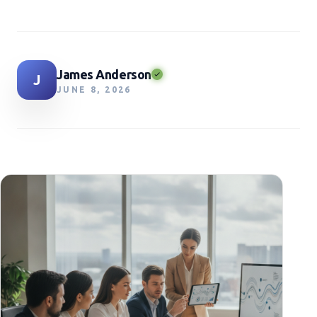
James Anderson
J
JUNE 8, 2026