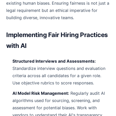
existing human biases. Ensuring fairness is not just a
legal requirement but an ethical imperative for
building diverse, innovative teams.
Implementing Fair Hiring Practices
with AI
Structured Interviews and Assessments:
Standardize interview questions and evaluation
criteria across all candidates for a given role.
Use objective rubrics to score responses.
AI Model Risk Management:
Regularly audit AI
algorithms used for sourcing, screening, and
assessment for potential biases. Work with
vendors to understand their AI's transparency