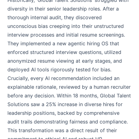
Historically, 'Global Talent Solutions' struggled with
diversity in their senior leadership roles. After a
thorough internal audit, they discovered
unconscious bias creeping into their unstructured
interview processes and initial resume screenings.
They implemented a new agentic hiring OS that
enforced structured interview questions, utilized
anonymized resume viewing at early stages, and
deployed AI tools rigorously tested for bias.
Crucially, every AI recommendation included an
explainable rationale, reviewed by a human recruiter
before any decision. Within 18 months, Global Talent
Solutions saw a 25% increase in diverse hires for
leadership positions, backed by comprehensive
audit trails demonstrating fairness and compliance.
This transformation was a direct result of their