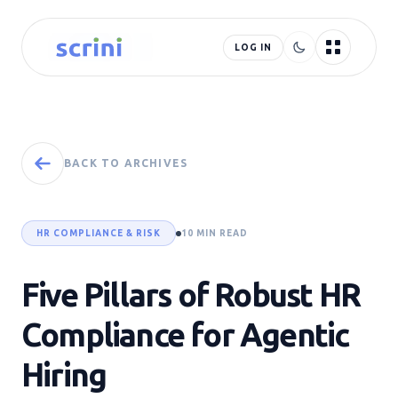
LOG IN
BACK TO ARCHIVES
HR COMPLIANCE & RISK
10 MIN READ
Five Pillars of Robust HR
Compliance for Agentic
Hiring