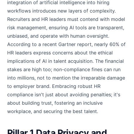
integration of artificial intelligence into hiring
workflows introduces new layers of complexity.
Recruiters and HR leaders must contend with model
risk management, ensuring AI tools are transparent,
unbiased, and operate with human oversight.
According to a recent Gartner report, nearly 60% of
HR leaders express concerns about the ethical
implications of AI in talent acquisition. The financial
stakes are high too; non-compliance fines can run
into millions, not to mention the irreparable damage
to employer brand. Embracing robust HR
compliance isn't just about avoiding penalties; it's
about building trust, fostering an inclusive
workplace, and securing the best talent.
Pillar 1 Data Privacy and