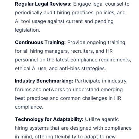
Regular Legal Reviews:
Engage legal counsel to
periodically audit hiring practices, policies, and
AI tool usage against current and pending
legislation.
Continuous Training:
Provide ongoing training
for all hiring managers, recruiters, and HR
personnel on the latest compliance requirements,
ethical AI use, and anti-bias strategies.
Industry Benchmarking:
Participate in industry
forums and networks to understand emerging
best practices and common challenges in HR
compliance.
Technology for Adaptability:
Utilize agentic
hiring systems that are designed with compliance
in mind, offering flexibility to adapt to new