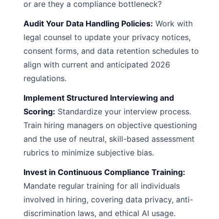
or are they a compliance bottleneck?
Audit Your Data Handling Policies:
Work with
legal counsel to update your privacy notices,
consent forms, and data retention schedules to
align with current and anticipated 2026
regulations.
Implement Structured Interviewing and
Scoring:
Standardize your interview process.
Train hiring managers on objective questioning
and the use of neutral, skill-based assessment
rubrics to minimize subjective bias.
Invest in Continuous Compliance Training:
Mandate regular training for all individuals
involved in hiring, covering data privacy, anti-
discrimination laws, and ethical AI usage.