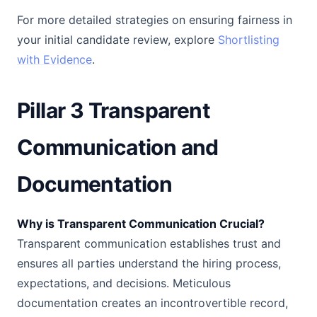
For more detailed strategies on ensuring fairness in
your initial candidate review, explore
Shortlisting
with Evidence
.
Pillar 3 Transparent
Communication and
Documentation
Why is Transparent Communication Crucial?
Transparent communication establishes trust and
ensures all parties understand the hiring process,
expectations, and decisions. Meticulous
documentation creates an incontrovertible record,