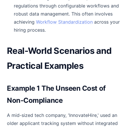
regulations through configurable workflows and
robust data management. This often involves
achieving
Workflow Standardization
across your
hiring process.
Real-World Scenarios and
Practical Examples
Example 1 The Unseen Cost of
Non-Compliance
A mid-sized tech company, 'InnovateHire,' used an
older applicant tracking system without integrated