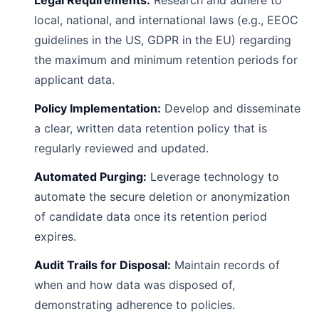
Legal Requirements:
Research and adhere to
local, national, and international laws (e.g., EEOC
guidelines in the US, GDPR in the EU) regarding
the maximum and minimum retention periods for
applicant data.
Policy Implementation:
Develop and disseminate
a clear, written data retention policy that is
regularly reviewed and updated.
Automated Purging:
Leverage technology to
automate the secure deletion or anonymization
of candidate data once its retention period
expires.
Audit Trails for Disposal:
Maintain records of
when and how data was disposed of,
demonstrating adherence to policies.