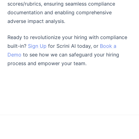
scores/rubrics, ensuring seamless compliance
documentation and enabling comprehensive
adverse impact analysis.
Ready to revolutionize your hiring with compliance
built-in?
Sign Up
for Scrini AI today, or
Book a
Demo
to see how we can safeguard your hiring
process and empower your team.