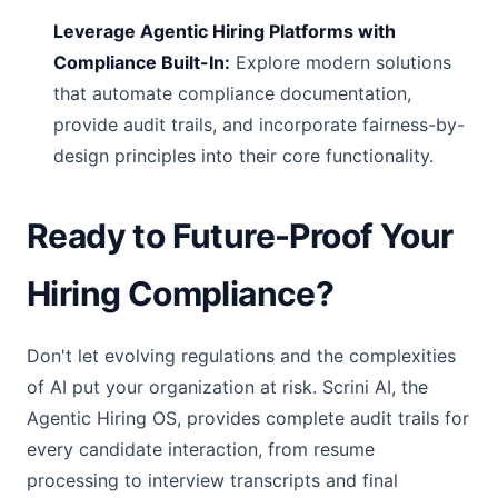
Leverage Agentic Hiring Platforms with
Compliance Built-In:
Explore modern solutions
that automate compliance documentation,
provide audit trails, and incorporate fairness-by-
design principles into their core functionality.
Ready to Future-Proof Your
Hiring Compliance?
Don't let evolving regulations and the complexities
of AI put your organization at risk. Scrini AI, the
Agentic Hiring OS, provides complete audit trails for
every candidate interaction, from resume
processing to interview transcripts and final