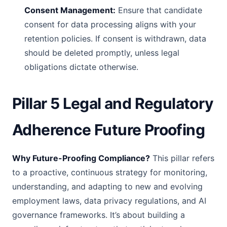
Consent Management:
Ensure that candidate
consent for data processing aligns with your
retention policies. If consent is withdrawn, data
should be deleted promptly, unless legal
obligations dictate otherwise.
Pillar 5 Legal and Regulatory
Adherence Future Proofing
Why Future-Proofing Compliance?
This pillar refers
to a proactive, continuous strategy for monitoring,
understanding, and adapting to new and evolving
employment laws, data privacy regulations, and AI
governance frameworks. It’s about building a