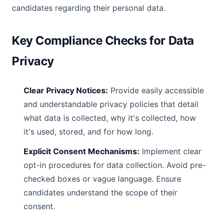
candidates regarding their personal data.
Key Compliance Checks for Data
Privacy
Clear Privacy Notices:
Provide easily accessible
and understandable privacy policies that detail
what data is collected, why it's collected, how
it's used, stored, and for how long.
Explicit Consent Mechanisms:
Implement clear
opt-in procedures for data collection. Avoid pre-
checked boxes or vague language. Ensure
candidates understand the scope of their
consent.