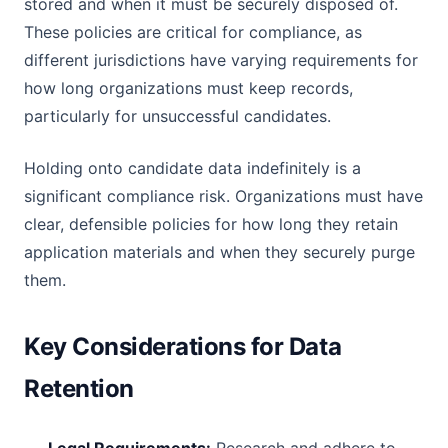
stored and when it must be securely disposed of.
These policies are critical for compliance, as
different jurisdictions have varying requirements for
how long organizations must keep records,
particularly for unsuccessful candidates.
Holding onto candidate data indefinitely is a
significant compliance risk. Organizations must have
clear, defensible policies for how long they retain
application materials and when they securely purge
them.
Key Considerations for Data
Retention