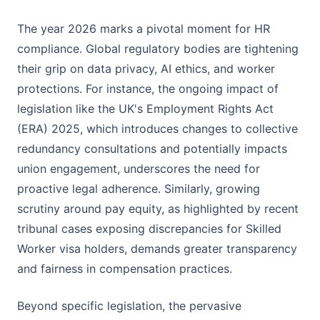
The year 2026 marks a pivotal moment for HR
compliance. Global regulatory bodies are tightening
their grip on data privacy, AI ethics, and worker
protections. For instance, the ongoing impact of
legislation like the UK's Employment Rights Act
(ERA) 2025, which introduces changes to collective
redundancy consultations and potentially impacts
union engagement, underscores the need for
proactive legal adherence. Similarly, growing
scrutiny around pay equity, as highlighted by recent
tribunal cases exposing discrepancies for Skilled
Worker visa holders, demands greater transparency
and fairness in compensation practices.
Beyond specific legislation, the pervasive