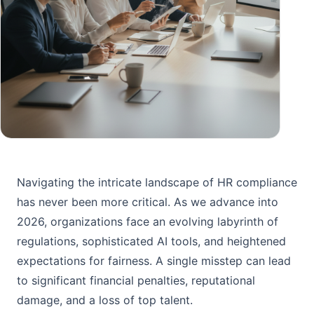
Navigating the intricate landscape of HR compliance
has never been more critical. As we advance into
2026, organizations face an evolving labyrinth of
regulations, sophisticated AI tools, and heightened
expectations for fairness. A single misstep can lead
to significant financial penalties, reputational
damage, and a loss of top talent.