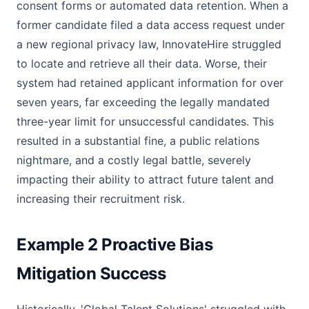
consent forms or automated data retention. When a
former candidate filed a data access request under
a new regional privacy law, InnovateHire struggled
to locate and retrieve all their data. Worse, their
system had retained applicant information for over
seven years, far exceeding the legally mandated
three-year limit for unsuccessful candidates. This
resulted in a substantial fine, a public relations
nightmare, and a costly legal battle, severely
impacting their ability to attract future talent and
increasing their recruitment risk.
Example 2 Proactive Bias
Mitigation Success