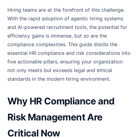
Hiring teams are at the forefront of this challenge.
With the rapid adoption of agentic hiring systems
and AI-powered recruitment tools, the potential for
efficiency gains is immense, but so are the
compliance complexities. This guide distills the
essential HR compliance and risk considerations into
five actionable pillars, ensuring your organization
not only meets but exceeds legal and ethical
standards in the modern hiring environment.
Why HR Compliance and
Risk Management Are
Critical Now