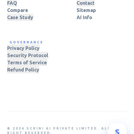
FAQ
Contact
Compare
Sitemap
Case Study
AI Info
GOVERNANCE
Privacy Policy
Security Protocol
Terms of Service
Refund Policy
© 2026 SCRINI AI PRIVATE LIMITED. ALL
RIGHT RESERVED.