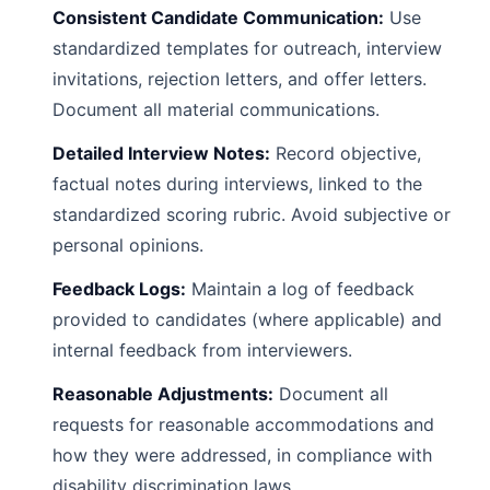
Consistent Candidate Communication:
Use
standardized templates for outreach, interview
invitations, rejection letters, and offer letters.
Document all material communications.
Detailed Interview Notes:
Record objective,
factual notes during interviews, linked to the
standardized scoring rubric. Avoid subjective or
personal opinions.
Feedback Logs:
Maintain a log of feedback
provided to candidates (where applicable) and
internal feedback from interviewers.
Reasonable Adjustments:
Document all
requests for reasonable accommodations and
how they were addressed, in compliance with
disability discrimination laws.