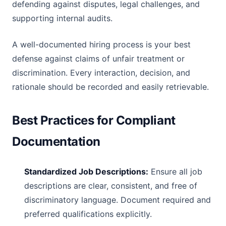
defending against disputes, legal challenges, and
supporting internal audits.
A well-documented hiring process is your best
defense against claims of unfair treatment or
discrimination. Every interaction, decision, and
rationale should be recorded and easily retrievable.
Best Practices for Compliant
Documentation
Standardized Job Descriptions:
Ensure all job
descriptions are clear, consistent, and free of
discriminatory language. Document required and
preferred qualifications explicitly.