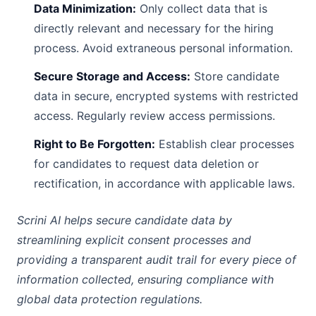
Data Minimization:
Only collect data that is
directly relevant and necessary for the hiring
process. Avoid extraneous personal information.
Secure Storage and Access:
Store candidate
data in secure, encrypted systems with restricted
access. Regularly review access permissions.
Right to Be Forgotten:
Establish clear processes
for candidates to request data deletion or
rectification, in accordance with applicable laws.
Scrini AI helps secure candidate data by
streamlining explicit consent processes and
providing a transparent audit trail for every piece of
information collected, ensuring compliance with
global data protection regulations.