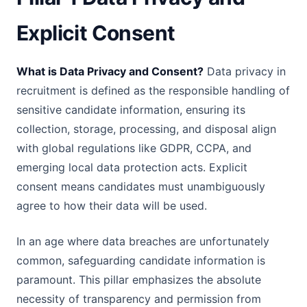
Explicit Consent
What is Data Privacy and Consent?
Data privacy in
recruitment is defined as the responsible handling of
sensitive candidate information, ensuring its
collection, storage, processing, and disposal align
with global regulations like GDPR, CCPA, and
emerging local data protection acts. Explicit
consent means candidates must unambiguously
agree to how their data will be used.
In an age where data breaches are unfortunately
common, safeguarding candidate information is
paramount. This pillar emphasizes the absolute
necessity of transparency and permission from