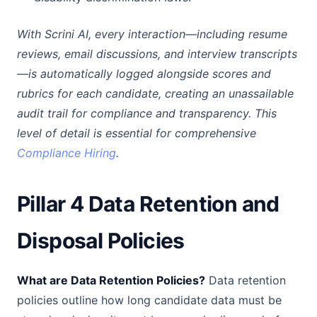
With Scrini AI, every interaction—including resume
reviews, email discussions, and interview transcripts
—is automatically logged alongside scores and
rubrics for each candidate, creating an unassailable
audit trail for compliance and transparency. This
level of detail is essential for comprehensive
Compliance Hiring
.
Pillar 4 Data Retention and
Disposal Policies
What are Data Retention Policies?
Data retention
policies outline how long candidate data must be