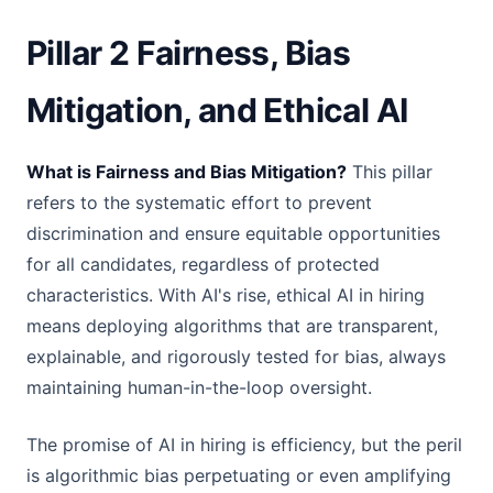
Pillar 2 Fairness, Bias
Mitigation, and Ethical AI
What is Fairness and Bias Mitigation?
This pillar
refers to the systematic effort to prevent
discrimination and ensure equitable opportunities
for all candidates, regardless of protected
characteristics. With AI's rise, ethical AI in hiring
means deploying algorithms that are transparent,
explainable, and rigorously tested for bias, always
maintaining human-in-the-loop oversight.
The promise of AI in hiring is efficiency, but the peril
is algorithmic bias perpetuating or even amplifying