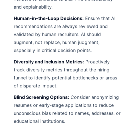
and explainability.
Human-in-the-Loop Decisions:
Ensure that AI
recommendations are always reviewed and
validated by human recruiters. AI should
augment, not replace, human judgment,
especially in critical decision points.
Diversity and Inclusion Metrics:
Proactively
track diversity metrics throughout the hiring
funnel to identify potential bottlenecks or areas
of disparate impact.
Blind Screening Options:
Consider anonymizing
resumes or early-stage applications to reduce
unconscious bias related to names, addresses, or
educational institutions.