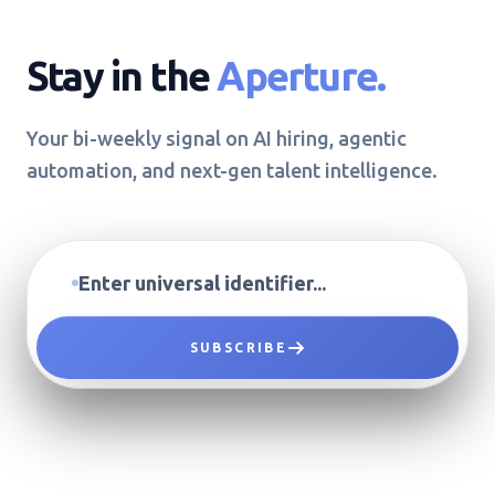
Stay in the
Aperture.
Your bi-weekly signal on AI hiring, agentic
automation, and next-gen talent intelligence.
SUBSCRIBE