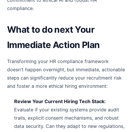
commitment to ethical AI and robust HR
compliance.
What to do next Your
Immediate Action Plan
Transforming your HR compliance framework
doesn't happen overnight, but immediate, actionable
steps can significantly reduce your recruitment risk
and foster a more ethical hiring environment:
Review Your Current Hiring Tech Stack:
Evaluate if your existing systems provide audit
trails, explicit consent mechanisms, and robust
data security. Can they adapt to new regulations,