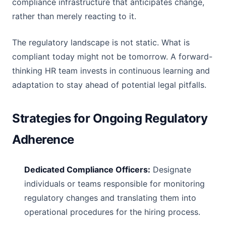
compliance infrastructure that anticipates change,
rather than merely reacting to it.
The regulatory landscape is not static. What is
compliant today might not be tomorrow. A forward-
thinking HR team invests in continuous learning and
adaptation to stay ahead of potential legal pitfalls.
Strategies for Ongoing Regulatory
Adherence
Dedicated Compliance Officers:
Designate
individuals or teams responsible for monitoring
regulatory changes and translating them into
operational procedures for the hiring process.