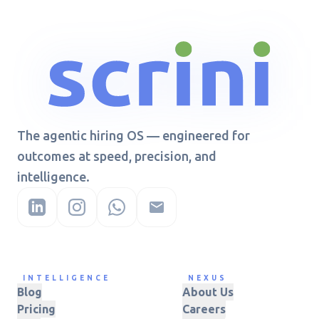
The agentic hiring OS — engineered for
outcomes at speed, precision, and
intelligence.
INTELLIGENCE
NEXUS
Blog
About Us
Pricing
Careers