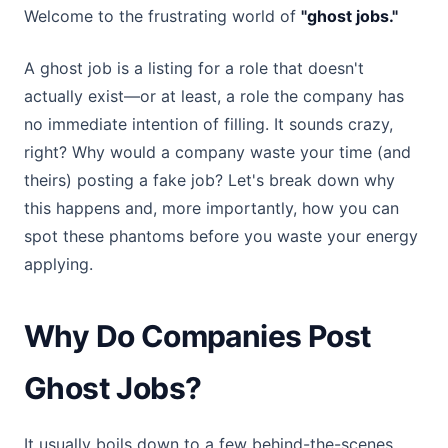
Welcome to the frustrating world of
"ghost jobs."
A ghost job is a listing for a role that doesn't
actually exist—or at least, a role the company has
no immediate intention of filling. It sounds crazy,
right? Why would a company waste your time (and
theirs) posting a fake job? Let's break down why
this happens and, more importantly, how you can
spot these phantoms before you waste your energy
applying.
Why Do Companies Post
Ghost Jobs?
It usually boils down to a few behind-the-scenes