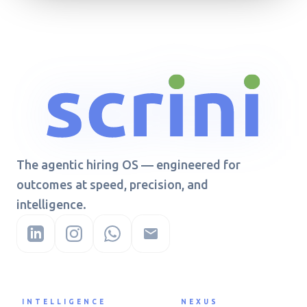
The agentic hiring OS — engineered for
outcomes at speed, precision, and
intelligence.
INTELLIGENCE
NEXUS