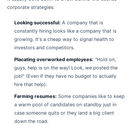
corporate strategies:
Looking successful:
A company that is
constantly hiring looks like a company that is
growing. It's a cheap way to signal health to
investors and competitors.
Placating overworked employees:
"Hold on,
guys, help is on the way! Look, we posted the
job!" (Even if they have no budget to actually
hire that help).
Farming resumes:
Some companies like to keep
a warm pool of candidates on standby just in
case someone quits or they land a big client
down the road.