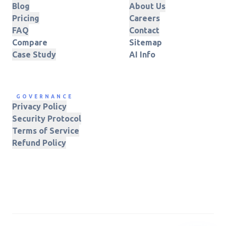
Blog
About Us
Pricing
Careers
FAQ
Contact
Compare
Sitemap
Case Study
AI Info
GOVERNANCE
Privacy Policy
Security Protocol
Terms of Service
Refund Policy