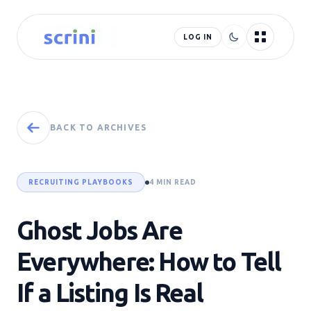
LOG IN
BACK TO ARCHIVES
RECRUITING PLAYBOOKS
4 MIN READ
Ghost Jobs Are
Everywhere: How to Tell
If a Listing Is Real