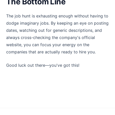
The Bottom Line
The job hunt is exhausting enough without having to
dodge imaginary jobs. By keeping an eye on posting
dates, watching out for generic descriptions, and
always cross-checking the company's official
website, you can focus your energy on the
companies that are actually ready to hire you.
Good luck out there—you've got this!