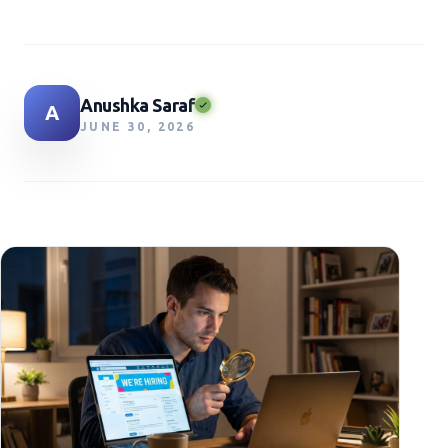
Anushka Saraf
A
JUNE 30, 2026