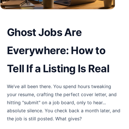
Ghost Jobs Are
Everywhere: How to
Tell If a Listing Is Real
We’ve all been there. You spend hours tweaking
your resume, crafting the perfect cover letter, and
hitting "submit" on a job board, only to hear...
absolute silence. You check back a month later, and
the job is still posted. What gives?