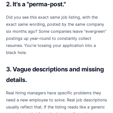
2. It's a "perma-post."
Did you see this exact same job listing, with the
exact same wording, posted by the same company
six months ago? Some companies leave "evergreen"
postings up year-round to constantly collect
resumes. You're tossing your application into a
black hole.
3. Vague descriptions and missing
details.
Real hiring managers have specific problems they
need a new employee to solve. Real job descriptions
usually reflect that. If the listing reads like a generic