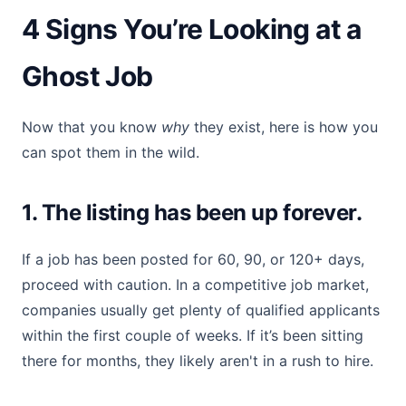
4 Signs You’re Looking at a
Ghost Job
Now that you know
why
they exist, here is how you
can spot them in the wild.
1. The listing has been up forever.
If a job has been posted for 60, 90, or 120+ days,
proceed with caution. In a competitive job market,
companies usually get plenty of qualified applicants
within the first couple of weeks. If it’s been sitting
there for months, they likely aren't in a rush to hire.