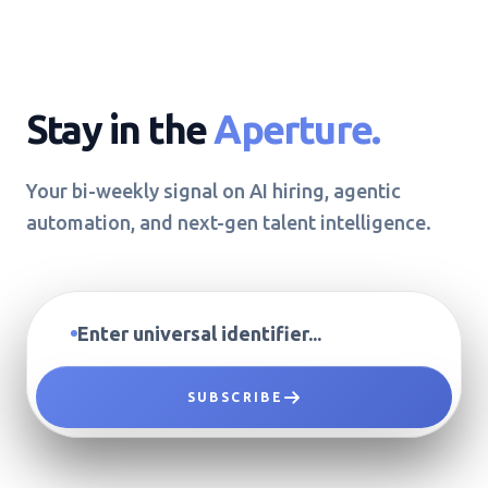
Stay in the
Aperture.
Your bi-weekly signal on AI hiring, agentic
automation, and next-gen talent intelligence.
SUBSCRIBE