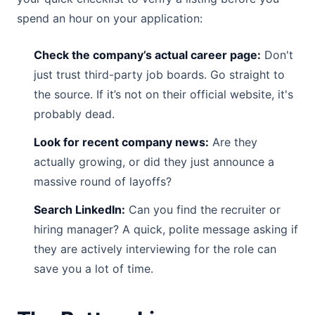
spend an hour on your application:
Check the company’s actual career page:
Don't
just trust third-party job boards. Go straight to
the source. If it’s not on their official website, it's
probably dead.
Look for recent company news:
Are they
actually growing, or did they just announce a
massive round of layoffs?
Search LinkedIn:
Can you find the recruiter or
hiring manager? A quick, polite message asking if
they are actively interviewing for the role can
save you a lot of time.