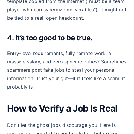
template copied from the internet ("must be a team
player who can synergize deliverables"), it might not
be tied to a real, open headcount.
4. It’s too good to be true.
Entry-level requirements, fully remote work, a
massive salary, and zero specific duties? Sometimes
scammers post fake jobs to steal your personal
information. Trust your gut—if it feels like a scam, it
probably is.
How to Verify a Job Is Real
Don't let the ghost jobs discourage you. Here is
your quick checklist to verify a listing before you