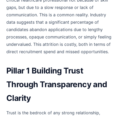
critical healthcare professional not because of skill
gaps, but due to a slow response or lack of
communication. This is a common reality. Industry
data suggests that a significant percentage of
candidates abandon applications due to lengthy
processes, opaque communication, or simply feeling
undervalued. This attrition is costly, both in terms of
direct recruitment spend and missed opportunities.
Pillar 1 Building Trust
Through Transparency and
Clarity
Trust is the bedrock of any strong relationship,