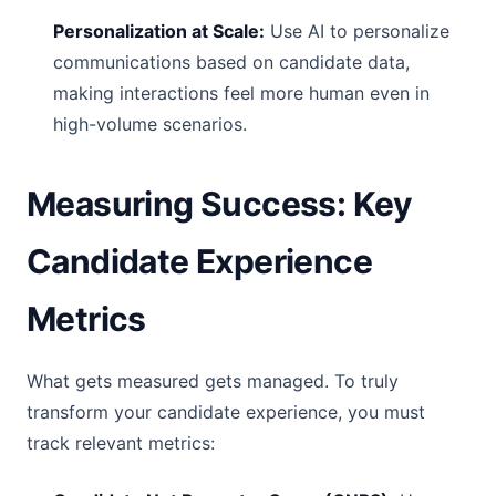
Personalization at Scale:
Use AI to personalize
communications based on candidate data,
making interactions feel more human even in
high-volume scenarios.
Measuring Success: Key
Candidate Experience
Metrics
What gets measured gets managed. To truly
transform your candidate experience, you must
track relevant metrics: