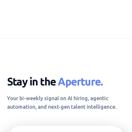
Stay in the
Aperture.
Your bi-weekly signal on AI hiring, agentic
automation, and next-gen talent intelligence.