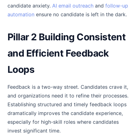
candidate anxiety.
AI email outreach
and
follow-up
automation
ensure no candidate is left in the dark.
Pillar 2 Building Consistent
and Efficient Feedback
Loops
Feedback is a two-way street. Candidates crave it,
and organizations need it to refine their processes.
Establishing structured and timely feedback loops
dramatically improves the candidate experience,
especially for high-skill roles where candidates
invest significant time.