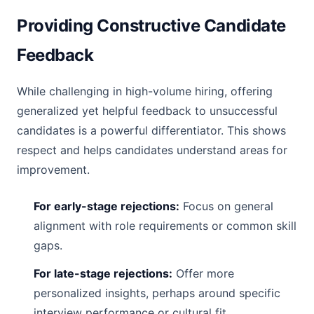
Providing Constructive Candidate
Feedback
While challenging in high-volume hiring, offering
generalized yet helpful feedback to unsuccessful
candidates is a powerful differentiator. This shows
respect and helps candidates understand areas for
improvement.
For early-stage rejections:
Focus on general
alignment with role requirements or common skill
gaps.
For late-stage rejections:
Offer more
personalized insights, perhaps around specific
interview performance or cultural fit