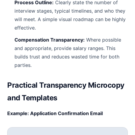
Process Outline:
Clearly state the number of
interview stages, typical timelines, and who they
will meet. A simple visual roadmap can be highly
effective.
Compensation Transparency:
Where possible
and appropriate, provide salary ranges. This
builds trust and reduces wasted time for both
parties.
Practical Transparency Microcopy
and Templates
Example: Application Confirmation Email