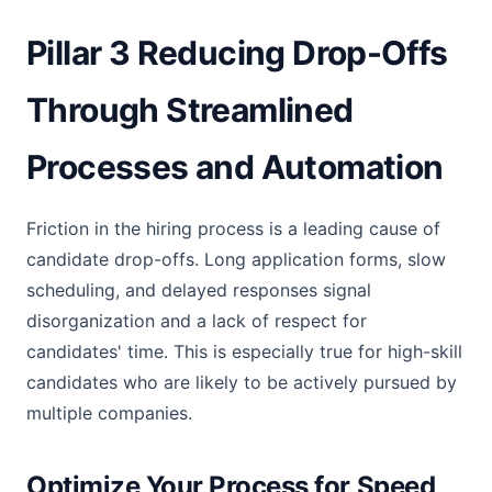
Pillar 3 Reducing Drop-Offs
Through Streamlined
Processes and Automation
Friction in the hiring process is a leading cause of
candidate drop-offs. Long application forms, slow
scheduling, and delayed responses signal
disorganization and a lack of respect for
candidates' time. This is especially true for high-skill
candidates who are likely to be actively pursued by
multiple companies.
Optimize Your Process for Speed