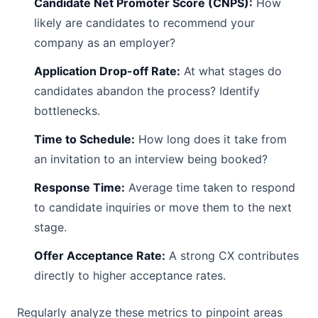
Candidate Net Promoter Score (CNPS):
How
likely are candidates to recommend your
company as an employer?
Application Drop-off Rate:
At what stages do
candidates abandon the process? Identify
bottlenecks.
Time to Schedule:
How long does it take from
an invitation to an interview being booked?
Response Time:
Average time taken to respond
to candidate inquiries or move them to the next
stage.
Offer Acceptance Rate:
A strong CX contributes
directly to higher acceptance rates.
Regularly analyze these metrics to pinpoint areas