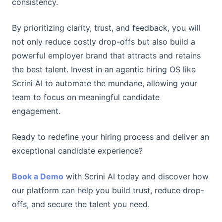
consistency.
By prioritizing clarity, trust, and feedback, you will
not only reduce costly drop-offs but also build a
powerful employer brand that attracts and retains
the best talent. Invest in an agentic hiring OS like
Scrini AI to automate the mundane, allowing your
team to focus on meaningful candidate
engagement.
Ready to redefine your hiring process and deliver an
exceptional candidate experience?
Book a Demo
with Scrini AI today and discover how
our platform can help you build trust, reduce drop-
offs, and secure the talent you need.