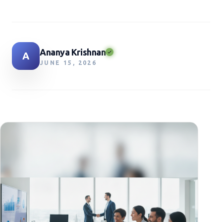
Ananya Krishnan
A
JUNE 15, 2026