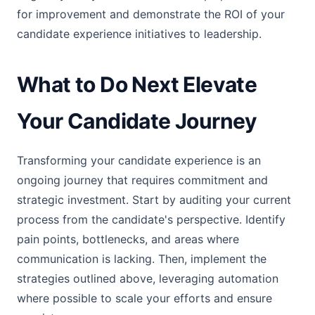
for improvement and demonstrate the ROI of your
candidate experience initiatives to leadership.
What to Do Next Elevate
Your Candidate Journey
Transforming your candidate experience is an
ongoing journey that requires commitment and
strategic investment. Start by auditing your current
process from the candidate's perspective. Identify
pain points, bottlenecks, and areas where
communication is lacking. Then, implement the
strategies outlined above, leveraging automation
where possible to scale your efforts and ensure