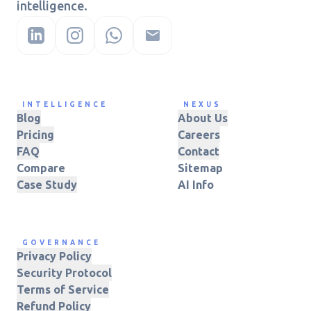
intelligence.
INTELLIGENCE
NEXUS
Blog
About Us
Pricing
Careers
FAQ
Contact
Compare
Sitemap
Case Study
AI Info
GOVERNANCE
Privacy Policy
Security Protocol
Terms of Service
Refund Policy