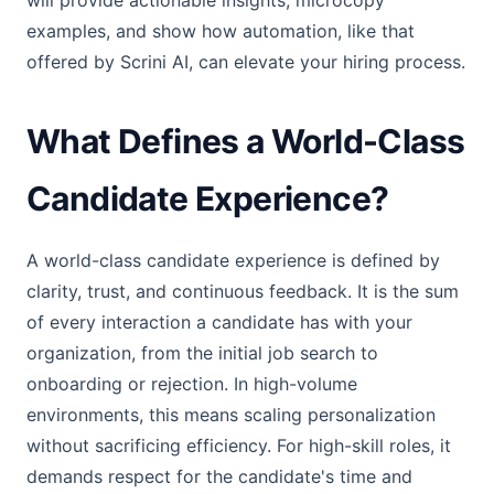
will provide actionable insights, microcopy
examples, and show how automation, like that
offered by Scrini AI, can elevate your hiring process.
What Defines a World-Class
Candidate Experience?
A world-class candidate experience is defined by
clarity, trust, and continuous feedback. It is the sum
of every interaction a candidate has with your
organization, from the initial job search to
onboarding or rejection. In high-volume
environments, this means scaling personalization
without sacrificing efficiency. For high-skill roles, it
demands respect for the candidate's time and