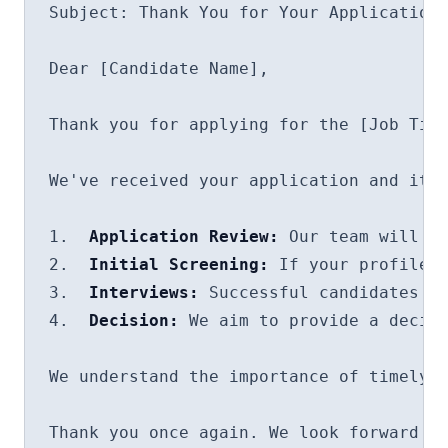
Subject: Thank You for Your Application 
Dear [Candidate Name],

Thank you for applying for the [Job Titl
We've received your application and it i
1.  
Application Review:
 Our team will ca
2.  
Initial Screening:
 If your profile i
3.  
Interviews:
 Successful candidates wi
4.  
Decision:
 We aim to provide a decisi
We understand the importance of timely u
Thank you once again. We look forward to