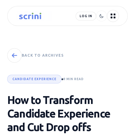
LOG IN
BACK TO ARCHIVES
CANDIDATE EXPERIENCE
9 MIN READ
How to Transform
Candidate Experience
and Cut Drop offs