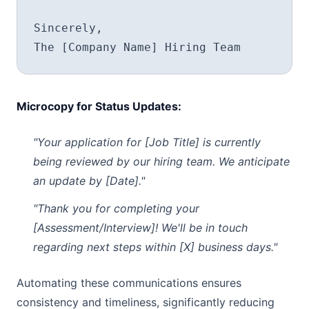
Sincerely,

Microcopy for Status Updates:
"Your application for [Job Title] is currently
being reviewed by our hiring team. We anticipate
an update by [Date]."
"Thank you for completing your
[Assessment/Interview]! We'll be in touch
regarding next steps within [X] business days."
Automating these communications ensures
consistency and timeliness, significantly reducing