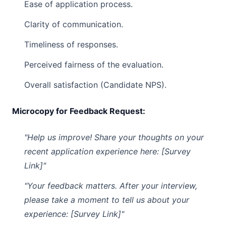
Ease of application process.
Clarity of communication.
Timeliness of responses.
Perceived fairness of the evaluation.
Overall satisfaction (Candidate NPS).
Microcopy for Feedback Request:
"Help us improve! Share your thoughts on your
recent application experience here: [Survey
Link]"
"Your feedback matters. After your interview,
please take a moment to tell us about your
experience: [Survey Link]"