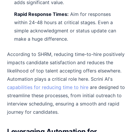
adds significant value.
Rapid Response Times:
Aim for responses
within 24-48 hours at critical stages. Even a
simple acknowledgment or status update can
make a huge difference.
According to SHRM, reducing time-to-hire positively
impacts candidate satisfaction and reduces the
likelihood of top talent accepting offers elsewhere.
Automation plays a critical role here. Scrini AI's
capabilities for reducing time to hire
are designed to
streamline these processes, from initial outreach to
interview scheduling, ensuring a smooth and rapid
journey for candidates.
Leveraging Automation for