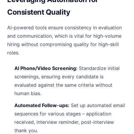
Consistent Quality
AI-powered tools ensure consistency in evaluation
and communication, which is vital for high-volume
hiring without compromising quality for high-skill
roles.
AI Phone/Video Screening:
Standardize initial
screenings, ensuring every candidate is
evaluated against the same criteria without
human bias.
Automated Follow-ups:
Set up automated email
sequences for various stages – application
received, interview reminder, post-interview
thank you.