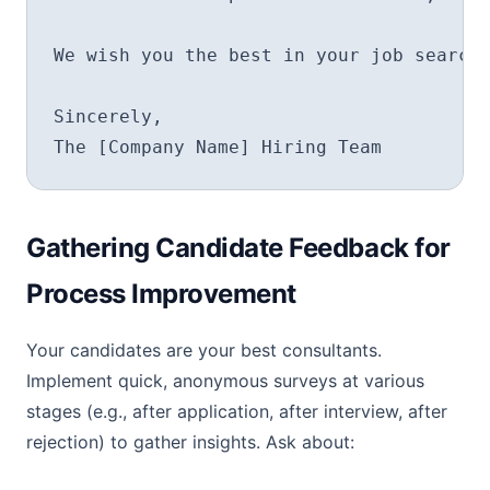
We wish you the best in your job search 
Sincerely,

Gathering Candidate Feedback for
Process Improvement
Your candidates are your best consultants.
Implement quick, anonymous surveys at various
stages (e.g., after application, after interview, after
rejection) to gather insights. Ask about: