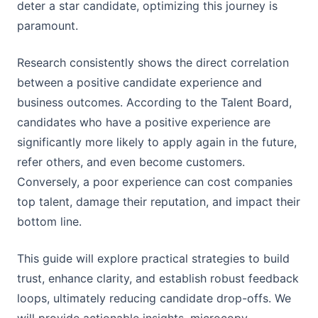
deter a star candidate, optimizing this journey is
paramount.
Research consistently shows the direct correlation
between a positive candidate experience and
business outcomes. According to the Talent Board,
candidates who have a positive experience are
significantly more likely to apply again in the future,
refer others, and even become customers.
Conversely, a poor experience can cost companies
top talent, damage their reputation, and impact their
bottom line.
This guide will explore practical strategies to build
trust, enhance clarity, and establish robust feedback
loops, ultimately reducing candidate drop-offs. We