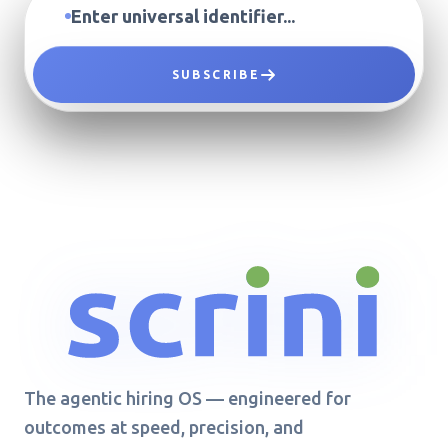
SUBSCRIBE
The agentic hiring OS — engineered for
outcomes at speed, precision, and