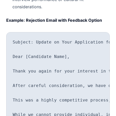
considerations.
Example: Rejection Email with Feedback Option
Subject: Update on Your Application for 
Dear [Candidate Name],

Thank you again for your interest in the
After careful consideration, we have dec
This was a highly competitive process, a
While we cannot provide individual, in-d