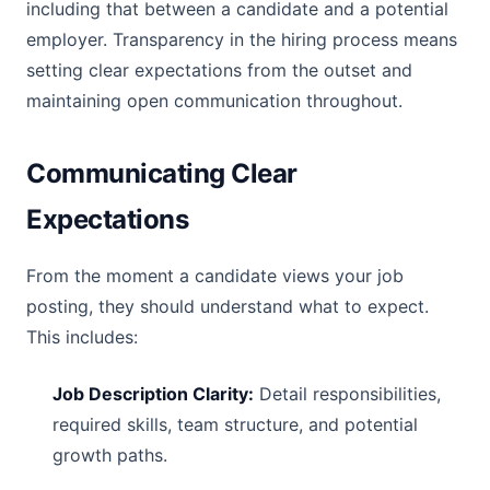
including that between a candidate and a potential
employer. Transparency in the hiring process means
setting clear expectations from the outset and
maintaining open communication throughout.
Communicating Clear
Expectations
From the moment a candidate views your job
posting, they should understand what to expect.
This includes:
Job Description Clarity:
Detail responsibilities,
required skills, team structure, and potential
growth paths.