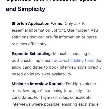
and Simplicity
Shorten Application Forms:
Only ask for
essential information upfront. Use modern ATS
solutions that can pre-fill information or parse
resumes efficiently.
Expedite Scheduling:
Manual scheduling is a
bottleneck. Implement
auto-scheduling tools
that
allow candidates to book interview slots directly
based on interviewer availability.
Minimize Interview Rounds:
For high-volume
roles, leverage AI screening to quickly filter
candidates. For high-skill roles, consolidate
interviews where possible, ensuring each stage