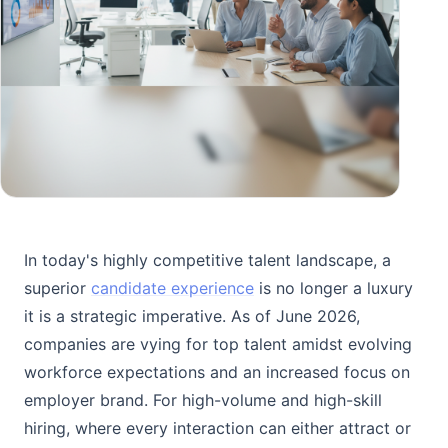
In today's highly competitive talent landscape, a
superior
candidate experience
is no longer a luxury
it is a strategic imperative. As of June 2026,
companies are vying for top talent amidst evolving
workforce expectations and an increased focus on
employer brand. For high-volume and high-skill
hiring, where every interaction can either attract or