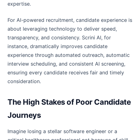
expertise.
For AI-powered recruitment, candidate experience is
about leveraging technology to deliver speed,
transparency, and consistency. Scrini AI, for
instance, dramatically improves candidate
experience through automated outreach, automatic
interview scheduling, and consistent AI screening,
ensuring every candidate receives fair and timely
consideration.
The High Stakes of Poor Candidate
Journeys
Imagine losing a stellar software engineer or a