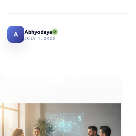
Abhyodaya
A
JULY 1, 2026