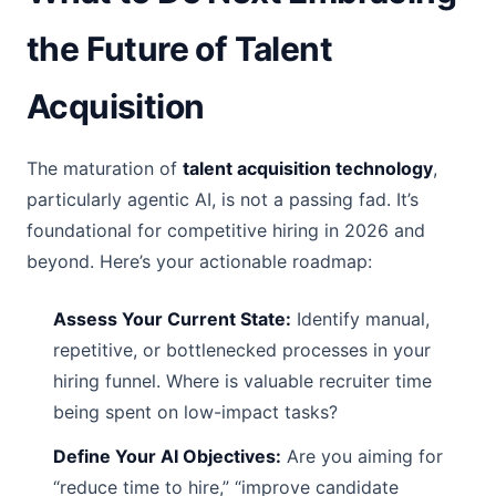
the Future of Talent
Acquisition
The maturation of
talent acquisition technology
,
particularly agentic AI, is not a passing fad. It’s
foundational for competitive hiring in 2026 and
beyond. Here’s your actionable roadmap:
Assess Your Current State:
Identify manual,
repetitive, or bottlenecked processes in your
hiring funnel. Where is valuable recruiter time
being spent on low-impact tasks?
Define Your AI Objectives:
Are you aiming for
“reduce time to hire,” “improve candidate