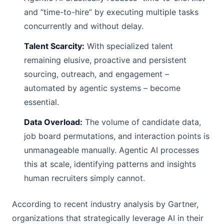
and “time-to-hire” by executing multiple tasks
concurrently and without delay.
Talent Scarcity:
With specialized talent
remaining elusive, proactive and persistent
sourcing, outreach, and engagement –
automated by agentic systems – become
essential.
Data Overload:
The volume of candidate data,
job board permutations, and interaction points is
unmanageable manually. Agentic AI processes
this at scale, identifying patterns and insights
human recruiters simply cannot.
According to recent industry analysis by Gartner,
organizations that strategically leverage AI in their