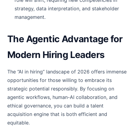
role will shift, requiring new competencies in
strategy, data interpretation, and stakeholder
management.
The Agentic Advantage for
Modern Hiring Leaders
The “AI in hiring” landscape of 2026 offers immense
opportunities for those willing to embrace its
strategic potential responsibly. By focusing on
agentic workflows, human-AI collaboration, and
ethical governance, you can build a talent
acquisition engine that is both efficient and
equitable.