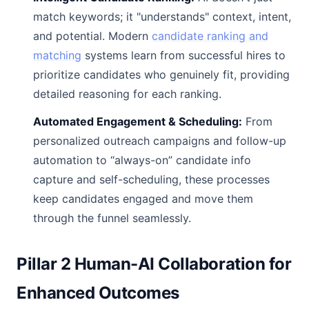
match keywords; it "understands" context, intent,
and potential. Modern
candidate ranking and
matching
systems learn from successful hires to
prioritize candidates who genuinely fit, providing
detailed reasoning for each ranking.
Automated Engagement & Scheduling:
From
personalized outreach campaigns and follow-up
automation to “always-on” candidate info
capture and self-scheduling, these processes
keep candidates engaged and move them
through the funnel seamlessly.
Pillar 2 Human-AI Collaboration for
Enhanced Outcomes