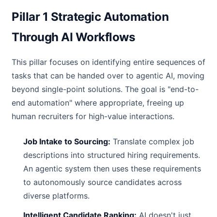
Pillar 1 Strategic Automation
Through AI Workflows
This pillar focuses on identifying entire sequences of
tasks that can be handed over to agentic AI, moving
beyond single-point solutions. The goal is "end-to-
end automation" where appropriate, freeing up
human recruiters for high-value interactions.
Job Intake to Sourcing:
Translate complex job
descriptions into structured hiring requirements.
An agentic system then uses these requirements
to autonomously source candidates across
diverse platforms.
Intelligent Candidate Ranking:
AI doesn't just