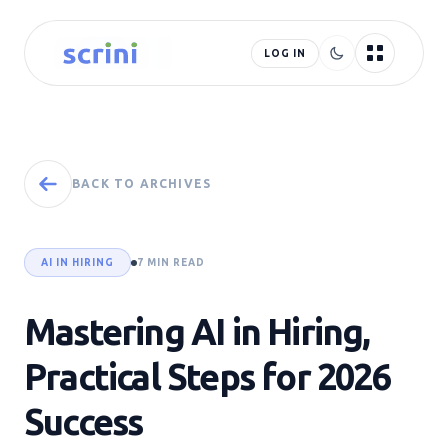
LOG IN
BACK TO ARCHIVES
AI IN HIRING
7 MIN READ
Mastering AI in Hiring,
Practical Steps for 2026
Success