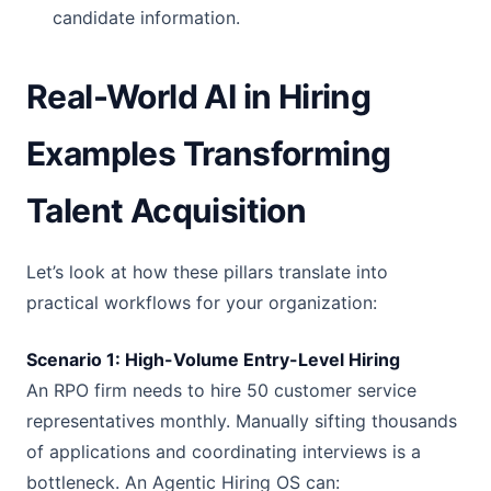
candidate information.
Real-World AI in Hiring
Examples Transforming
Talent Acquisition
Let’s look at how these pillars translate into
practical workflows for your organization:
Scenario 1: High-Volume Entry-Level Hiring
An RPO firm needs to hire 50 customer service
representatives monthly. Manually sifting thousands
of applications and coordinating interviews is a
bottleneck. An Agentic Hiring OS can: