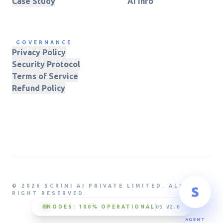
Case Study
AI Info
GOVERNANCE
Privacy Policy
Security Protocol
Terms of Service
Refund Policy
© 2026 SCRINI AI PRIVATE LIMITED. ALL
RIGHT RESERVED.
NODES: 100% OPERATIONAL
OS V2.0
AGENT