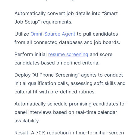
Automatically convert job details into “Smart
Job Setup” requirements.
Utilize
Omni-Source Agent
to pull candidates
from all connected databases and job boards.
Perform initial
resume screening
and score
candidates based on defined criteria.
Deploy “AI Phone Screening” agents to conduct
initial qualification calls, assessing soft skills and
cultural fit with pre-defined rubrics.
Automatically schedule promising candidates for
panel interviews based on real-time calendar
availability.
Result: A 70% reduction in time-to-initial-screen