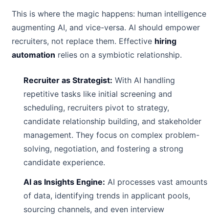
This is where the magic happens: human intelligence
augmenting AI, and vice-versa. AI should empower
recruiters, not replace them. Effective
hiring
automation
relies on a symbiotic relationship.
Recruiter as Strategist:
With AI handling
repetitive tasks like initial screening and
scheduling, recruiters pivot to strategy,
candidate relationship building, and stakeholder
management. They focus on complex problem-
solving, negotiation, and fostering a strong
candidate experience.
AI as Insights Engine:
AI processes vast amounts
of data, identifying trends in applicant pools,
sourcing channels, and even interview