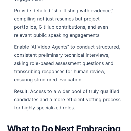
Provide detailed “shortlisting with evidence,”
compiling not just resumes but project
portfolios, GitHub contributions, and even
relevant public speaking engagements.
Enable “AI Video Agents” to conduct structured,
consistent preliminary technical interviews,
asking role-based assessment questions and
transcribing responses for human review,
ensuring structured evaluation.
Result: Access to a wider pool of truly qualified
candidates and a more efficient vetting process
for highly specialized roles.
What to Do Next Embracing