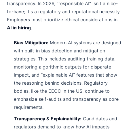
transparency. In 2026, “responsible AI” isn't a nice-
to-have; it's a regulatory and reputational necessity.
Employers must prioritize ethical considerations in
AI in hiring
.
Bias Mitigation:
Modern AI systems are designed
with built-in bias detection and mitigation
strategies. This includes auditing training data,
monitoring algorithmic outputs for disparate
impact, and “explainable AI” features that show
the reasoning behind decisions. Regulatory
bodies, like the EEOC in the US, continue to
emphasize self-audits and transparency as core
requirements.
Transparency & Explainability:
Candidates and
regulators demand to know how AI impacts