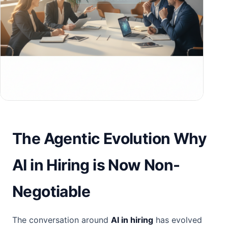
The Agentic Evolution Why
AI in Hiring is Now Non-
Negotiable
The conversation around
AI in hiring
has evolved