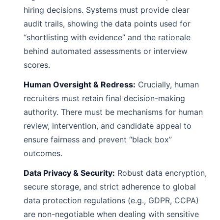
hiring decisions. Systems must provide clear
audit trails, showing the data points used for
“shortlisting with evidence” and the rationale
behind automated assessments or interview
scores.
Human Oversight & Redress:
Crucially, human
recruiters must retain final decision-making
authority. There must be mechanisms for human
review, intervention, and candidate appeal to
ensure fairness and prevent “black box”
outcomes.
Data Privacy & Security:
Robust data encryption,
secure storage, and strict adherence to global
data protection regulations (e.g., GDPR, CCPA)
are non-negotiable when dealing with sensitive