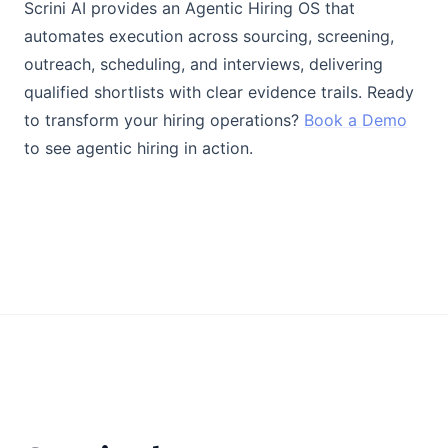
Scrini AI provides an Agentic Hiring OS that
automates execution across sourcing, screening,
outreach, scheduling, and interviews, delivering
qualified shortlists with clear evidence trails. Ready
to transform your hiring operations?
Book a Demo
to see agentic hiring in action.