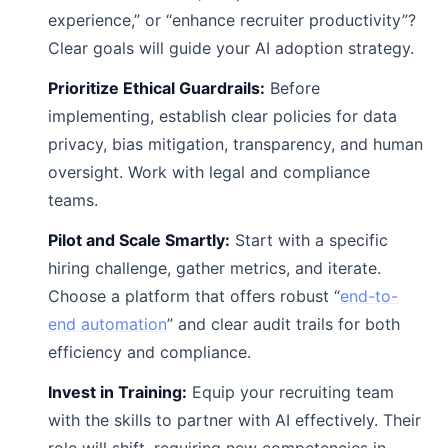
experience,” or “enhance recruiter productivity”?
Clear goals will guide your AI adoption strategy.
Prioritize Ethical Guardrails:
Before
implementing, establish clear policies for data
privacy, bias mitigation, transparency, and human
oversight. Work with legal and compliance
teams.
Pilot and Scale Smartly:
Start with a specific
hiring challenge, gather metrics, and iterate.
Choose a platform that offers robust “
end-to-
end automation
” and clear audit trails for both
efficiency and compliance.
Invest in Training:
Equip your recruiting team
with the skills to partner with AI effectively. Their