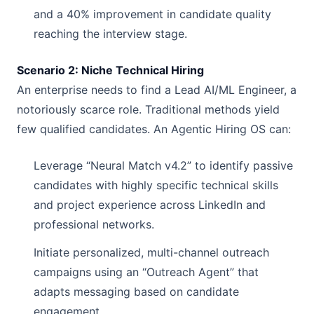
and a 40% improvement in candidate quality
reaching the interview stage.
Scenario 2: Niche Technical Hiring
An enterprise needs to find a Lead AI/ML Engineer, a
notoriously scarce role. Traditional methods yield
few qualified candidates. An Agentic Hiring OS can:
Leverage “Neural Match v4.2” to identify passive
candidates with highly specific technical skills
and project experience across LinkedIn and
professional networks.
Initiate personalized, multi-channel outreach
campaigns using an “Outreach Agent” that
adapts messaging based on candidate
engagement.