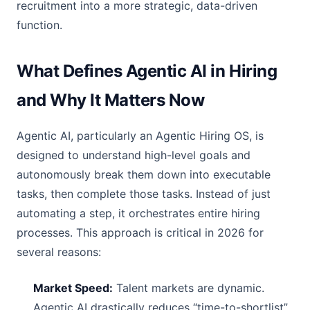
recruitment into a more strategic, data-driven
function.
What Defines Agentic AI in Hiring
and Why It Matters Now
Agentic AI, particularly an Agentic Hiring OS, is
designed to understand high-level goals and
autonomously break them down into executable
tasks, then complete those tasks. Instead of just
automating a step, it orchestrates entire hiring
processes. This approach is critical in 2026 for
several reasons:
Market Speed:
Talent markets are dynamic.
Agentic AI drastically reduces “time-to-shortlist”