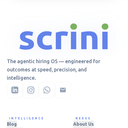
The agentic hiring OS — engineered for
outcomes at speed, precision, and
intelligence.
INTELLIGENCE
NEXUS
Blog
About Us