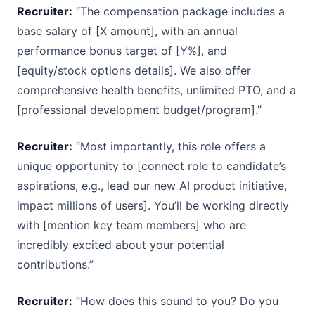
Recruiter:
“The compensation package includes a
base salary of [X amount], with an annual
performance bonus target of [Y%], and
[equity/stock options details]. We also offer
comprehensive health benefits, unlimited PTO, and a
[professional development budget/program].”
Recruiter:
“Most importantly, this role offers a
unique opportunity to [connect role to candidate’s
aspirations, e.g., lead our new AI product initiative,
impact millions of users]. You’ll be working directly
with [mention key team members] who are
incredibly excited about your potential
contributions.”
Recruiter:
“How does this sound to you? Do you