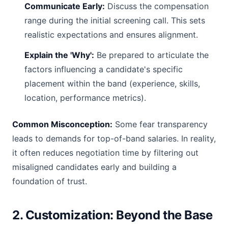
Communicate Early:
Discuss the compensation
range during the initial screening call. This sets
realistic expectations and ensures alignment.
Explain the 'Why':
Be prepared to articulate the
factors influencing a candidate's specific
placement within the band (experience, skills,
location, performance metrics).
Common Misconception:
Some fear transparency
leads to demands for top-of-band salaries. In reality,
it often reduces negotiation time by filtering out
misaligned candidates early and building a
foundation of trust.
2. Customization: Beyond the Base