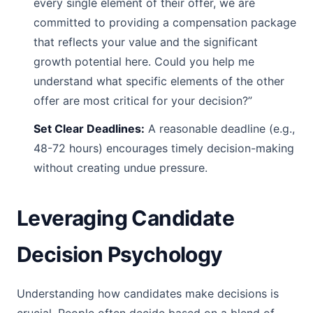
every single element of their offer, we are
committed to providing a compensation package
that reflects your value and the significant
growth potential here. Could you help me
understand what specific elements of the other
offer are most critical for your decision?”
Set Clear Deadlines:
A reasonable deadline (e.g.,
48-72 hours) encourages timely decision-making
without creating undue pressure.
Leveraging Candidate
Decision Psychology
Understanding how candidates make decisions is