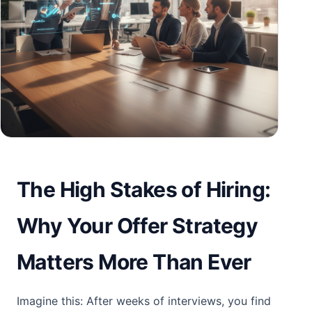
The High Stakes of Hiring:
Why Your Offer Strategy
Matters More Than Ever
Imagine this: After weeks of interviews, you find