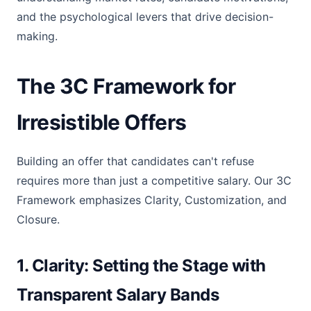
and the psychological levers that drive decision-
making.
The 3C Framework for
Irresistible Offers
Building an offer that candidates can't refuse
requires more than just a competitive salary. Our 3C
Framework emphasizes Clarity, Customization, and
Closure.
1. Clarity: Setting the Stage with
Transparent Salary Bands