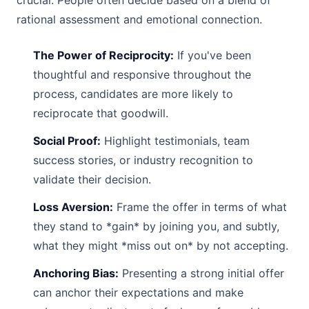
crucial. People often decide based on a blend of
rational assessment and emotional connection.
The Power of Reciprocity:
If you've been
thoughtful and responsive throughout the
process, candidates are more likely to
reciprocate that goodwill.
Social Proof:
Highlight testimonials, team
success stories, or industry recognition to
validate their decision.
Loss Aversion:
Frame the offer in terms of what
they stand to *gain* by joining you, and subtly,
what they might *miss out on* by not accepting.
Anchoring Bias:
Presenting a strong initial offer
can anchor their expectations and make