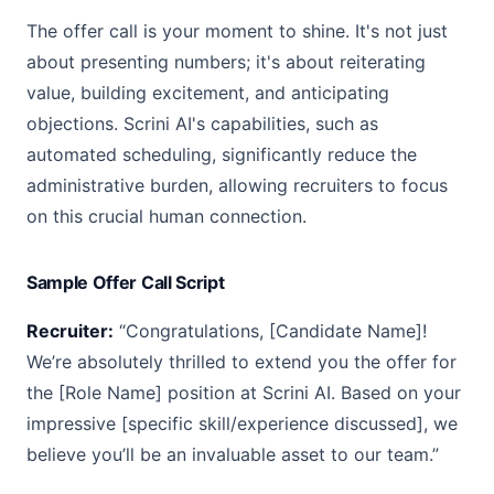
The offer call is your moment to shine. It's not just
about presenting numbers; it's about reiterating
value, building excitement, and anticipating
objections. Scrini AI's capabilities, such as
automated scheduling, significantly reduce the
administrative burden, allowing recruiters to focus
on this crucial human connection.
Sample Offer Call Script
Recruiter:
“Congratulations, [Candidate Name]!
We’re absolutely thrilled to extend you the offer for
the [Role Name] position at Scrini AI. Based on your
impressive [specific skill/experience discussed], we
believe you’ll be an invaluable asset to our team.”