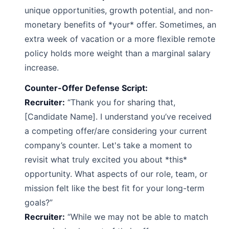
unique opportunities, growth potential, and non-
monetary benefits of *your* offer. Sometimes, an
extra week of vacation or a more flexible remote
policy holds more weight than a marginal salary
increase.
Counter-Offer Defense Script:
Recruiter:
“Thank you for sharing that,
[Candidate Name]. I understand you’ve received
a competing offer/are considering your current
company’s counter. Let's take a moment to
revisit what truly excited you about *this*
opportunity. What aspects of our role, team, or
mission felt like the best fit for your long-term
goals?”
Recruiter:
“While we may not be able to match