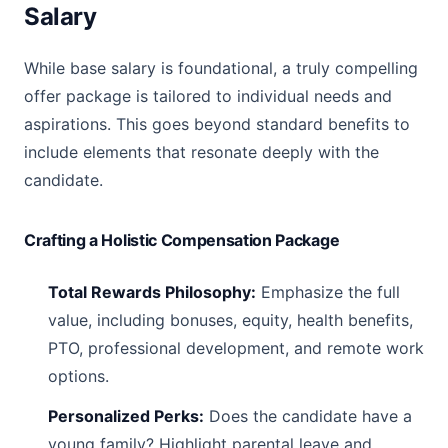
Salary
While base salary is foundational, a truly compelling
offer package is tailored to individual needs and
aspirations. This goes beyond standard benefits to
include elements that resonate deeply with the
candidate.
Crafting a Holistic Compensation Package
Total Rewards Philosophy:
Emphasize the full
value, including bonuses, equity, health benefits,
PTO, professional development, and remote work
options.
Personalized Perks:
Does the candidate have a
young family? Highlight parental leave and