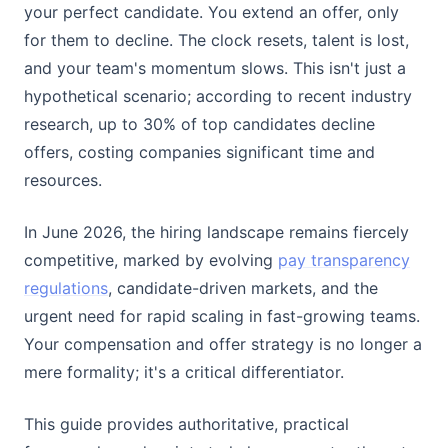
your perfect candidate. You extend an offer, only
for them to decline. The clock resets, talent is lost,
and your team's momentum slows. This isn't just a
hypothetical scenario; according to recent industry
research, up to 30% of top candidates decline
offers, costing companies significant time and
resources.
In June 2026, the hiring landscape remains fiercely
competitive, marked by evolving
pay transparency
regulations
, candidate-driven markets, and the
urgent need for rapid scaling in fast-growing teams.
Your compensation and offer strategy is no longer a
mere formality; it's a critical differentiator.
This guide provides authoritative, practical