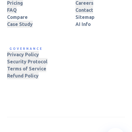
Pricing
Careers
FAQ
Contact
Compare
Sitemap
Case Study
AI Info
GOVERNANCE
Privacy Policy
Security Protocol
Terms of Service
Refund Policy