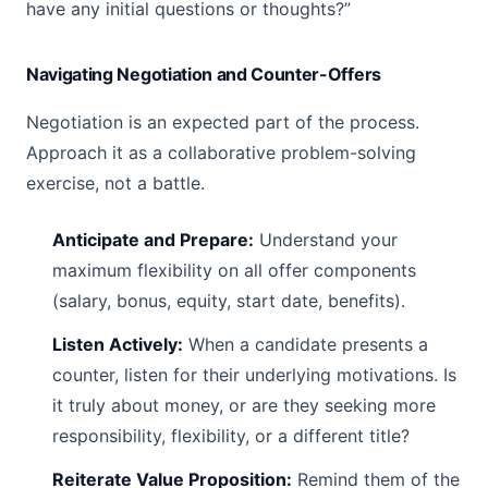
have any initial questions or thoughts?”
Navigating Negotiation and Counter-Offers
Negotiation is an expected part of the process.
Approach it as a collaborative problem-solving
exercise, not a battle.
Anticipate and Prepare:
Understand your
maximum flexibility on all offer components
(salary, bonus, equity, start date, benefits).
Listen Actively:
When a candidate presents a
counter, listen for their underlying motivations. Is
it truly about money, or are they seeking more
responsibility, flexibility, or a different title?
Reiterate Value Proposition:
Remind them of the