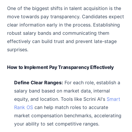
One of the biggest shifts in talent acquisition is the
move towards pay transparency. Candidates expect
clear information early in the process. Establishing
robust salary bands and communicating them
effectively can build trust and prevent late-stage
surprises.
How to Implement Pay Transparency Effectively
Define Clear Ranges:
For each role, establish a
salary band based on market data, internal
equity, and location. Tools like Scrini AI's
Smart
Rank OS
can help match roles to accurate
market compensation benchmarks, accelerating
your ability to set competitive ranges.