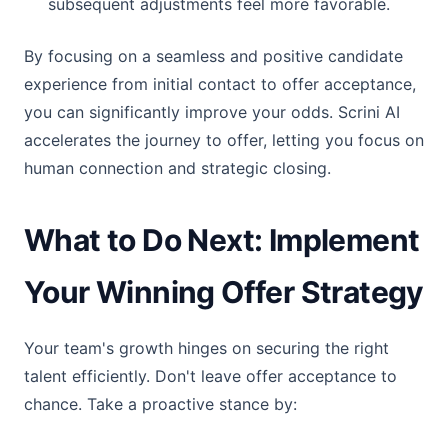
subsequent adjustments feel more favorable.
By focusing on a seamless and positive candidate
experience from initial contact to offer acceptance,
you can significantly improve your odds. Scrini AI
accelerates the journey to offer, letting you focus on
human connection and strategic closing.
What to Do Next: Implement
Your Winning Offer Strategy
Your team's growth hinges on securing the right
talent efficiently. Don't leave offer acceptance to
chance. Take a proactive stance by: