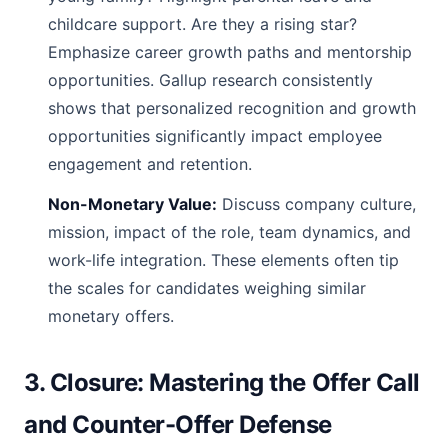
childcare support. Are they a rising star?
Emphasize career growth paths and mentorship
opportunities. Gallup research consistently
shows that personalized recognition and growth
opportunities significantly impact employee
engagement and retention.
Non-Monetary Value:
Discuss company culture,
mission, impact of the role, team dynamics, and
work-life integration. These elements often tip
the scales for candidates weighing similar
monetary offers.
3. Closure: Mastering the Offer Call
and Counter-Offer Defense