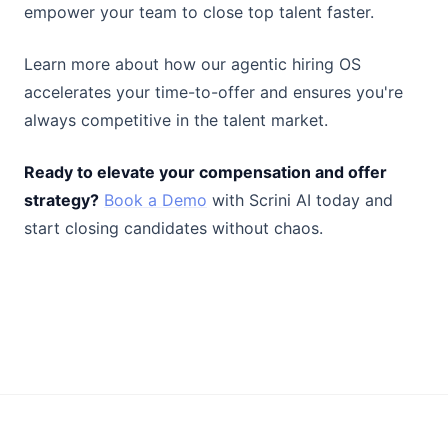
empower your team to close top talent faster.
Learn more about how our agentic hiring OS
accelerates your time-to-offer and ensures you're
always competitive in the talent market.
Ready to elevate your compensation and offer
strategy?
Book a Demo
with Scrini AI today and
start closing candidates without chaos.