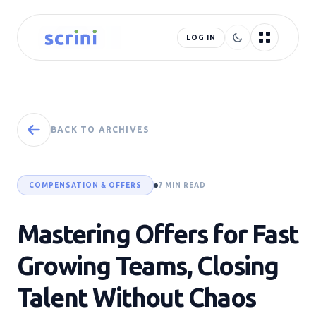
LOG IN
BACK TO ARCHIVES
COMPENSATION & OFFERS
7 MIN READ
Mastering Offers for Fast
Growing Teams, Closing
Talent Without Chaos