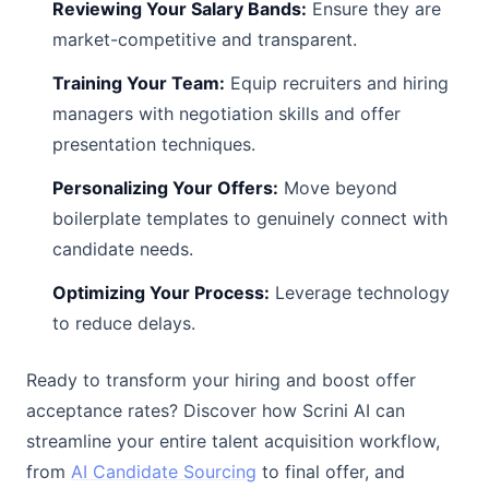
Reviewing Your Salary Bands:
Ensure they are
market-competitive and transparent.
Training Your Team:
Equip recruiters and hiring
managers with negotiation skills and offer
presentation techniques.
Personalizing Your Offers:
Move beyond
boilerplate templates to genuinely connect with
candidate needs.
Optimizing Your Process:
Leverage technology
to reduce delays.
Ready to transform your hiring and boost offer
acceptance rates? Discover how Scrini AI can
streamline your entire talent acquisition workflow,
from
AI Candidate Sourcing
to final offer, and