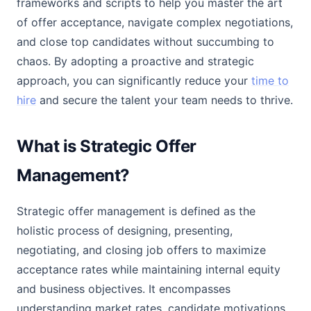
frameworks and scripts to help you master the art
of offer acceptance, navigate complex negotiations,
and close top candidates without succumbing to
chaos. By adopting a proactive and strategic
approach, you can significantly reduce your
time to
hire
and secure the talent your team needs to thrive.
What is Strategic Offer
Management?
Strategic offer management is defined as the
holistic process of designing, presenting,
negotiating, and closing job offers to maximize
acceptance rates while maintaining internal equity
and business objectives. It encompasses
understanding market rates, candidate motivations,