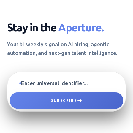
Stay in the
Aperture.
Your bi-weekly signal on AI hiring, agentic
automation, and next-gen talent intelligence.
SUBSCRIBE