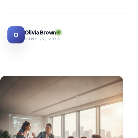
Olivia Brown
O
JUNE 25, 2026