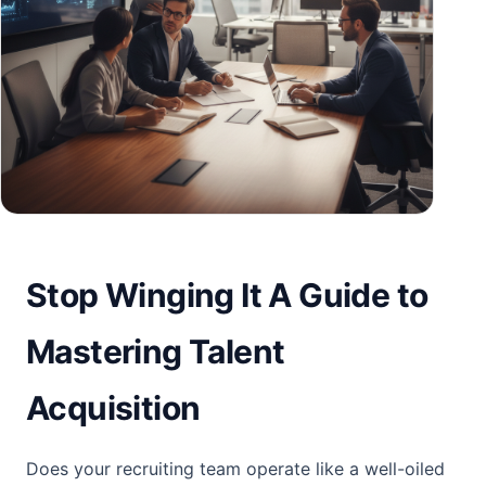
Stop Winging It A Guide to
Mastering Talent
Acquisition
Does your recruiting team operate like a well-oiled