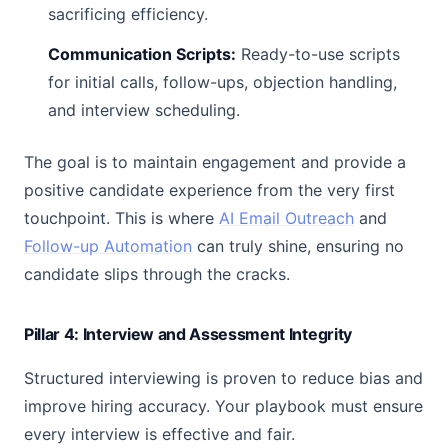
sacrificing efficiency.
Communication Scripts:
Ready-to-use scripts
for initial calls, follow-ups, objection handling,
and interview scheduling.
The goal is to maintain engagement and provide a
positive candidate experience from the very first
touchpoint. This is where
AI Email Outreach
and
Follow-up Automation
can truly shine, ensuring no
candidate slips through the cracks.
Pillar 4: Interview and Assessment Integrity
Structured interviewing is proven to reduce bias and
improve hiring accuracy. Your playbook must ensure
every interview is effective and fair.