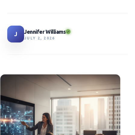
Jennifer Williams
J
JULY 2, 2026