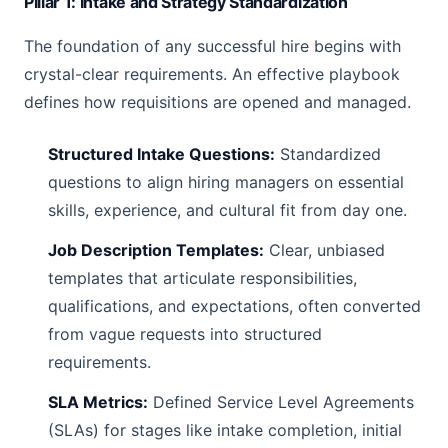
Pillar 1: Intake and Strategy Standardization
The foundation of any successful hire begins with
crystal-clear requirements. An effective playbook
defines how requisitions are opened and managed.
Structured Intake Questions:
Standardized
questions to align hiring managers on essential
skills, experience, and cultural fit from day one.
Job Description Templates:
Clear, unbiased
templates that articulate responsibilities,
qualifications, and expectations, often converted
from vague requests into structured
requirements.
SLA Metrics:
Defined Service Level Agreements
(SLAs) for stages like intake completion, initial