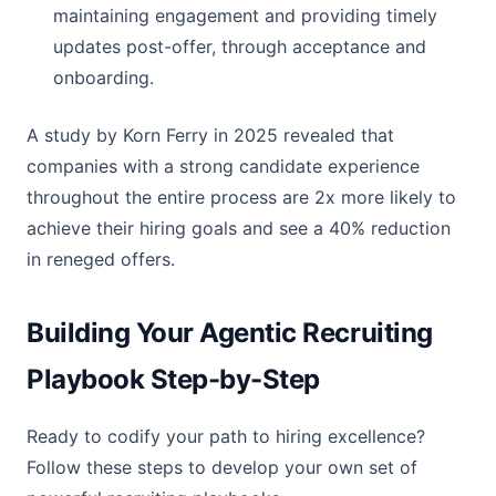
maintaining engagement and providing timely
updates post-offer, through acceptance and
onboarding.
A study by Korn Ferry in 2025 revealed that
companies with a strong candidate experience
throughout the entire process are 2x more likely to
achieve their hiring goals and see a 40% reduction
in reneged offers.
Building Your Agentic Recruiting
Playbook Step-by-Step
Ready to codify your path to hiring excellence?
Follow these steps to develop your own set of