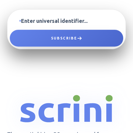
SUBSCRIBE