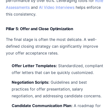
performance by over 60%. Leveraging tools for
Role
Assessments
and
AI Video Interviews
helps enforce
this consistency.
Pillar 5: Offer and Close Optimization
The final stage is often the most delicate. A well-
defined closing strategy can significantly improve
your offer acceptance rates.
Offer Letter Templates:
Standardized, compliant
offer letters that can be quickly customized.
Negotiation Scripts:
Guidelines and best
practices for offer presentation, salary
negotiation, and addressing candidate concerns.
Candidate Communication Plan:
A roadmap for