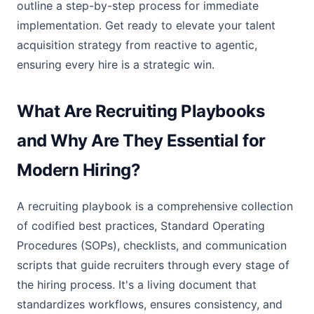
outline a step-by-step process for immediate
implementation. Get ready to elevate your talent
acquisition strategy from reactive to agentic,
ensuring every hire is a strategic win.
What Are Recruiting Playbooks
and Why Are They Essential for
Modern Hiring?
A recruiting playbook is a comprehensive collection
of codified best practices, Standard Operating
Procedures (SOPs), checklists, and communication
scripts that guide recruiters through every stage of
the hiring process. It's a living document that
standardizes workflows, ensures consistency, and