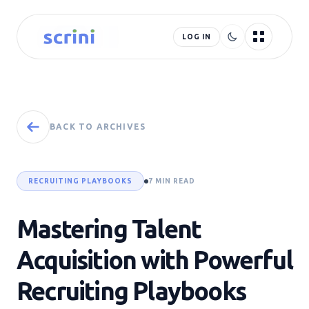
LOG IN
BACK TO ARCHIVES
RECRUITING PLAYBOOKS
7 MIN READ
Mastering Talent
Acquisition with Powerful
Recruiting Playbooks