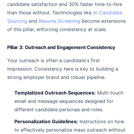
candidate satisfaction and 30% faster time-to-hire
than those without. Technologies like
AI Candidate
Sourcing
and
Resume Screening
become extensions
of this pillar, enforcing consistency at scale.
Pillar 3: Outreach and Engagement Consistency
Your outreach is often a candidate's first
impression. Consistency here is key to building a
strong employer brand and robust pipeline.
Templatized Outreach Sequences:
Multi-touch
email and message sequences designed for
different candidate personas and roles.
Personalization Guidelines:
Instructions on how
to effectively personalize mass outreach without