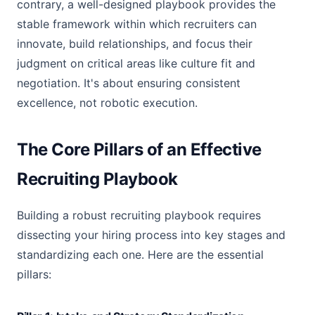
contrary, a well-designed playbook provides the
stable framework within which recruiters can
innovate, build relationships, and focus their
judgment on critical areas like culture fit and
negotiation. It's about ensuring consistent
excellence, not robotic execution.
The Core Pillars of an Effective
Recruiting Playbook
Building a robust recruiting playbook requires
dissecting your hiring process into key stages and
standardizing each one. Here are the essential
pillars: