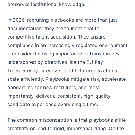
preserves institutional knowledge.
In 2026, recruiting playbooks are more than just
documentation; they are foundational to
competitive talent acquisition. They ensure
compliance in an increasingly regulated environment
—consider the rising importance of transparency,
underscored by directives like the EU Pay
Transparency Directive—and help organizations
scale efficiently. Playbooks mitigate risk, accelerate
onboarding for new recruiters, and most
importantly, deliver a consistent, high-quality
candidate experience every single time.
The common misconception is that playbooks stifle
creativity or lead to rigid, impersonal hiring. On the