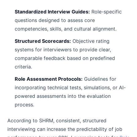
Standardized Interview Guides:
Role-specific
questions designed to assess core
competencies, skills, and cultural alignment.
Structured Scorecards:
Objective rating
systems for interviewers to provide clear,
comparable feedback based on predefined
criteria.
Role Assessment Protocols:
Guidelines for
incorporating technical tests, simulations, or AI-
powered assessments into the evaluation
process.
According to SHRM, consistent, structured
interviewing can increase the predictability of job