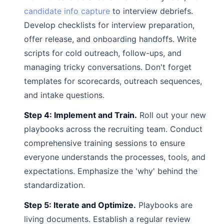
candidate info capture
to interview debriefs.
Develop checklists for interview preparation,
offer release, and onboarding handoffs. Write
scripts for cold outreach, follow-ups, and
managing tricky conversations. Don't forget
templates for scorecards, outreach sequences,
and intake questions.
Step 4: Implement and Train.
Roll out your new
playbooks across the recruiting team. Conduct
comprehensive training sessions to ensure
everyone understands the processes, tools, and
expectations. Emphasize the 'why' behind the
standardization.
Step 5: Iterate and Optimize.
Playbooks are
living documents. Establish a regular review