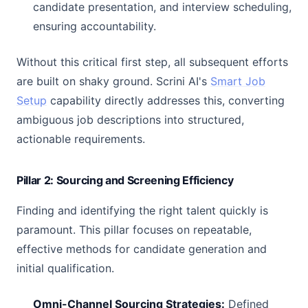
candidate presentation, and interview scheduling,
ensuring accountability.
Without this critical first step, all subsequent efforts
are built on shaky ground. Scrini AI's
Smart Job
Setup
capability directly addresses this, converting
ambiguous job descriptions into structured,
actionable requirements.
Pillar 2: Sourcing and Screening Efficiency
Finding and identifying the right talent quickly is
paramount. This pillar focuses on repeatable,
effective methods for candidate generation and
initial qualification.
Omni-Channel Sourcing Strategies:
Defined