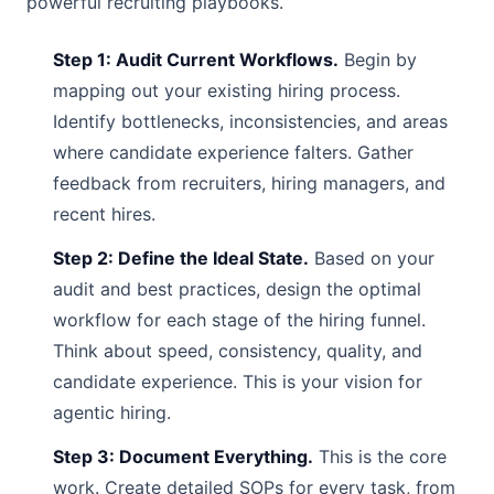
powerful recruiting playbooks.
Step 1: Audit Current Workflows.
Begin by
mapping out your existing hiring process.
Identify bottlenecks, inconsistencies, and areas
where candidate experience falters. Gather
feedback from recruiters, hiring managers, and
recent hires.
Step 2: Define the Ideal State.
Based on your
audit and best practices, design the optimal
workflow for each stage of the hiring funnel.
Think about speed, consistency, quality, and
candidate experience. This is your vision for
agentic hiring.
Step 3: Document Everything.
This is the core
work. Create detailed SOPs for every task, from