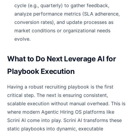
cycle (e.g., quarterly) to gather feedback,
analyze performance metrics (SLA adherence,
conversion rates), and update processes as
market conditions or organizational needs
evolve.
What to Do Next Leverage AI for
Playbook Execution
Having a robust recruiting playbook is the first
critical step. The next is ensuring consistent,
scalable execution without manual overhead. This is
where modern Agentic Hiring OS platforms like
Scrini AI come into play. Scrini AI transforms these
static playbooks into dynamic, executable