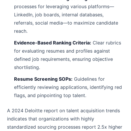
processes for leveraging various platforms—
LinkedIn, job boards, internal databases,
referrals, social media—to maximize candidate
reach.
Evidence-Based Ranking Criteria:
Clear rubrics
for evaluating resumes and profiles against
defined job requirements, ensuring objective
shortlisting.
Resume Screening SOPs:
Guidelines for
efficiently reviewing applications, identifying red
flags, and pinpointing top talent.
A 2024 Deloitte report on talent acquisition trends
indicates that organizations with highly
standardized sourcing processes report 2.5x higher