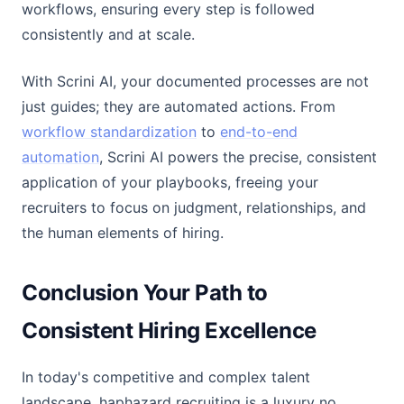
workflows, ensuring every step is followed
consistently and at scale.
With Scrini AI, your documented processes are not
just guides; they are automated actions. From
workflow standardization
to
end-to-end
automation
, Scrini AI powers the precise, consistent
application of your playbooks, freeing your
recruiters to focus on judgment, relationships, and
the human elements of hiring.
Conclusion Your Path to
Consistent Hiring Excellence
In today's competitive and complex talent
landscape, haphazard recruiting is a luxury no