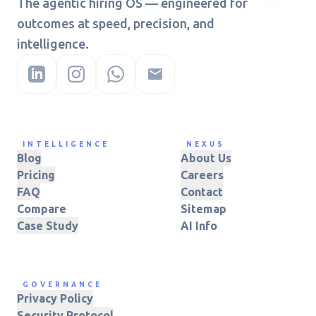
The agentic hiring OS — engineered for
outcomes at speed, precision, and
intelligence.
INTELLIGENCE
NEXUS
Blog
About Us
Pricing
Careers
FAQ
Contact
Compare
Sitemap
Case Study
AI Info
GOVERNANCE
Privacy Policy
Security Protocol