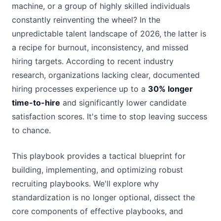
machine, or a group of highly skilled individuals
constantly reinventing the wheel? In the
unpredictable talent landscape of 2026, the latter is
a recipe for burnout, inconsistency, and missed
hiring targets. According to recent industry
research, organizations lacking clear, documented
hiring processes experience up to a
30% longer
time-to-hire
and significantly lower candidate
satisfaction scores. It's time to stop leaving success
to chance.
This playbook provides a tactical blueprint for
building, implementing, and optimizing robust
recruiting playbooks. We'll explore why
standardization is no longer optional, dissect the
core components of effective playbooks, and