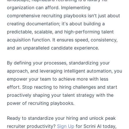
organization can afford. Implementing
comprehensive recruiting playbooks isn't just about
creating documentation; it's about building a
predictable, scalable, and high-performing talent
acquisition function. It ensures speed, consistency,
and an unparalleled candidate experience.
By defining your processes, standardizing your
approach, and leveraging intelligent automation, you
empower your team to achieve more with less
effort. Stop reacting to hiring challenges and start
proactively shaping your talent strategy with the
power of recruiting playbooks.
Ready to standardize your hiring and unlock peak
recruiter productivity?
Sign Up
for Scrini AI today,