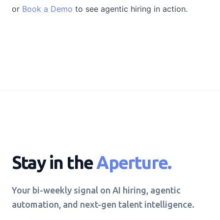
or
Book a Demo
to see agentic hiring in action.
Stay in the
Aperture.
Your bi-weekly signal on AI hiring, agentic
automation, and next-gen talent intelligence.