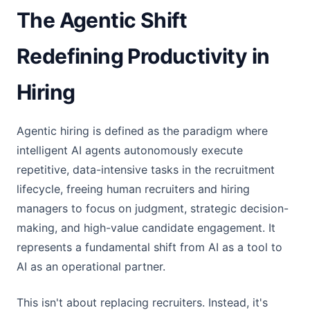
The Agentic Shift
Redefining Productivity in
Hiring
Agentic hiring is defined as the paradigm where
intelligent AI agents autonomously execute
repetitive, data-intensive tasks in the recruitment
lifecycle, freeing human recruiters and hiring
managers to focus on judgment, strategic decision-
making, and high-value candidate engagement. It
represents a fundamental shift from AI as a tool to
AI as an operational partner.
This isn't about replacing recruiters. Instead, it's