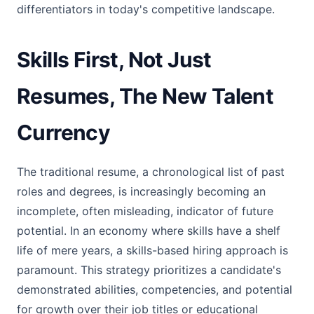
differentiators in today's competitive landscape.
Skills First, Not Just
Resumes, The New Talent
Currency
The traditional resume, a chronological list of past
roles and degrees, is increasingly becoming an
incomplete, often misleading, indicator of future
potential. In an economy where skills have a shelf
life of mere years, a skills-based hiring approach is
paramount. This strategy prioritizes a candidate's
demonstrated abilities, competencies, and potential
for growth over their job titles or educational