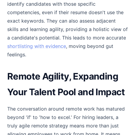
identify candidates with those specific
competencies, even if their resume doesn't use the
exact keywords. They can also assess adjacent
skills and learning agility, providing a holistic view of
a candidate's potential. This leads to more accurate
shortlisting with evidence
, moving beyond gut
feelings.
Remote Agility, Expanding
Your Talent Pool and Impact
The conversation around remote work has matured
beyond 'if' to 'how to excel.' For hiring leaders, a
truly agile remote strategy means more than just
allowing employees to work from home. It means