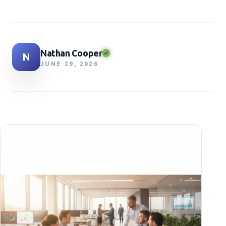
Nathan Cooper
N
JUNE 29, 2026