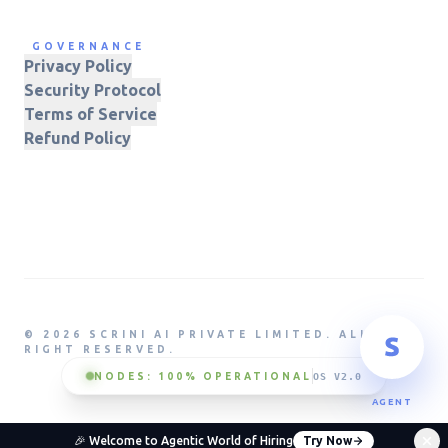
GOVERNANCE
Privacy Policy
Security Protocol
Terms of Service
Refund Policy
© 2026 SCRINI AI PRIVATE LIMITED. ALL
RIGHT RESERVED.
NODES: 100% OPERATIONAL
OS V2.0
AGENT
🎉 Welcome to Agentic World of Hiring
Try Now