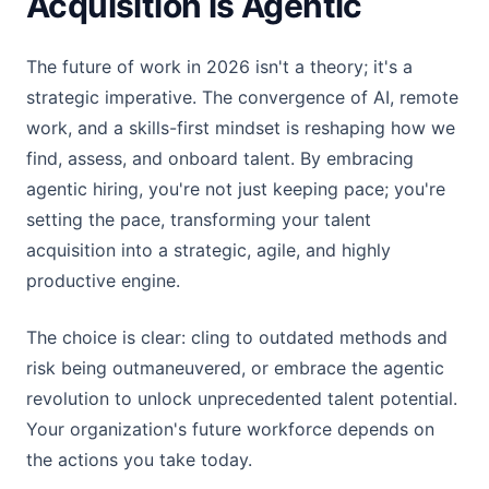
Acquisition is Agentic
The future of work in 2026 isn't a theory; it's a
strategic imperative. The convergence of AI, remote
work, and a skills-first mindset is reshaping how we
find, assess, and onboard talent. By embracing
agentic hiring, you're not just keeping pace; you're
setting the pace, transforming your talent
acquisition into a strategic, agile, and highly
productive engine.
The choice is clear: cling to outdated methods and
risk being outmaneuvered, or embrace the agentic
revolution to unlock unprecedented talent potential.
Your organization's future workforce depends on
the actions you take today.