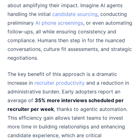
about amplifying their impact. Imagine AI agents
handling the initial
candidate sourcing
, conducting
preliminary
AI phone screenings
, or even automating
follow-ups, all while ensuring consistency and
compliance. Humans then step in for the nuanced
conversations, culture fit assessments, and strategic
negotiations.
The key benefit of this approach is a dramatic
increase in
recruiter productivity
and a reduction in
administrative burden. Early adopters report an
average of
35% more interviews scheduled per
recruiter per week
, thanks to agentic automation.
This efficiency gain allows talent teams to invest
more time in building relationships and enhancing
candidate experience, which are critical