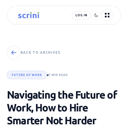
LOG IN
BACK TO ARCHIVES
FUTURE OF WORK
7 MIN READ
Navigating the Future of
Work, How to Hire
Smarter Not Harder