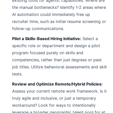
existing tools for agentic capabilities. Where are
the manual bottlenecks? Identify 1-2 areas where
AI automation could immediately free up
recruiter time, such as initial resume screening or
follow-up communications.
Pilot a Skills-Based Hiring Initiative:
Select a
specific role or department and design a pilot
program focused purely on skills and
competencies, rather than just degrees or past
job titles. Utilize behavioral assessments and skill
tests.
Review and Optimize Remote/Hybrid Policies:
Assess your current remote work framework. Is it
truly agile and inclusive, or just a temporary
workaround? Look for ways to intentionally
leverage a broader geographic talent pool for at