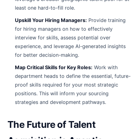
least one hard-to-fill role.
Upskill Your Hiring Managers:
Provide training
for hiring managers on how to effectively
interview for skills, assess potential over
experience, and leverage AI-generated insights
for better decision-making.
Map Critical Skills for Key Roles:
Work with
department heads to define the essential, future-
proof skills required for your most strategic
positions. This will inform your sourcing
strategies and development pathways.
The Future of Talent