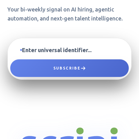
Your bi-weekly signal on AI hiring, agentic
automation, and next-gen talent intelligence.
SUBSCRIBE