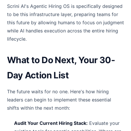
Scrini AI's Agentic Hiring OS is specifically designed
to be this infrastructure layer, preparing teams for
this future by allowing humans to focus on judgment
while AI handles execution across the entire hiring
lifecycle.
What to Do Next, Your 30-
Day Action List
The future waits for no one. Here's how hiring
leaders can begin to implement these essential
shifts within the next month:
Audit Your Current Hiring Stack:
Evaluate your