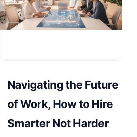
Navigating the Future
of Work, How to Hire
Smarter Not Harder