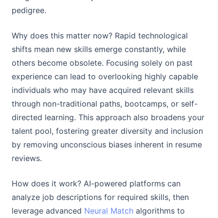
pedigree.
Why does this matter now? Rapid technological
shifts mean new skills emerge constantly, while
others become obsolete. Focusing solely on past
experience can lead to overlooking highly capable
individuals who may have acquired relevant skills
through non-traditional paths, bootcamps, or self-
directed learning. This approach also broadens your
talent pool, fostering greater diversity and inclusion
by removing unconscious biases inherent in resume
reviews.
How does it work? AI-powered platforms can
analyze job descriptions for required skills, then
leverage advanced
Neural Match
algorithms to