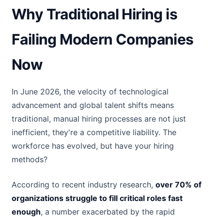
Why Traditional Hiring is
Failing Modern Companies
Now
In June 2026, the velocity of technological
advancement and global talent shifts means
traditional, manual hiring processes are not just
inefficient, they're a competitive liability. The
workforce has evolved, but have your hiring
methods?
According to recent industry research,
over 70% of
organizations struggle to fill critical roles fast
enough
, a number exacerbated by the rapid