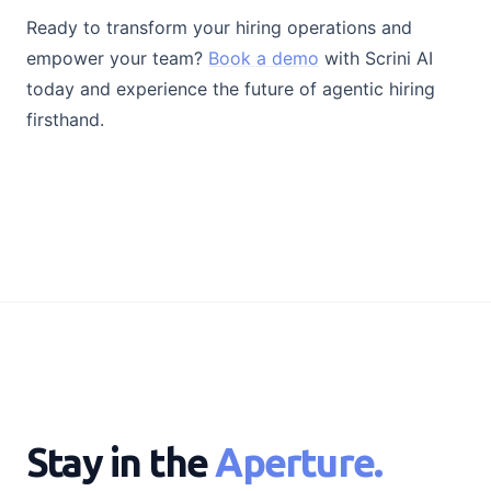
Ready to transform your hiring operations and
empower your team?
Book a demo
with Scrini AI
today and experience the future of agentic hiring
firsthand.
Stay in the
Aperture.