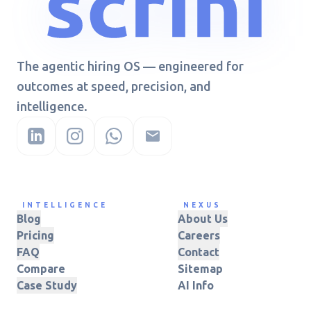
The agentic hiring OS — engineered for
outcomes at speed, precision, and
intelligence.
INTELLIGENCE
NEXUS
Blog
About Us
Pricing
Careers
FAQ
Contact
Compare
Sitemap
Case Study
AI Info