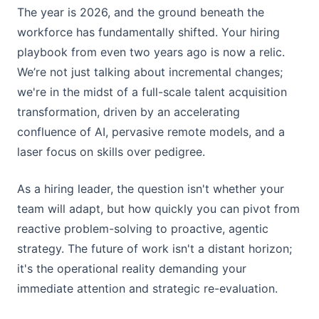
The year is 2026, and the ground beneath the
workforce has fundamentally shifted. Your hiring
playbook from even two years ago is now a relic.
We’re not just talking about incremental changes;
we're in the midst of a full-scale talent acquisition
transformation, driven by an accelerating
confluence of AI, pervasive remote models, and a
laser focus on skills over pedigree.
As a hiring leader, the question isn't whether your
team will adapt, but how quickly you can pivot from
reactive problem-solving to proactive, agentic
strategy. The future of work isn't a distant horizon;
it's the operational reality demanding your
immediate attention and strategic re-evaluation.