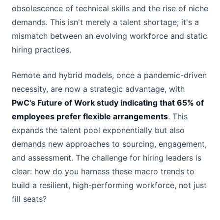
obsolescence of technical skills and the rise of niche
demands. This isn't merely a talent shortage; it's a
mismatch between an evolving workforce and static
hiring practices.
Remote and hybrid models, once a pandemic-driven
necessity, are now a strategic advantage, with
PwC's Future of Work study indicating that 65% of
employees prefer flexible arrangements
. This
expands the talent pool exponentially but also
demands new approaches to sourcing, engagement,
and assessment. The challenge for hiring leaders is
clear: how do you harness these macro trends to
build a resilient, high-performing workforce, not just
fill seats?