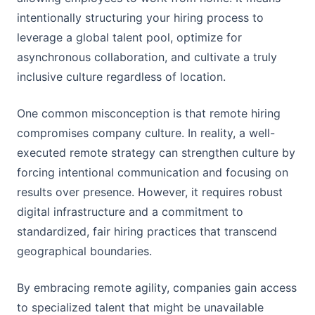
intentionally structuring your hiring process to
leverage a global talent pool, optimize for
asynchronous collaboration, and cultivate a truly
inclusive culture regardless of location.
One common misconception is that remote hiring
compromises company culture. In reality, a well-
executed remote strategy can strengthen culture by
forcing intentional communication and focusing on
results over presence. However, it requires robust
digital infrastructure and a commitment to
standardized, fair hiring practices that transcend
geographical boundaries.
By embracing remote agility, companies gain access
to specialized talent that might be unavailable