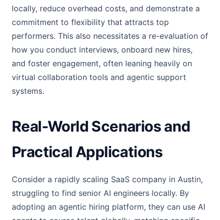
locally, reduce overhead costs, and demonstrate a
commitment to flexibility that attracts top
performers. This also necessitates a re-evaluation of
how you conduct interviews, onboard new hires,
and foster engagement, often leaning heavily on
virtual collaboration tools and agentic support
systems.
Real-World Scenarios and
Practical Applications
Consider a rapidly scaling SaaS company in Austin,
struggling to find senior AI engineers locally. By
adopting an agentic hiring platform, they can use AI