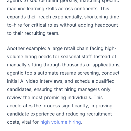
agents to source talent globally, matching specific
machine learning skills across continents. This
expands their reach exponentially, shortening time-
to-hire for critical roles without adding headcount
to their recruiting team.
Another example: a large retail chain facing high-
volume hiring needs for seasonal staff. Instead of
manually sifting through thousands of applications,
agentic tools automate resume screening, conduct
initial AI video interviews, and schedule qualified
candidates, ensuring that hiring managers only
review the most promising individuals. This
accelerates the process significantly, improving
candidate experience and reducing recruitment
costs, vital for
high volume hiring
.