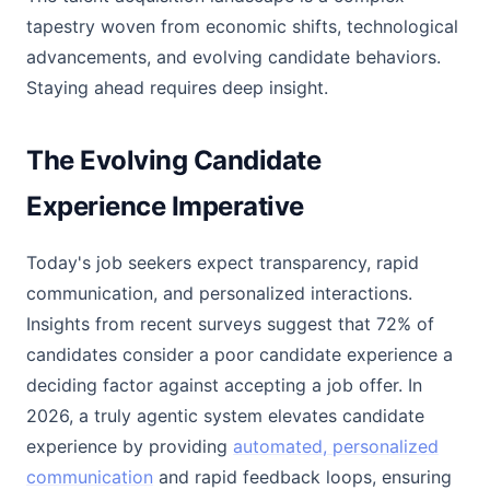
tapestry woven from economic shifts, technological
advancements, and evolving candidate behaviors.
Staying ahead requires deep insight.
The Evolving Candidate
Experience Imperative
Today's job seekers expect transparency, rapid
communication, and personalized interactions.
Insights from recent surveys suggest that 72% of
candidates consider a poor candidate experience a
deciding factor against accepting a job offer. In
2026, a truly agentic system elevates candidate
experience by providing
automated, personalized
communication
and rapid feedback loops, ensuring