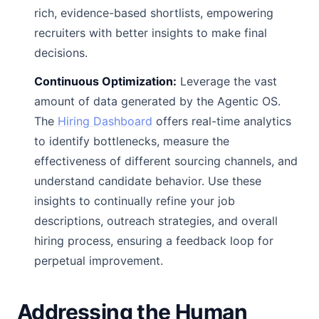
rich, evidence-based shortlists, empowering
recruiters with better insights to make final
decisions.
Continuous Optimization:
Leverage the vast
amount of data generated by the Agentic OS.
The
Hiring Dashboard
offers real-time analytics
to identify bottlenecks, measure the
effectiveness of different sourcing channels, and
understand candidate behavior. Use these
insights to continually refine your job
descriptions, outreach strategies, and overall
hiring process, ensuring a feedback loop for
perpetual improvement.
Addressing the Human