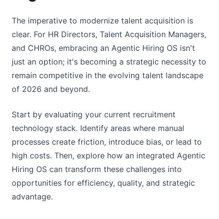
The imperative to modernize talent acquisition is
clear. For HR Directors, Talent Acquisition Managers,
and CHROs, embracing an Agentic Hiring OS isn't
just an option; it's becoming a strategic necessity to
remain competitive in the evolving talent landscape
of 2026 and beyond.
Start by evaluating your current recruitment
technology stack. Identify areas where manual
processes create friction, introduce bias, or lead to
high costs. Then, explore how an integrated Agentic
Hiring OS can transform these challenges into
opportunities for efficiency, quality, and strategic
advantage.