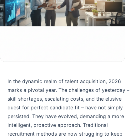
In the dynamic realm of talent acquisition, 2026
marks a pivotal year. The challenges of yesterday –
skill shortages, escalating costs, and the elusive
quest for perfect candidate fit – have not simply
persisted. They have evolved, demanding a more
intelligent, proactive approach. Traditional
recruitment methods are now struggling to keep