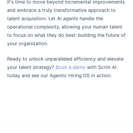
It's time to move beyond incremental improvements
and embrace a truly transformative approach to
talent acquisition. Let AI agents handle the
operational complexity, allowing your human talent
to focus on what they do best: building the future of
your organization.
Ready to unlock unparalleled efficiency and elevate
your talent strategy?
Book a demo
with Scrini AI
today and see our Agentic Hiring OS in action.