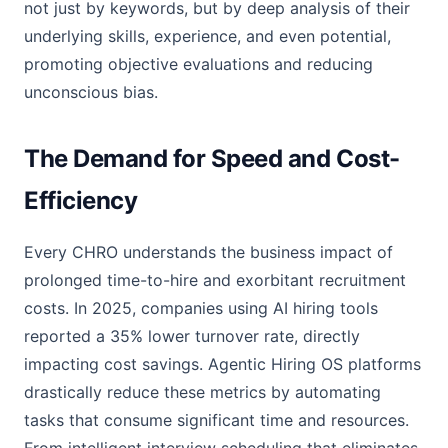
not just by keywords, but by deep analysis of their
underlying skills, experience, and even potential,
promoting objective evaluations and reducing
unconscious bias.
The Demand for Speed and Cost-
Efficiency
Every CHRO understands the business impact of
prolonged time-to-hire and exorbitant recruitment
costs. In 2025, companies using AI hiring tools
reported a 35% lower turnover rate, directly
impacting cost savings. Agentic Hiring OS platforms
drastically reduce these metrics by automating
tasks that consume significant time and resources.