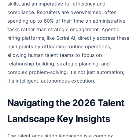
skills, and an imperative for efficiency and
compliance. Recruiters are overwhelmed, often
spending up to 60% of their time on administrative
tasks rather than strategic engagement. Agentic
hiring platforms, like Scrini AI, directly address these
pain points by offloading routine operations,
allowing human talent teams to focus on
relationship building, strategic planning, and
complex problem-solving. It's not just automation;
it's intelligent, autonomous execution.
Navigating the 2026 Talent
Landscape Key Insights
The talent acquisition landscape is a complex