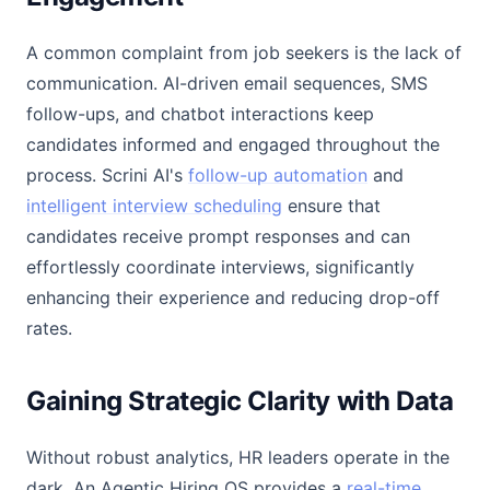
A common complaint from job seekers is the lack of
communication. AI-driven email sequences, SMS
follow-ups, and chatbot interactions keep
candidates informed and engaged throughout the
process. Scrini AI's
follow-up automation
and
intelligent interview scheduling
ensure that
candidates receive prompt responses and can
effortlessly coordinate interviews, significantly
enhancing their experience and reducing drop-off
rates.
Gaining Strategic Clarity with Data
Without robust analytics, HR leaders operate in the
dark. An Agentic Hiring OS provides a
real-time