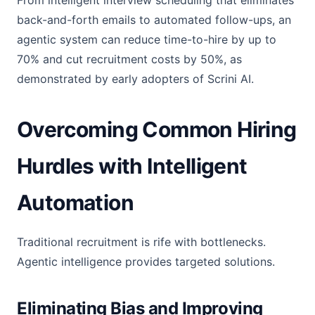
From intelligent interview scheduling that eliminates
back-and-forth emails to automated follow-ups, an
agentic system can reduce time-to-hire by up to
70% and cut recruitment costs by 50%, as
demonstrated by early adopters of Scrini AI.
Overcoming Common Hiring
Hurdles with Intelligent
Automation
Traditional recruitment is rife with bottlenecks.
Agentic intelligence provides targeted solutions.
Eliminating Bias and Improving