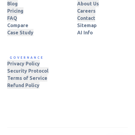
Blog
About Us
Pricing
Careers
FAQ
Contact
Compare
Sitemap
Case Study
AI Info
GOVERNANCE
Privacy Policy
Security Protocol
Terms of Service
Refund Policy