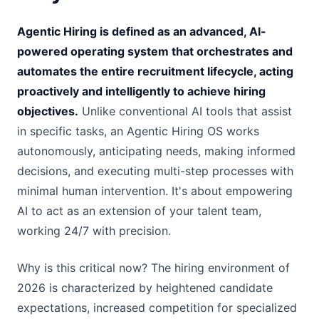
Agentic Hiring is defined as an advanced, AI-
powered operating system that orchestrates and
automates the entire recruitment lifecycle, acting
proactively and intelligently to achieve hiring
objectives.
Unlike conventional AI tools that assist
in specific tasks, an Agentic Hiring OS works
autonomously, anticipating needs, making informed
decisions, and executing multi-step processes with
minimal human intervention. It's about empowering
AI to act as an extension of your talent team,
working 24/7 with precision.
Why is this critical now? The hiring environment of
2026 is characterized by heightened candidate
expectations, increased competition for specialized