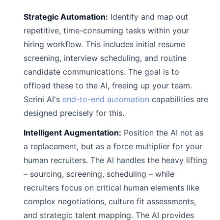
Strategic Automation:
Identify and map out
repetitive, time-consuming tasks within your
hiring workflow. This includes initial resume
screening, interview scheduling, and routine
candidate communications. The goal is to
offload these to the AI, freeing up your team.
Scrini AI's
end-to-end automation
capabilities are
designed precisely for this.
Intelligent Augmentation:
Position the AI not as
a replacement, but as a force multiplier for your
human recruiters. The AI handles the heavy lifting
– sourcing, screening, scheduling – while
recruiters focus on critical human elements like
complex negotiations, culture fit assessments,
and strategic talent mapping. The AI provides