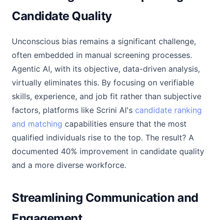
Candidate Quality
Unconscious bias remains a significant challenge,
often embedded in manual screening processes.
Agentic AI, with its objective, data-driven analysis,
virtually eliminates this. By focusing on verifiable
skills, experience, and job fit rather than subjective
factors, platforms like Scrini AI's
candidate ranking
and matching
capabilities ensure that the most
qualified individuals rise to the top. The result? A
documented 40% improvement in candidate quality
and a more diverse workforce.
Streamlining Communication and
Engagement