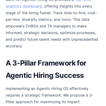
analytics dashboard
, offering insights into every
stage of the hiring funnel. Track time-to-hire, cost-
per-hire, diversity metrics, and more. This data
empowers CHROs and TA managers to make
informed, strategic decisions, optimize processes,
and predict future talent needs with unprecedented
accuracy.
A 3-Pillar Framework for
Agentic Hiring Success
Implementing an Agentic Hiring OS effectively
requires a strategic framework. We propose a 3-
Pillar approach for maximizing its impact: