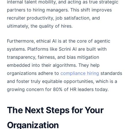
internal talent mobility, and acting as true strategic
partners to hiring managers. This shift improves
recruiter productivity, job satisfaction, and
ultimately, the quality of hires.
Furthermore, ethical AI is at the core of agentic
systems. Platforms like Scrini AI are built with
transparency, fairness, and bias mitigation
embedded into their algorithms. They help
organizations adhere to
compliance hiring
standards
and foster truly equitable opportunities, which is a
growing concern for 80% of HR leaders today.
The Next Steps for Your
Organization