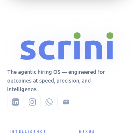
The agentic hiring OS — engineered for
outcomes at speed, precision, and
intelligence.
INTELLIGENCE
NEXUS