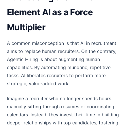
Element AI as a Force
Multiplier
A common misconception is that AI in recruitment
aims to replace human recruiters. On the contrary,
Agentic Hiring is about augmenting human
capabilities. By automating mundane, repetitive
tasks, AI liberates recruiters to perform more
strategic, value-added work.
Imagine a recruiter who no longer spends hours
manually sifting through resumes or coordinating
calendars. Instead, they invest their time in building
deeper relationships with top candidates, fostering