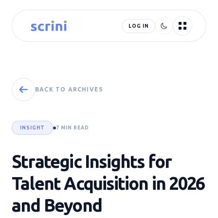
LOG IN
BACK TO ARCHIVES
INSIGHT
7 MIN READ
Strategic Insights for
Talent Acquisition in 2026
and Beyond