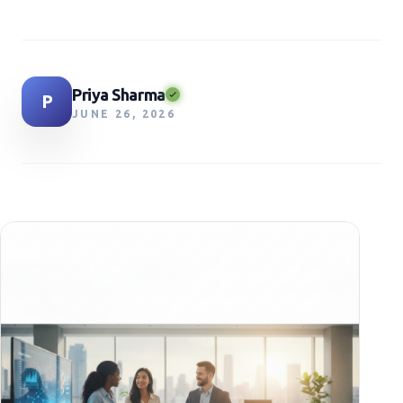
Priya Sharma
P
JUNE 26, 2026