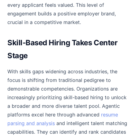
every applicant feels valued. This level of
engagement builds a positive employer brand,
crucial in a competitive market.
Skill-Based Hiring Takes Center
Stage
With skills gaps widening across industries, the
focus is shifting from traditional pedigree to
demonstrable competencies. Organizations are
increasingly prioritizing skill-based hiring to unlock
a broader and more diverse talent pool. Agentic
platforms excel here through advanced
resume
parsing and analysis
and intelligent talent matching
capabilities. They can identify and rank candidates