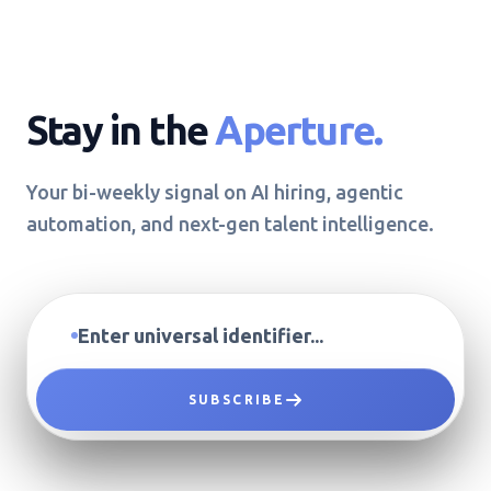
Stay in the
Aperture.
Your bi-weekly signal on AI hiring, agentic
automation, and next-gen talent intelligence.
SUBSCRIBE