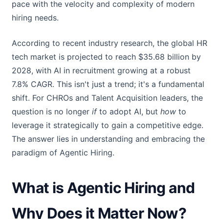
pace with the velocity and complexity of modern
hiring needs.
According to recent industry research, the global HR
tech market is projected to reach $35.68 billion by
2028, with AI in recruitment growing at a robust
7.8% CAGR. This isn't just a trend; it's a fundamental
shift. For CHROs and Talent Acquisition leaders, the
question is no longer
if
to adopt AI, but
how
to
leverage it strategically to gain a competitive edge.
The answer lies in understanding and embracing the
paradigm of Agentic Hiring.
What is Agentic Hiring and
Why Does it Matter Now?