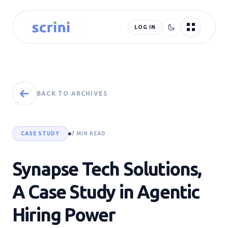
LOG IN
BACK TO ARCHIVES
CASE STUDY
7 MIN READ
Synapse Tech Solutions,
A Case Study in Agentic
Hiring Power