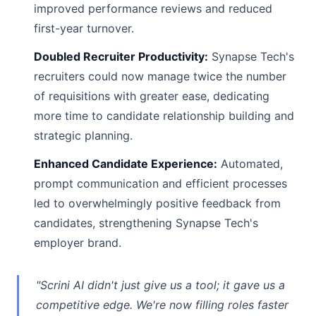
improved performance reviews and reduced
first-year turnover.
Doubled Recruiter Productivity:
Synapse Tech's
recruiters could now manage twice the number
of requisitions with greater ease, dedicating
more time to candidate relationship building and
strategic planning.
Enhanced Candidate Experience:
Automated,
prompt communication and efficient processes
led to overwhelmingly positive feedback from
candidates, strengthening Synapse Tech's
employer brand.
"Scrini AI didn't just give us a tool; it gave us a
competitive edge. We're now filling roles faster