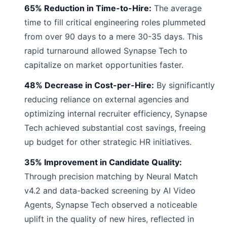
65% Reduction in Time-to-Hire:
The average
time to fill critical engineering roles plummeted
from over 90 days to a mere 30-35 days. This
rapid turnaround allowed Synapse Tech to
capitalize on market opportunities faster.
48% Decrease in Cost-per-Hire:
By significantly
reducing reliance on external agencies and
optimizing internal recruiter efficiency, Synapse
Tech achieved substantial cost savings, freeing
up budget for other strategic HR initiatives.
35% Improvement in Candidate Quality:
Through precision matching by Neural Match
v4.2 and data-backed screening by AI Video
Agents, Synapse Tech observed a noticeable
uplift in the quality of new hires, reflected in