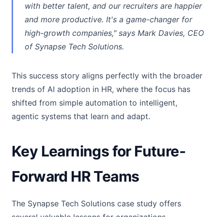
with better talent, and our recruiters are happier
and more productive. It's a game-changer for
high-growth companies," says Mark Davies, CEO
of Synapse Tech Solutions.
This success story aligns perfectly with the broader
trends of AI adoption in HR, where the focus has
shifted from simple automation to intelligent,
agentic systems that learn and adapt.
Key Learnings for Future-
Forward HR Teams
The Synapse Tech Solutions case study offers