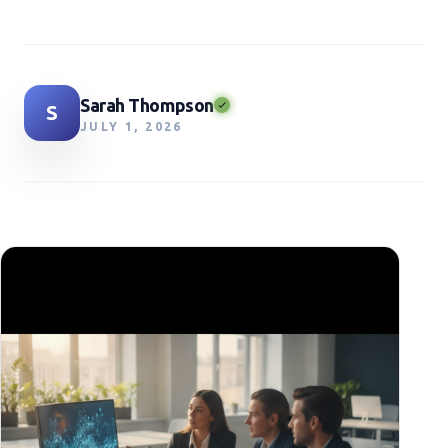
Sarah Thompson
S
JULY 1, 2026