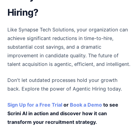
Hiring?
Like Synapse Tech Solutions, your organization can
achieve significant reductions in time-to-hire,
substantial cost savings, and a dramatic
improvement in candidate quality. The future of
talent acquisition is agentic, efficient, and intelligent.
Don't let outdated processes hold your growth
back. Explore the power of Agentic Hiring today.
Sign Up for a Free Trial
or
Book a Demo
to see
Scrini AI in action and discover how it can
transform your recruitment strategy.