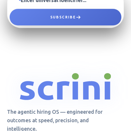
SUBSCRIBE
The agentic hiring OS — engineered for
outcomes at speed, precision, and
intelligence.