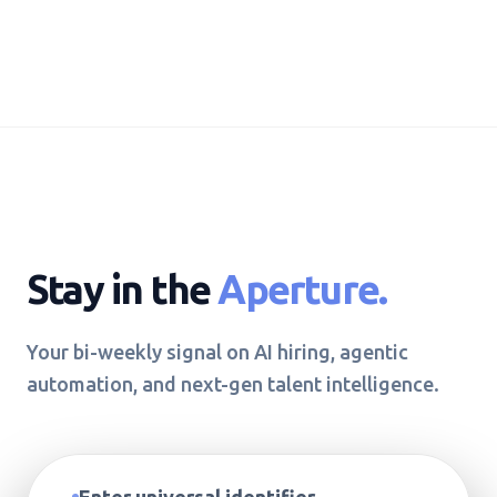
Stay in the
Aperture.
Your bi-weekly signal on AI hiring, agentic
automation, and next-gen talent intelligence.