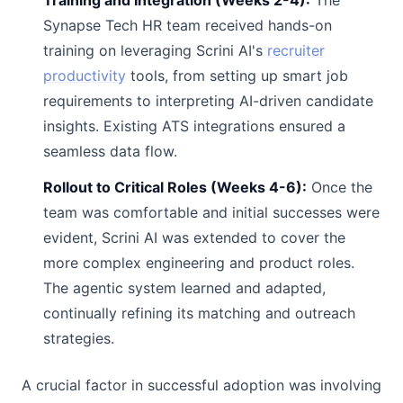
Training and Integration (Weeks 2-4):
The
Synapse Tech HR team received hands-on
training on leveraging Scrini AI's
recruiter
productivity
tools, from setting up smart job
requirements to interpreting AI-driven candidate
insights. Existing ATS integrations ensured a
seamless data flow.
Rollout to Critical Roles (Weeks 4-6):
Once the
team was comfortable and initial successes were
evident, Scrini AI was extended to cover the
more complex engineering and product roles.
The agentic system learned and adapted,
continually refining its matching and outreach
strategies.
A crucial factor in successful adoption was involving