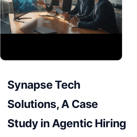
Synapse Tech
Solutions, A Case
Study in Agentic Hiring