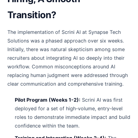
Transition?
The implementation of Scrini AI at Synapse Tech
Solutions was a phased approach over six weeks.
Initially, there was natural skepticism among some
recruiters about integrating AI so deeply into their
workflow. Common misconceptions around AI
replacing human judgment were addressed through
clear communication and comprehensive training.
Pilot Program (Weeks 1-2):
Scrini AI was first
deployed for a set of high-volume, entry-level
roles to demonstrate immediate impact and build
confidence within the team.