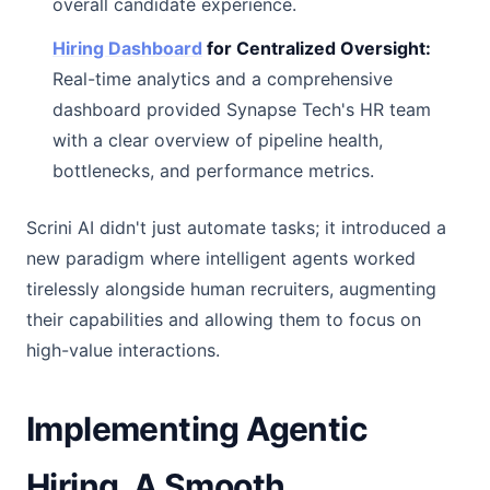
overall candidate experience.
Hiring Dashboard
for Centralized Oversight:
Real-time analytics and a comprehensive
dashboard provided Synapse Tech's HR team
with a clear overview of pipeline health,
bottlenecks, and performance metrics.
Scrini AI didn't just automate tasks; it introduced a
new paradigm where intelligent agents worked
tirelessly alongside human recruiters, augmenting
their capabilities and allowing them to focus on
high-value interactions.
Implementing Agentic
Hiring, A Smooth