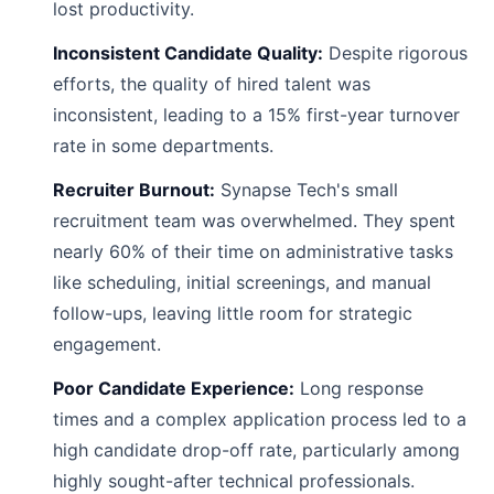
lost productivity.
Inconsistent Candidate Quality:
Despite rigorous
efforts, the quality of hired talent was
inconsistent, leading to a 15% first-year turnover
rate in some departments.
Recruiter Burnout:
Synapse Tech's small
recruitment team was overwhelmed. They spent
nearly 60% of their time on administrative tasks
like scheduling, initial screenings, and manual
follow-ups, leaving little room for strategic
engagement.
Poor Candidate Experience:
Long response
times and a complex application process led to a
high candidate drop-off rate, particularly among
highly sought-after technical professionals.