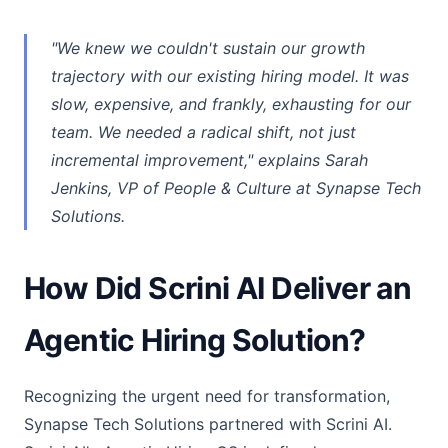
"We knew we couldn't sustain our growth
trajectory with our existing hiring model. It was
slow, expensive, and frankly, exhausting for our
team. We needed a radical shift, not just
incremental improvement," explains Sarah
Jenkins, VP of People & Culture at Synapse Tech
Solutions.
How Did Scrini AI Deliver an
Agentic Hiring Solution?
Recognizing the urgent need for transformation,
Synapse Tech Solutions partnered with Scrini AI.