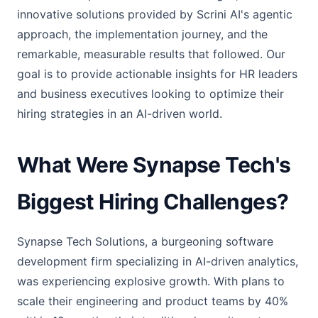
innovative solutions provided by Scrini AI's agentic
approach, the implementation journey, and the
remarkable, measurable results that followed. Our
goal is to provide actionable insights for HR leaders
and business executives looking to optimize their
hiring strategies in an AI-driven world.
What Were Synapse Tech's
Biggest Hiring Challenges?
Synapse Tech Solutions, a burgeoning software
development firm specializing in AI-driven analytics,
was experiencing explosive growth. With plans to
scale their engineering and product teams by 40%