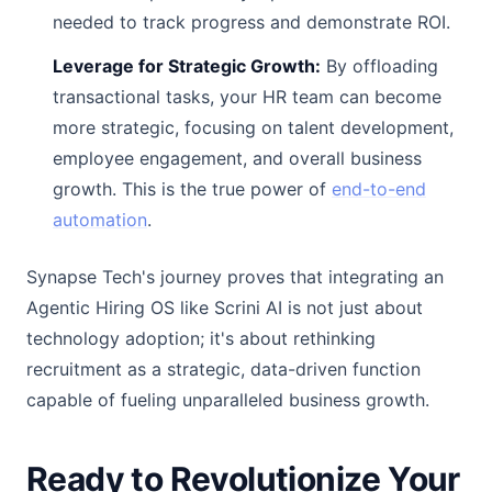
needed to track progress and demonstrate ROI.
Leverage for Strategic Growth:
By offloading
transactional tasks, your HR team can become
more strategic, focusing on talent development,
employee engagement, and overall business
growth. This is the true power of
end-to-end
automation
.
Synapse Tech's journey proves that integrating an
Agentic Hiring OS like Scrini AI is not just about
technology adoption; it's about rethinking
recruitment as a strategic, data-driven function
capable of fueling unparalleled business growth.
Ready to Revolutionize Your