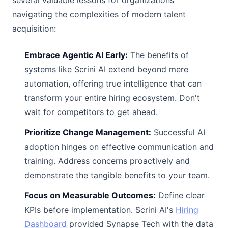
several valuable lessons for organizations
navigating the complexities of modern talent
acquisition:
Embrace Agentic AI Early:
The benefits of
systems like Scrini AI extend beyond mere
automation, offering true intelligence that can
transform your entire hiring ecosystem. Don't
wait for competitors to get ahead.
Prioritize Change Management:
Successful AI
adoption hinges on effective communication and
training. Address concerns proactively and
demonstrate the tangible benefits to your team.
Focus on Measurable Outcomes:
Define clear
KPIs before implementation. Scrini AI's
Hiring
Dashboard
provided Synapse Tech with the data