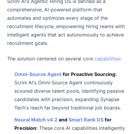
Scrini AI's Agentic Hiring OS is defined as a
comprehensive, AI-powered platform that
automates and optimizes every stage of the
recruitment lifecycle, empowering hiring teams with
intelligent agents that act autonomously to achieve
recruitment goals.
The solution centered on several core
capabilities
:
Omni-Source Agent
for Proactive Sourcing:
Scrini AI's Omni-Source Agent continuously
scoured diverse talent pools, identifying passive
candidates with precision, expanding Synapse
Tech's reach far beyond traditional job boards.
Neural Match v4.2
and
Smart Rank OS
for
Precision:
These core AI capabilities intelligently