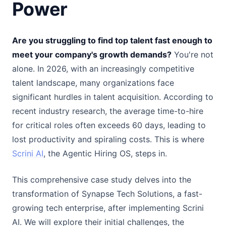
Power
Are you struggling to find top talent fast enough to
meet your company's growth demands?
You're not
alone. In 2026, with an increasingly competitive
talent landscape, many organizations face
significant hurdles in talent acquisition. According to
recent industry research, the average time-to-hire
for critical roles often exceeds 60 days, leading to
lost productivity and spiraling costs. This is where
Scrini AI
, the Agentic Hiring OS, steps in.
This comprehensive case study delves into the
transformation of Synapse Tech Solutions, a fast-
growing tech enterprise, after implementing Scrini
AI. We will explore their initial challenges, the