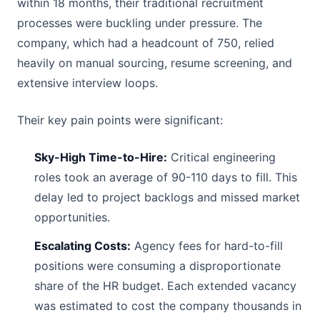
within 18 months, their traditional recruitment
processes were buckling under pressure. The
company, which had a headcount of 750, relied
heavily on manual sourcing, resume screening, and
extensive interview loops.
Their key pain points were significant:
Sky-High Time-to-Hire:
Critical engineering
roles took an average of 90-110 days to fill. This
delay led to project backlogs and missed market
opportunities.
Escalating Costs:
Agency fees for hard-to-fill
positions were consuming a disproportionate
share of the HR budget. Each extended vacancy
was estimated to cost the company thousands in