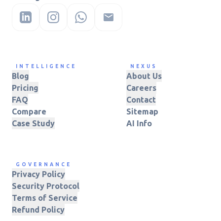
INTELLIGENCE
NEXUS
Blog
About Us
Pricing
Careers
FAQ
Contact
Compare
Sitemap
Case Study
AI Info
GOVERNANCE
Privacy Policy
Security Protocol
Terms of Service
Refund Policy