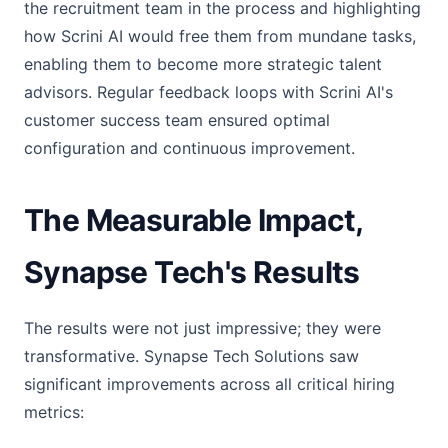
the recruitment team in the process and highlighting
how Scrini AI would free them from mundane tasks,
enabling them to become more strategic talent
advisors. Regular feedback loops with Scrini AI's
customer success team ensured optimal
configuration and continuous improvement.
The Measurable Impact,
Synapse Tech's Results
The results were not just impressive; they were
transformative. Synapse Tech Solutions saw
significant improvements across all critical hiring
metrics: