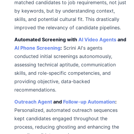
matched candidates to job requirements, not just
by keywords, but by understanding context,
skills, and potential cultural fit. This drastically
improved the relevancy of candidate pipelines.
Automated Screening with
AI Video Agents
and
AI Phone Screening
:
Scrini AI's agents
conducted initial screenings autonomously,
assessing technical aptitude, communication
skills, and role-specific competencies, and
providing objective, data-backed
recommendations.
Outreach Agent
and
Follow-up Automation
:
Personalized, automated outreach sequences
kept candidates engaged throughout the
process, reducing ghosting and enhancing the