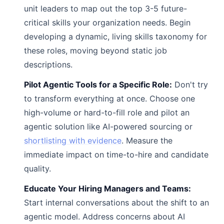
unit leaders to map out the top 3-5 future-
critical skills your organization needs. Begin
developing a dynamic, living skills taxonomy for
these roles, moving beyond static job
descriptions.
Pilot Agentic Tools for a Specific Role:
Don't try
to transform everything at once. Choose one
high-volume or hard-to-fill role and pilot an
agentic solution like AI-powered sourcing or
shortlisting with evidence
. Measure the
immediate impact on time-to-hire and candidate
quality.
Educate Your Hiring Managers and Teams:
Start internal conversations about the shift to an
agentic model. Address concerns about AI