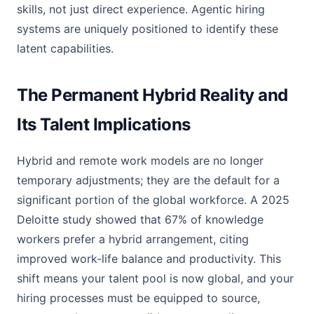
skills, not just direct experience. Agentic hiring
systems are uniquely positioned to identify these
latent capabilities.
The Permanent Hybrid Reality and
Its Talent Implications
Hybrid and remote work models are no longer
temporary adjustments; they are the default for a
significant portion of the global workforce. A 2025
Deloitte study showed that 67% of knowledge
workers prefer a hybrid arrangement, citing
improved work-life balance and productivity. This
shift means your talent pool is now global, and your
hiring processes must be equipped to source,