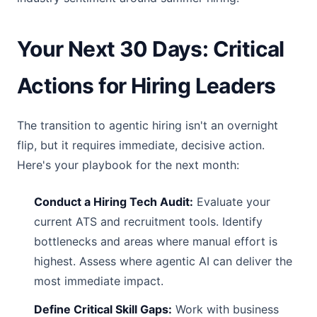
Your Next 30 Days: Critical
Actions for Hiring Leaders
The transition to agentic hiring isn't an overnight
flip, but it requires immediate, decisive action.
Here's your playbook for the next month:
Conduct a Hiring Tech Audit:
Evaluate your
current ATS and recruitment tools. Identify
bottlenecks and areas where manual effort is
highest. Assess where agentic AI can deliver the
most immediate impact.
Define Critical Skill Gaps:
Work with business