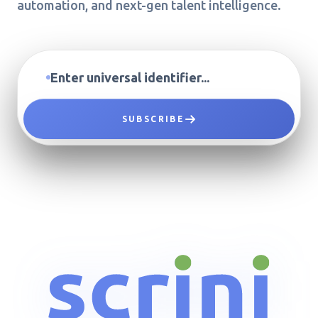
automation, and next-gen talent intelligence.
SUBSCRIBE