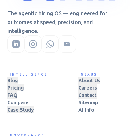
The agentic hiring OS — engineered for
outcomes at speed, precision, and
intelligence.
INTELLIGENCE
NEXUS
Blog
About Us
Pricing
Careers
FAQ
Contact
Compare
Sitemap
Case Study
AI Info
GOVERNANCE