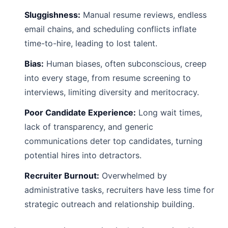
Sluggishness:
Manual resume reviews, endless
email chains, and scheduling conflicts inflate
time-to-hire, leading to lost talent.
Bias:
Human biases, often subconscious, creep
into every stage, from resume screening to
interviews, limiting diversity and meritocracy.
Poor Candidate Experience:
Long wait times,
lack of transparency, and generic
communications deter top candidates, turning
potential hires into detractors.
Recruiter Burnout:
Overwhelmed by
administrative tasks, recruiters have less time for
strategic outreach and relationship building.