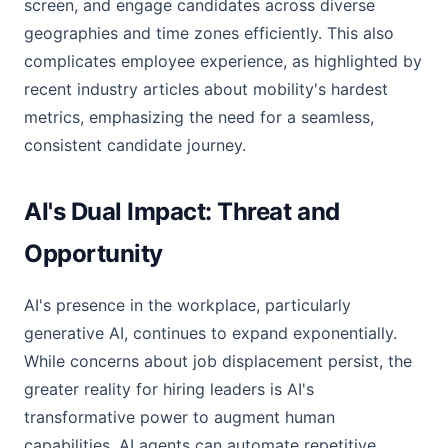
screen, and engage candidates across diverse
geographies and time zones efficiently. This also
complicates employee experience, as highlighted by
recent industry articles about mobility's hardest
metrics, emphasizing the need for a seamless,
consistent candidate journey.
AI's Dual Impact: Threat and
Opportunity
AI's presence in the workplace, particularly
generative AI, continues to expand exponentially.
While concerns about job displacement persist, the
greater reality for hiring leaders is AI's
transformative power to augment human
capabilities. AI agents can automate repetitive