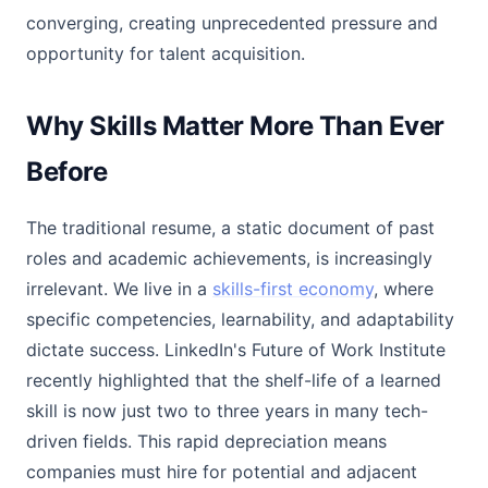
converging, creating unprecedented pressure and
opportunity for talent acquisition.
Why Skills Matter More Than Ever
Before
The traditional resume, a static document of past
roles and academic achievements, is increasingly
irrelevant. We live in a
skills-first economy
, where
specific competencies, learnability, and adaptability
dictate success. LinkedIn's Future of Work Institute
recently highlighted that the shelf-life of a learned
skill is now just two to three years in many tech-
driven fields. This rapid depreciation means
companies must hire for potential and adjacent