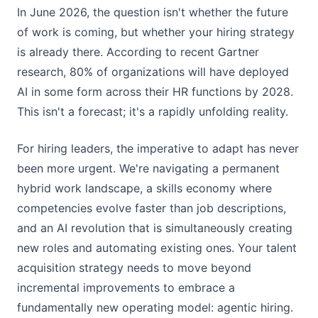
In June 2026, the question isn't whether the future
of work is coming, but whether your hiring strategy
is already there. According to recent Gartner
research, 80% of organizations will have deployed
AI in some form across their HR functions by 2028.
This isn't a forecast; it's a rapidly unfolding reality.
For hiring leaders, the imperative to adapt has never
been more urgent. We're navigating a permanent
hybrid work landscape, a skills economy where
competencies evolve faster than job descriptions,
and an AI revolution that is simultaneously creating
new roles and automating existing ones. Your talent
acquisition strategy needs to move beyond
incremental improvements to embrace a
fundamentally new operating model: agentic hiring.