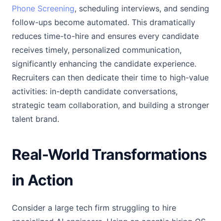
Phone Screening
, scheduling interviews, and sending
follow-ups become automated. This dramatically
reduces time-to-hire and ensures every candidate
receives timely, personalized communication,
significantly enhancing the candidate experience.
Recruiters can then dedicate their time to high-value
activities: in-depth candidate conversations,
strategic team collaboration, and building a stronger
talent brand.
Real-World Transformations
in Action
Consider a large tech firm struggling to hire