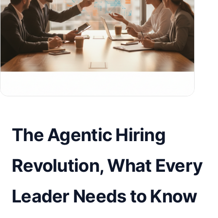
The Agentic Hiring
Revolution, What Every
Leader Needs to Know