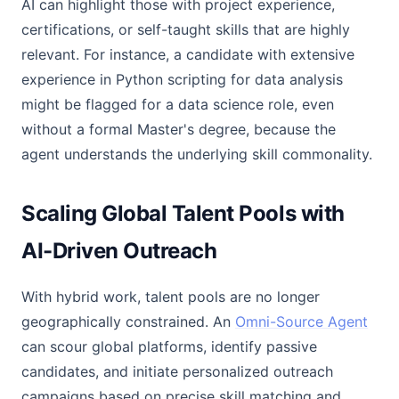
AI can highlight those with project experience,
certifications, or self-taught skills that are highly
relevant. For instance, a candidate with extensive
experience in Python scripting for data analysis
might be flagged for a data science role, even
without a formal Master's degree, because the
agent understands the underlying skill commonality.
Scaling Global Talent Pools with
AI-Driven Outreach
With hybrid work, talent pools are no longer
geographically constrained. An
Omni-Source Agent
can scour global platforms, identify passive
candidates, and initiate personalized outreach
campaigns based on precise skill matching and