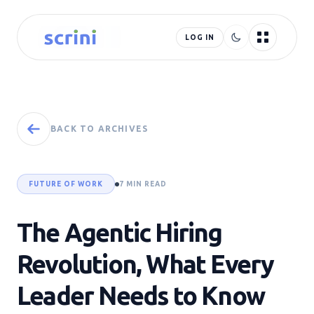
LOG IN
BACK TO ARCHIVES
FUTURE OF WORK
7 MIN READ
The Agentic Hiring
Revolution, What Every
Leader Needs to Know