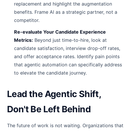
replacement and highlight the augmentation
benefits. Frame AI as a strategic partner, not a
competitor.
Re-evaluate Your Candidate Experience
Metrics:
Beyond just time-to-hire, look at
candidate satisfaction, interview drop-off rates,
and offer acceptance rates. Identify pain points
that agentic automation can specifically address
to elevate the candidate journey.
Lead the Agentic Shift,
Don't Be Left Behind
The future of work is not waiting. Organizations that