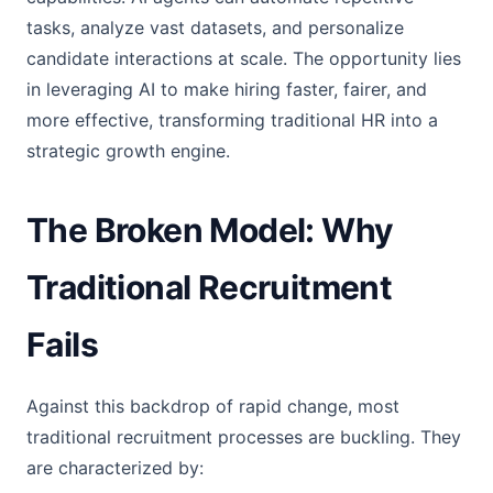
tasks, analyze vast datasets, and personalize
candidate interactions at scale. The opportunity lies
in leveraging AI to make hiring faster, fairer, and
more effective, transforming traditional HR into a
strategic growth engine.
The Broken Model: Why
Traditional Recruitment
Fails
Against this backdrop of rapid change, most
traditional recruitment processes are buckling. They
are characterized by: