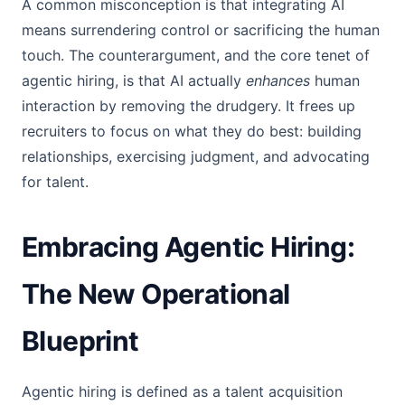
A common misconception is that integrating AI
means surrendering control or sacrificing the human
touch. The counterargument, and the core tenet of
agentic hiring, is that AI actually
enhances
human
interaction by removing the drudgery. It frees up
recruiters to focus on what they do best: building
relationships, exercising judgment, and advocating
for talent.
Embracing Agentic Hiring:
The New Operational
Blueprint
Agentic hiring is defined as a talent acquisition