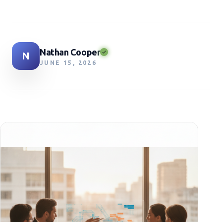
Nathan Cooper
N
JUNE 15, 2026