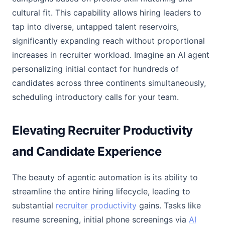
cultural fit. This capability allows hiring leaders to
tap into diverse, untapped talent reservoirs,
significantly expanding reach without proportional
increases in recruiter workload. Imagine an AI agent
personalizing initial contact for hundreds of
candidates across three continents simultaneously,
scheduling introductory calls for your team.
Elevating Recruiter Productivity
and Candidate Experience
The beauty of agentic automation is its ability to
streamline the entire hiring lifecycle, leading to
substantial
recruiter productivity
gains. Tasks like
resume screening, initial phone screenings via
AI