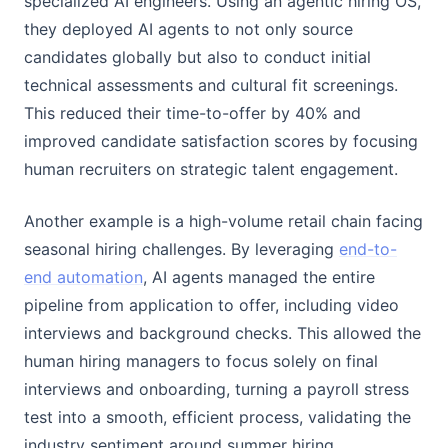
specialized AI engineers. Using an agentic hiring OS,
they deployed AI agents to not only source
candidates globally but also to conduct initial
technical assessments and cultural fit screenings.
This reduced their time-to-offer by 40% and
improved candidate satisfaction scores by focusing
human recruiters on strategic talent engagement.
Another example is a high-volume retail chain facing
seasonal hiring challenges. By leveraging
end-to-
end automation
, AI agents managed the entire
pipeline from application to offer, including video
interviews and background checks. This allowed the
human hiring managers to focus solely on final
interviews and onboarding, turning a payroll stress
test into a smooth, efficient process, validating the
industry sentiment around summer hiring.