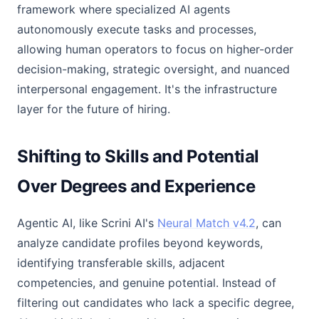
framework where specialized AI agents
autonomously execute tasks and processes,
allowing human operators to focus on higher-order
decision-making, strategic oversight, and nuanced
interpersonal engagement. It's the infrastructure
layer for the future of hiring.
Shifting to Skills and Potential
Over Degrees and Experience
Agentic AI, like Scrini AI's
Neural Match v4.2
, can
analyze candidate profiles beyond keywords,
identifying transferable skills, adjacent
competencies, and genuine potential. Instead of
filtering out candidates who lack a specific degree,