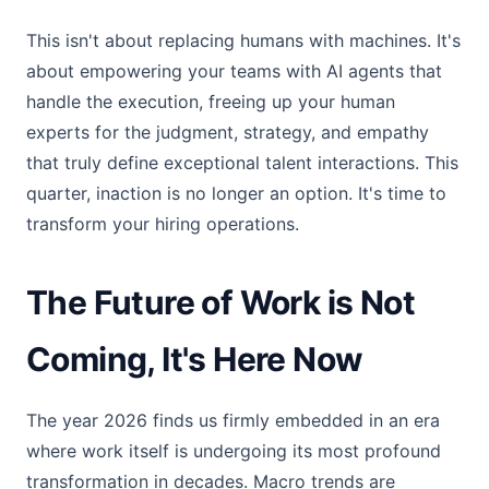
This isn't about replacing humans with machines. It's
about empowering your teams with AI agents that
handle the execution, freeing up your human
experts for the judgment, strategy, and empathy
that truly define exceptional talent interactions. This
quarter, inaction is no longer an option. It's time to
transform your hiring operations.
The Future of Work is Not
Coming, It's Here Now
The year 2026 finds us firmly embedded in an era
where work itself is undergoing its most profound
transformation in decades. Macro trends are