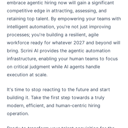
embrace agentic hiring now will gain a significant
competitive edge in attracting, assessing, and
retaining top talent. By empowering your teams with
intelligent automation, you're not just improving
processes; you're building a resilient, agile
workforce ready for whatever 2027 and beyond will
bring. Scrini AI provides the agentic automation
infrastructure, enabling your human teams to focus
on critical judgment while AI agents handle
execution at scale.
It's time to stop reacting to the future and start
building it. Take the first step towards a truly
modern, efficient, and human-centric hiring
operation.