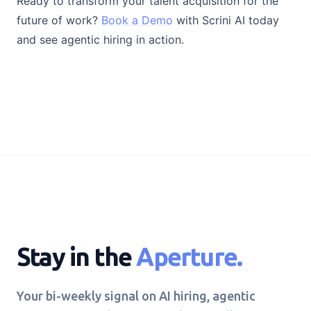
Ready to transform your talent acquisition for the
future of work?
Book a Demo
with Scrini AI today
and see agentic hiring in action.
Stay in the
Aperture.
Your bi-weekly signal on AI hiring, agentic