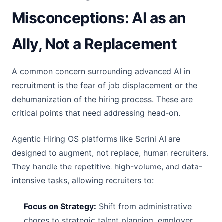
Misconceptions: AI as an
Ally, Not a Replacement
A common concern surrounding advanced AI in
recruitment is the fear of job displacement or the
dehumanization of the hiring process. These are
critical points that need addressing head-on.
Agentic Hiring OS platforms like Scrini AI are
designed to augment, not replace, human recruiters.
They handle the repetitive, high-volume, and data-
intensive tasks, allowing recruiters to:
Focus on Strategy:
Shift from administrative
chores to strategic talent planning, employer