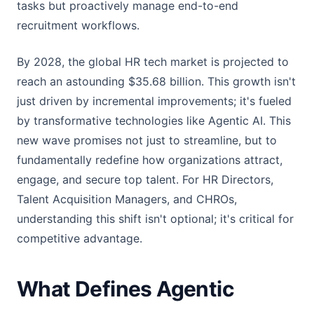
tasks but proactively manage end-to-end
recruitment workflows.
By 2028, the global HR tech market is projected to
reach an astounding $35.68 billion. This growth isn't
just driven by incremental improvements; it's fueled
by transformative technologies like Agentic AI. This
new wave promises not just to streamline, but to
fundamentally redefine how organizations attract,
engage, and secure top talent. For HR Directors,
Talent Acquisition Managers, and CHROs,
understanding this shift isn't optional; it's critical for
competitive advantage.
What Defines Agentic