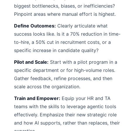
biggest bottlenecks, biases, or inefficiencies?
Pinpoint areas where manual effort is highest.
Define Outcomes:
Clearly articulate what
success looks like. Is it a 70% reduction in time-
to-hire, a 50% cut in recruitment costs, or a
specific increase in candidate quality?
Pilot and Scale:
Start with a pilot program in a
specific department or for high-volume roles.
Gather feedback, refine processes, and then
scale across the organization.
Train and Empower:
Equip your HR and TA
teams with the skills to leverage agentic tools
effectively. Emphasize their new strategic role
and how AI supports, rather than replaces, their