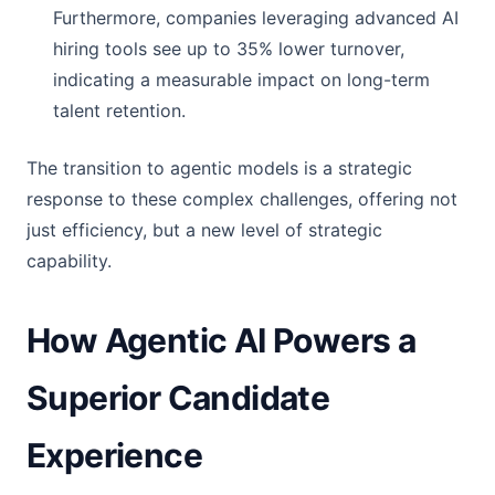
Furthermore, companies leveraging advanced AI
hiring tools see up to 35% lower turnover,
indicating a measurable impact on long-term
talent retention.
The transition to agentic models is a strategic
response to these complex challenges, offering not
just efficiency, but a new level of strategic
capability.
How Agentic AI Powers a
Superior Candidate
Experience