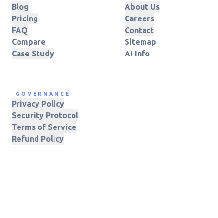
Blog
About Us
Pricing
Careers
FAQ
Contact
Compare
Sitemap
Case Study
AI Info
GOVERNANCE
Privacy Policy
Security Protocol
Terms of Service
Refund Policy