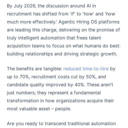
By July 2026, the discussion around AI in
recruitment has shifted from 'if' to 'how' and 'how
much more effectively.' Agentic Hiring OS platforms
are leading this charge, delivering on the promise of
truly intelligent automation that frees talent
acquisition teams to focus on what humans do best:
building relationships and driving strategic growth.
The benefits are tangible:
reduced time-to-hire
by
up to 70%, recruitment costs cut by 50%, and
candidate quality improved by 40%. These aren't
just numbers; they represent a fundamental
transformation in how organizations acquire their
most valuable asset – people.
Are you ready to transcend traditional automation