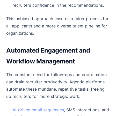
recruiters confidence in the recommendations.
This unbiased approach ensures a fairer process for
all applicants and a more diverse talent pipeline for
organizations.
Automated Engagement and
Workflow Management
The constant need for follow-ups and coordination
can drain recruiter productivity. Agentic platforms
automate these mundane, repetitive tasks, freeing
up recruiters for more strategic work.
AI-driven email sequences
, SMS interactions, and