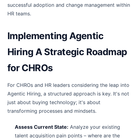
successful adoption and change management within
HR teams.
Implementing Agentic
Hiring A Strategic Roadmap
for CHROs
For CHROs and HR leaders considering the leap into
Agentic Hiring, a structured approach is key. It's not
just about buying technology; it's about
transforming processes and mindsets.
Assess Current State:
Analyze your existing
talent acquisition pain points – where are the