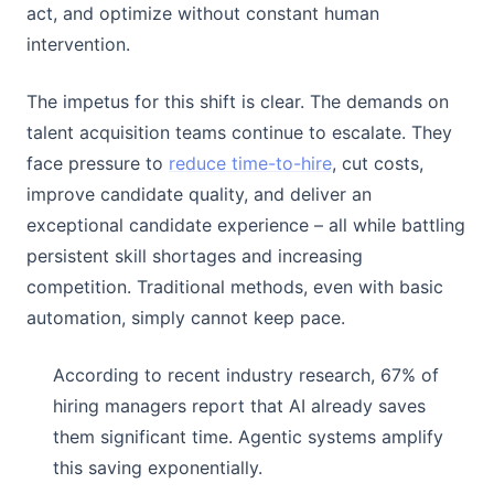
act, and optimize without constant human
intervention.
The impetus for this shift is clear. The demands on
talent acquisition teams continue to escalate. They
face pressure to
reduce time-to-hire
, cut costs,
improve candidate quality, and deliver an
exceptional candidate experience – all while battling
persistent skill shortages and increasing
competition. Traditional methods, even with basic
automation, simply cannot keep pace.
According to recent industry research, 67% of
hiring managers report that AI already saves
them significant time. Agentic systems amplify
this saving exponentially.