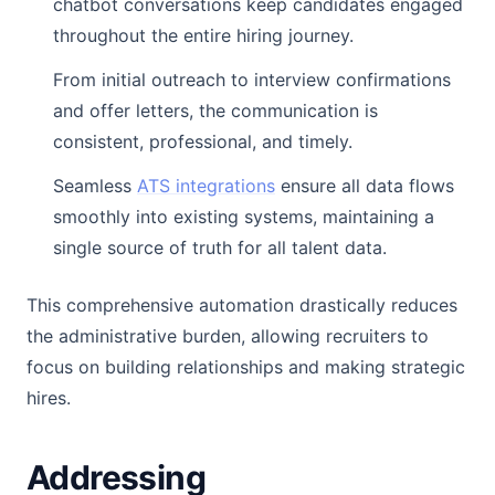
chatbot conversations keep candidates engaged
throughout the entire hiring journey.
From initial outreach to interview confirmations
and offer letters, the communication is
consistent, professional, and timely.
Seamless
ATS integrations
ensure all data flows
smoothly into existing systems, maintaining a
single source of truth for all talent data.
This comprehensive automation drastically reduces
the administrative burden, allowing recruiters to
focus on building relationships and making strategic
hires.
Addressing