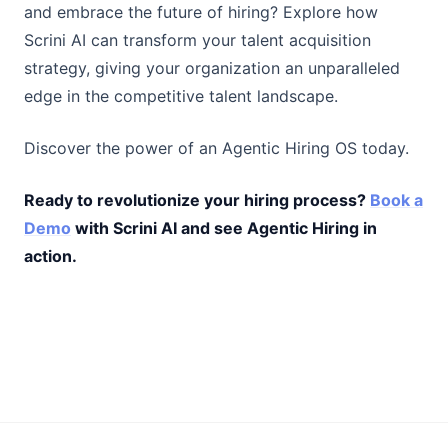
and embrace the future of hiring? Explore how
Scrini AI can transform your talent acquisition
strategy, giving your organization an unparalleled
edge in the competitive talent landscape.
Discover the power of an Agentic Hiring OS today.
Ready to revolutionize your hiring process?
Book a
Demo
with Scrini AI and see Agentic Hiring in
action.