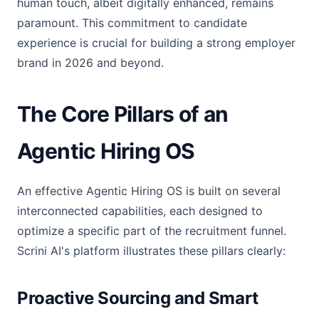
human touch, albeit digitally enhanced, remains
paramount. This commitment to candidate
experience is crucial for building a strong employer
brand in 2026 and beyond.
The Core Pillars of an
Agentic Hiring OS
An effective Agentic Hiring OS is built on several
interconnected capabilities, each designed to
optimize a specific part of the recruitment funnel.
Scrini AI's platform illustrates these pillars clearly:
Proactive Sourcing and Smart