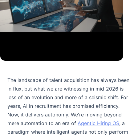
The landscape of talent acquisition has always been
in flux, but what we are witnessing in mid-2026 is
less of an evolution and more of a seismic shift. For
years, AI in recruitment has promised efficiency.
Now, it delivers autonomy. We're moving beyond
mere automation to an era of
Agentic Hiring OS
, a
paradigm where intelligent agents not only perform