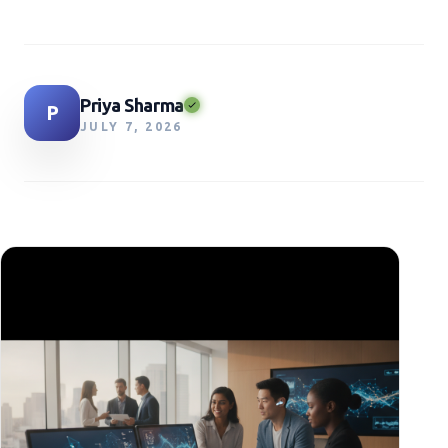
Priya Sharma
P
JULY 7, 2026