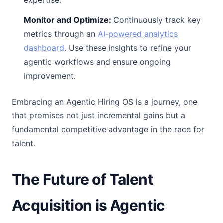
expertise.
Monitor and Optimize:
Continuously track key
metrics through an
AI-powered analytics
dashboard
. Use these insights to refine your
agentic workflows and ensure ongoing
improvement.
Embracing an Agentic Hiring OS is a journey, one
that promises not just incremental gains but a
fundamental competitive advantage in the race for
talent.
The Future of Talent
Acquisition is Agentic