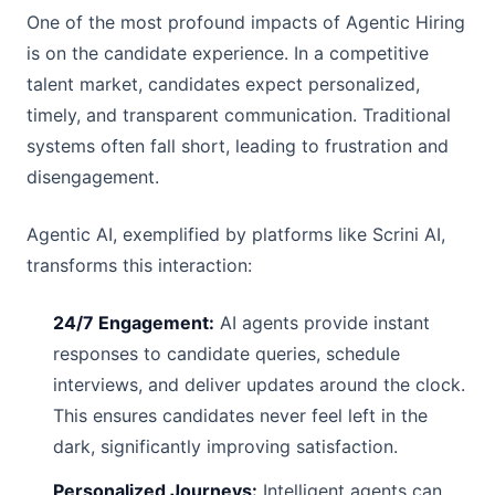
One of the most profound impacts of Agentic Hiring
is on the candidate experience. In a competitive
talent market, candidates expect personalized,
timely, and transparent communication. Traditional
systems often fall short, leading to frustration and
disengagement.
Agentic AI, exemplified by platforms like Scrini AI,
transforms this interaction:
24/7 Engagement:
AI agents provide instant
responses to candidate queries, schedule
interviews, and deliver updates around the clock.
This ensures candidates never feel left in the
dark, significantly improving satisfaction.
Personalized Journeys:
Intelligent agents can