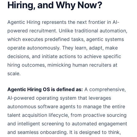
Hiring, and Why Now?
Agentic Hiring represents the next frontier in AI-
powered recruitment. Unlike traditional automation,
which executes predefined tasks, agentic systems
operate autonomously. They learn, adapt, make
decisions, and initiate actions to achieve specific
hiring outcomes, mimicking human recruiters at
scale.
Agentic Hiring OS is defined as:
A comprehensive,
AI-powered operating system that leverages
autonomous software agents to manage the entire
talent acquisition lifecycle, from proactive sourcing
and intelligent screening to automated engagement
and seamless onboarding. It is designed to think,