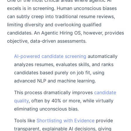
One of the most critical areas where agentic AI
excels is in screening. Human unconscious biases
can subtly creep into traditional resume reviews,
limiting diversity and overlooking qualified
candidates. An Agentic Hiring OS, however, provides
objective, data-driven assessments.
AI-powered candidate screening
automatically
analyzes resumes, evaluates skills, and ranks
candidates based purely on job fit, using
advanced NLP and machine learning.
This process dramatically improves
candidate
quality
, often by 40% or more, while virtually
eliminating unconscious bias.
Tools like
Shortlisting with Evidence
provide
transparent, explainable AI decisions, giving