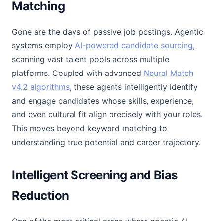
Matching
Gone are the days of passive job postings. Agentic
systems employ
AI-powered candidate sourcing
,
scanning vast talent pools across multiple
platforms. Coupled with advanced
Neural Match
v4.2 algorithms
, these agents intelligently identify
and engage candidates whose skills, experience,
and even cultural fit align precisely with your roles.
This moves beyond keyword matching to
understanding true potential and career trajectory.
Intelligent Screening and Bias
Reduction