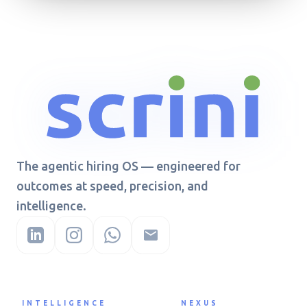
The agentic hiring OS — engineered for
outcomes at speed, precision, and
intelligence.
INTELLIGENCE
NEXUS