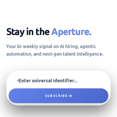
Stay in the
Aperture.
Your bi-weekly signal on AI hiring, agentic
automation, and next-gen talent intelligence.
SUBSCRIBE