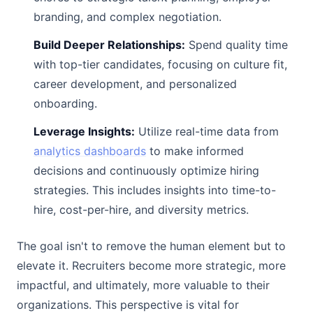
branding, and complex negotiation.
Build Deeper Relationships:
Spend quality time
with top-tier candidates, focusing on culture fit,
career development, and personalized
onboarding.
Leverage Insights:
Utilize real-time data from
analytics dashboards
to make informed
decisions and continuously optimize hiring
strategies. This includes insights into time-to-
hire, cost-per-hire, and diversity metrics.
The goal isn't to remove the human element but to
elevate it. Recruiters become more strategic, more
impactful, and ultimately, more valuable to their
organizations. This perspective is vital for