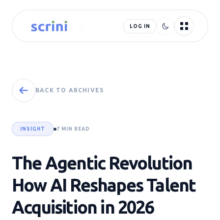
LOG IN
BACK TO ARCHIVES
INSIGHT
7 MIN READ
The Agentic Revolution
How AI Reshapes Talent
Acquisition in 2026