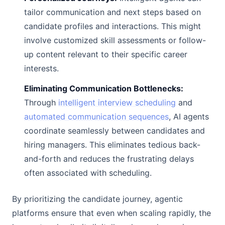
tailor communication and next steps based on
candidate profiles and interactions. This might
involve customized skill assessments or follow-
up content relevant to their specific career
interests.
Eliminating Communication Bottlenecks:
Through
intelligent interview scheduling
and
automated communication sequences
, AI agents
coordinate seamlessly between candidates and
hiring managers. This eliminates tedious back-
and-forth and reduces the frustrating delays
often associated with scheduling.
By prioritizing the candidate journey, agentic
platforms ensure that even when scaling rapidly, the