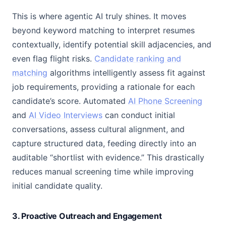
This is where agentic AI truly shines. It moves
beyond keyword matching to interpret resumes
contextually, identify potential skill adjacencies, and
even flag flight risks.
Candidate ranking and
matching
algorithms intelligently assess fit against
job requirements, providing a rationale for each
candidate’s score. Automated
AI Phone Screening
and
AI Video Interviews
can conduct initial
conversations, assess cultural alignment, and
capture structured data, feeding directly into an
auditable “shortlist with evidence.” This drastically
reduces manual screening time while improving
initial candidate quality.
3. Proactive Outreach and Engagement