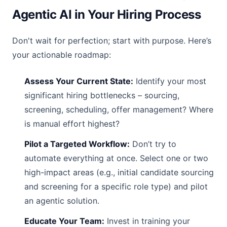
Agentic AI in Your Hiring Process
Don't wait for perfection; start with purpose. Here’s
your actionable roadmap:
Assess Your Current State:
Identify your most
significant hiring bottlenecks – sourcing,
screening, scheduling, offer management? Where
is manual effort highest?
Pilot a Targeted Workflow:
Don’t try to
automate everything at once. Select one or two
high-impact areas (e.g., initial candidate sourcing
and screening for a specific role type) and pilot
an agentic solution.
Educate Your Team:
Invest in training your