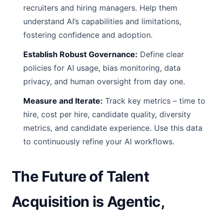
recruiters and hiring managers. Help them
understand AI’s capabilities and limitations,
fostering confidence and adoption.
Establish Robust Governance:
Define clear
policies for AI usage, bias monitoring, data
privacy, and human oversight from day one.
Measure and Iterate:
Track key metrics – time to
hire, cost per hire, candidate quality, diversity
metrics, and candidate experience. Use this data
to continuously refine your AI workflows.
The Future of Talent
Acquisition is Agentic,