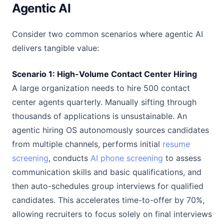
Agentic AI
Consider two common scenarios where agentic AI
delivers tangible value:
Scenario 1: High-Volume Contact Center Hiring
A large organization needs to hire 500 contact
center agents quarterly. Manually sifting through
thousands of applications is unsustainable. An
agentic hiring OS autonomously sources candidates
from multiple channels, performs initial
resume
screening
, conducts
AI phone screening
to assess
communication skills and basic qualifications, and
then auto-schedules group interviews for qualified
candidates. This accelerates time-to-offer by 70%,
allowing recruiters to focus solely on final interviews