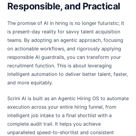
Responsible, and Practical
The promise of AI in hiring is no longer futuristic; it
is present-day reality for savvy talent acquisition
teams. By adopting an agentic approach, focusing
on actionable workflows, and rigorously applying
responsible AI guardrails, you can transform your
recruitment function. This is about leveraging
intelligent automation to deliver better talent, faster,
and more equitably.
Scrini AI is built as an Agentic Hiring OS to automate
execution across your entire hiring funnel, from
intelligent job intake to a final shortlist with a
complete audit trail. It helps you achieve
unparalleled speed-to-shortlist and consistent