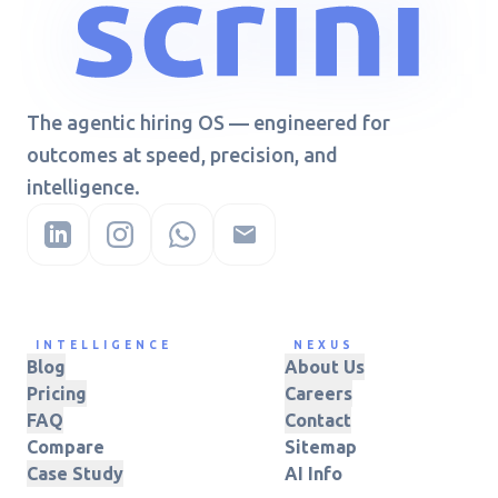
The agentic hiring OS — engineered for
outcomes at speed, precision, and
intelligence.
INTELLIGENCE
NEXUS
Blog
About Us
Pricing
Careers
FAQ
Contact
Compare
Sitemap
Case Study
AI Info