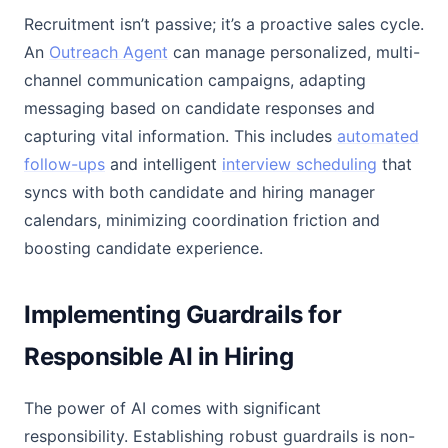
Recruitment isn’t passive; it’s a proactive sales cycle.
An
Outreach Agent
can manage personalized, multi-
channel communication campaigns, adapting
messaging based on candidate responses and
capturing vital information. This includes
automated
follow-ups
and intelligent
interview scheduling
that
syncs with both candidate and hiring manager
calendars, minimizing coordination friction and
boosting candidate experience.
Implementing Guardrails for
Responsible AI in Hiring
The power of AI comes with significant
responsibility. Establishing robust guardrails is non-