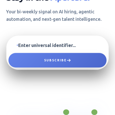
Your bi-weekly signal on AI hiring, agentic
automation, and next-gen talent intelligence.
SUBSCRIBE