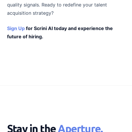
quality signals. Ready to redefine your talent
acquisition strategy?
Sign Up
for Scrini AI today and experience the
future of hiring.
Stay in the
Aperture.