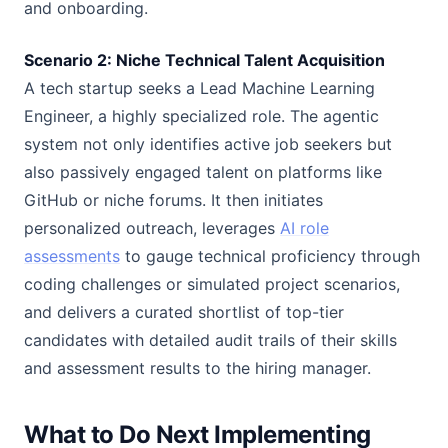
and onboarding.
Scenario 2: Niche Technical Talent Acquisition
A tech startup seeks a Lead Machine Learning
Engineer, a highly specialized role. The agentic
system not only identifies active job seekers but
also passively engaged talent on platforms like
GitHub or niche forums. It then initiates
personalized outreach, leverages
AI role
assessments
to gauge technical proficiency through
coding challenges or simulated project scenarios,
and delivers a curated shortlist of top-tier
candidates with detailed audit trails of their skills
and assessment results to the hiring manager.
What to Do Next Implementing