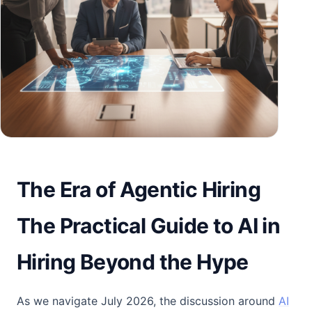
The Era of Agentic Hiring
The Practical Guide to AI in
Hiring Beyond the Hype
As we navigate July 2026, the discussion around
AI