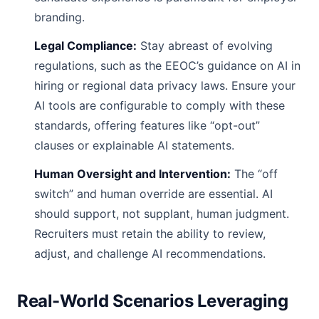
branding.
Legal Compliance:
Stay abreast of evolving
regulations, such as the EEOC’s guidance on AI in
hiring or regional data privacy laws. Ensure your
AI tools are configurable to comply with these
standards, offering features like “opt-out”
clauses or explainable AI statements.
Human Oversight and Intervention:
The “off
switch” and human override are essential. AI
should support, not supplant, human judgment.
Recruiters must retain the ability to review,
adjust, and challenge AI recommendations.
Real-World Scenarios Leveraging