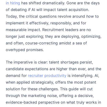
in hiring
has shifted dramatically. Gone are the days
of debating
if
AI will impact talent acquisition.
Today, the critical questions revolve around
how
to
implement it effectively, responsibly, and for
measurable impact. Recruitment leaders are no
longer just exploring; they are deploying, optimizing,
and often, course-correcting amidst a sea of
overhyped promises.
The imperative is clear: talent shortages persist,
candidate expectations are higher than ever, and the
demand for
recruiter productivity
is intensifying. AI,
when applied strategically, offers the most potent
solution for these challenges. This guide will cut
through the marketing noise, offering a decisive,
evidence-backed perspective on what truly works in