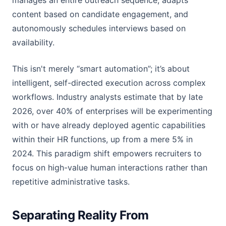
manages an entire outreach sequence, adapts
content based on candidate engagement, and
autonomously schedules interviews based on
availability.
This isn't merely “smart automation”; it’s about
intelligent, self-directed execution across complex
workflows. Industry analysts estimate that by late
2026, over 40% of enterprises will be experimenting
with or have already deployed agentic capabilities
within their HR functions, up from a mere 5% in
2024. This paradigm shift empowers recruiters to
focus on high-value human interactions rather than
repetitive administrative tasks.
Separating Reality From