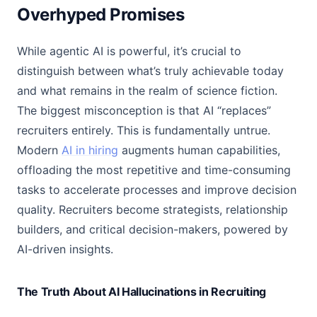
Overhyped Promises
While agentic AI is powerful, it’s crucial to
distinguish between what’s truly achievable today
and what remains in the realm of science fiction.
The biggest misconception is that AI “replaces”
recruiters entirely. This is fundamentally untrue.
Modern
AI in hiring
augments human capabilities,
offloading the most repetitive and time-consuming
tasks to accelerate processes and improve decision
quality. Recruiters become strategists, relationship
builders, and critical decision-makers, powered by
AI-driven insights.
The Truth About AI Hallucinations in Recruiting