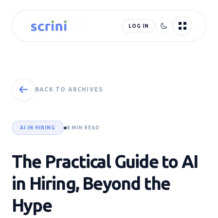
LOG IN
BACK TO ARCHIVES
AI IN HIRING
8 MIN READ
The Practical Guide to AI
in Hiring, Beyond the
Hype