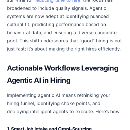
still vital for
reducing time to hire
, the focus has
broadened to include quality signals. Agentic
systems are now adept at identifying nuanced
cultural fit, predicting performance based on
behavioral data, and ensuring a diverse candidate
pool. This shift underscores that “good” hiring is not
just fast; it’s about making the right hires efficiently.
Actionable Workflows Leveraging
Agentic AI in Hiring
Implementing agentic AI means rethinking your
hiring funnel, identifying choke points, and
deploying intelligent agents to execute. Here’s how:
1. Smart Job Intake and Omni-Sourcing