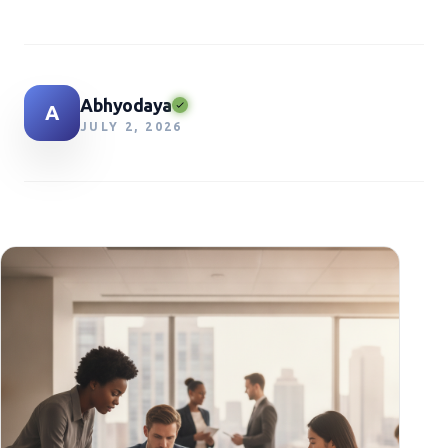
Abhyodaya
A
JULY 2, 2026