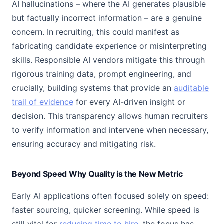
AI hallucinations – where the AI generates plausible
but factually incorrect information – are a genuine
concern. In recruiting, this could manifest as
fabricating candidate experience or misinterpreting
skills. Responsible AI vendors mitigate this through
rigorous training data, prompt engineering, and
crucially, building systems that provide an
auditable
trail of evidence
for every AI-driven insight or
decision. This transparency allows human recruiters
to verify information and intervene when necessary,
ensuring accuracy and mitigating risk.
Beyond Speed Why Quality is the New Metric
Early AI applications often focused solely on speed:
faster sourcing, quicker screening. While speed is