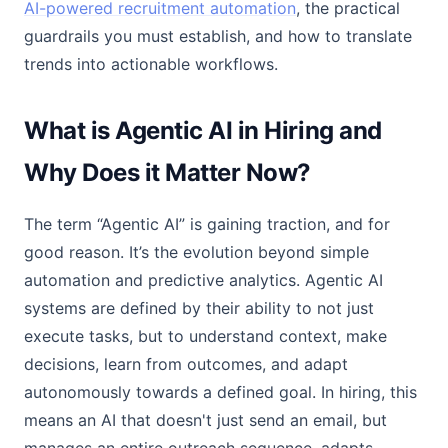
AI-powered recruitment automation
, the practical
guardrails you must establish, and how to translate
trends into actionable workflows.
What is Agentic AI in Hiring and
Why Does it Matter Now?
The term “Agentic AI” is gaining traction, and for
good reason. It’s the evolution beyond simple
automation and predictive analytics. Agentic AI
systems are defined by their ability to not just
execute tasks, but to understand context, make
decisions, learn from outcomes, and adapt
autonomously towards a defined goal. In hiring, this
means an AI that doesn't just send an email, but