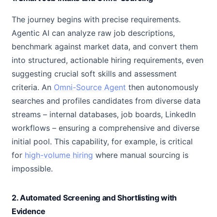
The journey begins with precise requirements.
Agentic AI can analyze raw job descriptions,
benchmark against market data, and convert them
into structured, actionable hiring requirements, even
suggesting crucial soft skills and assessment
criteria. An
Omni-Source Agent
then autonomously
searches and profiles candidates from diverse data
streams – internal databases, job boards, LinkedIn
workflows – ensuring a comprehensive and diverse
initial pool. This capability, for example, is critical
for
high-volume hiring
where manual sourcing is
impossible.
2. Automated Screening and Shortlisting with
Evidence