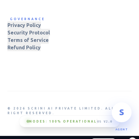
GOVERNANCE
Privacy Policy
Security Protocol
Terms of Service
Refund Policy
© 2026 SCRINI AI PRIVATE LIMITED. ALL
RIGHT RESERVED.
NODES: 100% OPERATIONAL
OS V2.0
AGENT