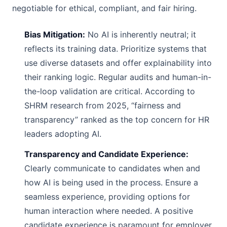
negotiable for ethical, compliant, and fair hiring.
Bias Mitigation:
No AI is inherently neutral; it
reflects its training data. Prioritize systems that
use diverse datasets and offer explainability into
their ranking logic. Regular audits and human-in-
the-loop validation are critical. According to
SHRM research from 2025, “fairness and
transparency” ranked as the top concern for HR
leaders adopting AI.
Transparency and Candidate Experience:
Clearly communicate to candidates when and
how AI is being used in the process. Ensure a
seamless experience, providing options for
human interaction where needed. A positive
candidate experience is paramount for employer