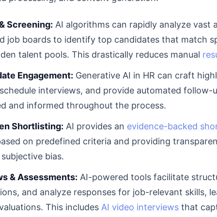
& Screening:
AI algorithms can rapidly analyze vast
nd job boards to identify top candidates that match s
den talent pools. This drastically reduces manual
res
date Engagement:
Generative AI in HR can craft high
schedule interviews, and provide automated follow-u
ed and informed throughout the process.
n Shortlisting:
AI provides an
evidence-backed short
ased on predefined criteria and providing transpare
 subjective bias.
ews & Assessments:
AI-powered tools facilitate struct
ions, and analyze responses for job-relevant skills, l
valuations. This includes
AI video interviews
that capt