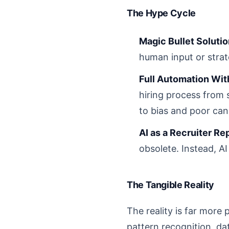
The Hype Cycle
Magic Bullet Solutio
human input or strat
Full Automation Wit
hiring process from s
to bias and poor cand
AI as a Recruiter R
obsolete. Instead, AI
The Tangible Reality
The reality is far more 
pattern recognition, da