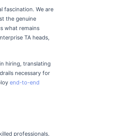
l fascination. We are
dst the genuine
sus what remains
enterprise TA heads,
n hiring, translating
drails necessary for
ploy
end-to-end
illed professionals,