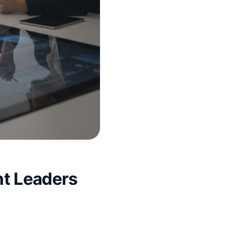
nt Leaders