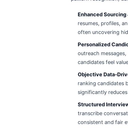
Enhanced Sourcing 
resumes, profiles, a
often uncovering hid
Personalized Candi
outreach messages, 
candidates feel valu
Objective Data-Drive
ranking candidates b
significantly reduces
Structured Intervi
transcribe conversat
consistent and fair e