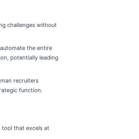
ing challenges without
 automate the entire
on, potentially leading
uman recruiters
rategic function.
 tool that excels at