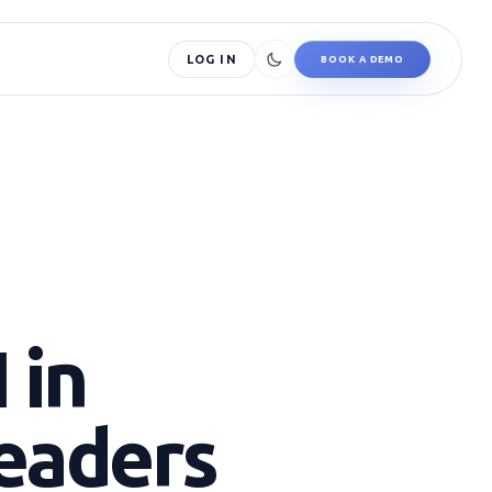
LOG IN
BOOK A DEMO
 in
Leaders