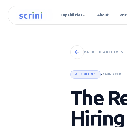
Capabilities
About
Pric
BACK TO ARCHIVES
AI IN HIRING
7 MIN READ
The Re
Hiring