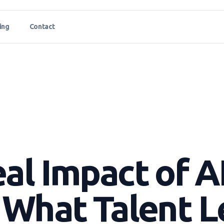
ing
Contact
al Impact of AI
 What Talent 