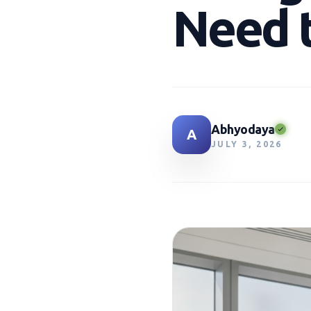
Need 
Abhyodaya
A
JULY 3, 2026