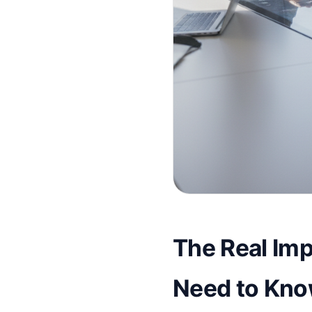
The Real Imp
Need to Kno