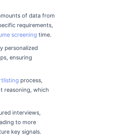
 amounts of data from
pecific requirements,
ume screening
time.
ly personalized
ps, ensuring
listing
process,
nt reasoning, which
ured interviews,
eading to more
ure key signals.