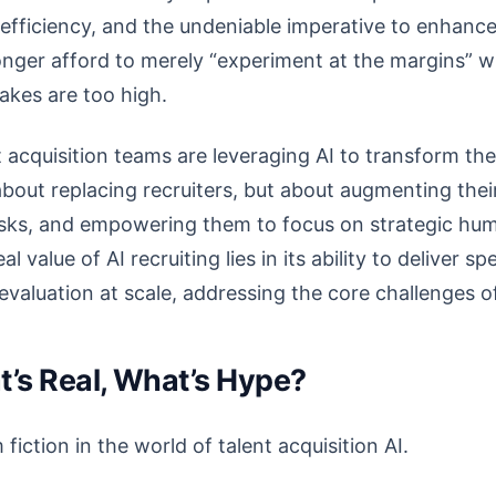
 efficiency, and the undeniable imperative to enhanc
nger afford to merely “experiment at the margins” wi
akes are too high.
 acquisition teams are leveraging AI to transform thei
bout replacing recruiters, but about augmenting their 
asks, and empowering them to focus on strategic hu
 value of AI recruiting lies in its ability to deliver sp
 evaluation at scale, addressing the core challenges o
at’s Real, What’s Hype?
 fiction in the world of talent acquisition AI.