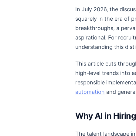
In July 2026, the discu
squarely in the era of 
breakthroughs, a pervas
aspirational. For recru
understanding this dist
This article cuts throug
high-level trends into a
responsible implementat
automation
and generati
Why AI in Hiri
The talent landscape in