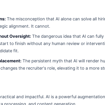
ns:
The misconception that AI alone can solve all hir
egic alignment. It cannot.
hout Oversight:
The dangerous idea that AI can fully
tart to finish without any human review or interventi
idate fit.
eplacement:
The persistent myth that AI will render h
 changes the recruiter's role, elevating it to a more st
practical and impactful. AI is a powerful augmentation
ta processing, and content generation.