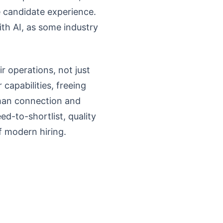
e candidate experience.
th AI, as some industry
r operations, not just
capabilities, freeing
man connection and
eed-to-shortlist, quality
f modern hiring.