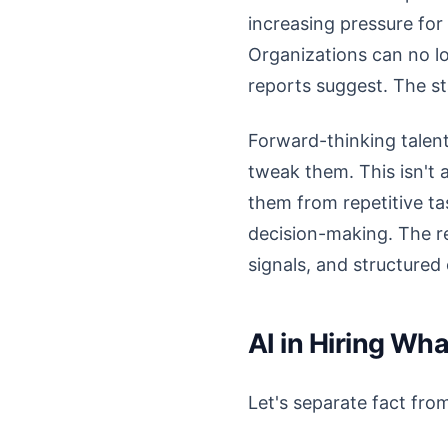
increasing pressure for
Organizations can no lo
reports suggest. The st
Forward-thinking talent
tweak them. This isn't a
them from repetitive t
decision-making. The real
signals, and structured
AI in Hiring Wh
Let's separate fact from