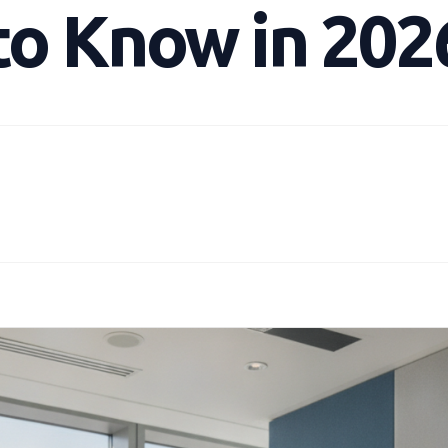
to Know in 202