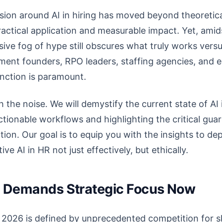
ssion around AI in hiring has moved beyond theoretica
practical application and measurable impact. Yet, ami
ive fog of hype still obscures what truly works ver
itment founders, RPO leaders, staffing agencies, and 
inction is paramount.
h the noise. We will demystify the current state of AI i
ctionable workflows and highlighting the critical guar
ion. Our goal is to equip you with the insights to de
ve AI in HR not just effectively, but ethically.
ng Demands Strategic Focus Now
 2026 is defined by unprecedented competition for sk