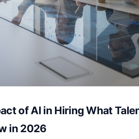
act of AI in Hiring What Tale
w in 2026