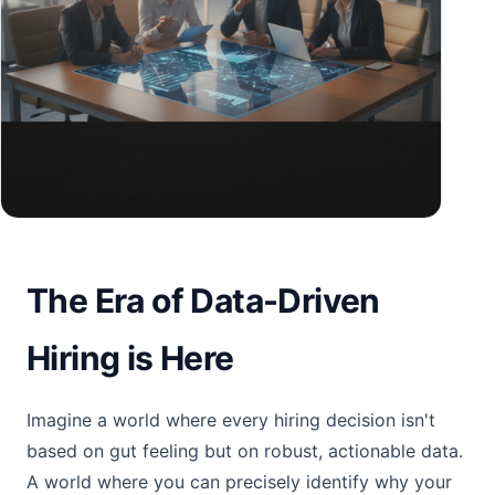
The Era of Data-Driven
Hiring is Here
Imagine a world where every hiring decision isn't
based on gut feeling but on robust, actionable data.
A world where you can precisely identify why your