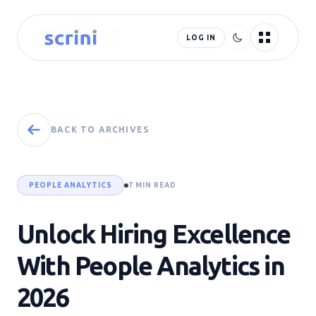
LOG IN
BACK TO ARCHIVES
PEOPLE ANALYTICS
7 MIN READ
Unlock Hiring Excellence
With People Analytics in
2026