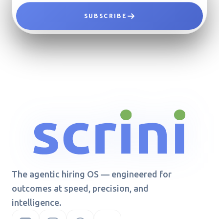
SUBSCRIBE
The agentic hiring OS — engineered for
outcomes at speed, precision, and
intelligence.