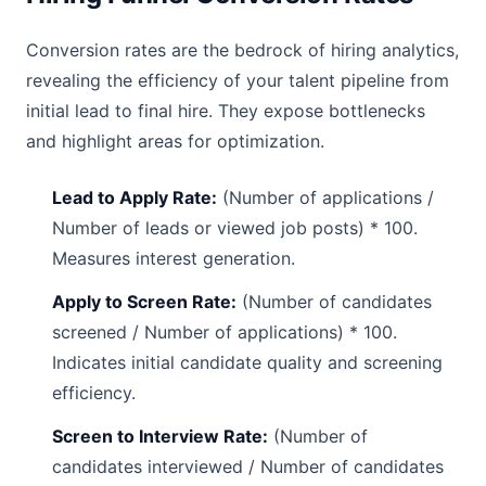
Conversion rates are the bedrock of hiring analytics,
revealing the efficiency of your talent pipeline from
initial lead to final hire. They expose bottlenecks
and highlight areas for optimization.
Lead to Apply Rate:
(Number of applications /
Number of leads or viewed job posts) * 100.
Measures interest generation.
Apply to Screen Rate:
(Number of candidates
screened / Number of applications) * 100.
Indicates initial candidate quality and screening
efficiency.
Screen to Interview Rate:
(Number of
candidates interviewed / Number of candidates