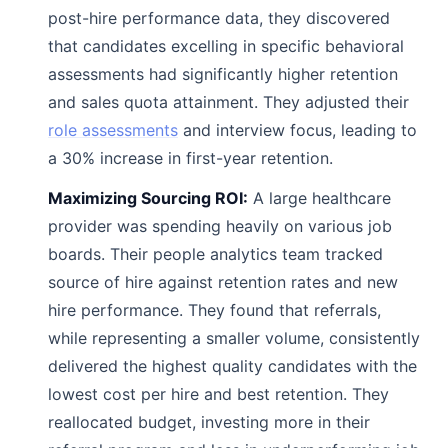
post-hire performance data, they discovered
that candidates excelling in specific behavioral
assessments had significantly higher retention
and sales quota attainment. They adjusted their
role assessments
and interview focus, leading to
a 30% increase in first-year retention.
Maximizing Sourcing ROI:
A large healthcare
provider was spending heavily on various job
boards. Their people analytics team tracked
source of hire against retention rates and new
hire performance. They found that referrals,
while representing a smaller volume, consistently
delivered the highest quality candidates with the
lowest cost per hire and best retention. They
reallocated budget, investing more in their