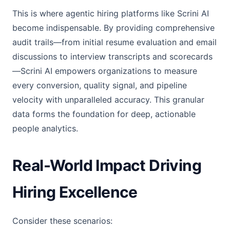
This is where agentic hiring platforms like Scrini AI
become indispensable. By providing comprehensive
audit trails—from initial resume evaluation and email
discussions to interview transcripts and scorecards
—Scrini AI empowers organizations to measure
every conversion, quality signal, and pipeline
velocity with unparalleled accuracy. This granular
data forms the foundation for deep, actionable
people analytics.
Real-World Impact Driving
Hiring Excellence
Consider these scenarios: