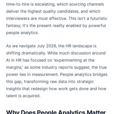
time-to-hire is escalating, which sourcing channels
deliver the highest quality candidates, and which
interviewers are most effective. This isn't a futuristic
fantasy; it's the present reality enabled by powerful
people analytics.
As we navigate July 2026, the HR landscape is
shifting dramatically. While much discussion around
AI in HR has focused on 'experimenting at the
margins,' as some industry reports suggest, the true
power lies in measurement. People analytics bridges
this gap, transforming raw data into strategic
insights that redesign how work gets done and how
talent is acquired.
Why Does People Analytics Matter