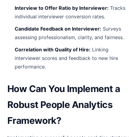
Interview to Offer Ratio by Interviewer:
Tracks
individual interviewer conversion rates.
Candidate Feedback on Interviewer:
Surveys
assessing professionalism, clarity, and fairness.
Correlation with Quality of Hire:
Linking
interviewer scores and feedback to new hire
performance.
How Can You Implement a
Robust People Analytics
Framework?