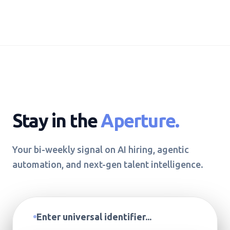
Stay in the
Aperture.
Your bi-weekly signal on AI hiring, agentic
automation, and next-gen talent intelligence.