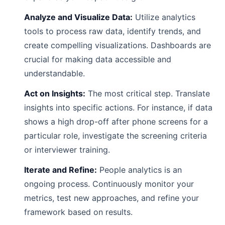
Analyze and Visualize Data:
Utilize analytics
tools to process raw data, identify trends, and
create compelling visualizations. Dashboards are
crucial for making data accessible and
understandable.
Act on Insights:
The most critical step. Translate
insights into specific actions. For instance, if data
shows a high drop-off after phone screens for a
particular role, investigate the screening criteria
or interviewer training.
Iterate and Refine:
People analytics is an
ongoing process. Continuously monitor your
metrics, test new approaches, and refine your
framework based on results.