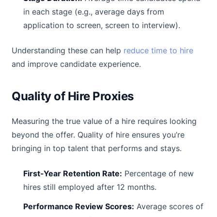
in each stage (e.g., average days from
application to screen, screen to interview).
Understanding these can help
reduce time to hire
and improve candidate experience.
Quality of Hire Proxies
Measuring the true value of a hire requires looking
beyond the offer. Quality of hire ensures you’re
bringing in top talent that performs and stays.
First-Year Retention Rate:
Percentage of new
hires still employed after 12 months.
Performance Review Scores:
Average scores of