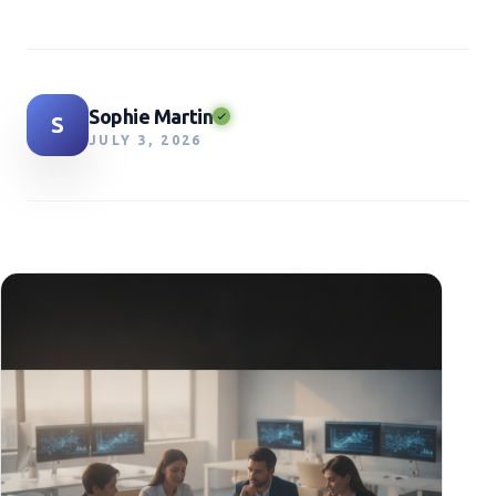
Sophie Martin
S
JULY 3, 2026