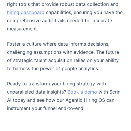
right tools that provide robust data collection and
hiring dashboard
capabilities, ensuring you have the
comprehensive audit trails needed for accurate
measurement.
Foster a culture where data informs decisions,
challenging assumptions with evidence. The future
of strategic talent acquisition relies on your ability
to harness the power of people analytics.
Ready to transform your hiring strategy with
unparalleled data insights?
Book a demo
with Scrini
AI today and see how our Agentic Hiring OS can
instrument your funnel end-to-end.