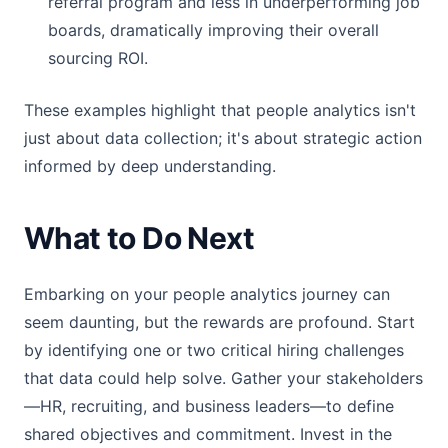
referral program and less in underperforming job
boards, dramatically improving their overall
sourcing ROI.
These examples highlight that people analytics isn't
just about data collection; it's about strategic action
informed by deep understanding.
What to Do Next
Embarking on your people analytics journey can
seem daunting, but the rewards are profound. Start
by identifying one or two critical hiring challenges
that data could help solve. Gather your stakeholders
—HR, recruiting, and business leaders—to define
shared objectives and commitment. Invest in the