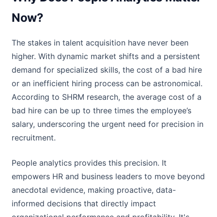
Now?
The stakes in talent acquisition have never been
higher. With dynamic market shifts and a persistent
demand for specialized skills, the cost of a bad hire
or an inefficient hiring process can be astronomical.
According to SHRM research, the average cost of a
bad hire can be up to three times the employee’s
salary, underscoring the urgent need for precision in
recruitment.
People analytics provides this precision. It
empowers HR and business leaders to move beyond
anecdotal evidence, making proactive, data-
informed decisions that directly impact