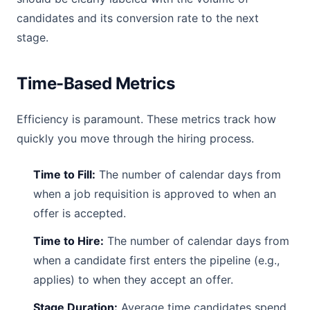
candidates and its conversion rate to the next
stage.
Time-Based Metrics
Efficiency is paramount. These metrics track how
quickly you move through the hiring process.
Time to Fill:
The number of calendar days from
when a job requisition is approved to when an
offer is accepted.
Time to Hire:
The number of calendar days from
when a candidate first enters the pipeline (e.g.,
applies) to when they accept an offer.
Stage Duration:
Average time candidates spend