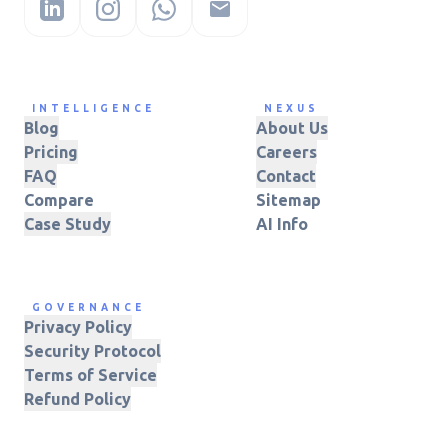
INTELLIGENCE
NEXUS
Blog
About Us
Pricing
Careers
FAQ
Contact
Compare
Sitemap
Case Study
AI Info
GOVERNANCE
Privacy Policy
Security Protocol
Terms of Service
Refund Policy