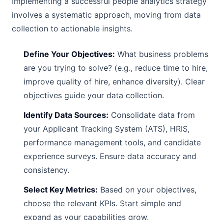
Implementing a successful people analytics strategy
involves a systematic approach, moving from data
collection to actionable insights.
Define Your Objectives:
What business problems
are you trying to solve? (e.g., reduce time to hire,
improve quality of hire, enhance diversity). Clear
objectives guide your data collection.
Identify Data Sources:
Consolidate data from
your Applicant Tracking System (ATS), HRIS,
performance management tools, and candidate
experience surveys. Ensure data accuracy and
consistency.
Select Key Metrics:
Based on your objectives,
choose the relevant KPIs. Start simple and
expand as your capabilities grow.