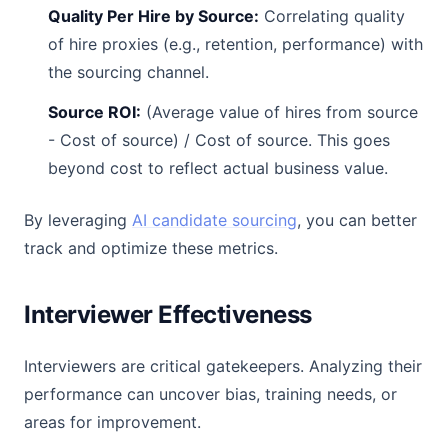
Quality Per Hire by Source:
Correlating quality
of hire proxies (e.g., retention, performance) with
the sourcing channel.
Source ROI:
(Average value of hires from source
- Cost of source) / Cost of source. This goes
beyond cost to reflect actual business value.
By leveraging
AI candidate sourcing
, you can better
track and optimize these metrics.
Interviewer Effectiveness
Interviewers are critical gatekeepers. Analyzing their
performance can uncover bias, training needs, or
areas for improvement.