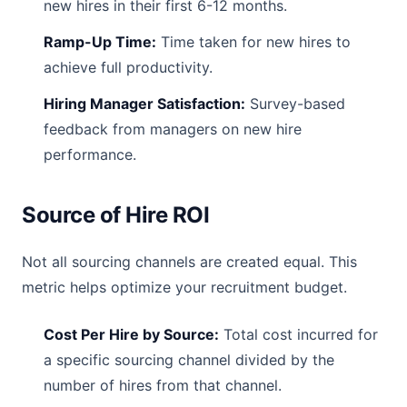
new hires in their first 6-12 months.
Ramp-Up Time:
Time taken for new hires to
achieve full productivity.
Hiring Manager Satisfaction:
Survey-based
feedback from managers on new hire
performance.
Source of Hire ROI
Not all sourcing channels are created equal. This
metric helps optimize your recruitment budget.
Cost Per Hire by Source:
Total cost incurred for
a specific sourcing channel divided by the
number of hires from that channel.