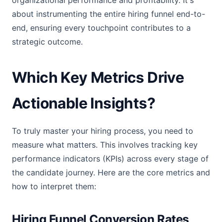
organizational performance and profitability. It's
about instrumenting the entire hiring funnel end-to-
end, ensuring every touchpoint contributes to a
strategic outcome.
Which Key Metrics Drive
Actionable Insights?
To truly master your hiring process, you need to
measure what matters. This involves tracking key
performance indicators (KPIs) across every stage of
the candidate journey. Here are the core metrics and
how to interpret them:
Hiring Funnel Conversion Rates