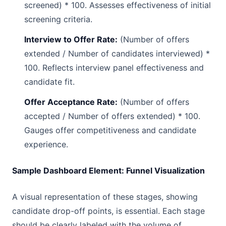
screened) * 100. Assesses effectiveness of initial
screening criteria.
Interview to Offer Rate:
(Number of offers
extended / Number of candidates interviewed) *
100. Reflects interview panel effectiveness and
candidate fit.
Offer Acceptance Rate:
(Number of offers
accepted / Number of offers extended) * 100.
Gauges offer competitiveness and candidate
experience.
Sample Dashboard Element: Funnel Visualization
A visual representation of these stages, showing
candidate drop-off points, is essential. Each stage
should be clearly labeled with the volume of