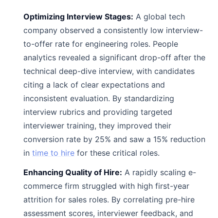
Optimizing Interview Stages:
A global tech
company observed a consistently low interview-
to-offer rate for engineering roles. People
analytics revealed a significant drop-off after the
technical deep-dive interview, with candidates
citing a lack of clear expectations and
inconsistent evaluation. By standardizing
interview rubrics and providing targeted
interviewer training, they improved their
conversion rate by 25% and saw a 15% reduction
in
time to hire
for these critical roles.
Enhancing Quality of Hire:
A rapidly scaling e-
commerce firm struggled with high first-year
attrition for sales roles. By correlating pre-hire
assessment scores, interviewer feedback, and