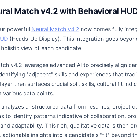
ral Match v4.2 with Behavioral HUD
 our powerful
Neural Match v4.2
now comes fully integ
HUD
(Heads-Up Display). This integration goes beyo
 holistic view of each candidate.
ch v4.2 leverages advanced AI to precisely align ca
entifying "adjacent" skills and experiences that trad
yer then surfaces crucial soft skills, cultural fit indi
 various data points.
 analyzes unstructured data from resumes, project des
s to identify patterns indicative of collaboration, pr
and adaptability. This rich, qualitative data is then pr
 actionable insights into a candidate's "fit" beyond 