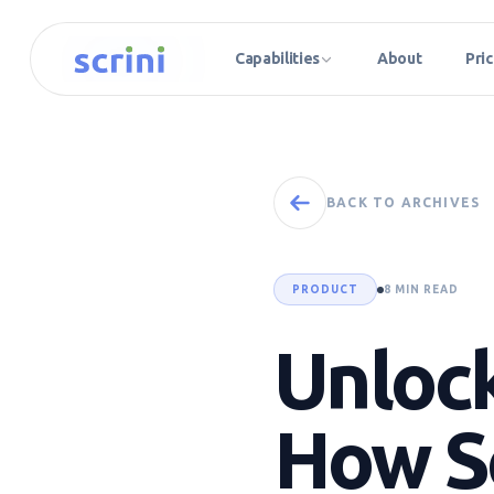
Capabilities
About
Pric
BACK TO ARCHIVES
PRODUCT
8 MIN READ
Unlock
How Sc