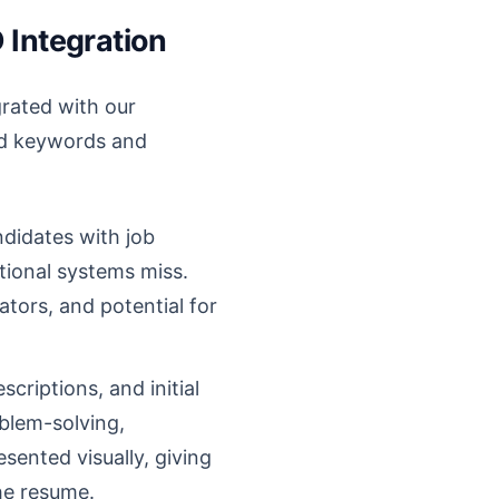
 Integration
rated with our
nd keywords and
ndidates with job
itional systems miss.
cators, and potential for
criptions, and initial
oblem-solving,
esented visually, giving
the resume.