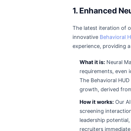
1. Enhanced Neu
The latest iteration of
innovative
Behavioral 
experience, providing a
What it is:
Neural Mat
requirements, even id
The Behavioral HUD la
growth, derived from
How it works:
Our AI
screening interaction
leadership potential, 
recruiters immediate,