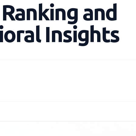
 Ranking and
oral Insights