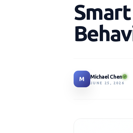
Smart
Behavi
Michael Chen
M
JUNE 25, 2026