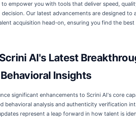
to empower you with tools that deliver speed, qualit
g decision. Our latest advancements are designed to 
lent acquisition head-on, ensuring you find the best t
crini AI's Latest Breakthrou
Behavioral Insights
nce significant enhancements to Scrini AI's core capab
ed behavioral analysis and authenticity verification i
pdates represent a leap forward in how talent is iden