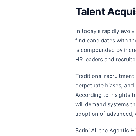
Talent Acqui
In today's rapidly evol
find candidates with th
is compounded by increa
HR leaders and recruit
Traditional recruitment
perpetuate biases, and 
According to insights f
will demand systems tha
adoption of advanced, e
Scrini AI, the Agentic H