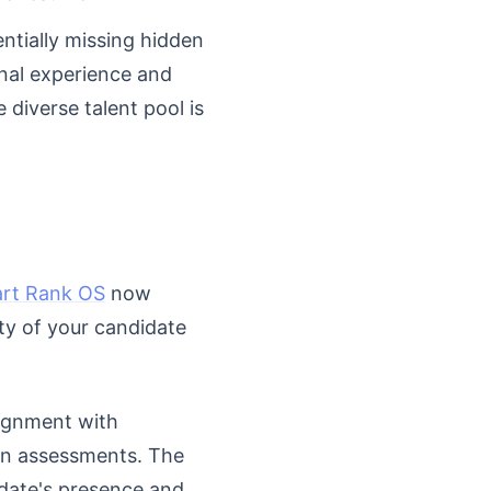
entially missing hidden
onal experience and
diverse talent pool is
rt Rank OS
now
ty of your candidate
lignment with
in assessments. The
idate's presence and