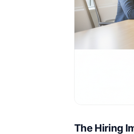
The Hiring 