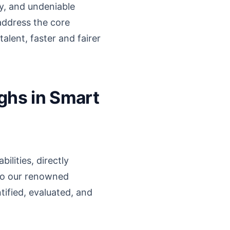
y, and undeniable
address the core
alent, faster and fairer
ghs in Smart
ilities, directly
nto our renowned
tified, evaluated, and