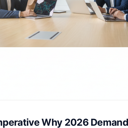
Imperative Why 2026 Demand