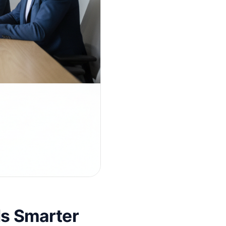
s Smarter