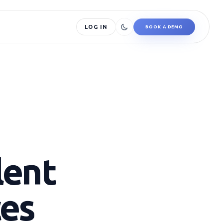
LOG IN
BOOK A DEMO
lent
ces