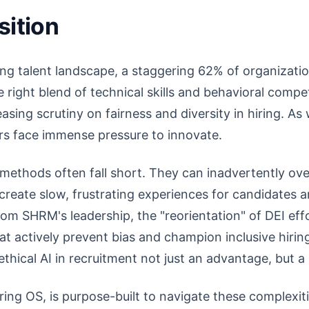
sition
ving talent landscape, a staggering 62% of organizatio
e right blend of technical skills and behavioral compe
sing scrutiny on fairness and diversity in hiring. A
ers face immense pressure to innovate.
 methods often fall short. They can inadvertently ove
create slow, frustrating experiences for candidates a
rom SHRM's leadership, the "reorientation" of DEI ef
t actively prevent bias and champion inclusive hirin
thical AI in recruitment not just an advantage, but a 
iring OS, is purpose-built to navigate these complexit