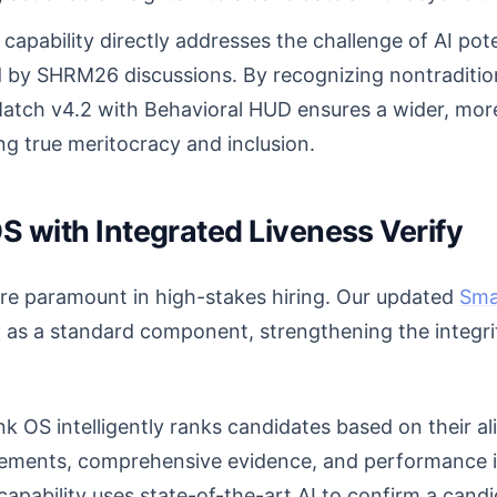
capability directly addresses the challenge of AI pot
ed by SHRM26 discussions. By recognizing nontraditi
Match v4.2 with Behavioral HUD ensures a wider, more 
g true meritocracy and inclusion.
S with Integrated Liveness Verify
are paramount in high-stakes hiring. Our updated
Sma
y
as a standard component, strengthening the integri
 OS intelligently ranks candidates based on their a
irements, comprehensive evidence, and performance 
capability uses state-of-the-art AI to confirm a cand