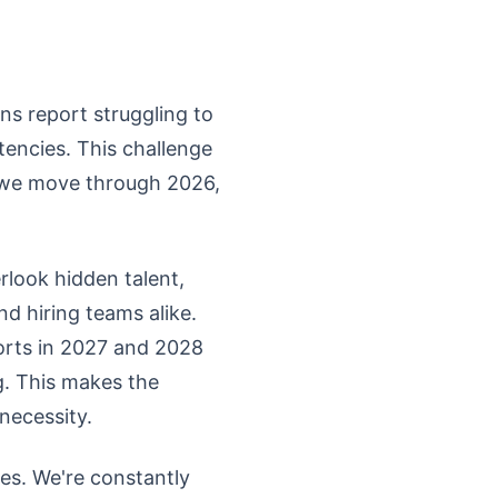
ns report struggling to
tencies. This challenge
s we move through 2026,
rlook hidden talent,
nd hiring teams alike.
forts in 2027 and 2028
g. This makes the
necessity.
ies. We're constantly