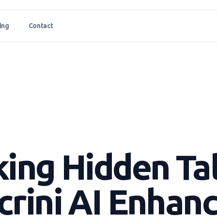
ing
Contact
ing Hidden Ta
rini AI Enhan