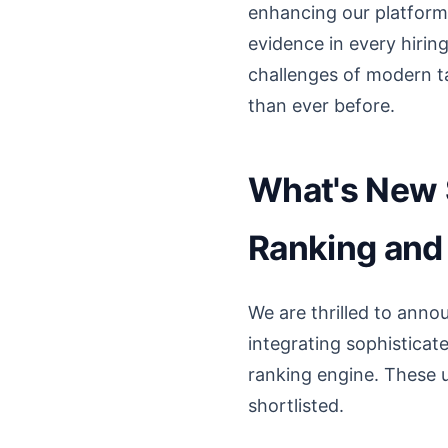
enhancing our platform 
evidence in every hirin
challenges of modern ta
than ever before.
What's New S
Ranking and 
We are thrilled to annou
integrating sophisticat
ranking engine. These u
shortlisted.