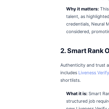
Why it matters:
This 
talent, as highlight
credentials, Neural 
considered, promotin
2. Smart Rank O
Authenticity and trust 
includes
Liveness Verif
shortlists.
What it is:
Smart Rank
structured job requ
new Liveness Verify 