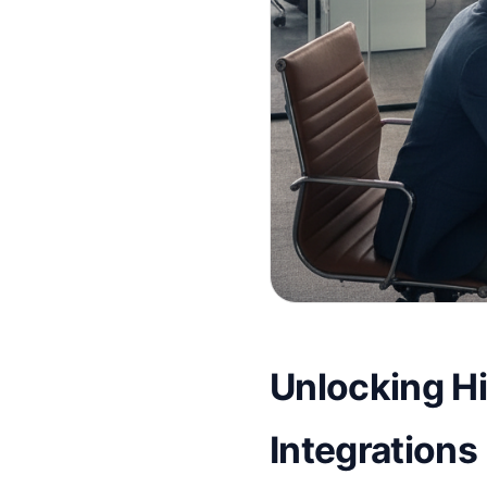
Unlocking Hir
Integrations