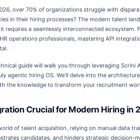
026, over 70% of organizations struggle with dispara
encies in their hiring processes? The modern talent 
s; it requires a seamlessly interconnected ecosystem. 
R operations professionals, mastering API integratio
tal.
nical guide will walk you through leveraging Scrini A
ruly agentic hiring OS. We'll delve into the architectur
ith the knowledge to transform your recruitment wor
gration Crucial for Modern Hiring in
world of talent acquisition, relying on manual data tr
ustrates candidates, and hinders strategic decision-ma