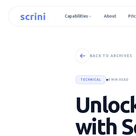
Capabilities
About
Pric
BACK TO ARCHIVES
TECHNICAL
8 MIN READ
Unlock
with S