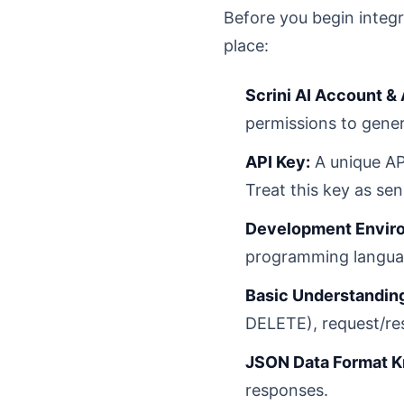
Before you begin integra
place:
Scrini AI Account &
permissions to gener
API Key:
A unique API
Treat this key as sen
Development Envir
programming language
Basic Understanding
DELETE), request/re
JSON Data Format 
responses.