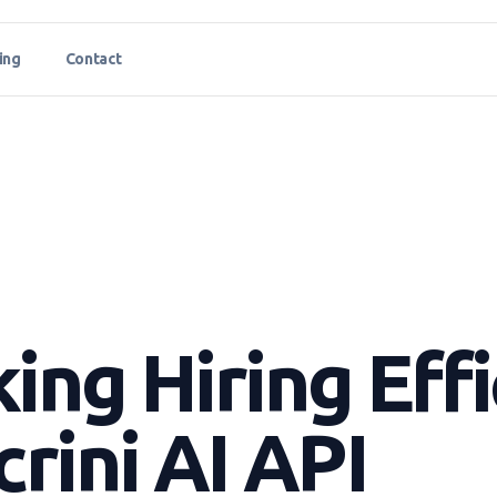
ing
Contact
ing Hiring Eff
crini AI API