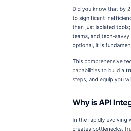
Did you know that by 2
to significant ineffici
than just isolated tool
teams, and tech-savvy H
optional, it is fundamen
This comprehensive tech
capabilities to build a t
steps, and equip you w
Why is API Inte
In the rapidly evolving 
creates bottlenecks, fr