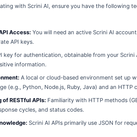
ting with Scrini AI, ensure you have the following te
 API Access:
You will need an active Scrini AI accoun
ate API keys.
 key for authentication, obtainable from your Scrini 
sitive information.
onment:
A local or cloud-based environment set up w
 (e.g., Python, Node.js, Ruby, Java) and an HTTP cli
 of RESTful APIs:
Familiarity with HTTP methods (G
sponse cycles, and status codes.
Knowledge:
Scrini AI APIs primarily use JSON for req