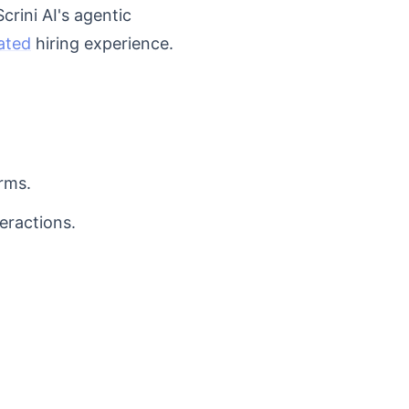
crini AI's agentic
ated
hiring experience.
rms.
eractions.