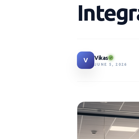
Integr
Vikas
V
JUNE 5, 2026