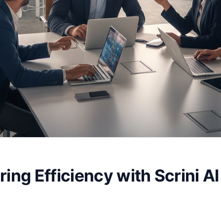
ing Efficiency with Scrini AI