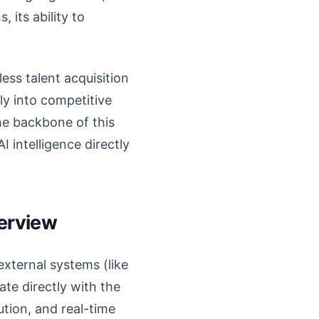
 its ability to
ess talent acquisition
ly into competitive
the backbone of this
 intelligence directly
verview
external systems (like
te directly with the
ution, and real-time