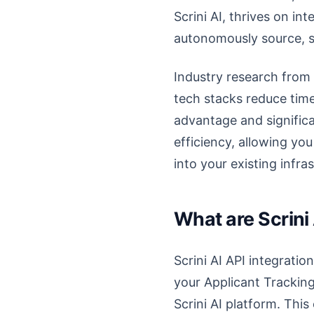
Scrini AI, thrives on in
autonomously source, sc
Industry research from 
tech stacks reduce time
advantage and significa
efficiency, allowing yo
into your existing infra
What are Scrini
Scrini AI API integrati
your Applicant Tracking
Scrini AI platform. Thi