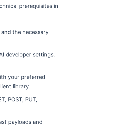
chnical prerequisites in
t and the necessary
AI developer settings.
ith your preferred
ent library.
ET, POST, PUT,
uest payloads and