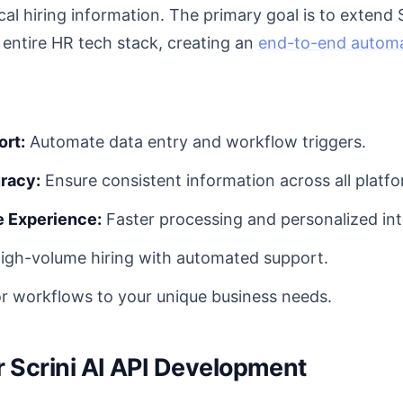
cal hiring information. The primary goal is to extend S
r entire HR tech stack, creating an
end-to-end autom
ort:
Automate data entry and workflow triggers.
racy:
Ensure consistent information across all platfo
 Experience:
Faster processing and personalized int
igh-volume hiring with automated support.
or workflows to your unique business needs.
or Scrini AI API Development