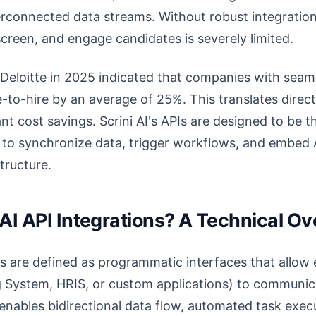
terconnected data streams. Without robust integrations,
reen, and engage candidates is severely limited.
Deloitte in 2025 indicated that companies with seaml
-to-hire by an average of 25%. This translates direct
nt cost savings. Scrini AI's APIs are designed to be 
u to synchronize data, trigger workflows, and embed AI
structure.
 AI API Integrations? A Technical O
ons are defined as programmatic interfaces that allow 
 System, HRIS, or custom applications) to communica
s enables bidirectional data flow, automated task exec