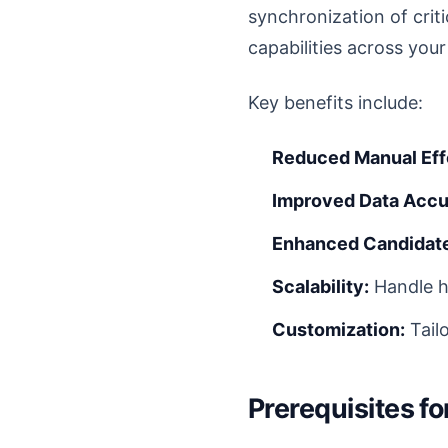
synchronization of criti
capabilities across you
Key benefits include:
Reduced Manual Eff
Improved Data Accu
Enhanced Candidate
Scalability:
Handle h
Customization:
Tail
Prerequisites f