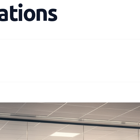
ations