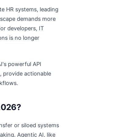
te HR systems, leading
landscape demands more
For developers, IT
ns is no longer
I's powerful API
e, provide actionable
kflows.
 2026?
ansfer or siloed systems
king. Agentic AI, like