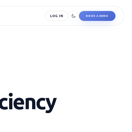
LOG IN
BOOK A DEMO
iciency