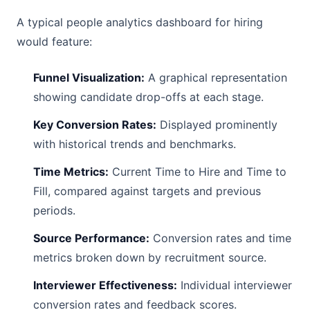
A typical people analytics dashboard for hiring
would feature:
Funnel Visualization:
A graphical representation
showing candidate drop-offs at each stage.
Key Conversion Rates:
Displayed prominently
with historical trends and benchmarks.
Time Metrics:
Current Time to Hire and Time to
Fill, compared against targets and previous
periods.
Source Performance:
Conversion rates and time
metrics broken down by recruitment source.
Interviewer Effectiveness:
Individual interviewer
conversion rates and feedback scores.