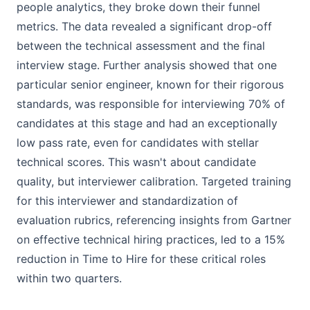
people analytics, they broke down their funnel
metrics. The data revealed a significant drop-off
between the technical assessment and the final
interview stage. Further analysis showed that one
particular senior engineer, known for their rigorous
standards, was responsible for interviewing 70% of
candidates at this stage and had an exceptionally
low pass rate, even for candidates with stellar
technical scores. This wasn't about candidate
quality, but interviewer calibration. Targeted training
for this interviewer and standardization of
evaluation rubrics, referencing insights from Gartner
on effective technical hiring practices, led to a 15%
reduction in Time to Hire for these critical roles
within two quarters.