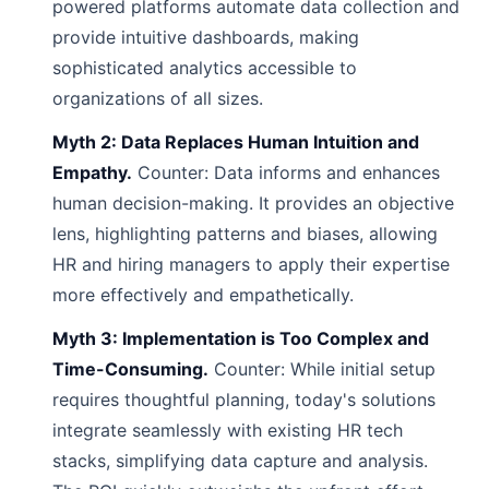
powered platforms automate data collection and
provide intuitive dashboards, making
sophisticated analytics accessible to
organizations of all sizes.
Myth 2: Data Replaces Human Intuition and
Empathy.
Counter: Data informs and enhances
human decision-making. It provides an objective
lens, highlighting patterns and biases, allowing
HR and hiring managers to apply their expertise
more effectively and empathetically.
Myth 3: Implementation is Too Complex and
Time-Consuming.
Counter: While initial setup
requires thoughtful planning, today's solutions
integrate seamlessly with existing HR tech
stacks, simplifying data capture and analysis.