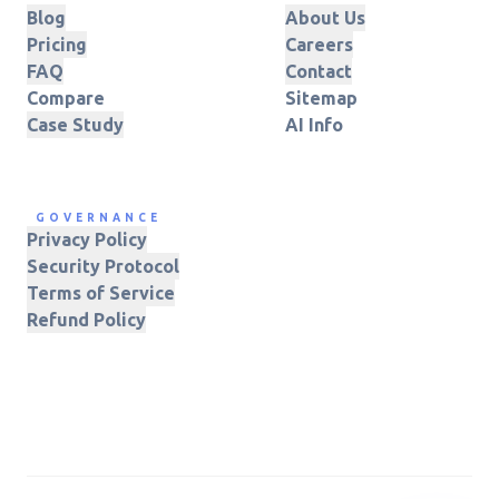
Blog
About Us
Pricing
Careers
FAQ
Contact
Compare
Sitemap
Case Study
AI Info
GOVERNANCE
Privacy Policy
Security Protocol
Terms of Service
Refund Policy