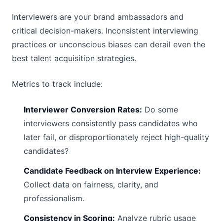
Interviewers are your brand ambassadors and
critical decision-makers. Inconsistent interviewing
practices or unconscious biases can derail even the
best talent acquisition strategies.
Metrics to track include:
Interviewer Conversion Rates:
Do some
interviewers consistently pass candidates who
later fail, or disproportionately reject high-quality
candidates?
Candidate Feedback on Interview Experience:
Collect data on fairness, clarity, and
professionalism.
Consistency in Scoring:
Analyze rubric usage