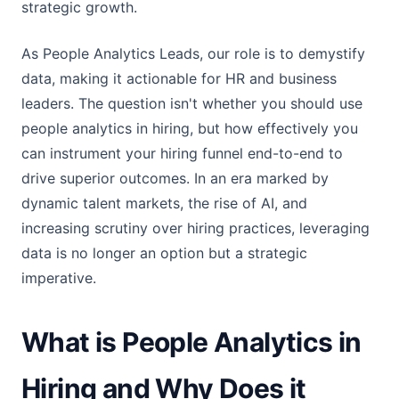
strategic growth.
As People Analytics Leads, our role is to demystify
data, making it actionable for HR and business
leaders. The question isn't whether you should use
people analytics in hiring, but how effectively you
can instrument your hiring funnel end-to-end to
drive superior outcomes. In an era marked by
dynamic talent markets, the rise of AI, and
increasing scrutiny over hiring practices, leveraging
data is no longer an option but a strategic
imperative.
What is People Analytics in
Hiring and Why Does it