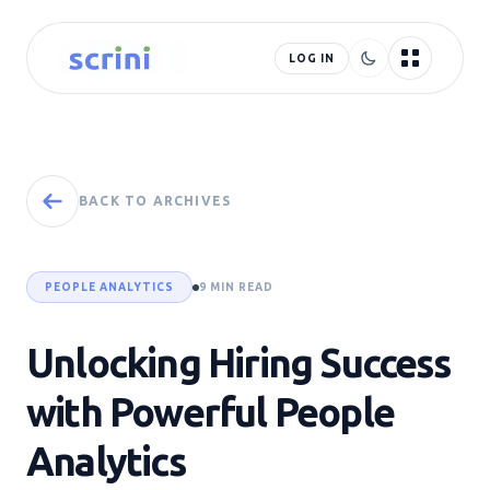
LOG IN
BACK TO ARCHIVES
PEOPLE ANALYTICS
9 MIN READ
Unlocking Hiring Success
with Powerful People
Analytics