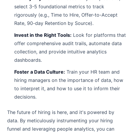
select 3-5 foundational metrics to track
rigorously (e.g., Time to Hire, Offer-to-Accept
Rate, 90-day Retention by Source).
Invest in the Right Tools:
Look for platforms that
offer comprehensive audit trails, automate data
collection, and provide intuitive analytics
dashboards.
Foster a Data Culture:
Train your HR team and
hiring managers on the importance of data, how
to interpret it, and how to use it to inform their
decisions.
The future of hiring is here, and it's powered by
data. By meticulously instrumenting your hiring
funnel and leveraging people analytics, you can