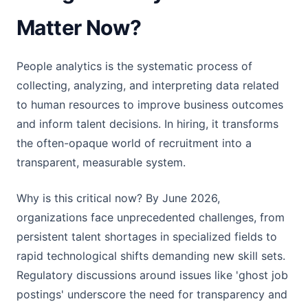
Matter Now?
People analytics is the systematic process of
collecting, analyzing, and interpreting data related
to human resources to improve business outcomes
and inform talent decisions. In hiring, it transforms
the often-opaque world of recruitment into a
transparent, measurable system.
Why is this critical now? By June 2026,
organizations face unprecedented challenges, from
persistent talent shortages in specialized fields to
rapid technological shifts demanding new skill sets.
Regulatory discussions around issues like 'ghost job
postings' underscore the need for transparency and