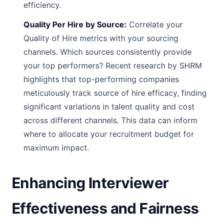
efficiency.
Quality Per Hire by Source:
Correlate your
Quality of Hire metrics with your sourcing
channels. Which sources consistently provide
your top performers? Recent research by SHRM
highlights that top-performing companies
meticulously track source of hire efficacy, finding
significant variations in talent quality and cost
across different channels. This data can inform
where to allocate your recruitment budget for
maximum impact.
Enhancing Interviewer
Effectiveness and Fairness