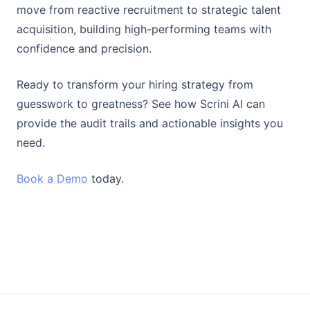
move from reactive recruitment to strategic talent
acquisition, building high-performing teams with
confidence and precision.
Ready to transform your hiring strategy from
guesswork to greatness? See how Scrini AI can
provide the audit trails and actionable insights you
need.
Book a Demo
today.