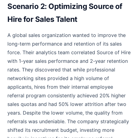
Scenario 2: Optimizing Source of
Hire for Sales Talent
A global sales organization wanted to improve the
long-term performance and retention of its sales
force. Their analytics team correlated Source of Hire
with 1-year sales performance and 2-year retention
rates. They discovered that while professional
networking sites provided a high volume of
applicants, hires from their internal employee
referral program consistently achieved 20% higher
sales quotas and had 50% lower attrition after two
years. Despite the lower volume, the quality from
referrals was undeniable. The company strategically
shifted its recruitment budget, investing more