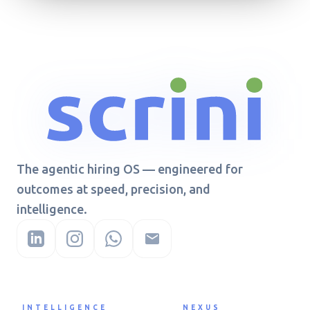
The agentic hiring OS — engineered for
outcomes at speed, precision, and
intelligence.
INTELLIGENCE
NEXUS