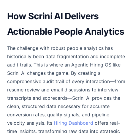
How Scrini AI Delivers
Actionable People Analytics
The challenge with robust people analytics has
historically been data fragmentation and incomplete
audit trails. This is where an Agentic Hiring OS like
Scrini AI changes the game. By creating a
comprehensive audit trail of every interaction—from
resume review and email discussions to interview
transcripts and scorecards—Scrini AI provides the
clean, structured data necessary for accurate
conversion rates, quality signals, and pipeline
velocity analysis. Its
Hiring Dashboard
offers real-
time insights, transforming raw data into strategic