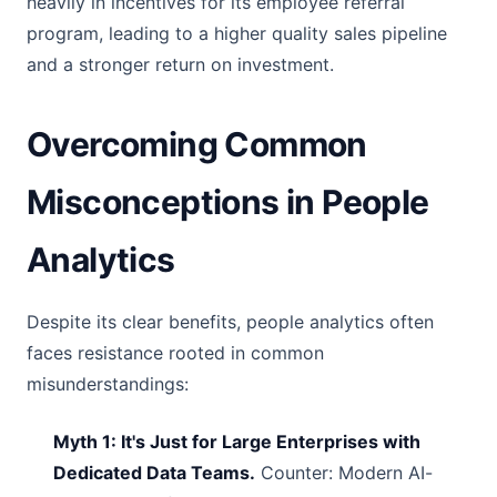
heavily in incentives for its employee referral
program, leading to a higher quality sales pipeline
and a stronger return on investment.
Overcoming Common
Misconceptions in People
Analytics
Despite its clear benefits, people analytics often
faces resistance rooted in common
misunderstandings:
Myth 1: It's Just for Large Enterprises with
Dedicated Data Teams.
Counter: Modern AI-