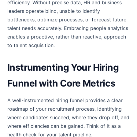
efficiency. Without precise data, HR and business
leaders operate blind, unable to identify
bottlenecks, optimize processes, or forecast future
talent needs accurately. Embracing people analytics
enables a proactive, rather than reactive, approach
to talent acquisition.
Instrumenting Your Hiring
Funnel with Core Metrics
A well-instrumented hiring funnel provides a clear
roadmap of your recruitment process, identifying
where candidates succeed, where they drop off, and
where efficiencies can be gained. Think of it as a
health check for your talent pipeline.