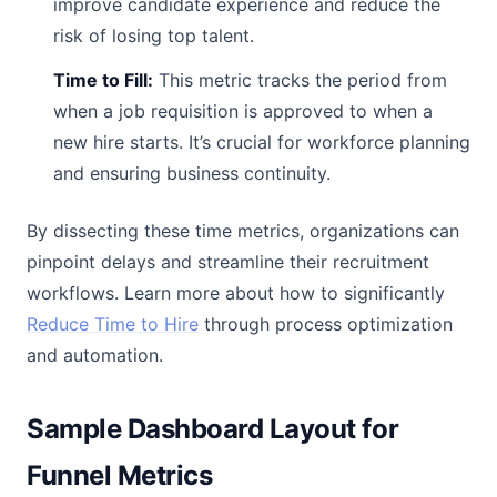
improve candidate experience and reduce the
risk of losing top talent.
Time to Fill:
This metric tracks the period from
when a job requisition is approved to when a
new hire starts. It’s crucial for workforce planning
and ensuring business continuity.
By dissecting these time metrics, organizations can
pinpoint delays and streamline their recruitment
workflows. Learn more about how to significantly
Reduce Time to Hire
through process optimization
and automation.
Sample Dashboard Layout for
Funnel Metrics