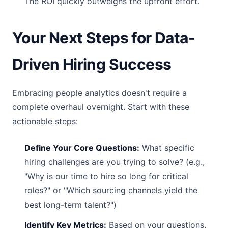
The ROI quickly outweighs the upfront effort.
Your Next Steps for Data-
Driven Hiring Success
Embracing people analytics doesn't require a
complete overhaul overnight. Start with these
actionable steps:
Define Your Core Questions:
What specific
hiring challenges are you trying to solve? (e.g.,
"Why is our time to hire so long for critical
roles?" or "Which sourcing channels yield the
best long-term talent?")
Identify Key Metrics:
Based on your questions,