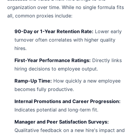
organization over time. While no single formula fits
all, common proxies include:
90-Day or 1-Year Retention Rate:
Lower early
turnover often correlates with higher quality
hires.
First-Year Performance Ratings:
Directly links
hiring decisions to employee output.
Ramp-Up Time:
How quickly a new employee
becomes fully productive.
Internal Promotions and Career Progression:
Indicates potential and long-term fit.
Manager and Peer Satisfaction Surveys:
Qualitative feedback on a new hire's impact and