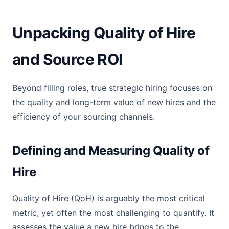
Unpacking Quality of Hire
and Source ROI
Beyond filling roles, true strategic hiring focuses on
the quality and long-term value of new hires and the
efficiency of your sourcing channels.
Defining and Measuring Quality of
Hire
Quality of Hire (QoH) is arguably the most critical
metric, yet often the most challenging to quantify. It
assesses the value a new hire brings to the