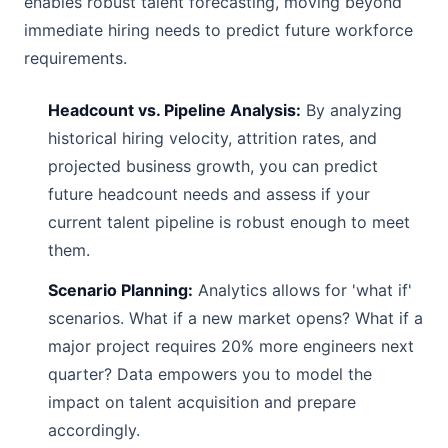
enables robust talent forecasting, moving beyond
immediate hiring needs to predict future workforce
requirements.
Headcount vs. Pipeline Analysis:
By analyzing
historical hiring velocity, attrition rates, and
projected business growth, you can predict
future headcount needs and assess if your
current talent pipeline is robust enough to meet
them.
Scenario Planning:
Analytics allows for 'what if'
scenarios. What if a new market opens? What if a
major project requires 20% more engineers next
quarter? Data empowers you to model the
impact on talent acquisition and prepare
accordingly.