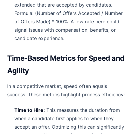
extended that are accepted by candidates.
Formula: (Number of Offers Accepted / Number
of Offers Made) * 100%. A low rate here could
signal issues with compensation, benefits, or
candidate experience.
Time-Based Metrics for Speed and
Agility
In a competitive market, speed often equals
success. These metrics highlight process efficiency:
Time to Hire:
This measures the duration from
when a candidate first applies to when they
accept an offer. Optimizing this can significantly