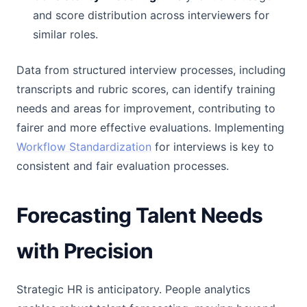
and score distribution across interviewers for
similar roles.
Data from structured interview processes, including
transcripts and rubric scores, can identify training
needs and areas for improvement, contributing to
fairer and more effective evaluations. Implementing
Workflow Standardization
for interviews is key to
consistent and fair evaluation processes.
Forecasting Talent Needs
with Precision
Strategic HR is anticipatory. People analytics