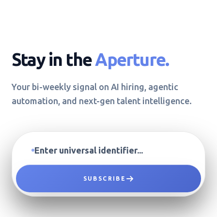
Stay in the
Aperture.
Your bi-weekly signal on AI hiring, agentic
automation, and next-gen talent intelligence.
SUBSCRIBE