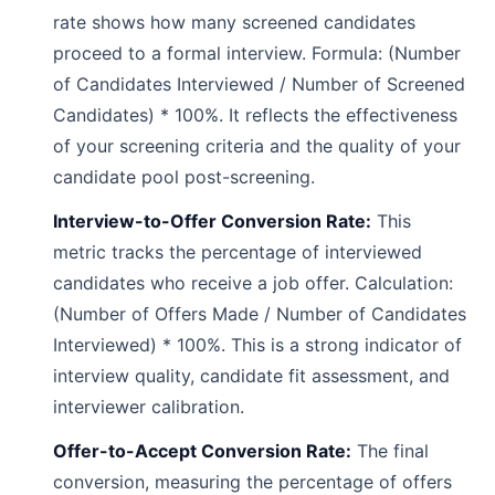
rate shows how many screened candidates
proceed to a formal interview. Formula: (Number
of Candidates Interviewed / Number of Screened
Candidates) * 100%. It reflects the effectiveness
of your screening criteria and the quality of your
candidate pool post-screening.
Interview-to-Offer Conversion Rate:
This
metric tracks the percentage of interviewed
candidates who receive a job offer. Calculation:
(Number of Offers Made / Number of Candidates
Interviewed) * 100%. This is a strong indicator of
interview quality, candidate fit assessment, and
interviewer calibration.
Offer-to-Accept Conversion Rate:
The final
conversion, measuring the percentage of offers