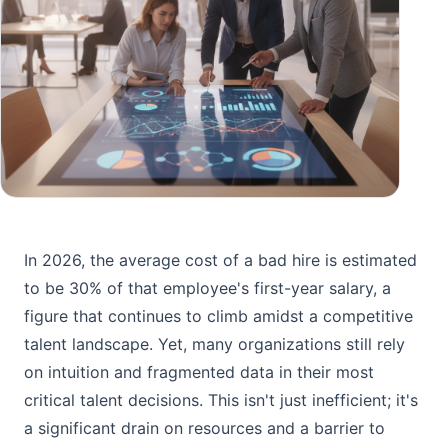
In 2026, the average cost of a bad hire is estimated
to be 30% of that employee's first-year salary, a
figure that continues to climb amidst a competitive
talent landscape. Yet, many organizations still rely
on intuition and fragmented data in their most
critical talent decisions. This isn't just inefficient; it's
a significant drain on resources and a barrier to