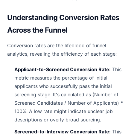
Understanding Conversion Rates
Across the Funnel
Conversion rates are the lifeblood of funnel
analytics, revealing the efficiency of each stage:
Applicant-to-Screened Conversion Rate:
This
metric measures the percentage of initial
applicants who successfully pass the initial
screening stage. It's calculated as (Number of
Screened Candidates / Number of Applicants) *
100%. A low rate might indicate unclear job
descriptions or overly broad sourcing.
Screened-to-Interview Conversion Rate:
This