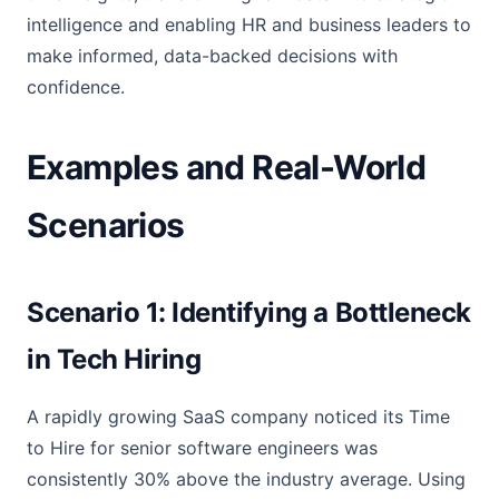
intelligence and enabling HR and business leaders to
make informed, data-backed decisions with
confidence.
Examples and Real-World
Scenarios
Scenario 1: Identifying a Bottleneck
in Tech Hiring
A rapidly growing SaaS company noticed its Time
to Hire for senior software engineers was
consistently 30% above the industry average. Using