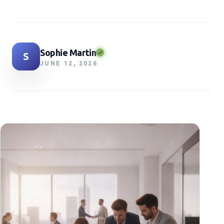
Sophie Martin
S
JUNE 12, 2026