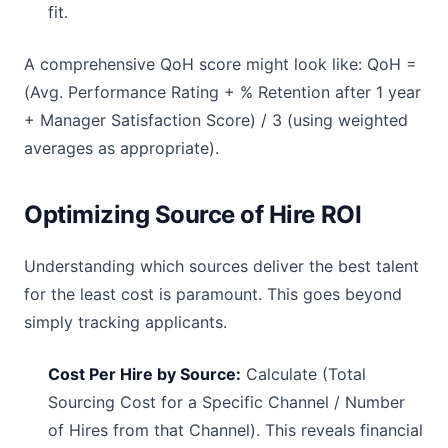
fit.
A comprehensive QoH score might look like: QoH =
(Avg. Performance Rating + % Retention after 1 year
+ Manager Satisfaction Score) / 3 (using weighted
averages as appropriate).
Optimizing Source of Hire ROI
Understanding which sources deliver the best talent
for the least cost is paramount. This goes beyond
simply tracking applicants.
Cost Per Hire by Source:
Calculate (Total
Sourcing Cost for a Specific Channel / Number
of Hires from that Channel). This reveals financial