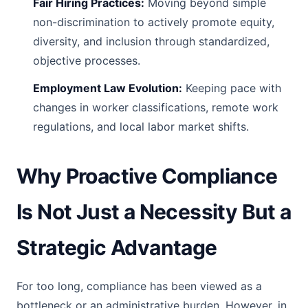
Fair Hiring Practices:
Moving beyond simple
non-discrimination to actively promote equity,
diversity, and inclusion through standardized,
objective processes.
Employment Law Evolution:
Keeping pace with
changes in worker classifications, remote work
regulations, and local labor market shifts.
Why Proactive Compliance
Is Not Just a Necessity But a
Strategic Advantage
For too long, compliance has been viewed as a
bottleneck or an administrative burden. However, in