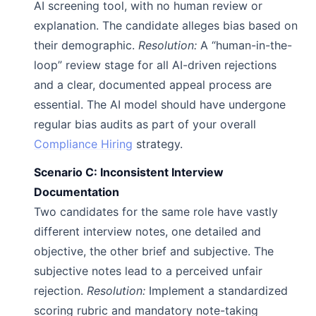
AI screening tool, with no human review or
explanation. The candidate alleges bias based on
their demographic.
Resolution:
A “human-in-the-
loop” review stage for all AI-driven rejections
and a clear, documented appeal process are
essential. The AI model should have undergone
regular bias audits as part of your overall
Compliance Hiring
strategy.
Scenario C: Inconsistent Interview
Documentation
Two candidates for the same role have vastly
different interview notes, one detailed and
objective, the other brief and subjective. The
subjective notes lead to a perceived unfair
rejection.
Resolution:
Implement a standardized
scoring rubric and mandatory note-taking