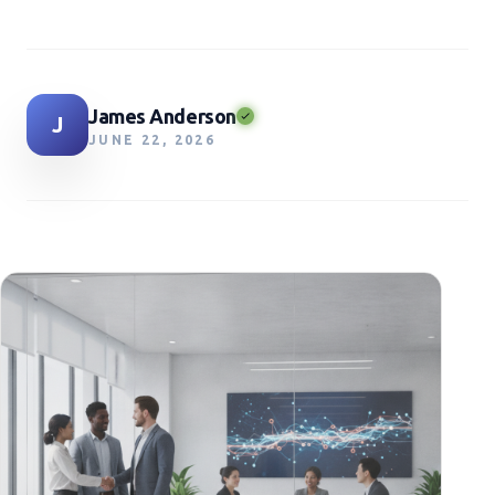
James Anderson
J
JUNE 22, 2026