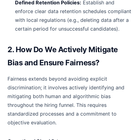
Defined Retention Policies:
Establish and
enforce clear data retention schedules compliant
with local regulations (e.g., deleting data after a
certain period for unsuccessful candidates).
2. How Do We Actively Mitigate
Bias and Ensure Fairness?
Fairness extends beyond avoiding explicit
discrimination; it involves actively identifying and
mitigating both human and algorithmic bias
throughout the hiring funnel. This requires
standardized processes and a commitment to
objective evaluation.