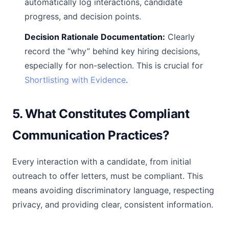
automatically log interactions, candidate
progress, and decision points.
Decision Rationale Documentation:
Clearly
record the “why” behind key hiring decisions,
especially for non-selection. This is crucial for
Shortlisting with Evidence
.
5. What Constitutes Compliant
Communication Practices?
Every interaction with a candidate, from initial
outreach to offer letters, must be compliant. This
means avoiding discriminatory language, respecting
privacy, and providing clear, consistent information.