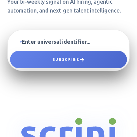
Your bi-weekly signal on AI hiring, agentic
automation, and next-gen talent intelligence.
SUBSCRIBE