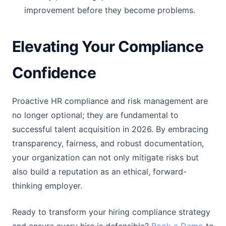
improvement before they become problems.
Elevating Your Compliance
Confidence
Proactive HR compliance and risk management are
no longer optional; they are fundamental to
successful talent acquisition in 2026. By embracing
transparency, fairness, and robust documentation,
your organization can not only mitigate risks but
also build a reputation as an ethical, forward-
thinking employer.
Ready to transform your hiring compliance strategy