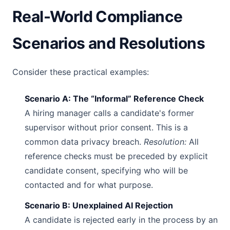
Real-World Compliance
Scenarios and Resolutions
Consider these practical examples:
Scenario A: The “Informal” Reference Check
A hiring manager calls a candidate's former
supervisor without prior consent. This is a
common data privacy breach.
Resolution:
All
reference checks must be preceded by explicit
candidate consent, specifying who will be
contacted and for what purpose.
Scenario B: Unexplained AI Rejection
A candidate is rejected early in the process by an