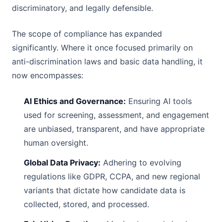
discriminatory, and legally defensible.
The scope of compliance has expanded
significantly. Where it once focused primarily on
anti-discrimination laws and basic data handling, it
now encompasses:
AI Ethics and Governance:
Ensuring AI tools
used for screening, assessment, and engagement
are unbiased, transparent, and have appropriate
human oversight.
Global Data Privacy:
Adhering to evolving
regulations like GDPR, CCPA, and new regional
variants that dictate how candidate data is
collected, stored, and processed.