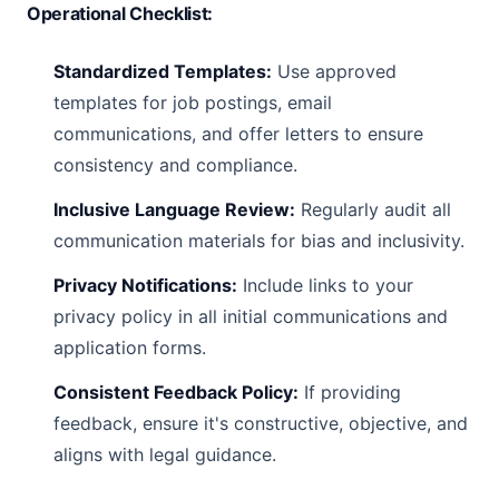
Operational Checklist:
Standardized Templates:
Use approved
templates for job postings, email
communications, and offer letters to ensure
consistency and compliance.
Inclusive Language Review:
Regularly audit all
communication materials for bias and inclusivity.
Privacy Notifications:
Include links to your
privacy policy in all initial communications and
application forms.
Consistent Feedback Policy:
If providing
feedback, ensure it's constructive, objective, and
aligns with legal guidance.