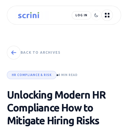
LOG IN
BACK TO ARCHIVES
HR COMPLIANCE & RISK
8 MIN READ
Unlocking Modern HR
Compliance How to
Mitigate Hiring Risks