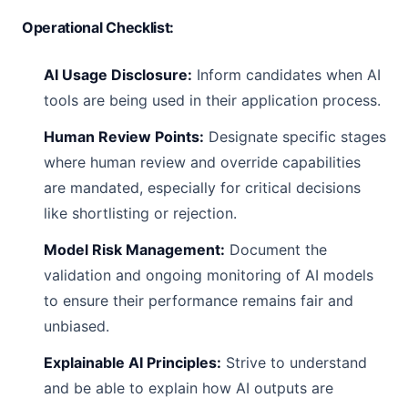
Operational Checklist:
AI Usage Disclosure:
Inform candidates when AI
tools are being used in their application process.
Human Review Points:
Designate specific stages
where human review and override capabilities
are mandated, especially for critical decisions
like shortlisting or rejection.
Model Risk Management:
Document the
validation and ongoing monitoring of AI models
to ensure their performance remains fair and
unbiased.
Explainable AI Principles:
Strive to understand
and be able to explain how AI outputs are