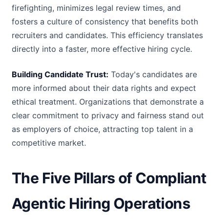
firefighting, minimizes legal review times, and
fosters a culture of consistency that benefits both
recruiters and candidates. This efficiency translates
directly into a faster, more effective hiring cycle.
Building Candidate Trust:
Today's candidates are
more informed about their data rights and expect
ethical treatment. Organizations that demonstrate a
clear commitment to privacy and fairness stand out
as employers of choice, attracting top talent in a
competitive market.
The Five Pillars of Compliant
Agentic Hiring Operations