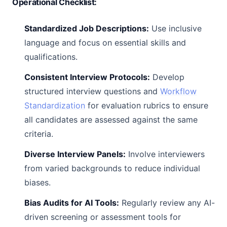
Operational Checklist:
Standardized Job Descriptions:
Use inclusive
language and focus on essential skills and
qualifications.
Consistent Interview Protocols:
Develop
structured interview questions and
Workflow
Standardization
for evaluation rubrics to ensure
all candidates are assessed against the same
criteria.
Diverse Interview Panels:
Involve interviewers
from varied backgrounds to reduce individual
biases.
Bias Audits for AI Tools:
Regularly review any AI-
driven screening or assessment tools for