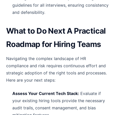
guidelines for all interviews, ensuring consistency
and defensibility.
What to Do Next A Practical
Roadmap for Hiring Teams
Navigating the complex landscape of HR
compliance and risk requires continuous effort and
strategic adoption of the right tools and processes.
Here are your next steps:
Assess Your Current Tech Stack:
Evaluate if
your existing hiring tools provide the necessary
audit trails, consent management, and bias