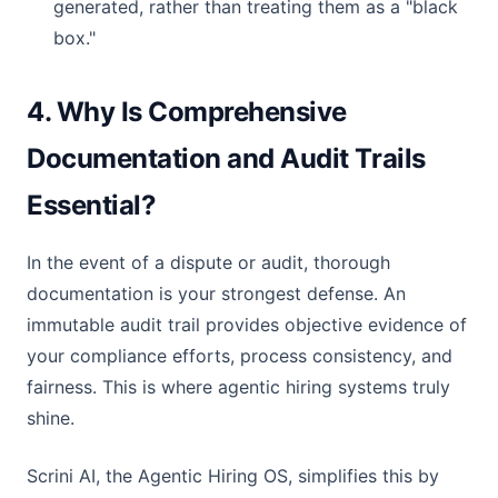
generated, rather than treating them as a "black
box."
4. Why Is Comprehensive
Documentation and Audit Trails
Essential?
In the event of a dispute or audit, thorough
documentation is your strongest defense. An
immutable audit trail provides objective evidence of
your compliance efforts, process consistency, and
fairness. This is where agentic hiring systems truly
shine.
Scrini AI, the Agentic Hiring OS, simplifies this by