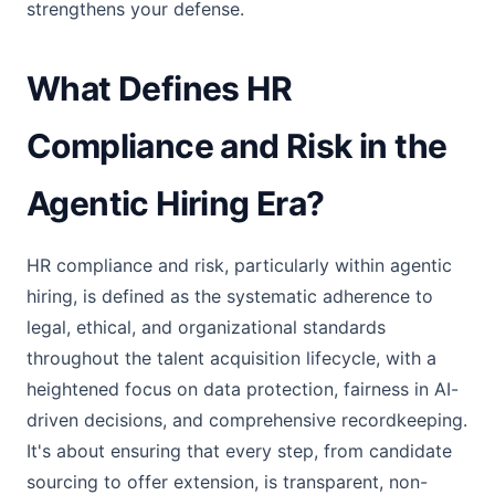
strengthens your defense.
What Defines HR
Compliance and Risk in the
Agentic Hiring Era?
HR compliance and risk, particularly within agentic
hiring, is defined as the systematic adherence to
legal, ethical, and organizational standards
throughout the talent acquisition lifecycle, with a
heightened focus on data protection, fairness in AI-
driven decisions, and comprehensive recordkeeping.
It's about ensuring that every step, from candidate
sourcing to offer extension, is transparent, non-