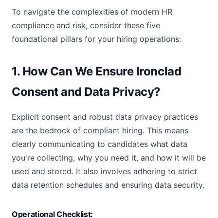
To navigate the complexities of modern HR
compliance and risk, consider these five
foundational pillars for your hiring operations:
1. How Can We Ensure Ironclad
Consent and Data Privacy?
Explicit consent and robust data privacy practices
are the bedrock of compliant hiring. This means
clearly communicating to candidates what data
you're collecting, why you need it, and how it will be
used and stored. It also involves adhering to strict
data retention schedules and ensuring data security.
Operational Checklist: