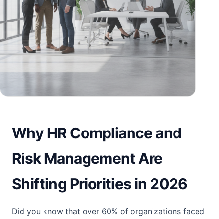
Why HR Compliance and
Risk Management Are
Shifting Priorities in 2026
Did you know that over 60% of organizations faced