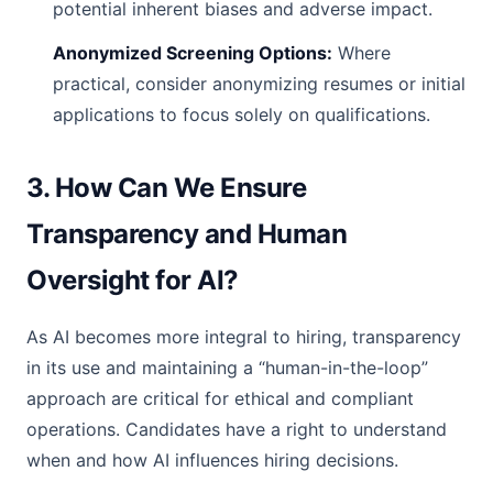
potential inherent biases and adverse impact.
Anonymized Screening Options:
Where
practical, consider anonymizing resumes or initial
applications to focus solely on qualifications.
3. How Can We Ensure
Transparency and Human
Oversight for AI?
As AI becomes more integral to hiring, transparency
in its use and maintaining a “human-in-the-loop”
approach are critical for ethical and compliant
operations. Candidates have a right to understand
when and how AI influences hiring decisions.