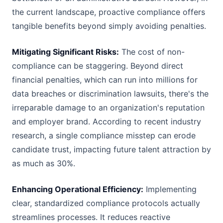
the current landscape, proactive compliance offers
tangible benefits beyond simply avoiding penalties.
Mitigating Significant Risks:
The cost of non-
compliance can be staggering. Beyond direct
financial penalties, which can run into millions for
data breaches or discrimination lawsuits, there's the
irreparable damage to an organization's reputation
and employer brand. According to recent industry
research, a single compliance misstep can erode
candidate trust, impacting future talent attraction by
as much as 30%.
Enhancing Operational Efficiency:
Implementing
clear, standardized compliance protocols actually
streamlines processes. It reduces reactive