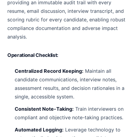
providing an immutable audit trail with every
resume, email discussion, interview transcript, and
scoring rubric for every candidate, enabling robust
compliance documentation and adverse impact
analysis.
Operational Checklist:
Centralized Record Keeping:
Maintain all
candidate communications, interview notes,
assessment results, and decision rationales in a
single, accessible system.
Consistent Note-Taking:
Train interviewers on
compliant and objective note-taking practices.
Automated Logging:
Leverage technology to