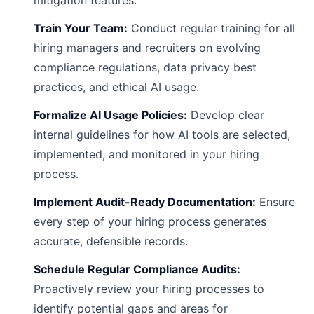
mitigation features.
Train Your Team:
Conduct regular training for all
hiring managers and recruiters on evolving
compliance regulations, data privacy best
practices, and ethical AI usage.
Formalize AI Usage Policies:
Develop clear
internal guidelines for how AI tools are selected,
implemented, and monitored in your hiring
process.
Implement Audit-Ready Documentation:
Ensure
every step of your hiring process generates
accurate, defensible records.
Schedule Regular Compliance Audits:
Proactively review your hiring processes to
identify potential gaps and areas for