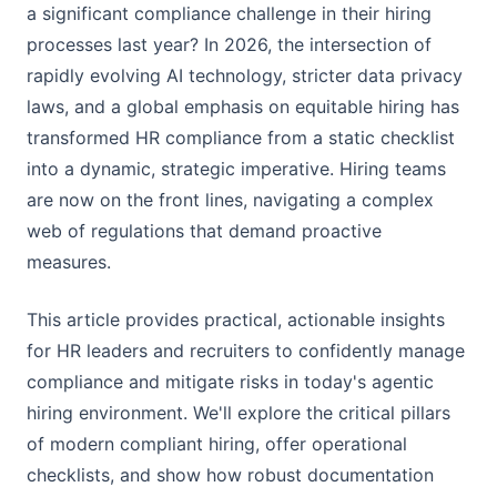
a significant compliance challenge in their hiring
processes last year? In 2026, the intersection of
rapidly evolving AI technology, stricter data privacy
laws, and a global emphasis on equitable hiring has
transformed HR compliance from a static checklist
into a dynamic, strategic imperative. Hiring teams
are now on the front lines, navigating a complex
web of regulations that demand proactive
measures.
This article provides practical, actionable insights
for HR leaders and recruiters to confidently manage
compliance and mitigate risks in today's agentic
hiring environment. We'll explore the critical pillars
of modern compliant hiring, offer operational
checklists, and show how robust documentation