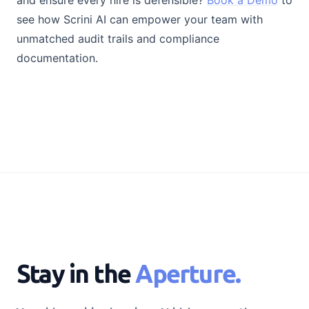
and ensure every hire is defensible?
Book a Demo
to
see how Scrini AI can empower your team with
unmatched audit trails and compliance
documentation.
Stay in the
Aperture.