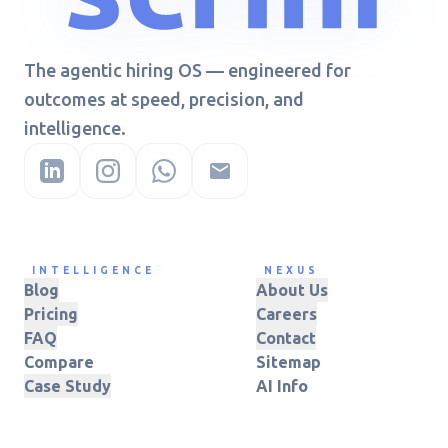
The agentic hiring OS — engineered for
outcomes at speed, precision, and
intelligence.
INTELLIGENCE
NEXUS
Blog
About Us
Pricing
Careers
FAQ
Contact
Compare
Sitemap
Case Study
AI Info