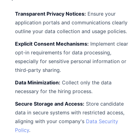
Transparent Privacy Notices:
Ensure your
application portals and communications clearly
outline your data collection and usage policies.
Explicit Consent Mechanisms:
Implement clear
opt-in requirements for data processing,
especially for sensitive personal information or
third-party sharing.
Data Minimization:
Collect only the data
necessary for the hiring process.
Secure Storage and Access:
Store candidate
data in secure systems with restricted access,
aligning with your company's
Data Security
Policy
.