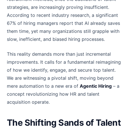
strategies, are increasingly proving insufficient.
According to recent industry research, a significant
67% of hiring managers report that AI already saves
them time, yet many organizations still grapple with
slow, inefficient, and biased hiring processes.
This reality demands more than just incremental
improvements. It calls for a fundamental reimagining
of how we identify, engage, and secure top talent.
We are witnessing a pivotal shift, moving beyond
mere automation to a new era of
Agentic Hiring
– a
concept revolutionizing how HR and talent
acquisition operate.
The Shifting Sands of Talent