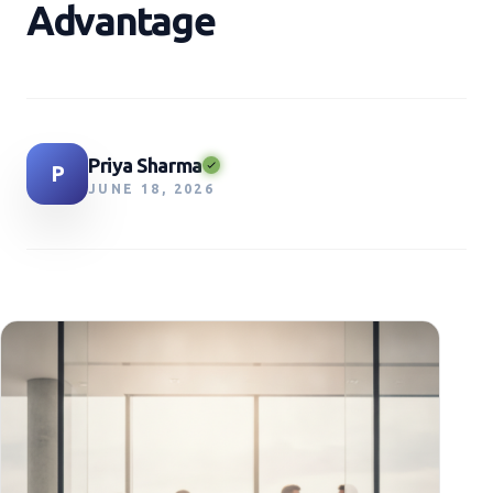
Advantage
Priya Sharma
P
JUNE 18, 2026