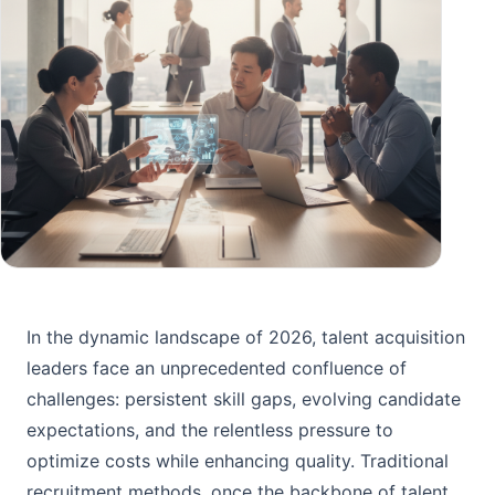
In the dynamic landscape of 2026, talent acquisition
leaders face an unprecedented confluence of
challenges: persistent skill gaps, evolving candidate
expectations, and the relentless pressure to
optimize costs while enhancing quality. Traditional
recruitment methods, once the backbone of talent