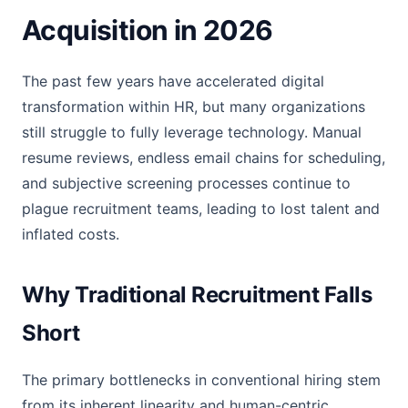
Acquisition in 2026
The past few years have accelerated digital
transformation within HR, but many organizations
still struggle to fully leverage technology. Manual
resume reviews, endless email chains for scheduling,
and subjective screening processes continue to
plague recruitment teams, leading to lost talent and
inflated costs.
Why Traditional Recruitment Falls
Short
The primary bottlenecks in conventional hiring stem
from its inherent linearity and human-centric