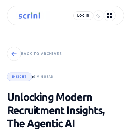
LOG IN
BACK TO ARCHIVES
INSIGHT
7 MIN READ
Unlocking Modern
Recruitment Insights,
The Agentic AI