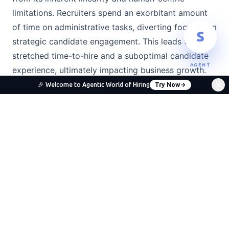
limitations. Recruiters spend an exorbitant amount
of time on administrative tasks, diverting focus from
strategic candidate engagement. This leads to a
stretched time-to-hire and a suboptimal candidate
AGENT
experience, ultimately impacting business growth.
🎉 Welcome to Agentic World of Hiring
Try Now
Inefficiency:
The back-and-forth for scheduling
interviews or manual resume parsing eats into
valuable recruiter time.
Bias:
Unconscious biases can creep into every
stage of the hiring funnel, from resume screening
to interview evaluation, leading to less diverse
hires and missed talent.
Poor Candidate Experience:
Slow
communication, lack of transparency, and