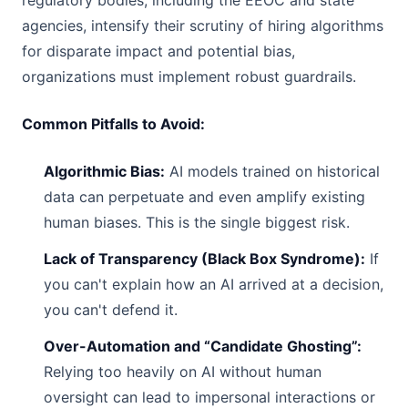
regulatory bodies, including the EEOC and state
agencies, intensify their scrutiny of hiring algorithms
for disparate impact and potential bias,
organizations must implement robust guardrails.
Common Pitfalls to Avoid:
Algorithmic Bias:
AI models trained on historical
data can perpetuate and even amplify existing
human biases. This is the single biggest risk.
Lack of Transparency (Black Box Syndrome):
If
you can't explain how an AI arrived at a decision,
you can't defend it.
Over-Automation and “Candidate Ghosting”:
Relying too heavily on AI without human
oversight can lead to impersonal interactions or