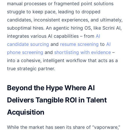
manual processes or fragmented point solutions
struggle to keep pace, leading to dropped
candidates, inconsistent experiences, and ultimately,
suboptimal hires. An agentic hiring OS, like Scrini AI,
integrates various AI capabilities – from
AI
candidate sourcing
and
resume screening
to
AI
phone screening
and
shortlisting with evidence
–
into a cohesive, intelligent workflow that acts as a
true strategic partner.
Beyond the Hype Where AI
Delivers Tangible ROI in Talent
Acquisition
While the market has seen its share of “vaporware,”