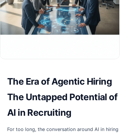
The Era of Agentic Hiring
The Untapped Potential of
AI in Recruiting
For too long, the conversation around AI in hiring