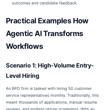
outcomes and candidate feedback.
Practical Examples How
Agentic AI Transforms
Workflows
Scenario 1: High-Volume Entry-
Level Hiring
An RPO firm is tasked with hiring 50 customer
service representatives monthly. Traditionally, this
meant thousands of applications, manual resume
reviews, and endless phone screenings. With an