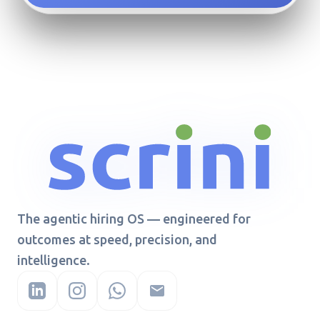
The agentic hiring OS — engineered for
outcomes at speed, precision, and
intelligence.