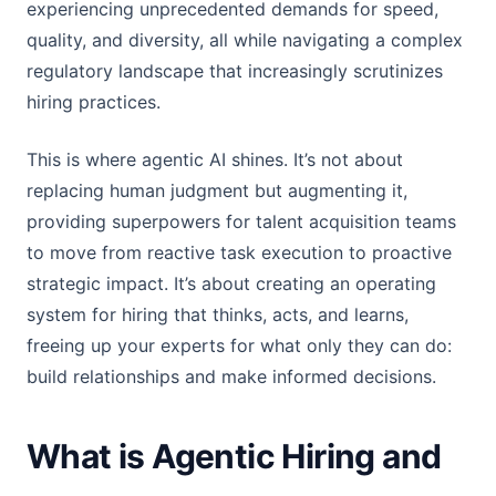
experiencing unprecedented demands for speed,
quality, and diversity, all while navigating a complex
regulatory landscape that increasingly scrutinizes
hiring practices.
This is where agentic AI shines. It’s not about
replacing human judgment but augmenting it,
providing superpowers for talent acquisition teams
to move from reactive task execution to proactive
strategic impact. It’s about creating an operating
system for hiring that thinks, acts, and learns,
freeing up your experts for what only they can do:
build relationships and make informed decisions.
What is Agentic Hiring and