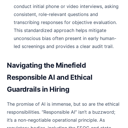
conduct initial phone or video interviews, asking
consistent, role-relevant questions and
transcribing responses for objective evaluation.
This standardized approach helps mitigate
unconscious bias often present in early human-
led screenings and provides a clear audit trail.
Navigating the Minefield
Responsible AI and Ethical
Guardrails in Hiring
The promise of AI is immense, but so are the ethical
responsibilities. “Responsible AI” isn’t a buzzword;
it’s a non-negotiable operational principle. As