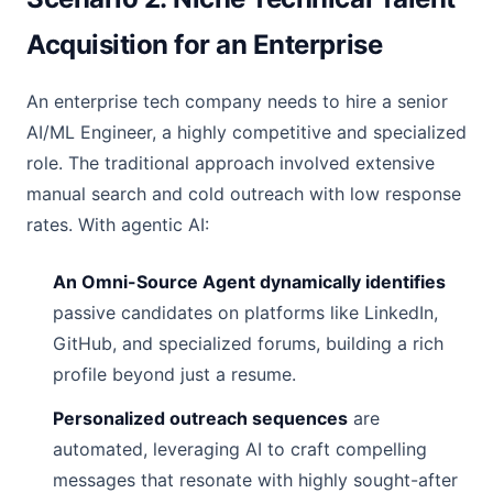
Acquisition for an Enterprise
An enterprise tech company needs to hire a senior
AI/ML Engineer, a highly competitive and specialized
role. The traditional approach involved extensive
manual search and cold outreach with low response
rates. With agentic AI:
An Omni-Source Agent dynamically identifies
passive candidates on platforms like LinkedIn,
GitHub, and specialized forums, building a rich
profile beyond just a resume.
Personalized outreach sequences
are
automated, leveraging AI to craft compelling
messages that resonate with highly sought-after