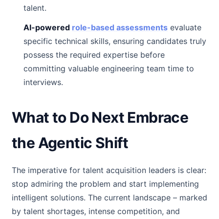
talent.
AI-powered
role-based assessments
evaluate
specific technical skills, ensuring candidates truly
possess the required expertise before
committing valuable engineering team time to
interviews.
What to Do Next Embrace
the Agentic Shift
The imperative for talent acquisition leaders is clear:
stop admiring the problem and start implementing
intelligent solutions. The current landscape – marked
by talent shortages, intense competition, and