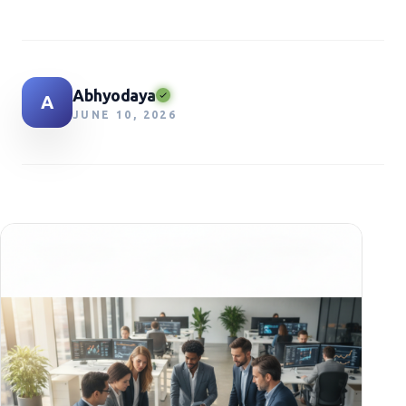
Abhyodaya
A
JUNE 10, 2026