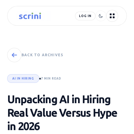
LOG IN
BACK TO ARCHIVES
AI IN HIRING
7 MIN READ
Unpacking AI in Hiring
Real Value Versus Hype
in 2026