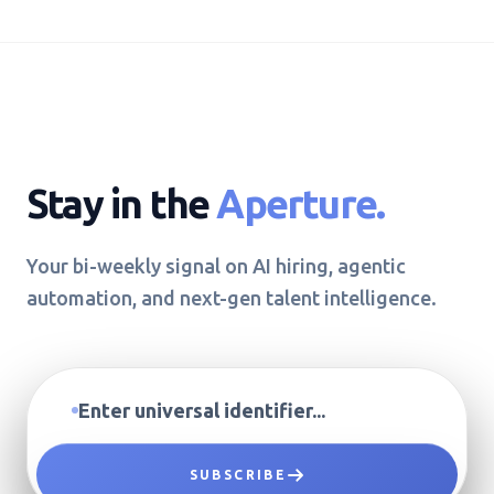
Stay in the
Aperture.
Your bi-weekly signal on AI hiring, agentic
automation, and next-gen talent intelligence.
SUBSCRIBE