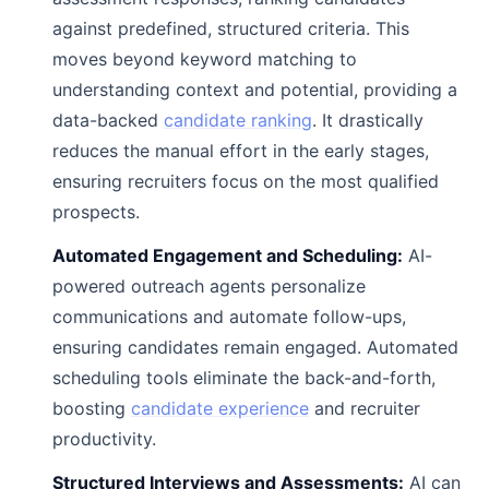
against predefined, structured criteria. This
moves beyond keyword matching to
understanding context and potential, providing a
data-backed
candidate ranking
. It drastically
reduces the manual effort in the early stages,
ensuring recruiters focus on the most qualified
prospects.
Automated Engagement and Scheduling:
AI-
powered outreach agents personalize
communications and automate follow-ups,
ensuring candidates remain engaged. Automated
scheduling tools eliminate the back-and-forth,
boosting
candidate experience
and recruiter
productivity.
Structured Interviews and Assessments:
AI can