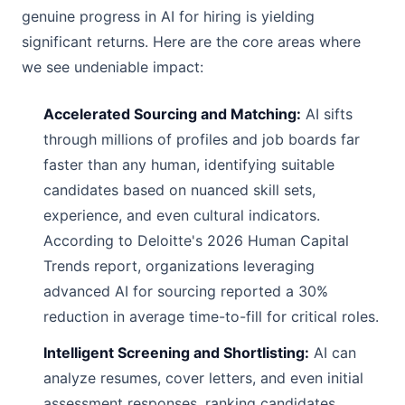
genuine progress in AI for hiring is yielding
significant returns. Here are the core areas where
we see undeniable impact:
Accelerated Sourcing and Matching:
AI sifts
through millions of profiles and job boards far
faster than any human, identifying suitable
candidates based on nuanced skill sets,
experience, and even cultural indicators.
According to Deloitte's 2026 Human Capital
Trends report, organizations leveraging
advanced AI for sourcing reported a 30%
reduction in average time-to-fill for critical roles.
Intelligent Screening and Shortlisting:
AI can
analyze resumes, cover letters, and even initial
assessment responses, ranking candidates