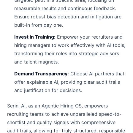
targeted pilot in a specific area, focusing on
measurable results and continuous feedback.
Ensure robust bias detection and mitigation are
built-in from day one.
Invest in Training:
Empower your recruiters and
hiring managers to work effectively with AI tools,
transforming their roles into strategic advisors
and talent magnets.
Demand Transparency:
Choose AI partners that
offer explainable AI, providing clear audit trails
and justification for decisions.
Scrini AI, as an Agentic Hiring OS, empowers
recruiting teams to achieve unparalleled speed-to-
shortlist and quality signals with comprehensive
audit trails, allowing for truly structured, responsible