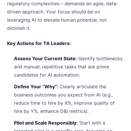
regulatory complexities – demands an agile, data-
driven approach. Your focus should be on
leveraging AI to elevate human potential, not
diminish it.
Key Actions for TA Leaders:
Assess Your Current State:
Identify bottlenecks
and manual, repetitive tasks that are prime
candidates for AI automation.
Define Your “Why”:
Clearly articulate the
business outcomes you expect from AI (e.g.,
reduce time to hire by X%, improve quality of
hire by Y%, enhance D&I metrics).
Pilot and Scale Responsibly:
Start with a