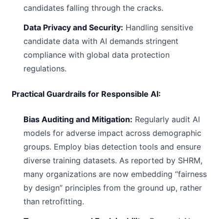
candidates falling through the cracks.
Data Privacy and Security:
Handling sensitive
candidate data with AI demands stringent
compliance with global data protection
regulations.
Practical Guardrails for Responsible AI:
Bias Auditing and Mitigation:
Regularly audit AI
models for adverse impact across demographic
groups. Employ bias detection tools and ensure
diverse training datasets. As reported by SHRM,
many organizations are now embedding “fairness
by design” principles from the ground up, rather
than retrofitting.