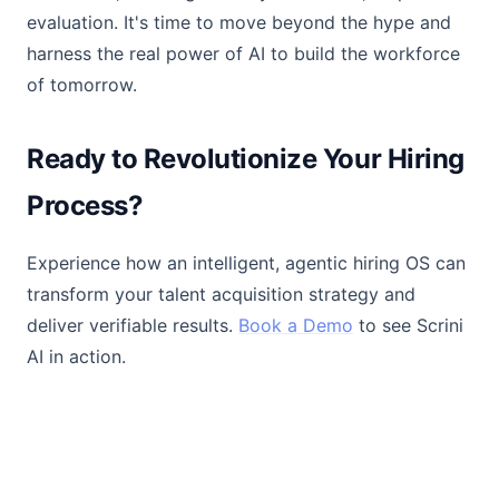
evaluation. It's time to move beyond the hype and
harness the real power of AI to build the workforce
of tomorrow.
Ready to Revolutionize Your Hiring
Process?
Experience how an intelligent, agentic hiring OS can
transform your talent acquisition strategy and
deliver verifiable results.
Book a Demo
to see Scrini
AI in action.