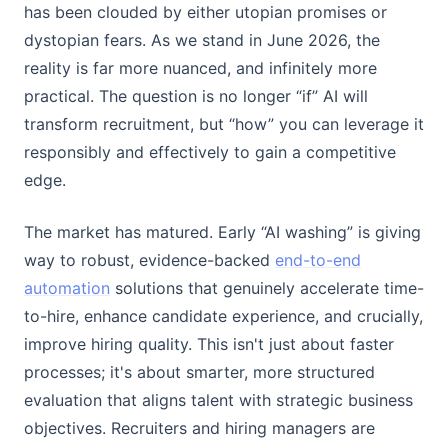
has been clouded by either utopian promises or
dystopian fears. As we stand in June 2026, the
reality is far more nuanced, and infinitely more
practical. The question is no longer “if” AI will
transform recruitment, but “how” you can leverage it
responsibly and effectively to gain a competitive
edge.
The market has matured. Early “AI washing” is giving
way to robust, evidence-backed
end-to-end
automation
solutions that genuinely accelerate time-
to-hire, enhance candidate experience, and crucially,
improve hiring quality. This isn't just about faster
processes; it's about smarter, more structured
evaluation that aligns talent with strategic business
objectives. Recruiters and hiring managers are