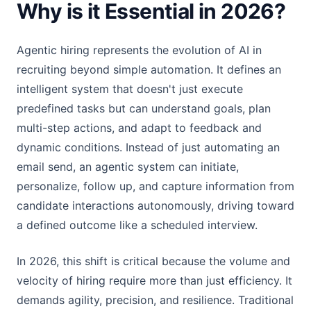
Why is it Essential in 2026?
Agentic hiring represents the evolution of AI in
recruiting beyond simple automation. It defines an
intelligent system that doesn't just execute
predefined tasks but can understand goals, plan
multi-step actions, and adapt to feedback and
dynamic conditions. Instead of just automating an
email send, an agentic system can initiate,
personalize, follow up, and capture information from
candidate interactions autonomously, driving toward
a defined outcome like a scheduled interview.
In 2026, this shift is critical because the volume and
velocity of hiring require more than just efficiency. It
demands agility, precision, and resilience. Traditional