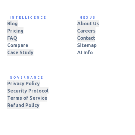
INTELLIGENCE
NEXUS
Blog
About Us
Pricing
Careers
FAQ
Contact
Compare
Sitemap
Case Study
AI Info
GOVERNANCE
Privacy Policy
Security Protocol
Terms of Service
Refund Policy