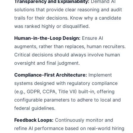
Transparency and Explainability:
Demand AI
solutions that provide clear reasoning and audit
trails for their decisions. Know why a candidate
was ranked highly or disqualified.
Human-in-the-Loop Design:
Ensure AI
augments, rather than replaces, human recruiters.
Critical decisions should always involve human
oversight and final judgment.
Compliance-First Architecture:
Implement
systems designed with regulatory compliance
(e.g., GDPR, CCPA, Title VII) built-in, offering
configurable parameters to adhere to local and
federal guidelines.
Feedback Loops:
Continuously monitor and
refine AI performance based on real-world hiring