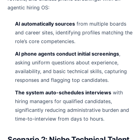
agentic hiring OS:
AI automatically sources
from multiple boards
and career sites, identifying profiles matching the
role’s core competencies.
AI phone agents conduct initial screenings
,
asking uniform questions about experience,
availability, and basic technical skills, capturing
responses and flagging top candidates.
The system auto-schedules interviews
with
hiring managers for qualified candidates,
significantly reducing administrative burden and
time-to-interview from days to hours.
Scenario 2: Niche Technical Talent